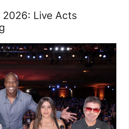
 2026: Live Acts
g