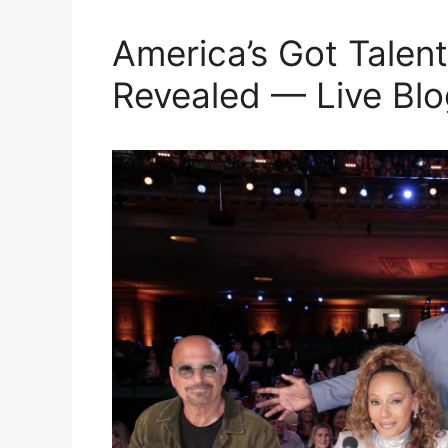
America’s Got Talent
Revealed — Live Blo