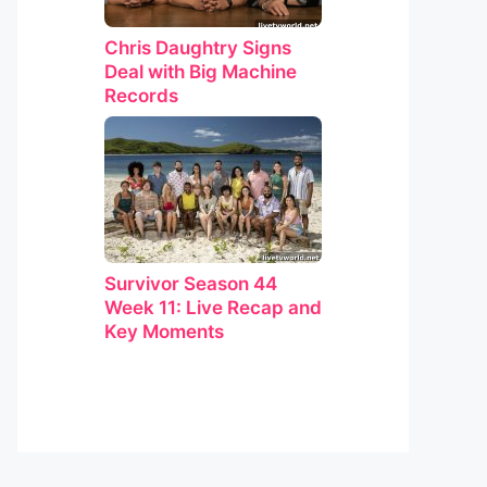
Chris Daughtry Signs
Deal with Big Machine
Records
Survivor Season 44
Week 11: Live Recap and
Key Moments