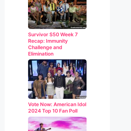
Survivor S50 Week 7
Recap: Immunity
Challenge and
Elimination
Vote Now: American Idol
2024 Top 10 Fan Poll