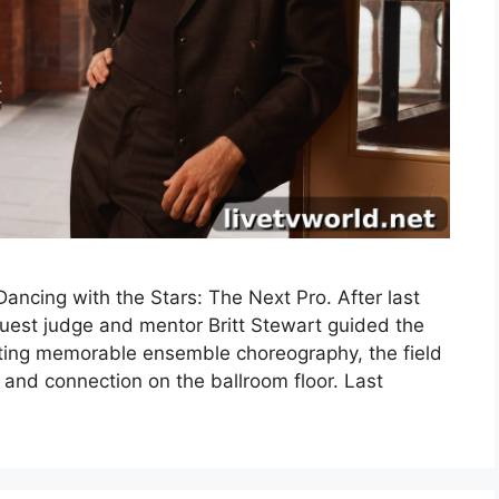
ncing with the Stars: The Next Pro. After last
uest judge and mentor Britt Stewart guided the
fting memorable ensemble choreography, the field
 and connection on the ballroom floor. Last