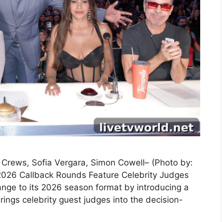
y Crews, Sofia Vergara, Simon Cowell– (Photo by:
2026 Callback Rounds Feature Celebrity Judges
nge to its 2026 season format by introducing a
ings celebrity guest judges into the decision-