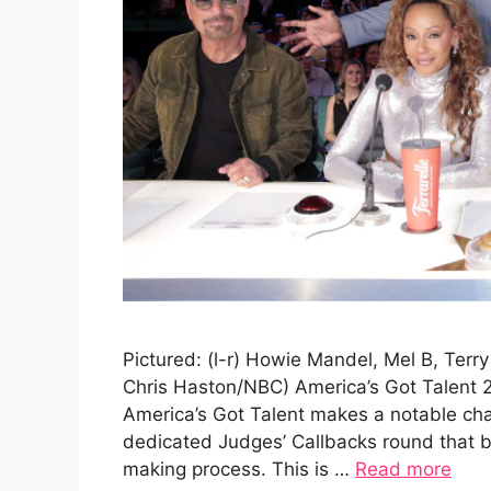
Pictured: (l-r) Howie Mandel, Mel B, Terr
Chris Haston/NBC) America’s Got Talent 
America’s Got Talent makes a notable cha
dedicated Judges’ Callbacks round that br
making process. This is …
Read more