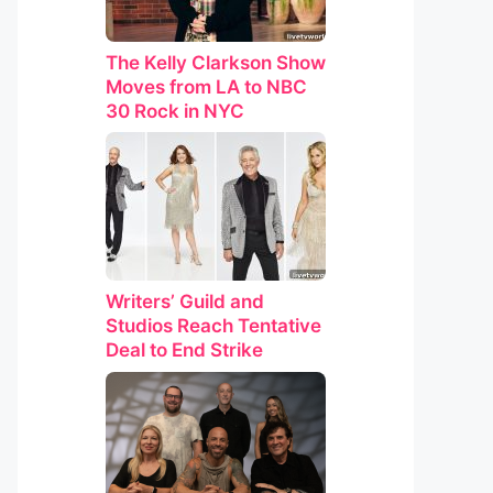
The Kelly Clarkson Show
Moves from LA to NBC
30 Rock in NYC
Writers’ Guild and
Studios Reach Tentative
Deal to End Strike