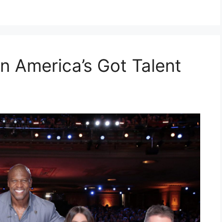
n America’s Got Talent