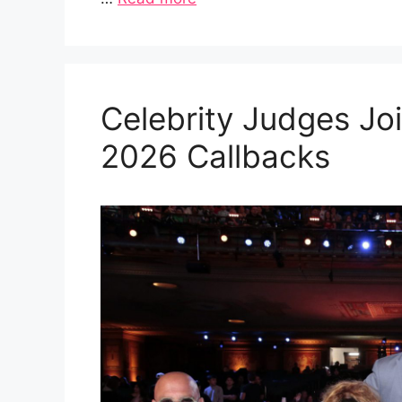
Celebrity Judges Joi
2026 Callbacks