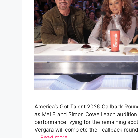
America’s Got Talent 2026 Callback Round
as Mel B and Simon Cowell each audition 
performance, vying for the remaining spo
Vergara will complete their callback rou
…
Read more