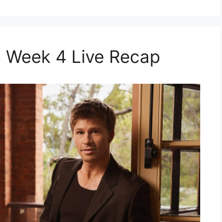
 Week 4 Live Recap