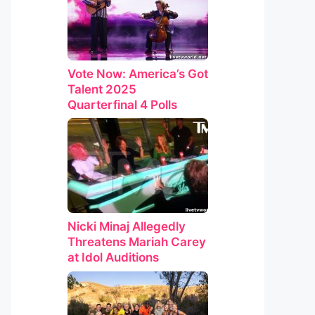
Vote Now: America’s Got
Talent 2025
Quarterfinal 4 Polls
Nicki Minaj Allegedly
Threatens Mariah Carey
at Idol Auditions