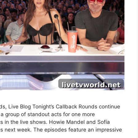
s, Live Blog Tonight’s Callback Rounds continue
a group of standout acts for one more
ts in the live shows. Howie Mandel and Sofía
nds next week. The episodes feature an impressive