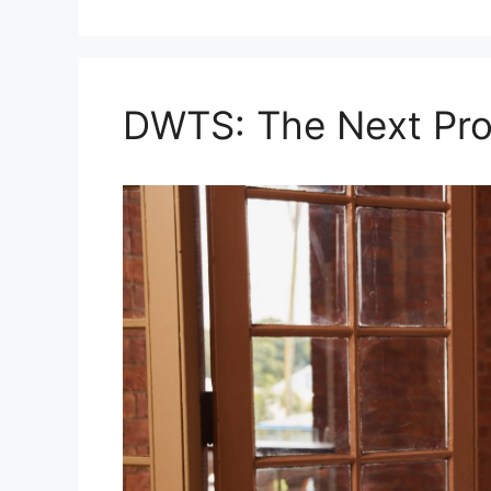
DWTS: The Next Pro