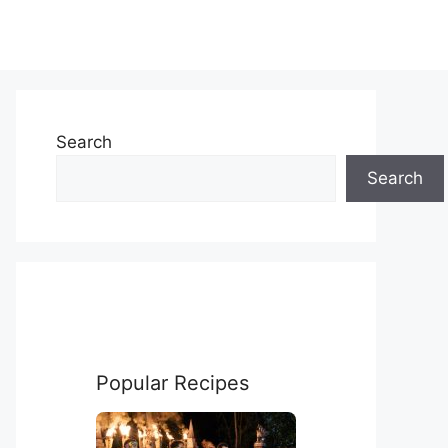
Search
Search
Popular Recipes