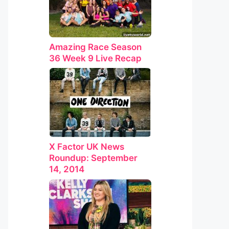
Amazing Race Season
36 Week 9 Live Recap
X Factor UK News
Roundup: September
14, 2014