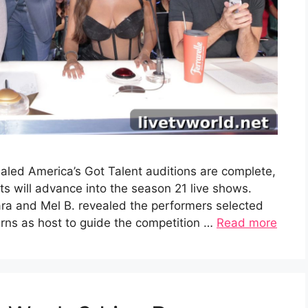
aled America’s Got Talent auditions are complete,
 will advance into the season 21 live shows.
ra and Mel B. revealed the performers selected
turns as host to guide the competition …
Read more