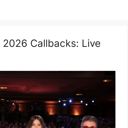
 2026 Callbacks: Live