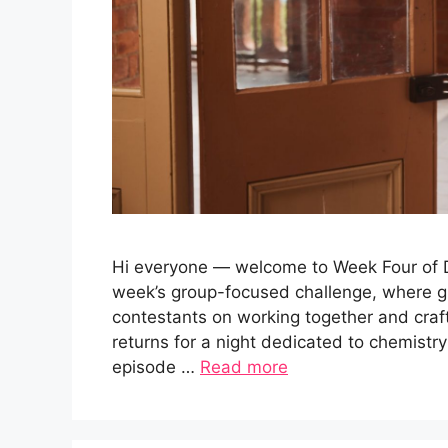
Hi everyone — welcome to Week Four of Da
week’s group-focused challenge, where g
contestants on working together and cra
returns for a night dedicated to chemistry
episode …
Read more