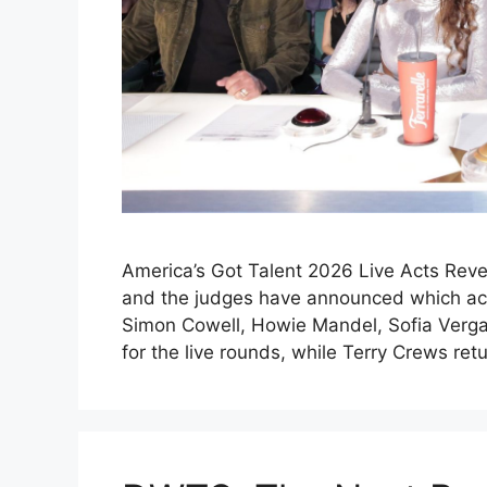
America’s Got Talent 2026 Live Acts Reve
and the judges have announced which acts
Simon Cowell, Howie Mandel, Sofia Verga
for the live rounds, while Terry Crews re