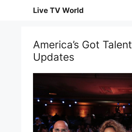
Skip
Live TV World
to
content
America’s Got Talent
Updates