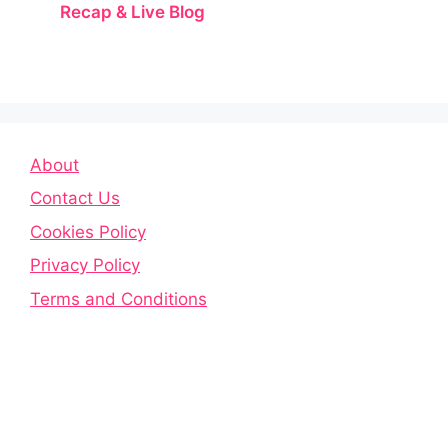
Recap & Live Blog
About
Contact Us
Cookies Policy
Privacy Policy
Terms and Conditions