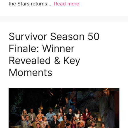
the Stars returns …
Read more
Survivor Season 50
Finale: Winner
Revealed & Key
Moments