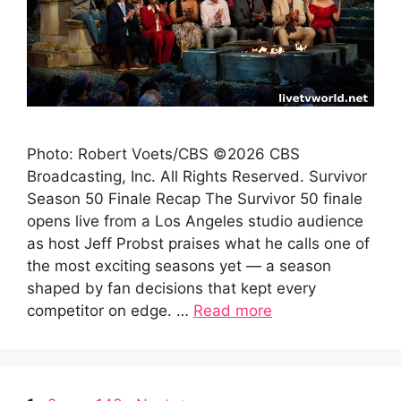
Photo: Robert Voets/CBS ©2026 CBS
Broadcasting, Inc. All Rights Reserved. Survivor
Season 50 Finale Recap The Survivor 50 finale
opens live from a Los Angeles studio audience
as host Jeff Probst praises what he calls one of
the most exciting seasons yet — a season
shaped by fan decisions that kept every
competitor on edge. …
Read more