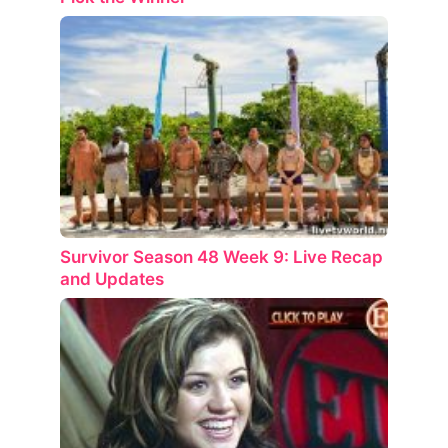
Survivor Season 48 Week 9: Live Recap
and Updates