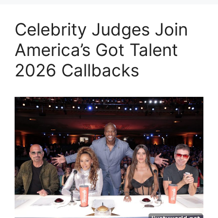
Celebrity Judges Join
America’s Got Talent
2026 Callbacks