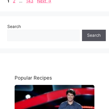
Page
Page
Page
1
2
…
143
Next
→
Search
Search
Popular Recipes