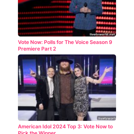
Vote Now: Polls for The Voice Season 9
Premiere Part 2
American Idol 2024 Top 3: Vote Now to
Pick the Winner