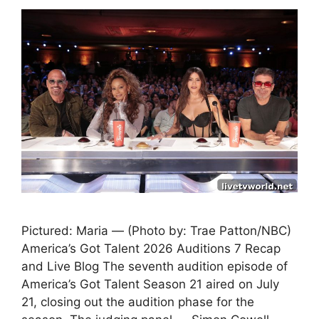
Pictured: Maria — (Photo by: Trae Patton/NBC)
America’s Got Talent 2026 Auditions 7 Recap
and Live Blog The seventh audition episode of
America’s Got Talent Season 21 aired on July
21, closing out the audition phase for the