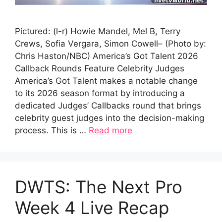
Pictured: (l-r) Howie Mandel, Mel B, Terry
Crews, Sofia Vergara, Simon Cowell– (Photo by:
Chris Haston/NBC) America’s Got Talent 2026
Callback Rounds Feature Celebrity Judges
America’s Got Talent makes a notable change
to its 2026 season format by introducing a
dedicated Judges’ Callbacks round that brings
celebrity guest judges into the decision-making
process. This is …
Read more
DWTS: The Next Pro
Week 4 Live Recap