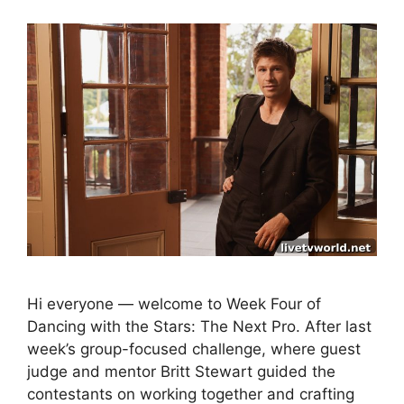
Hi everyone — welcome to Week Four of
Dancing with the Stars: The Next Pro. After last
week’s group-focused challenge, where guest
judge and mentor Britt Stewart guided the
contestants on working together and crafting