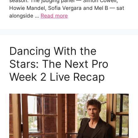
season. The judging panel — Simon Cowell,
Howie Mandel, Sofia Vergara and Mel B — sat
alongside …
Read more
Dancing With the
Stars: The Next Pro
Week 2 Live Recap