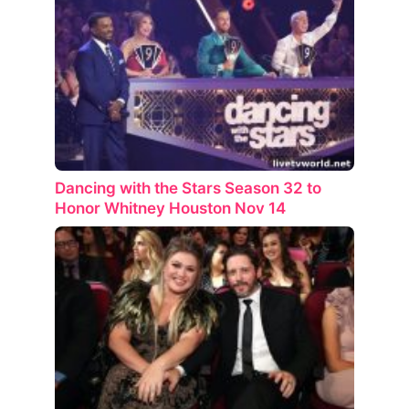
Dancing with the Stars Season 32 to
Honor Whitney Houston Nov 14