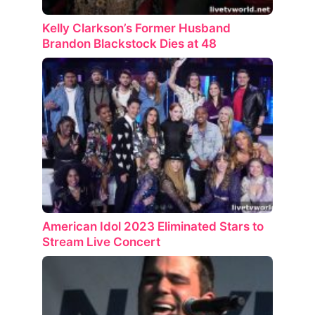
Kelly Clarkson’s Former Husband
Brandon Blackstock Dies at 48
American Idol 2023 Eliminated Stars to
Stream Live Concert