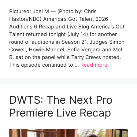
Pictured: Joel M — (Photo by: Chris
Haston/NBC) America’s Got Talent 2026
Auditions 6 Recap and Live Blog America’s Got
Talent returned tonight (July 14) for another
round of auditions in Season 21. Judges Simon
Cowell, Howie Mandel, Sofia Vergara and Mel
B. sat on the panel while Terry Crews hosted.
This episode continued to …
Read more
DWTS: The Next Pro
Premiere Live Recap