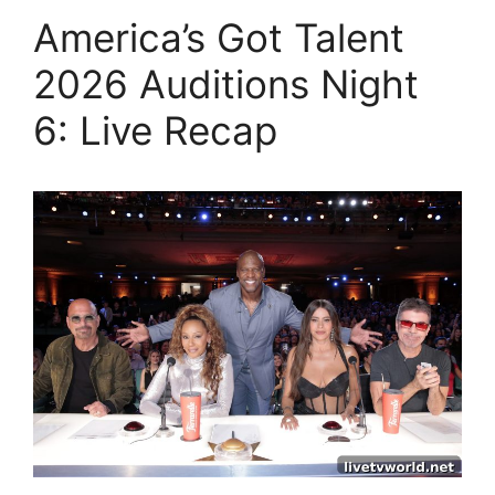
America’s Got Talent
2026 Auditions Night
6: Live Recap