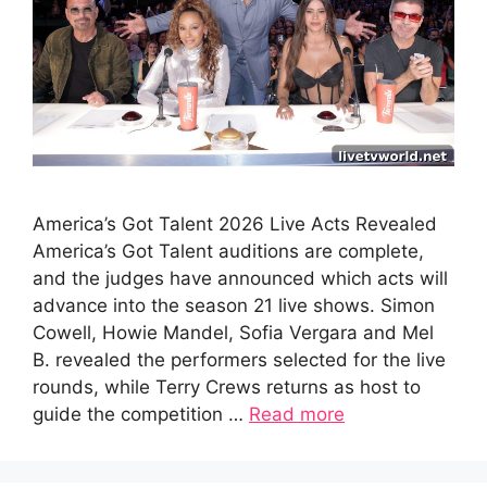
America’s Got Talent 2026 Live Acts Revealed
America’s Got Talent auditions are complete,
and the judges have announced which acts will
advance into the season 21 live shows. Simon
Cowell, Howie Mandel, Sofia Vergara and Mel
B. revealed the performers selected for the live
rounds, while Terry Crews returns as host to
guide the competition …
Read more