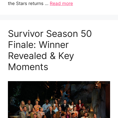
the Stars returns …
Read more
Survivor Season 50
Finale: Winner
Revealed & Key
Moments