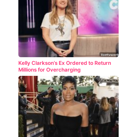
Kelly Clarkson’s Ex Ordered to Return
Millions for Overcharging