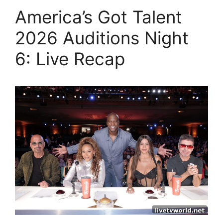
America’s Got Talent
2026 Auditions Night
6: Live Recap