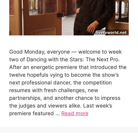
Good Monday, everyone — welcome to week
two of Dancing with the Stars: The Next Pro.
After an energetic premiere that introduced the
twelve hopefuls vying to become the show’s
next professional dancer, the competition
resumes with fresh challenges, new
partnerships, and another chance to impress
the judges and viewers alike. Last week’s
premiere featured …
Read more