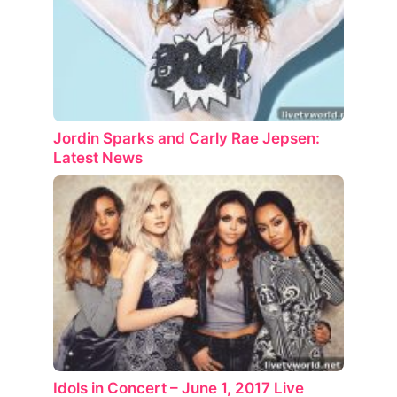
Jordin Sparks and Carly Rae Jepsen:
Latest News
Idols in Concert – June 1, 2017 Live