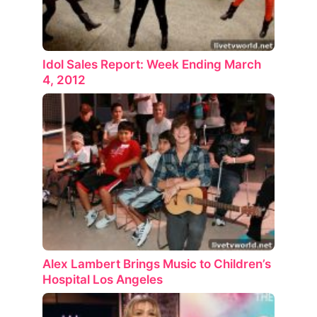
Idol Sales Report: Week Ending March
4, 2012
Alex Lambert Brings Music to Children’s
Hospital Los Angeles