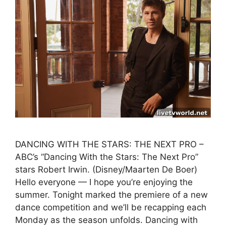
DANCING WITH THE STARS: THE NEXT PRO –
ABC’s “Dancing With the Stars: The Next Pro”
stars Robert Irwin. (Disney/Maarten De Boer)
Hello everyone — I hope you’re enjoying the
summer. Tonight marked the premiere of a new
dance competition and we’ll be recapping each
Monday as the season unfolds. Dancing with