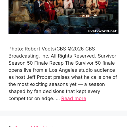
Photo: Robert Voets/CBS ©2026 CBS
Broadcasting, Inc. All Rights Reserved. Survivor
Season 50 Finale Recap The Survivor 50 finale
opens live from a Los Angeles studio audience
as host Jeff Probst praises what he calls one of
the most exciting seasons yet — a season
shaped by fan decisions that kept every
competitor on edge. …
Read more