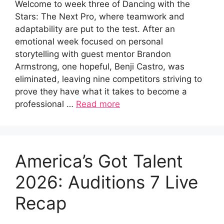
Welcome to week three of Dancing with the
Stars: The Next Pro, where teamwork and
adaptability are put to the test. After an
emotional week focused on personal
storytelling with guest mentor Brandon
Armstrong, one hopeful, Benji Castro, was
eliminated, leaving nine competitors striving to
prove they have what it takes to become a
professional …
Read more
America’s Got Talent
2026: Auditions 7 Live
Recap