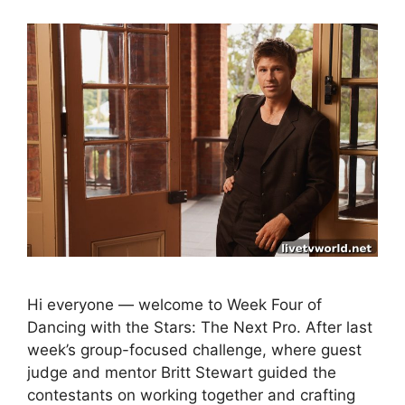
Hi everyone — welcome to Week Four of
Dancing with the Stars: The Next Pro. After last
week’s group-focused challenge, where guest
judge and mentor Britt Stewart guided the
contestants on working together and crafting