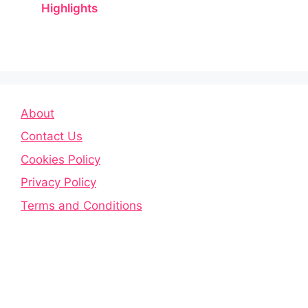
Highlights
About
Contact Us
Cookies Policy
Privacy Policy
Terms and Conditions