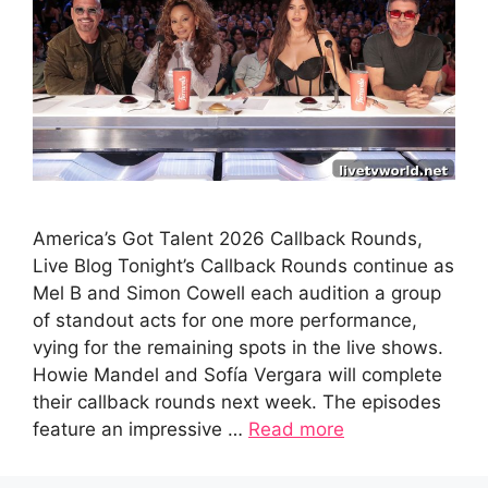
America’s Got Talent 2026 Callback Rounds,
Live Blog Tonight’s Callback Rounds continue as
Mel B and Simon Cowell each audition a group
of standout acts for one more performance,
vying for the remaining spots in the live shows.
Howie Mandel and Sofía Vergara will complete
their callback rounds next week. The episodes
feature an impressive …
Read more