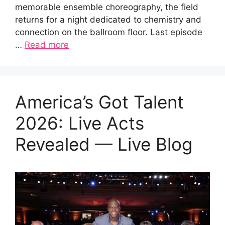
memorable ensemble choreography, the field
returns for a night dedicated to chemistry and
connection on the ballroom floor. Last episode
…
Read more
America’s Got Talent
2026: Live Acts
Revealed — Live Blog