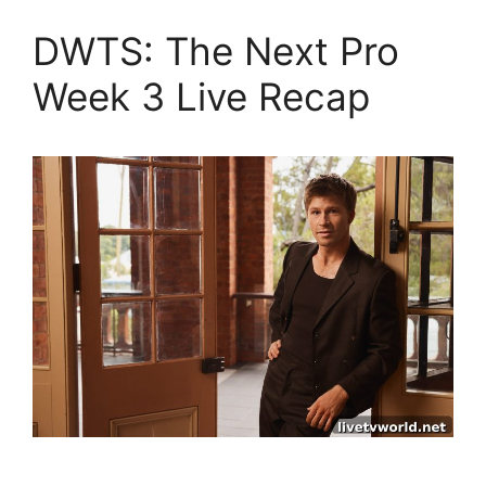
DWTS: The Next Pro
Week 3 Live Recap