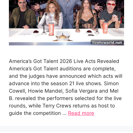
America’s Got Talent 2026 Live Acts Revealed
America’s Got Talent auditions are complete,
and the judges have announced which acts will
advance into the season 21 live shows. Simon
Cowell, Howie Mandel, Sofia Vergara and Mel
B. revealed the performers selected for the live
rounds, while Terry Crews returns as host to
guide the competition …
Read more