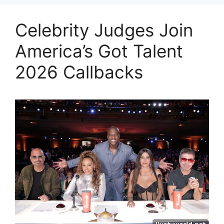
Celebrity Judges Join
America’s Got Talent
2026 Callbacks