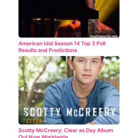
American Idol Season 14 Top 3 Poll
Results and Predictions
Scotty McCreery: Clear as Day Album
Out Now Worldwide