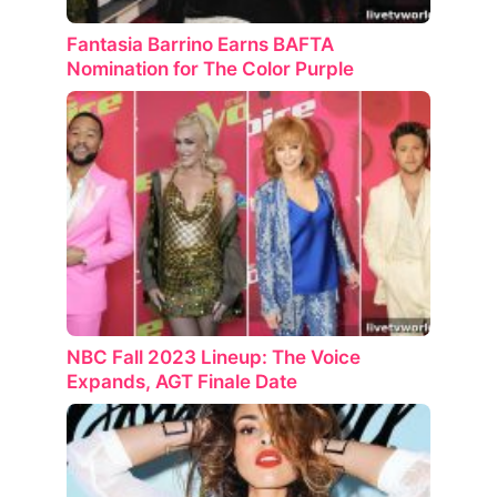
Fantasia Barrino Earns BAFTA
Nomination for The Color Purple
NBC Fall 2023 Lineup: The Voice
Expands, AGT Finale Date