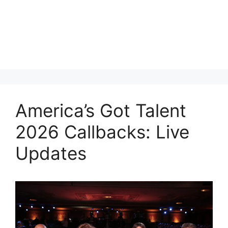
America’s Got Talent
2026 Callbacks: Live
Updates