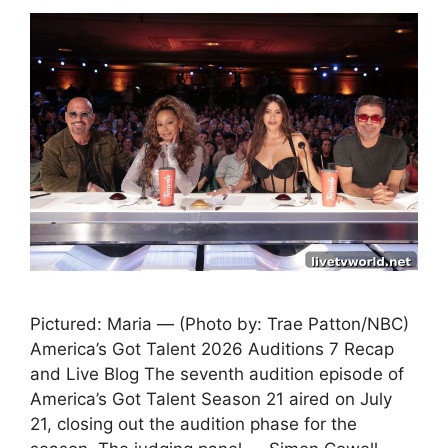
Pictured: Maria — (Photo by: Trae Patton/NBC)
America’s Got Talent 2026 Auditions 7 Recap
and Live Blog The seventh audition episode of
America’s Got Talent Season 21 aired on July
21, closing out the audition phase for the