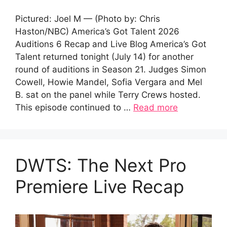
Pictured: Joel M — (Photo by: Chris
Haston/NBC) America’s Got Talent 2026
Auditions 6 Recap and Live Blog America’s Got
Talent returned tonight (July 14) for another
round of auditions in Season 21. Judges Simon
Cowell, Howie Mandel, Sofia Vergara and Mel
B. sat on the panel while Terry Crews hosted.
This episode continued to …
Read more
DWTS: The Next Pro
Premiere Live Recap