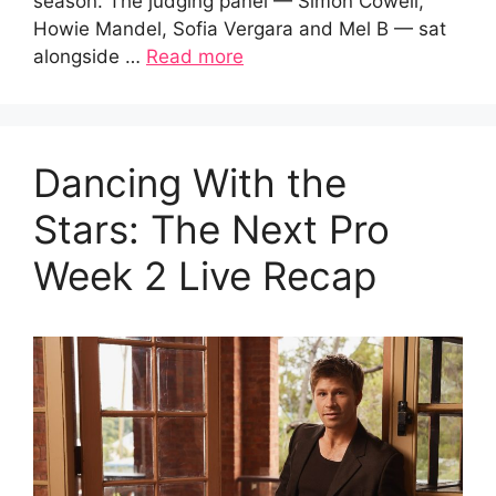
season. The judging panel — Simon Cowell,
Howie Mandel, Sofia Vergara and Mel B — sat
alongside …
Read more
Dancing With the
Stars: The Next Pro
Week 2 Live Recap