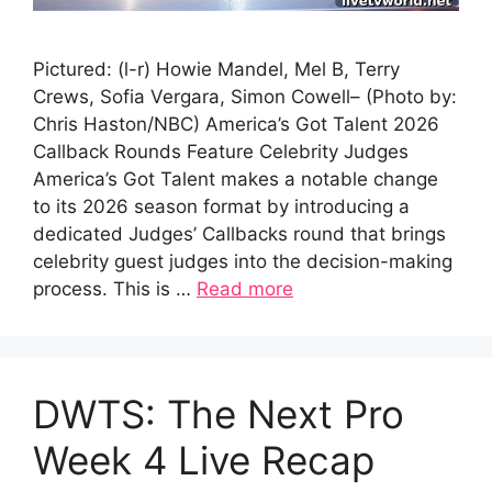
Pictured: (l-r) Howie Mandel, Mel B, Terry
Crews, Sofia Vergara, Simon Cowell– (Photo by:
Chris Haston/NBC) America’s Got Talent 2026
Callback Rounds Feature Celebrity Judges
America’s Got Talent makes a notable change
to its 2026 season format by introducing a
dedicated Judges’ Callbacks round that brings
celebrity guest judges into the decision-making
process. This is …
Read more
DWTS: The Next Pro
Week 4 Live Recap