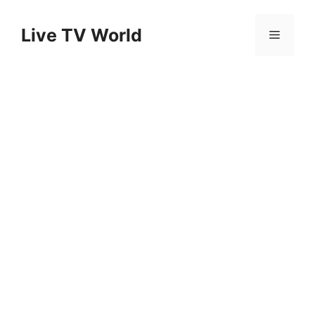
Skip
to
Live TV World
Menu
content