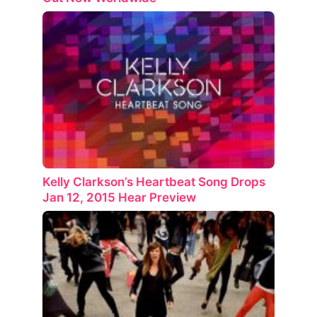
Kelly Clarkson’s Heartbeat Song Drops
Jan 12, 2015 Hear Preview