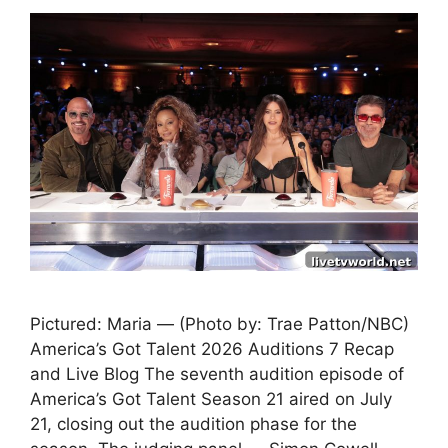
Pictured: Maria — (Photo by: Trae Patton/NBC)
America’s Got Talent 2026 Auditions 7 Recap
and Live Blog The seventh audition episode of
America’s Got Talent Season 21 aired on July
21, closing out the audition phase for the