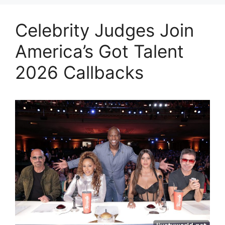
Celebrity Judges Join
America’s Got Talent
2026 Callbacks