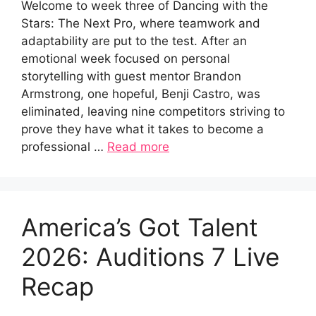
Welcome to week three of Dancing with the
Stars: The Next Pro, where teamwork and
adaptability are put to the test. After an
emotional week focused on personal
storytelling with guest mentor Brandon
Armstrong, one hopeful, Benji Castro, was
eliminated, leaving nine competitors striving to
prove they have what it takes to become a
professional …
Read more
America’s Got Talent
2026: Auditions 7 Live
Recap