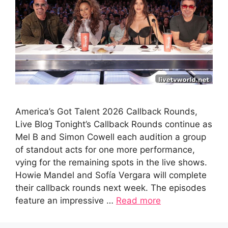
America’s Got Talent 2026 Callback Rounds,
Live Blog Tonight’s Callback Rounds continue as
Mel B and Simon Cowell each audition a group
of standout acts for one more performance,
vying for the remaining spots in the live shows.
Howie Mandel and Sofía Vergara will complete
their callback rounds next week. The episodes
feature an impressive …
Read more