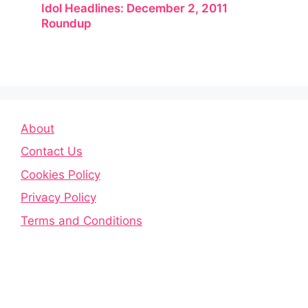
Idol Headlines: December 2, 2011
Roundup
About
Contact Us
Cookies Policy
Privacy Policy
Terms and Conditions