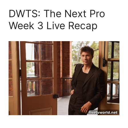
DWTS: The Next Pro
Week 3 Live Recap