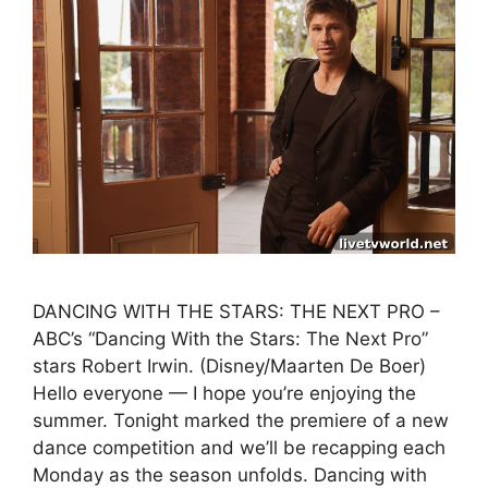
DANCING WITH THE STARS: THE NEXT PRO –
ABC’s “Dancing With the Stars: The Next Pro”
stars Robert Irwin. (Disney/Maarten De Boer)
Hello everyone — I hope you’re enjoying the
summer. Tonight marked the premiere of a new
dance competition and we’ll be recapping each
Monday as the season unfolds. Dancing with