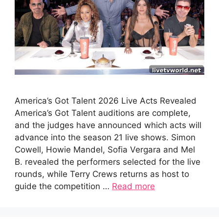
America’s Got Talent 2026 Live Acts Revealed
America’s Got Talent auditions are complete,
and the judges have announced which acts will
advance into the season 21 live shows. Simon
Cowell, Howie Mandel, Sofia Vergara and Mel
B. revealed the performers selected for the live
rounds, while Terry Crews returns as host to
guide the competition …
Read more