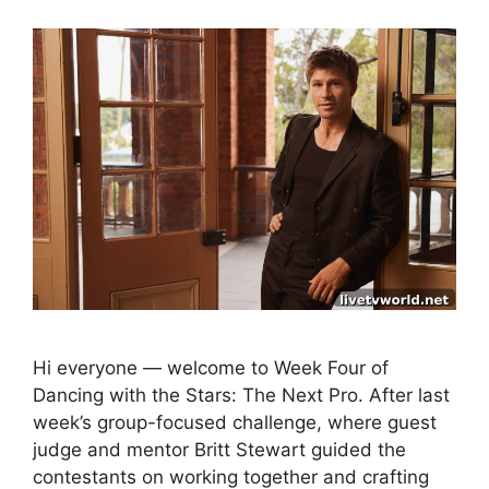
Hi everyone — welcome to Week Four of
Dancing with the Stars: The Next Pro. After last
week’s group-focused challenge, where guest
judge and mentor Britt Stewart guided the
contestants on working together and crafting