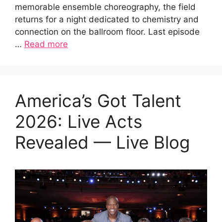
memorable ensemble choreography, the field
returns for a night dedicated to chemistry and
connection on the ballroom floor. Last episode
…
Read more
America’s Got Talent
2026: Live Acts
Revealed — Live Blog