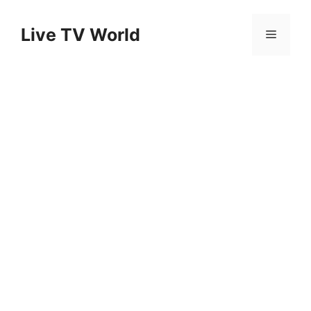
Skip
to
Live TV World
Menu
content