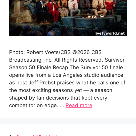
Photo: Robert Voets/CBS ©2026 CBS
Broadcasting, Inc. All Rights Reserved. Survivor
Season 50 Finale Recap The Survivor 50 finale
opens live from a Los Angeles studio audience
as host Jeff Probst praises what he calls one of
the most exciting seasons yet — a season
shaped by fan decisions that kept every
competitor on edge. …
Read more