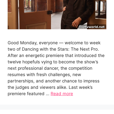
Good Monday, everyone — welcome to week
two of Dancing with the Stars: The Next Pro.
After an energetic premiere that introduced the
twelve hopefuls vying to become the show’s
next professional dancer, the competition
resumes with fresh challenges, new
partnerships, and another chance to impress
the judges and viewers alike. Last week’s
premiere featured …
Read more