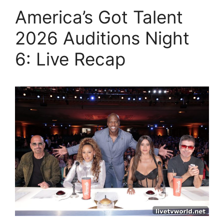
America’s Got Talent
2026 Auditions Night
6: Live Recap