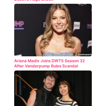
Ariana Madix Joins DWTS Season 32
After Vanderpump Rules Scandal