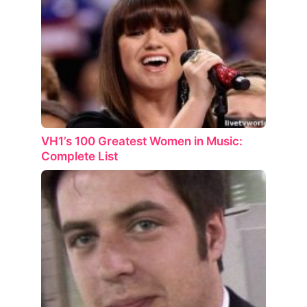
VH1’s 100 Greatest Women in Music:
Complete List