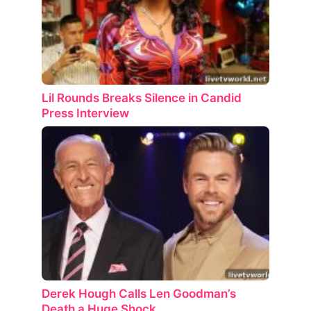
Lil Rounds Breaks Silence in Candid
Press Interview
Derek Hough Calls Len Goodman’s
Death a Huge Shock