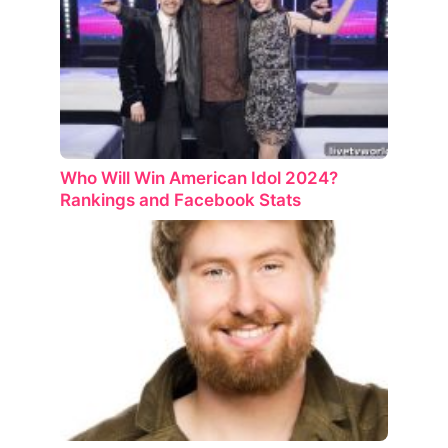
Who Will Win American Idol 2024?
Rankings and Facebook Stats