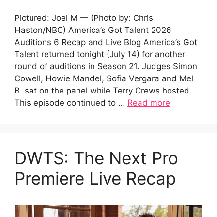
Pictured: Joel M — (Photo by: Chris
Haston/NBC) America’s Got Talent 2026
Auditions 6 Recap and Live Blog America’s Got
Talent returned tonight (July 14) for another
round of auditions in Season 21. Judges Simon
Cowell, Howie Mandel, Sofia Vergara and Mel
B. sat on the panel while Terry Crews hosted.
This episode continued to …
Read more
DWTS: The Next Pro
Premiere Live Recap