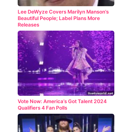
Lee DeWyze Covers Marilyn Manson’s
Beautiful People; Label Plans More
Releases
Vote Now: America’s Got Talent 2024
Qualifiers 4 Fan Polls