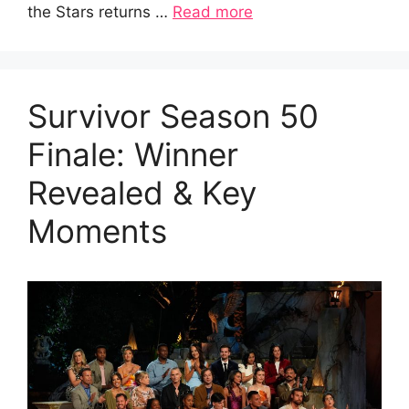
the Stars returns …
Read more
Survivor Season 50
Finale: Winner
Revealed & Key
Moments