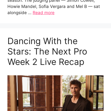
season. The judging panel — Simon Cowell,
Howie Mandel, Sofia Vergara and Mel B — sat
alongside …
Read more
Dancing With the
Stars: The Next Pro
Week 2 Live Recap