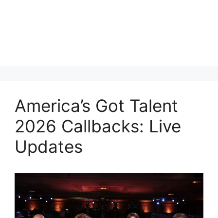
America’s Got Talent
2026 Callbacks: Live
Updates