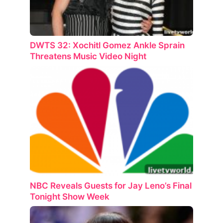
DWTS 32: Xochitl Gomez Ankle Sprain
Threatens Music Video Night
NBC Reveals Guests for Jay Leno’s Final
Tonight Show Week