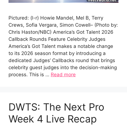
Pictured: (l-r) Howie Mandel, Mel B, Terry
Crews, Sofia Vergara, Simon Cowell– (Photo by:
Chris Haston/NBC) America’s Got Talent 2026
Callback Rounds Feature Celebrity Judges
America’s Got Talent makes a notable change
to its 2026 season format by introducing a
dedicated Judges’ Callbacks round that brings
celebrity guest judges into the decision-making
process. This is …
Read more
DWTS: The Next Pro
Week 4 Live Recap