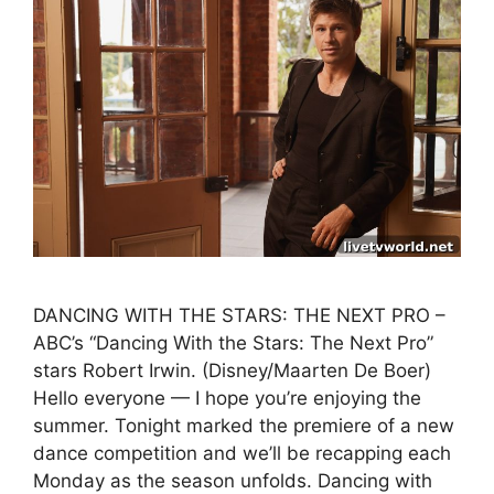
DANCING WITH THE STARS: THE NEXT PRO –
ABC’s “Dancing With the Stars: The Next Pro”
stars Robert Irwin. (Disney/Maarten De Boer)
Hello everyone — I hope you’re enjoying the
summer. Tonight marked the premiere of a new
dance competition and we’ll be recapping each
Monday as the season unfolds. Dancing with