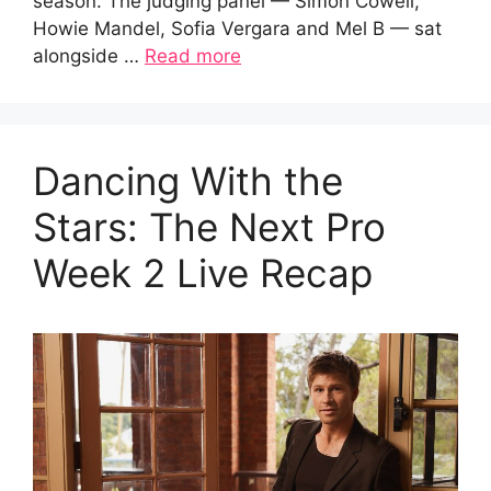
season. The judging panel — Simon Cowell,
Howie Mandel, Sofia Vergara and Mel B — sat
alongside …
Read more
Dancing With the
Stars: The Next Pro
Week 2 Live Recap