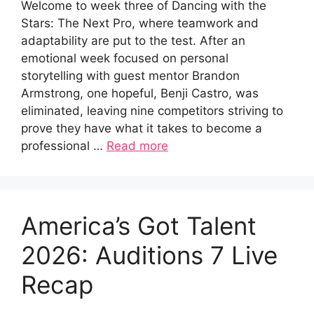
Welcome to week three of Dancing with the
Stars: The Next Pro, where teamwork and
adaptability are put to the test. After an
emotional week focused on personal
storytelling with guest mentor Brandon
Armstrong, one hopeful, Benji Castro, was
eliminated, leaving nine competitors striving to
prove they have what it takes to become a
professional …
Read more
America’s Got Talent
2026: Auditions 7 Live
Recap