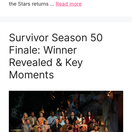
the Stars returns …
Read more
Survivor Season 50
Finale: Winner
Revealed & Key
Moments