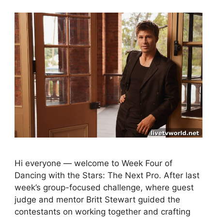
Hi everyone — welcome to Week Four of
Dancing with the Stars: The Next Pro. After last
week’s group-focused challenge, where guest
judge and mentor Britt Stewart guided the
contestants on working together and crafting