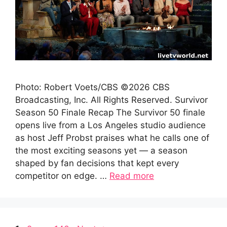
Photo: Robert Voets/CBS ©2026 CBS
Broadcasting, Inc. All Rights Reserved. Survivor
Season 50 Finale Recap The Survivor 50 finale
opens live from a Los Angeles studio audience
as host Jeff Probst praises what he calls one of
the most exciting seasons yet — a season
shaped by fan decisions that kept every
competitor on edge. …
Read more