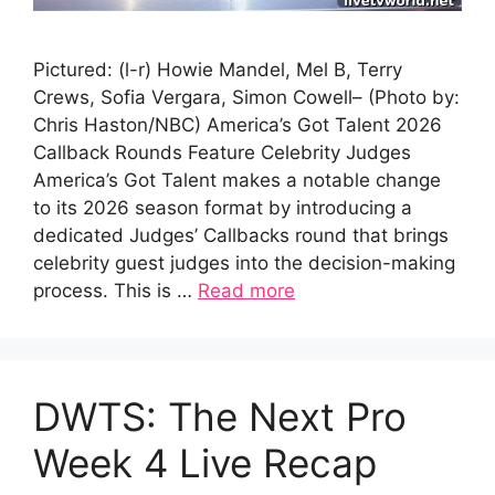
Pictured: (l-r) Howie Mandel, Mel B, Terry
Crews, Sofia Vergara, Simon Cowell– (Photo by:
Chris Haston/NBC) America’s Got Talent 2026
Callback Rounds Feature Celebrity Judges
America’s Got Talent makes a notable change
to its 2026 season format by introducing a
dedicated Judges’ Callbacks round that brings
celebrity guest judges into the decision-making
process. This is …
Read more
DWTS: The Next Pro
Week 4 Live Recap