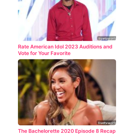
Rate American Idol 2023 Auditions and
Vote for Your Favorite
The Bachelorette 2020 Episode 8 Recap