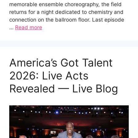
memorable ensemble choreography, the field
returns for a night dedicated to chemistry and
connection on the ballroom floor. Last episode
…
Read more
America’s Got Talent
2026: Live Acts
Revealed — Live Blog