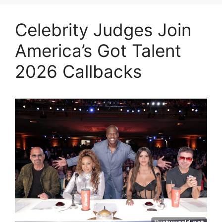
Celebrity Judges Join
America’s Got Talent
2026 Callbacks