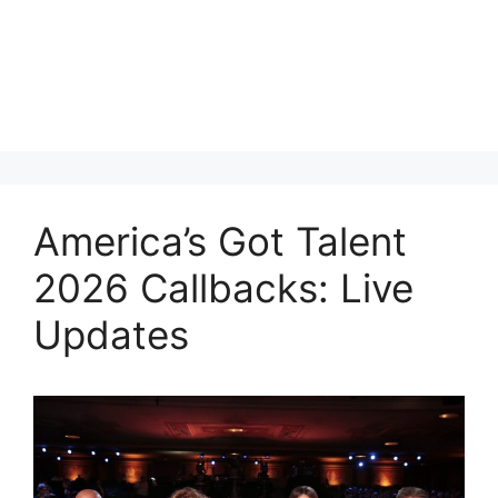
America’s Got Talent
2026 Callbacks: Live
Updates