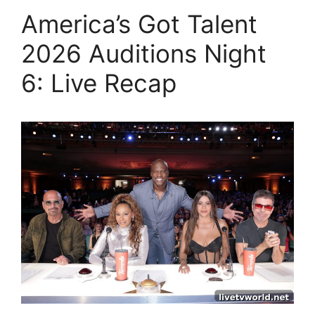
America’s Got Talent
2026 Auditions Night
6: Live Recap