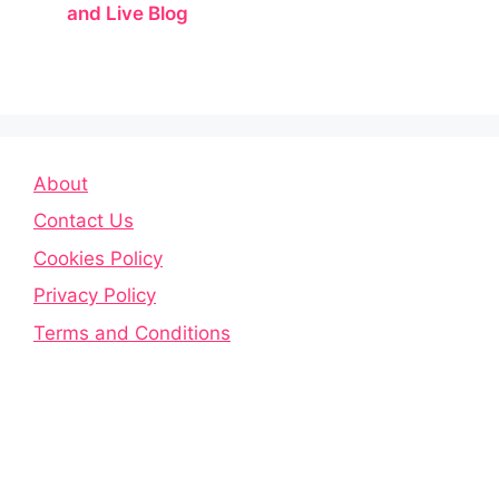
and Live Blog
About
Contact Us
Cookies Policy
Privacy Policy
Terms and Conditions