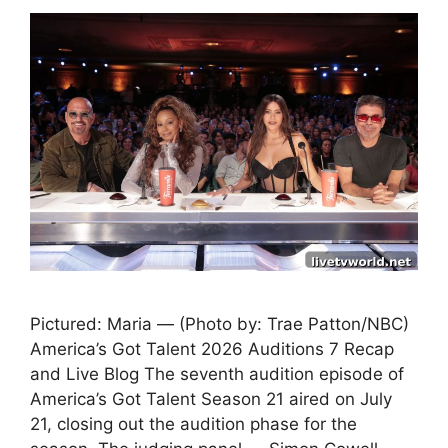
Pictured: Maria — (Photo by: Trae Patton/NBC)
America’s Got Talent 2026 Auditions 7 Recap
and Live Blog The seventh audition episode of
America’s Got Talent Season 21 aired on July
21, closing out the audition phase for the