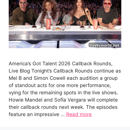
America’s Got Talent 2026 Callback Rounds,
Live Blog Tonight’s Callback Rounds continue as
Mel B and Simon Cowell each audition a group
of standout acts for one more performance,
vying for the remaining spots in the live shows.
Howie Mandel and Sofía Vergara will complete
their callback rounds next week. The episodes
feature an impressive …
Read more