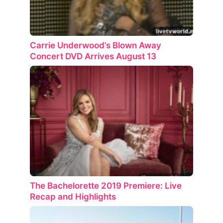
Carrie Underwood’s Blown Away
Concert DVD Arrives August 13
The Bachelorette 2019 Premiere: Live
Recap and Highlights