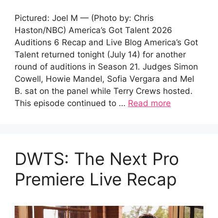
Pictured: Joel M — (Photo by: Chris
Haston/NBC) America’s Got Talent 2026
Auditions 6 Recap and Live Blog America’s Got
Talent returned tonight (July 14) for another
round of auditions in Season 21. Judges Simon
Cowell, Howie Mandel, Sofia Vergara and Mel
B. sat on the panel while Terry Crews hosted.
This episode continued to …
Read more
DWTS: The Next Pro
Premiere Live Recap