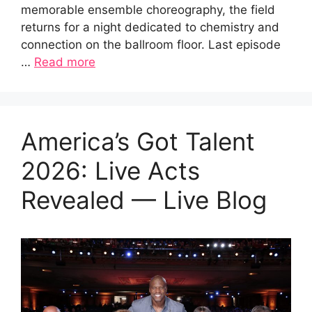
memorable ensemble choreography, the field
returns for a night dedicated to chemistry and
connection on the ballroom floor. Last episode
…
Read more
America’s Got Talent
2026: Live Acts
Revealed — Live Blog