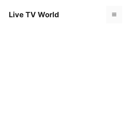
Skip
to
Live TV World
Menu
content