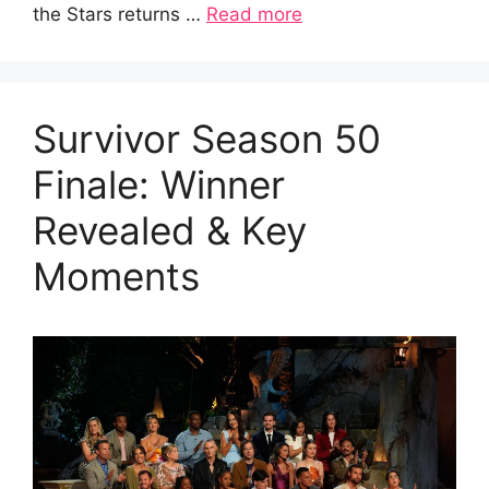
the Stars returns …
Read more
Survivor Season 50
Finale: Winner
Revealed & Key
Moments