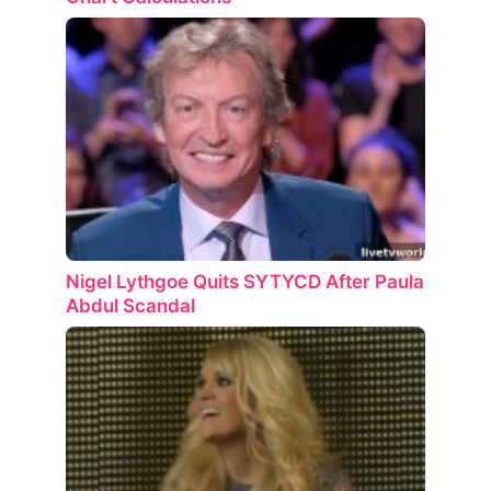
Nigel Lythgoe Quits SYTYCD After Paula
Abdul Scandal