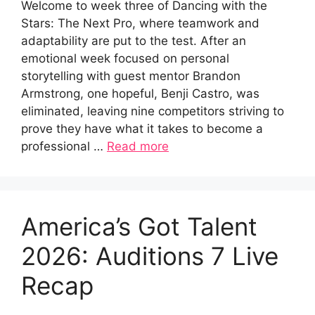
Welcome to week three of Dancing with the
Stars: The Next Pro, where teamwork and
adaptability are put to the test. After an
emotional week focused on personal
storytelling with guest mentor Brandon
Armstrong, one hopeful, Benji Castro, was
eliminated, leaving nine competitors striving to
prove they have what it takes to become a
professional …
Read more
America’s Got Talent
2026: Auditions 7 Live
Recap