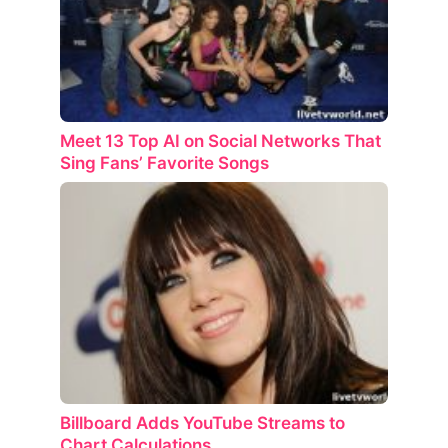
Meet 13 Top AI on Social Networks That
Sing Fans’ Favorite Songs
Billboard Adds YouTube Streams to
Chart Calculations