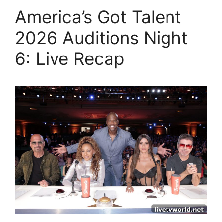
America’s Got Talent
2026 Auditions Night
6: Live Recap