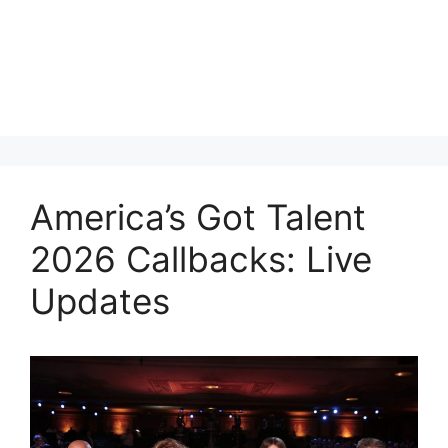
America’s Got Talent
2026 Callbacks: Live
Updates