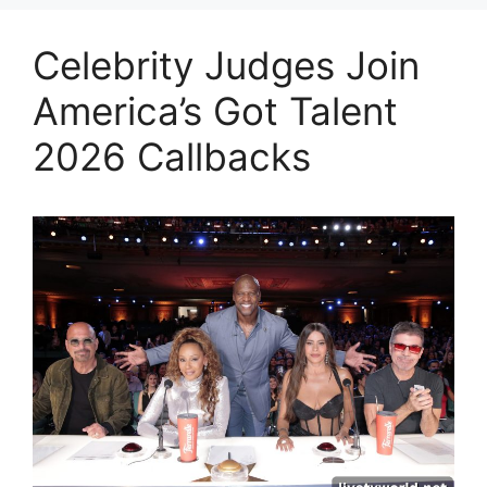
Celebrity Judges Join
America’s Got Talent
2026 Callbacks