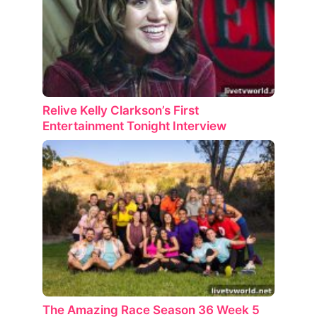
Relive Kelly Clarkson’s First
Entertainment Tonight Interview
The Amazing Race Season 36 Week 5