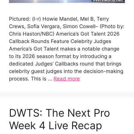
Pictured: (l-r) Howie Mandel, Mel B, Terry
Crews, Sofia Vergara, Simon Cowell– (Photo by:
Chris Haston/NBC) America’s Got Talent 2026
Callback Rounds Feature Celebrity Judges
America’s Got Talent makes a notable change
to its 2026 season format by introducing a
dedicated Judges’ Callbacks round that brings
celebrity guest judges into the decision-making
process. This is …
Read more
DWTS: The Next Pro
Week 4 Live Recap