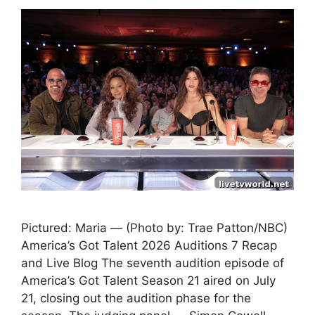
Pictured: Maria — (Photo by: Trae Patton/NBC)
America’s Got Talent 2026 Auditions 7 Recap
and Live Blog The seventh audition episode of
America’s Got Talent Season 21 aired on July
21, closing out the audition phase for the