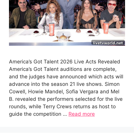
America’s Got Talent 2026 Live Acts Revealed
America’s Got Talent auditions are complete,
and the judges have announced which acts will
advance into the season 21 live shows. Simon
Cowell, Howie Mandel, Sofia Vergara and Mel
B. revealed the performers selected for the live
rounds, while Terry Crews returns as host to
guide the competition …
Read more