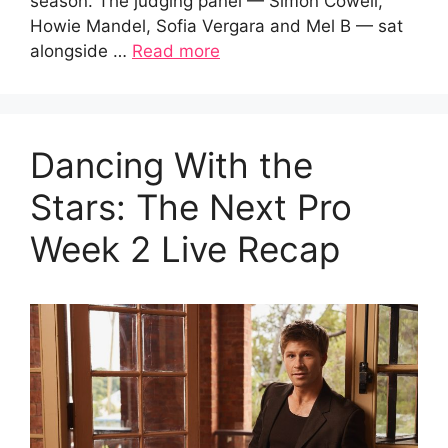
season. The judging panel — Simon Cowell,
Howie Mandel, Sofia Vergara and Mel B — sat
alongside …
Read more
Dancing With the
Stars: The Next Pro
Week 2 Live Recap