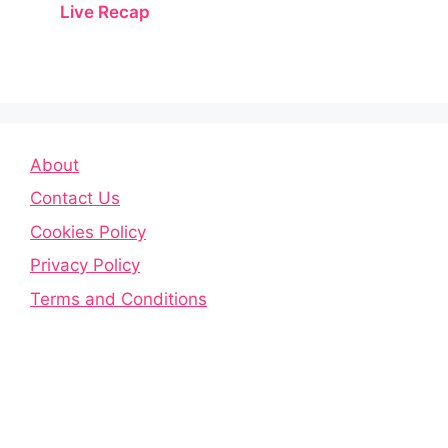
Live Recap
About
Contact Us
Cookies Policy
Privacy Policy
Terms and Conditions