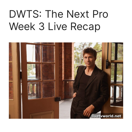
DWTS: The Next Pro
Week 3 Live Recap