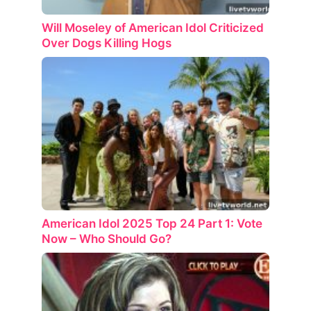
Will Moseley of American Idol Criticized
Over Dogs Killing Hogs
American Idol 2025 Top 24 Part 1: Vote
Now – Who Should Go?