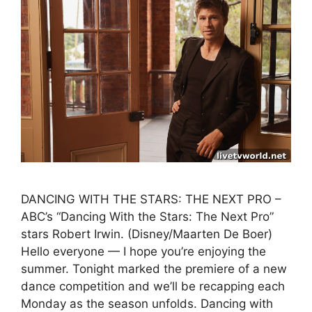
DANCING WITH THE STARS: THE NEXT PRO –
ABC’s “Dancing With the Stars: The Next Pro”
stars Robert Irwin. (Disney/Maarten De Boer)
Hello everyone — I hope you’re enjoying the
summer. Tonight marked the premiere of a new
dance competition and we’ll be recapping each
Monday as the season unfolds. Dancing with