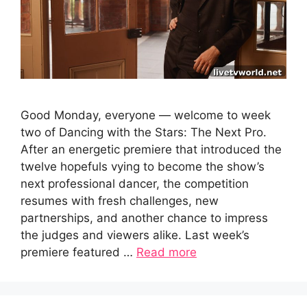
Good Monday, everyone — welcome to week
two of Dancing with the Stars: The Next Pro.
After an energetic premiere that introduced the
twelve hopefuls vying to become the show’s
next professional dancer, the competition
resumes with fresh challenges, new
partnerships, and another chance to impress
the judges and viewers alike. Last week’s
premiere featured …
Read more