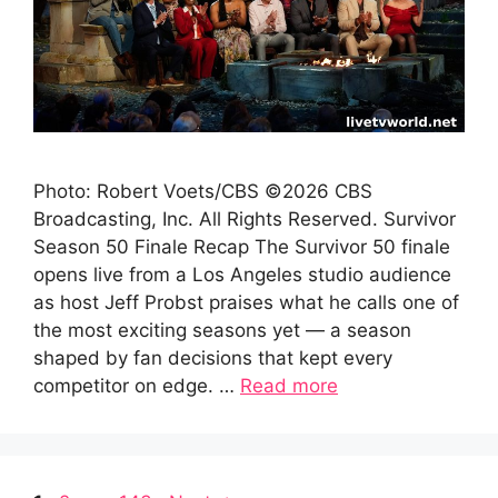
Photo: Robert Voets/CBS ©2026 CBS
Broadcasting, Inc. All Rights Reserved. Survivor
Season 50 Finale Recap The Survivor 50 finale
opens live from a Los Angeles studio audience
as host Jeff Probst praises what he calls one of
the most exciting seasons yet — a season
shaped by fan decisions that kept every
competitor on edge. …
Read more