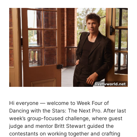
Hi everyone — welcome to Week Four of
Dancing with the Stars: The Next Pro. After last
week’s group-focused challenge, where guest
judge and mentor Britt Stewart guided the
contestants on working together and crafting