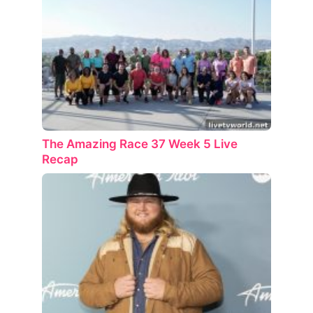
The Amazing Race 37 Week 5 Live
Recap