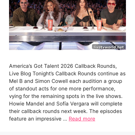
America’s Got Talent 2026 Callback Rounds,
Live Blog Tonight’s Callback Rounds continue as
Mel B and Simon Cowell each audition a group
of standout acts for one more performance,
vying for the remaining spots in the live shows.
Howie Mandel and Sofía Vergara will complete
their callback rounds next week. The episodes
feature an impressive …
Read more