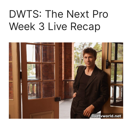
DWTS: The Next Pro
Week 3 Live Recap