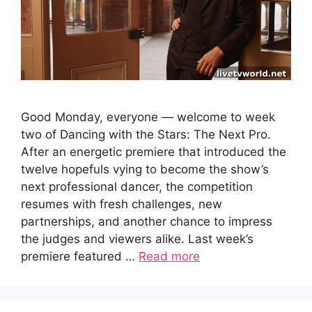
Good Monday, everyone — welcome to week
two of Dancing with the Stars: The Next Pro.
After an energetic premiere that introduced the
twelve hopefuls vying to become the show’s
next professional dancer, the competition
resumes with fresh challenges, new
partnerships, and another chance to impress
the judges and viewers alike. Last week’s
premiere featured …
Read more