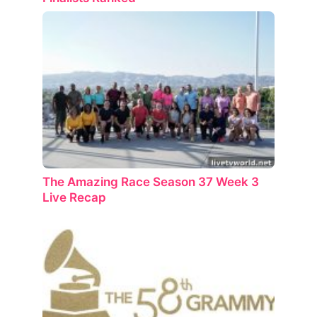
The Amazing Race Season 37 Week 3
Live Recap