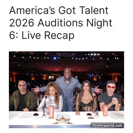
America’s Got Talent
2026 Auditions Night
6: Live Recap