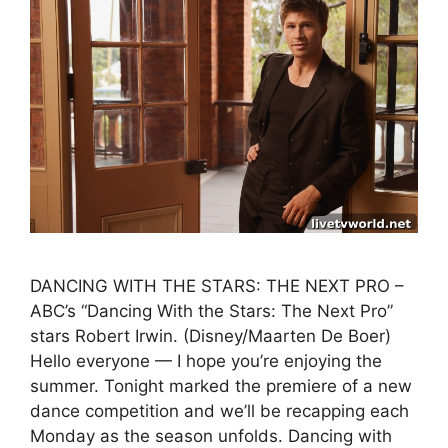
DANCING WITH THE STARS: THE NEXT PRO –
ABC’s “Dancing With the Stars: The Next Pro”
stars Robert Irwin. (Disney/Maarten De Boer)
Hello everyone — I hope you’re enjoying the
summer. Tonight marked the premiere of a new
dance competition and we’ll be recapping each
Monday as the season unfolds. Dancing with