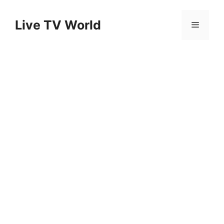
Skip
to
Live TV World
Menu
content