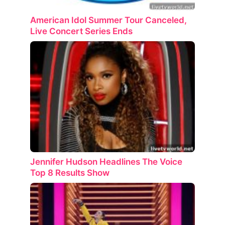
American Idol Summer Tour Canceled,
Live Concert Series Ends
Jennifer Hudson Headlines The Voice
Top 8 Results Show