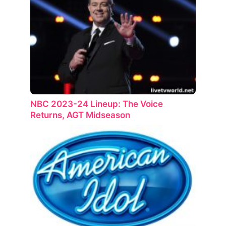
NBC 2023-24 Lineup: The Voice
Returns, AGT Midseason