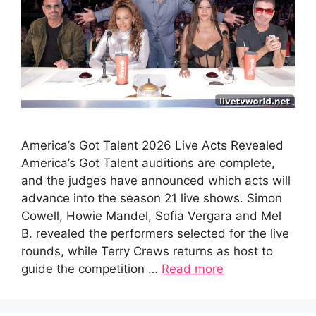
America’s Got Talent 2026 Live Acts Revealed
America’s Got Talent auditions are complete,
and the judges have announced which acts will
advance into the season 21 live shows. Simon
Cowell, Howie Mandel, Sofia Vergara and Mel
B. revealed the performers selected for the live
rounds, while Terry Crews returns as host to
guide the competition …
Read more