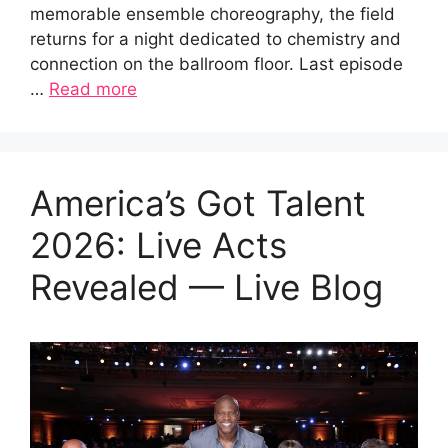
memorable ensemble choreography, the field
returns for a night dedicated to chemistry and
connection on the ballroom floor. Last episode
…
Read more
America’s Got Talent
2026: Live Acts
Revealed — Live Blog