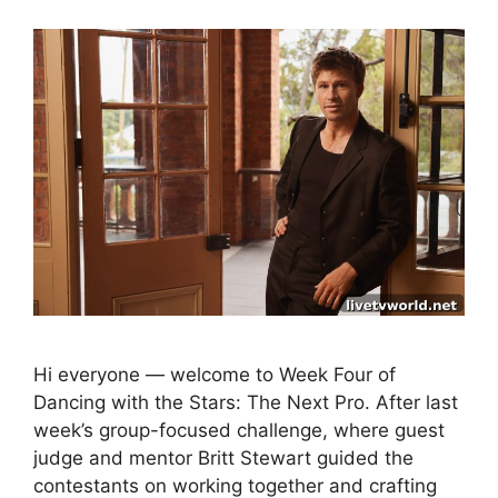
Hi everyone — welcome to Week Four of
Dancing with the Stars: The Next Pro. After last
week’s group-focused challenge, where guest
judge and mentor Britt Stewart guided the
contestants on working together and crafting