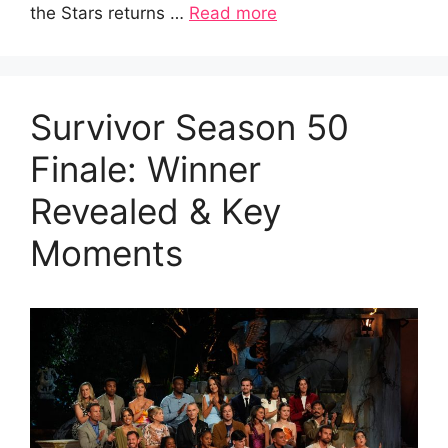
the Stars returns …
Read more
Survivor Season 50
Finale: Winner
Revealed & Key
Moments