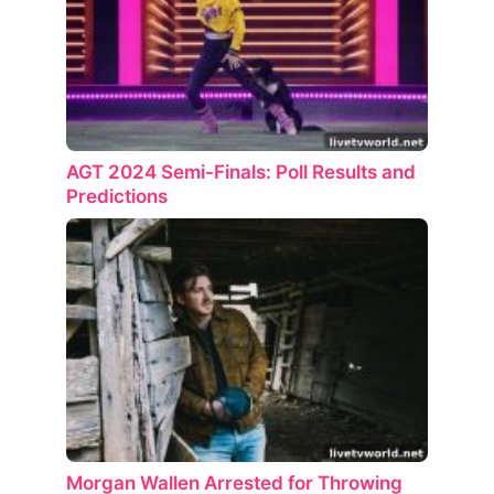
AGT 2024 Semi-Finals: Poll Results and
Predictions
Morgan Wallen Arrested for Throwing