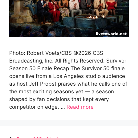
Photo: Robert Voets/CBS ©2026 CBS
Broadcasting, Inc. All Rights Reserved. Survivor
Season 50 Finale Recap The Survivor 50 finale
opens live from a Los Angeles studio audience
as host Jeff Probst praises what he calls one of
the most exciting seasons yet — a season
shaped by fan decisions that kept every
competitor on edge. …
Read more