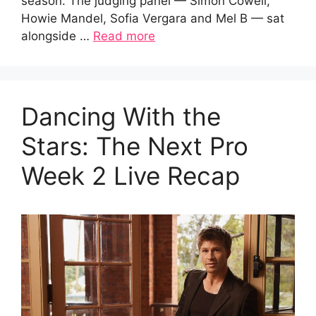
season. The judging panel — Simon Cowell,
Howie Mandel, Sofia Vergara and Mel B — sat
alongside …
Read more
Dancing With the
Stars: The Next Pro
Week 2 Live Recap