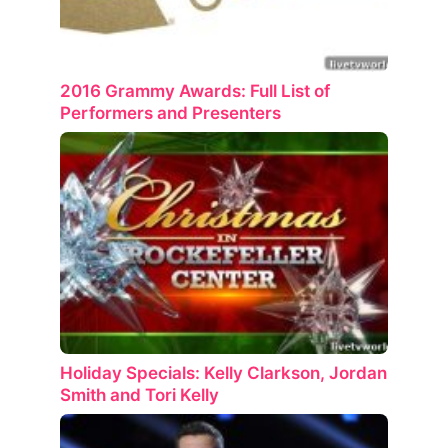
2016 Grammy Awards: Full List of
Performers and Presenters
Holiday Specials: Kelly Clarkson, Jordan
Smith and Tori Kelly