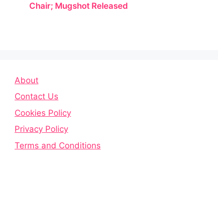
Chair; Mugshot Released
About
Contact Us
Cookies Policy
Privacy Policy
Terms and Conditions