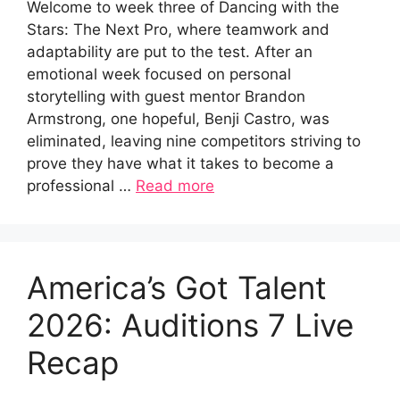
Welcome to week three of Dancing with the
Stars: The Next Pro, where teamwork and
adaptability are put to the test. After an
emotional week focused on personal
storytelling with guest mentor Brandon
Armstrong, one hopeful, Benji Castro, was
eliminated, leaving nine competitors striving to
prove they have what it takes to become a
professional …
Read more
America’s Got Talent
2026: Auditions 7 Live
Recap