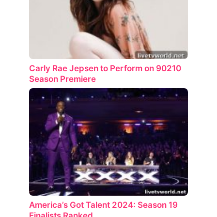
Carly Rae Jepsen to Perform on 90210
Season Premiere
America’s Got Talent 2024: Season 19
Finalists Ranked