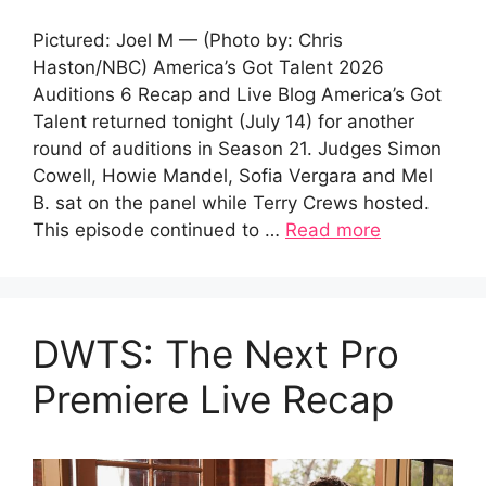
Pictured: Joel M — (Photo by: Chris
Haston/NBC) America’s Got Talent 2026
Auditions 6 Recap and Live Blog America’s Got
Talent returned tonight (July 14) for another
round of auditions in Season 21. Judges Simon
Cowell, Howie Mandel, Sofia Vergara and Mel
B. sat on the panel while Terry Crews hosted.
This episode continued to …
Read more
DWTS: The Next Pro
Premiere Live Recap