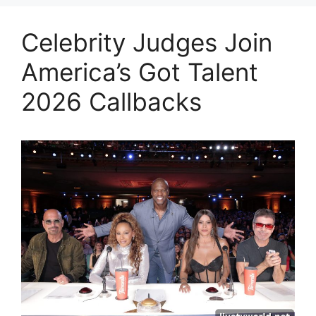
Celebrity Judges Join
America’s Got Talent
2026 Callbacks