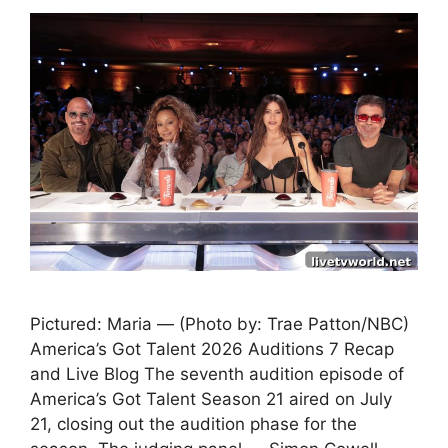
Pictured: Maria — (Photo by: Trae Patton/NBC)
America’s Got Talent 2026 Auditions 7 Recap
and Live Blog The seventh audition episode of
America’s Got Talent Season 21 aired on July
21, closing out the audition phase for the