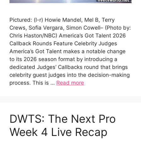
Pictured: (l-r) Howie Mandel, Mel B, Terry
Crews, Sofia Vergara, Simon Cowell– (Photo by:
Chris Haston/NBC) America’s Got Talent 2026
Callback Rounds Feature Celebrity Judges
America’s Got Talent makes a notable change
to its 2026 season format by introducing a
dedicated Judges’ Callbacks round that brings
celebrity guest judges into the decision-making
process. This is …
Read more
DWTS: The Next Pro
Week 4 Live Recap