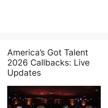
America’s Got Talent
2026 Callbacks: Live
Updates