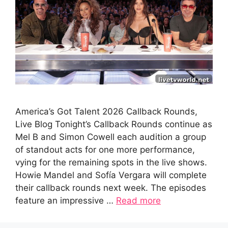
America’s Got Talent 2026 Callback Rounds,
Live Blog Tonight’s Callback Rounds continue as
Mel B and Simon Cowell each audition a group
of standout acts for one more performance,
vying for the remaining spots in the live shows.
Howie Mandel and Sofía Vergara will complete
their callback rounds next week. The episodes
feature an impressive …
Read more