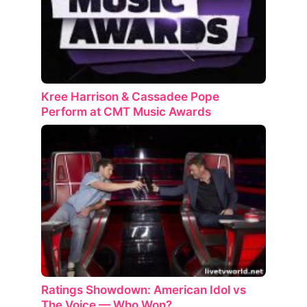
Kree Harrison & Cassadee Pope
Perform at CMT Music Awards
Ratings Showdown: American Idol vs
The Voice — Who Won?