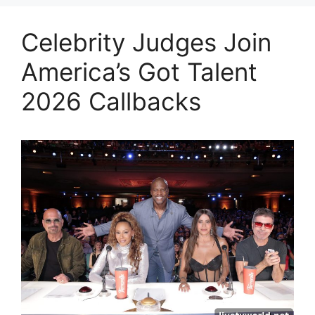
Celebrity Judges Join
America’s Got Talent
2026 Callbacks