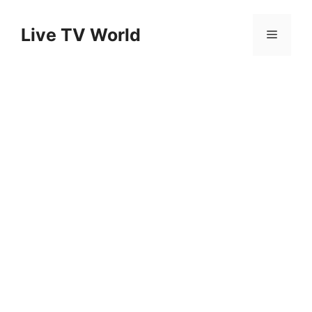
Skip
to
Live TV World
Menu
content