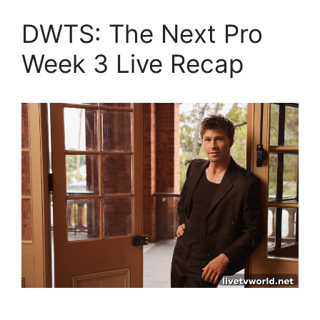
DWTS: The Next Pro
Week 3 Live Recap