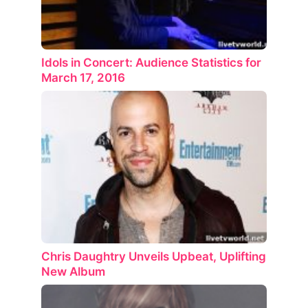
Idols in Concert: Audience Statistics for
March 17, 2016
Chris Daughtry Unveils Upbeat, Uplifting
New Album