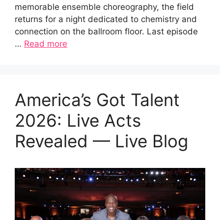
memorable ensemble choreography, the field
returns for a night dedicated to chemistry and
connection on the ballroom floor. Last episode
…
Read more
America’s Got Talent
2026: Live Acts
Revealed — Live Blog