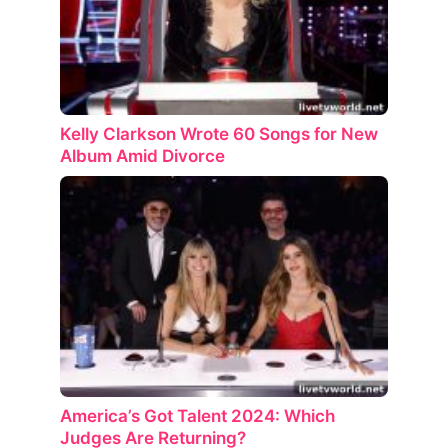
Kelly Clarkson Wrote 60 Songs for New
Album Amid Divorce
America’s Got Talent 2024: Which
Judges Are Returning?