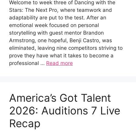
Welcome to week three of Dancing with the
Stars: The Next Pro, where teamwork and
adaptability are put to the test. After an
emotional week focused on personal
storytelling with guest mentor Brandon
Armstrong, one hopeful, Benji Castro, was
eliminated, leaving nine competitors striving to
prove they have what it takes to become a
professional …
Read more
America’s Got Talent
2026: Auditions 7 Live
Recap