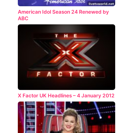
American Idol Season 24 Renewed by
ABC
X Factor UK Headlines – 4 January 2012