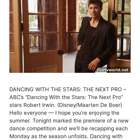
DANCING WITH THE STARS: THE NEXT PRO –
ABC’s “Dancing With the Stars: The Next Pro”
stars Robert Irwin. (Disney/Maarten De Boer)
Hello everyone — I hope you’re enjoying the
summer. Tonight marked the premiere of a new
dance competition and we’ll be recapping each
Monday as the season unfolds. Dancing with