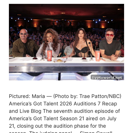
Pictured: Maria — (Photo by: Trae Patton/NBC)
America’s Got Talent 2026 Auditions 7 Recap
and Live Blog The seventh audition episode of
America’s Got Talent Season 21 aired on July
21, closing out the audition phase for the