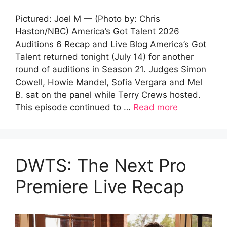
Pictured: Joel M — (Photo by: Chris
Haston/NBC) America’s Got Talent 2026
Auditions 6 Recap and Live Blog America’s Got
Talent returned tonight (July 14) for another
round of auditions in Season 21. Judges Simon
Cowell, Howie Mandel, Sofia Vergara and Mel
B. sat on the panel while Terry Crews hosted.
This episode continued to …
Read more
DWTS: The Next Pro
Premiere Live Recap