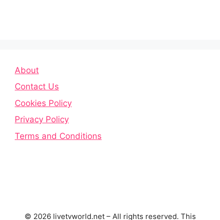
About
Contact Us
Cookies Policy
Privacy Policy
Terms and Conditions
© 2026 livetvworld.net – All rights reserved. This