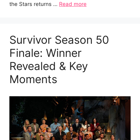
the Stars returns …
Read more
Survivor Season 50
Finale: Winner
Revealed & Key
Moments