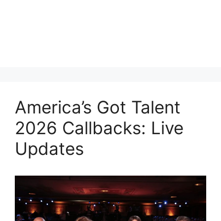
America’s Got Talent
2026 Callbacks: Live
Updates