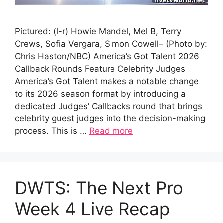
Pictured: (l-r) Howie Mandel, Mel B, Terry
Crews, Sofia Vergara, Simon Cowell– (Photo by:
Chris Haston/NBC) America’s Got Talent 2026
Callback Rounds Feature Celebrity Judges
America’s Got Talent makes a notable change
to its 2026 season format by introducing a
dedicated Judges’ Callbacks round that brings
celebrity guest judges into the decision-making
process. This is …
Read more
DWTS: The Next Pro
Week 4 Live Recap