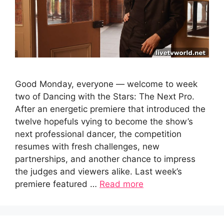
Good Monday, everyone — welcome to week
two of Dancing with the Stars: The Next Pro.
After an energetic premiere that introduced the
twelve hopefuls vying to become the show’s
next professional dancer, the competition
resumes with fresh challenges, new
partnerships, and another chance to impress
the judges and viewers alike. Last week’s
premiere featured …
Read more