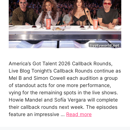
America’s Got Talent 2026 Callback Rounds,
Live Blog Tonight’s Callback Rounds continue as
Mel B and Simon Cowell each audition a group
of standout acts for one more performance,
vying for the remaining spots in the live shows.
Howie Mandel and Sofía Vergara will complete
their callback rounds next week. The episodes
feature an impressive …
Read more