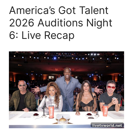
America’s Got Talent
2026 Auditions Night
6: Live Recap