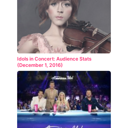
Idols in Concert: Audience Stats
(December 1, 2016)