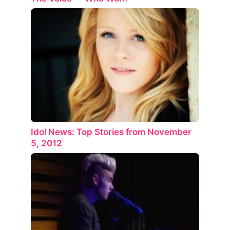
Idol News: Top Stories from November
5, 2012