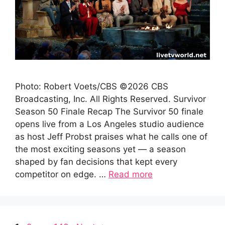
Photo: Robert Voets/CBS ©2026 CBS
Broadcasting, Inc. All Rights Reserved. Survivor
Season 50 Finale Recap The Survivor 50 finale
opens live from a Los Angeles studio audience
as host Jeff Probst praises what he calls one of
the most exciting seasons yet — a season
shaped by fan decisions that kept every
competitor on edge. …
Read more