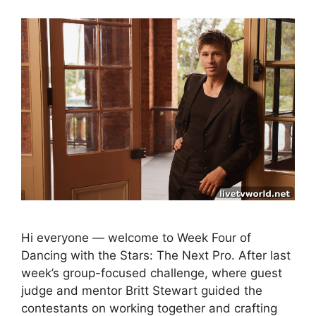
Hi everyone — welcome to Week Four of
Dancing with the Stars: The Next Pro. After last
week’s group-focused challenge, where guest
judge and mentor Britt Stewart guided the
contestants on working together and crafting