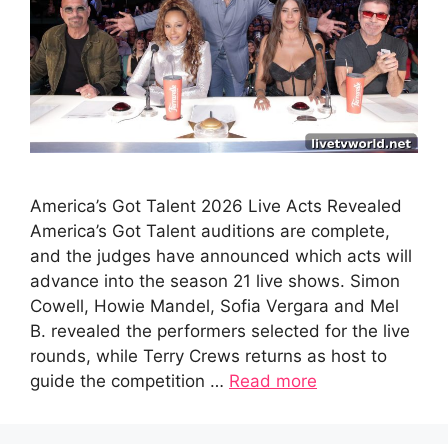
America’s Got Talent 2026 Live Acts Revealed
America’s Got Talent auditions are complete,
and the judges have announced which acts will
advance into the season 21 live shows. Simon
Cowell, Howie Mandel, Sofia Vergara and Mel
B. revealed the performers selected for the live
rounds, while Terry Crews returns as host to
guide the competition …
Read more