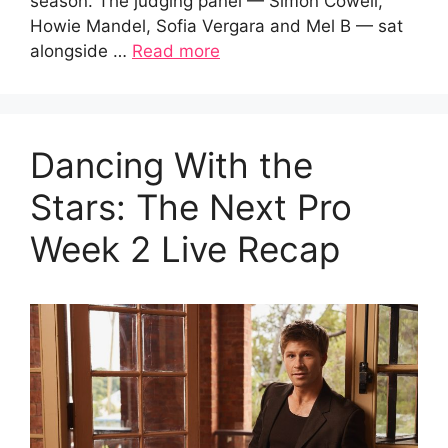
season. The judging panel — Simon Cowell,
Howie Mandel, Sofia Vergara and Mel B — sat
alongside …
Read more
Dancing With the
Stars: The Next Pro
Week 2 Live Recap