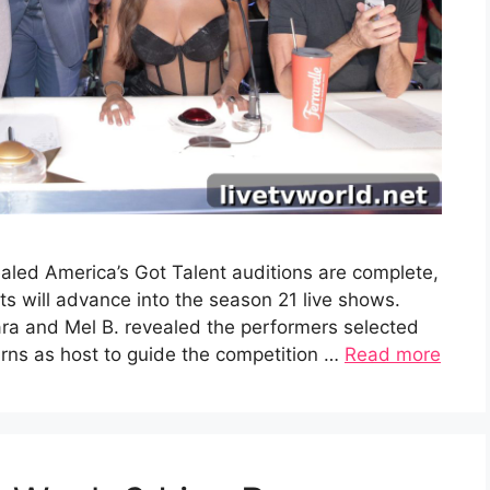
aled America’s Got Talent auditions are complete,
 will advance into the season 21 live shows.
ra and Mel B. revealed the performers selected
turns as host to guide the competition …
Read more