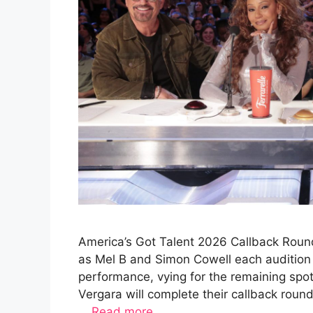
America’s Got Talent 2026 Callback Round
as Mel B and Simon Cowell each audition 
performance, vying for the remaining spo
Vergara will complete their callback rou
…
Read more