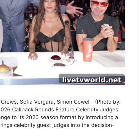
y Crews, Sofia Vergara, Simon Cowell– (Photo by:
2026 Callback Rounds Feature Celebrity Judges
nge to its 2026 season format by introducing a
ings celebrity guest judges into the decision-