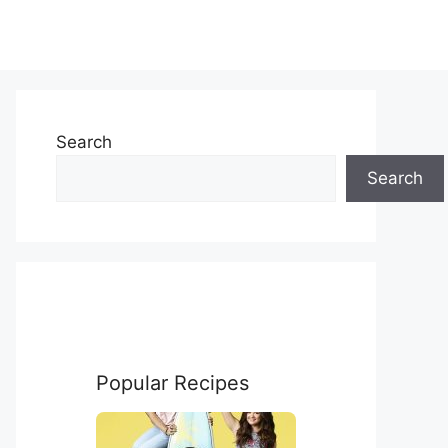
Search
Search
Popular Recipes