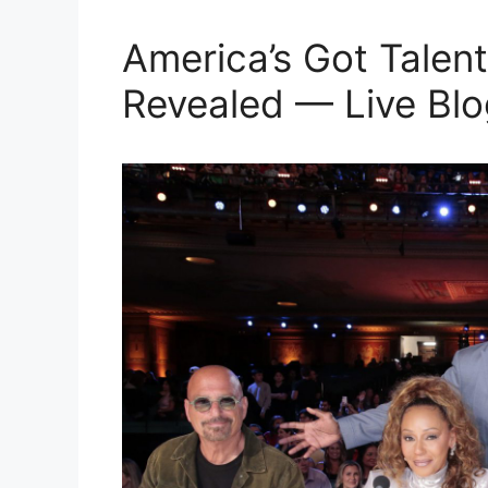
America’s Got Talent
Revealed — Live Blo