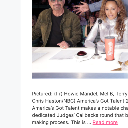
Pictured: (l-r) Howie Mandel, Mel B, Terr
Chris Haston/NBC) America’s Got Talent 
America’s Got Talent makes a notable cha
dedicated Judges’ Callbacks round that br
making process. This is …
Read more