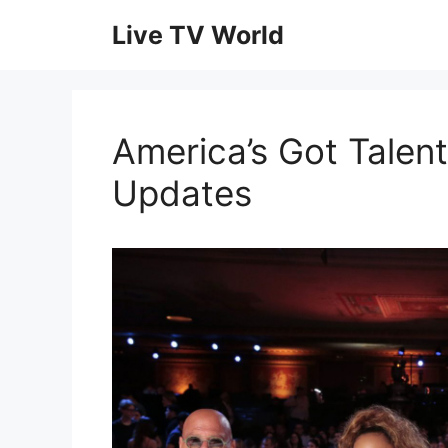
Skip
Live TV World
to
content
America’s Got Talent
Updates