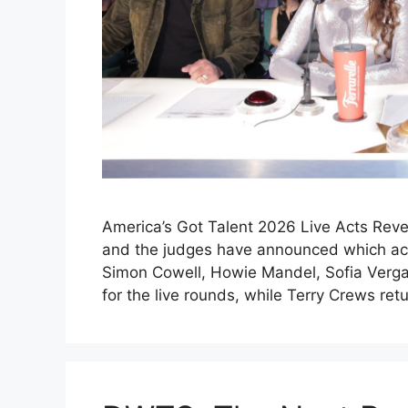
America’s Got Talent 2026 Live Acts Reve
and the judges have announced which acts
Simon Cowell, Howie Mandel, Sofia Verga
for the live rounds, while Terry Crews re