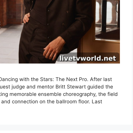
ncing with the Stars: The Next Pro. After last
uest judge and mentor Britt Stewart guided the
fting memorable ensemble choreography, the field
 and connection on the ballroom floor. Last