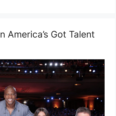
n America’s Got Talent