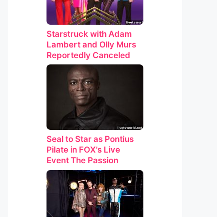
Starstruck with Adam
Lambert and Olly Murs
Reportedly Canceled
Seal to Star as Pontius
Pilate in FOX’s Live
Event The Passion