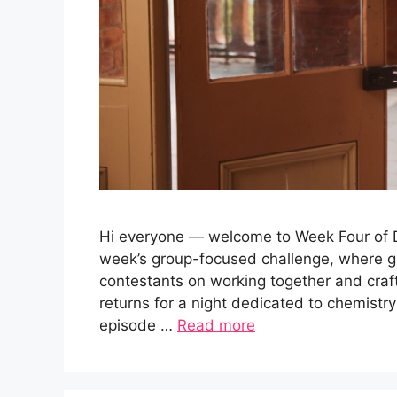
Hi everyone — welcome to Week Four of Da
week’s group-focused challenge, where g
contestants on working together and cra
returns for a night dedicated to chemistry
episode …
Read more