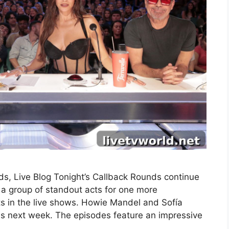
s, Live Blog Tonight’s Callback Rounds continue
a group of standout acts for one more
ts in the live shows. Howie Mandel and Sofía
nds next week. The episodes feature an impressive