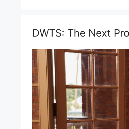
DWTS: The Next Pro