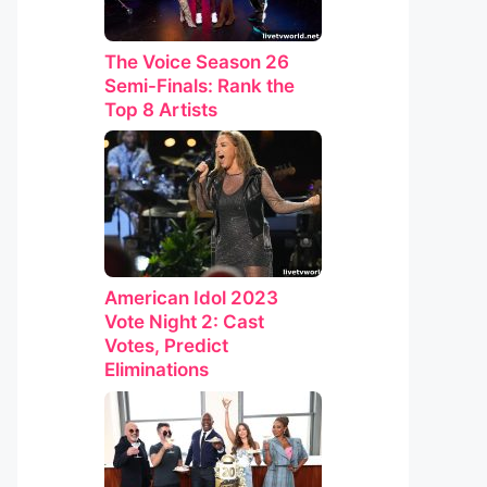
The Voice Season 26
Semi-Finals: Rank the
Top 8 Artists
American Idol 2023
Vote Night 2: Cast
Votes, Predict
Eliminations