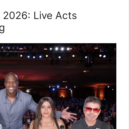
 2026: Live Acts
g