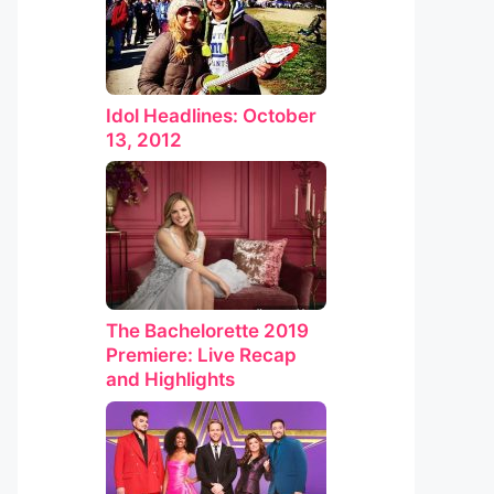
Idol Headlines: October
13, 2012
The Bachelorette 2019
Premiere: Live Recap
and Highlights