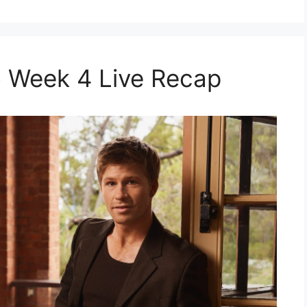
 Week 4 Live Recap