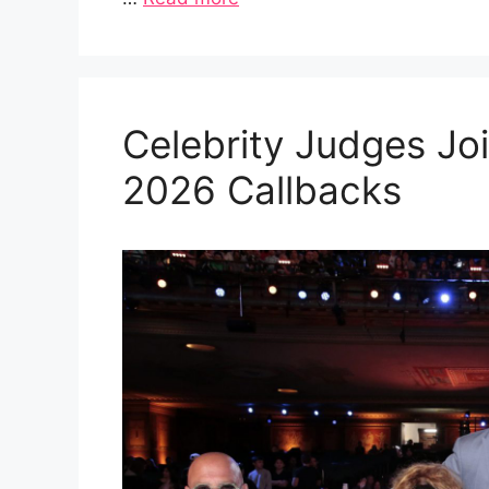
Celebrity Judges Joi
2026 Callbacks