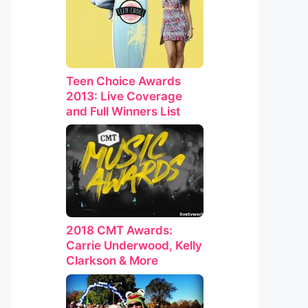
Teen Choice Awards
2013: Live Coverage
and Full Winners List
2018 CMT Awards:
Carrie Underwood, Kelly
Clarkson & More