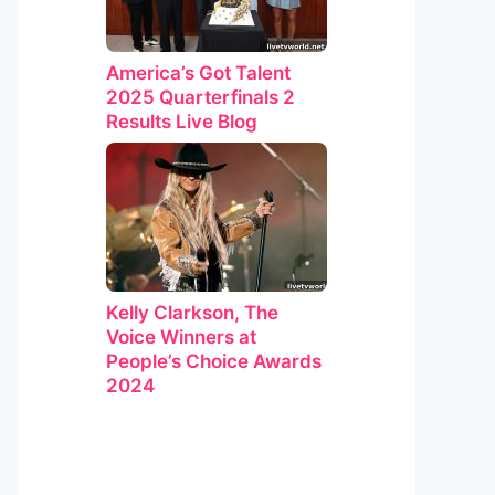
America’s Got Talent
2025 Quarterfinals 2
Results Live Blog
Kelly Clarkson, The
Voice Winners at
People’s Choice Awards
2024