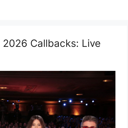
 2026 Callbacks: Live