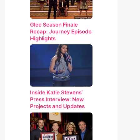
Glee Season Finale
Recap: Journey Episode
Highlights
Inside Katie Stevens’
Press Interview: New
Projects and Updates