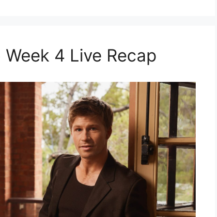
 Week 4 Live Recap