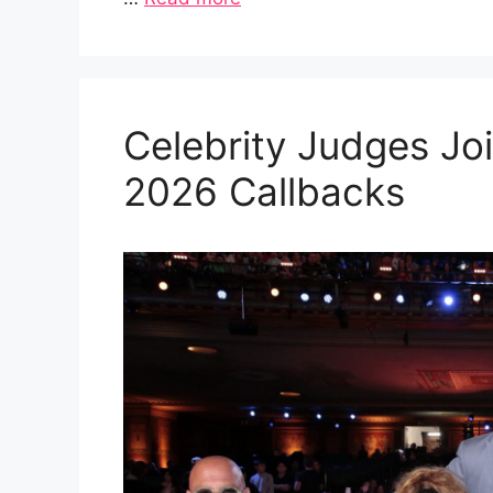
Celebrity Judges Joi
2026 Callbacks