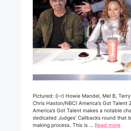
Pictured: (l-r) Howie Mandel, Mel B, Terr
Chris Haston/NBC) America’s Got Talent 
America’s Got Talent makes a notable cha
dedicated Judges’ Callbacks round that br
making process. This is …
Read more