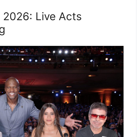
 2026: Live Acts
g