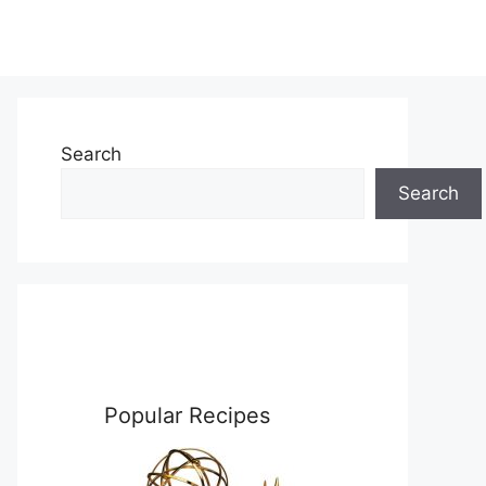
Search
Search
Popular Recipes