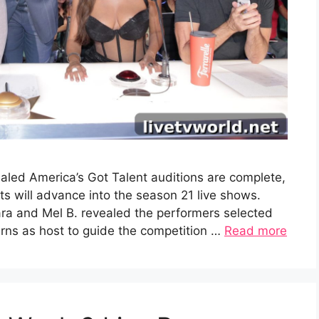
aled America’s Got Talent auditions are complete,
 will advance into the season 21 live shows.
ra and Mel B. revealed the performers selected
turns as host to guide the competition …
Read more