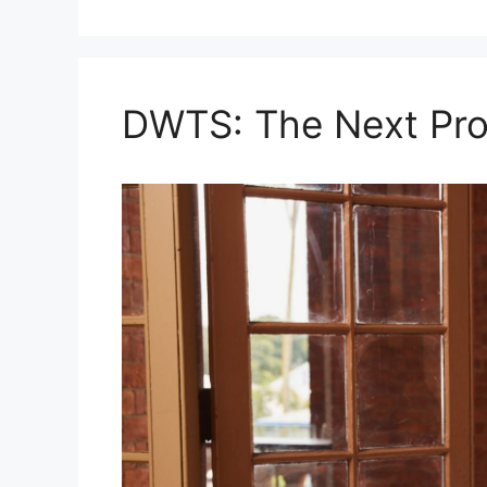
DWTS: The Next Pro