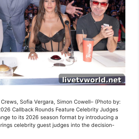
y Crews, Sofia Vergara, Simon Cowell– (Photo by:
2026 Callback Rounds Feature Celebrity Judges
nge to its 2026 season format by introducing a
ings celebrity guest judges into the decision-