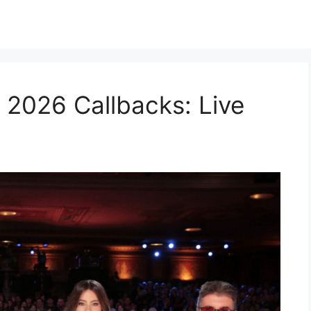
 2026 Callbacks: Live