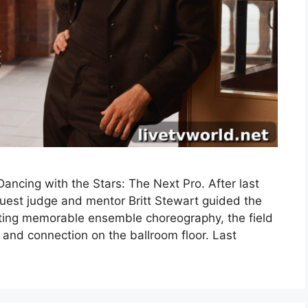
ncing with the Stars: The Next Pro. After last
uest judge and mentor Britt Stewart guided the
fting memorable ensemble choreography, the field
 and connection on the ballroom floor. Last