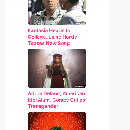
Fantasia Heads to
College, Laine Hardy
Teases New Song
Adore Delano, American
Idol Alum, Comes Out as
Transgender