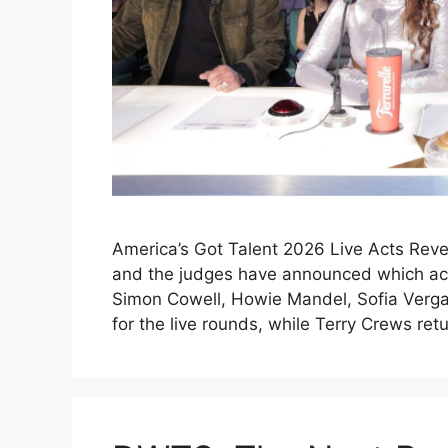
America’s Got Talent 2026 Live Acts Reve
and the judges have announced which acts
Simon Cowell, Howie Mandel, Sofia Verga
for the live rounds, while Terry Crews re