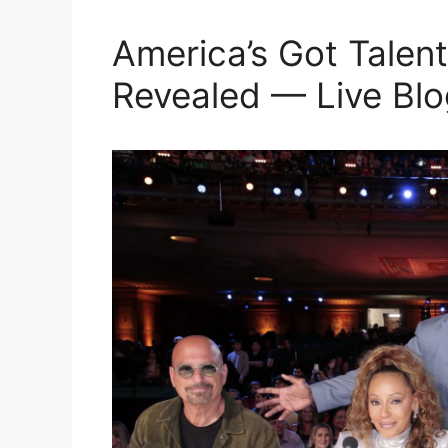
America’s Got Talent
Revealed — Live Blo