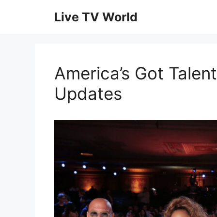
Skip
Live TV World
to
content
America’s Got Talent
Updates