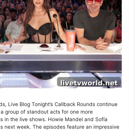
s, Live Blog Tonight’s Callback Rounds continue
a group of standout acts for one more
ts in the live shows. Howie Mandel and Sofía
nds next week. The episodes feature an impressive