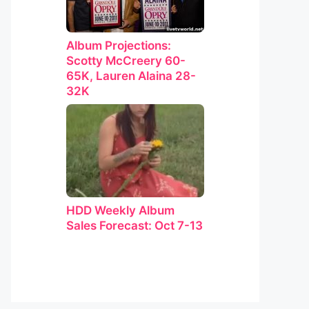
Album Projections:
Scotty McCreery 60-
65K, Lauren Alaina 28-
32K
HDD Weekly Album
Sales Forecast: Oct 7-13