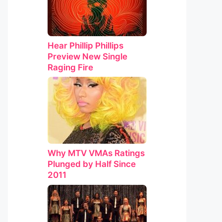
Hear Phillip Phillips
Preview New Single
Raging Fire
Why MTV VMAs Ratings
Plunged by Half Since
2011