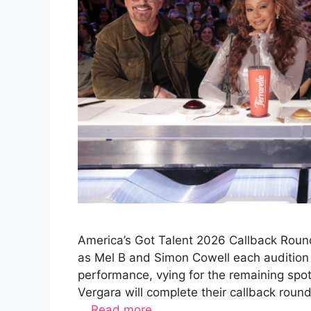
America’s Got Talent 2026 Callback Round
as Mel B and Simon Cowell each audition 
performance, vying for the remaining spo
Vergara will complete their callback rou
…
Read more