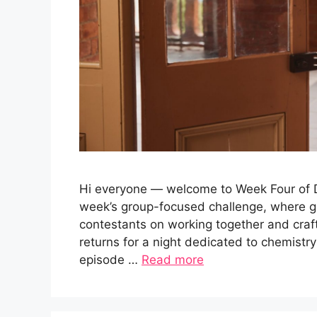
Hi everyone — welcome to Week Four of Da
week’s group-focused challenge, where g
contestants on working together and cra
returns for a night dedicated to chemistry
episode …
Read more