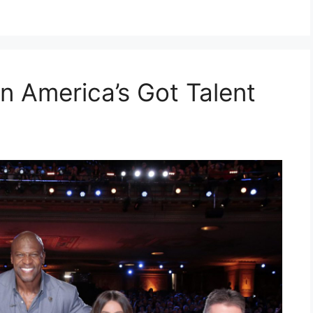
n America’s Got Talent