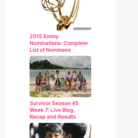
2015 Emmy
Nominations: Complete
List of Nominees
Survivor Season 45
Week 7: Live Blog,
Recap and Results