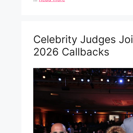
Celebrity Judges Joi
2026 Callbacks