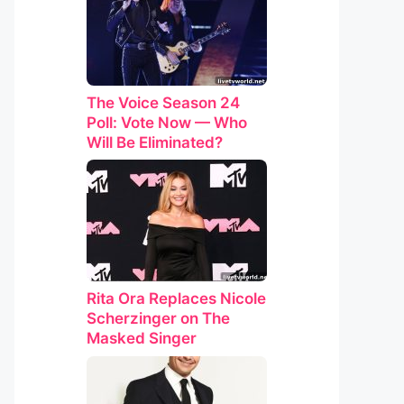
The Voice Season 24
Poll: Vote Now — Who
Will Be Eliminated?
Rita Ora Replaces Nicole
Scherzinger on The
Masked Singer