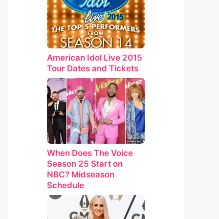
American Idol Live 2015
Tour Dates and Tickets
When Does The Voice
Season 25 Start on
NBC? Midseason
Schedule