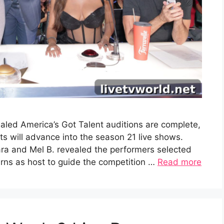
aled America’s Got Talent auditions are complete,
 will advance into the season 21 live shows.
ra and Mel B. revealed the performers selected
turns as host to guide the competition …
Read more