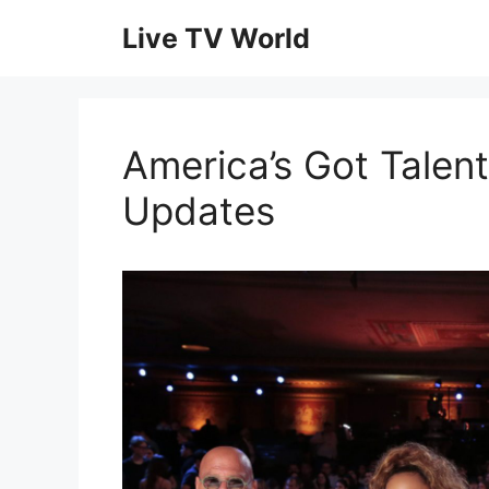
Skip
Live TV World
to
content
America’s Got Talent
Updates