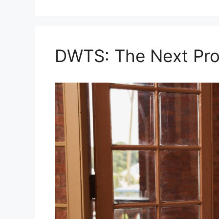
DWTS: The Next Pro