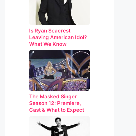
Is Ryan Seacrest
Leaving American Idol?
What We Know
The Masked Singer
Season 12: Premiere,
Cast & What to Expect