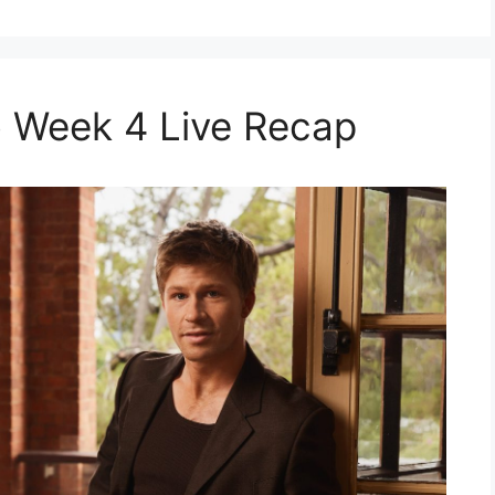
 Week 4 Live Recap