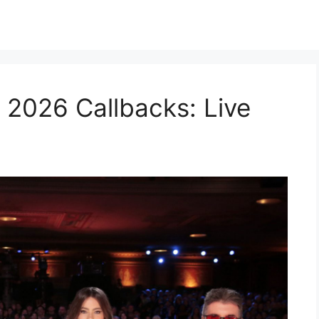
 2026 Callbacks: Live