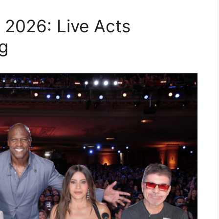
 2026: Live Acts
g