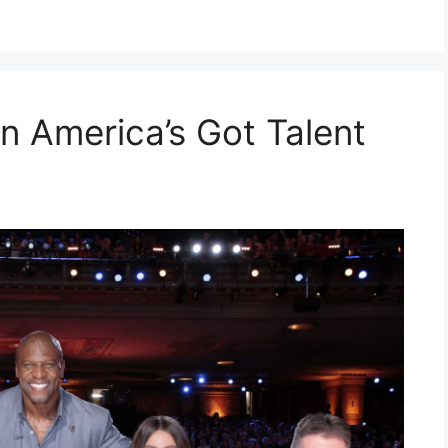
n America’s Got Talent