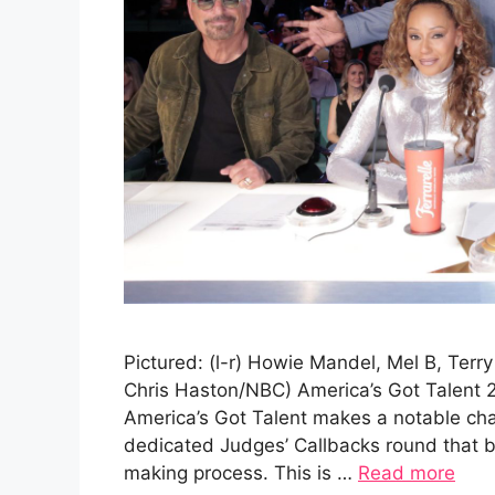
Pictured: (l-r) Howie Mandel, Mel B, Terr
Chris Haston/NBC) America’s Got Talent 
America’s Got Talent makes a notable cha
dedicated Judges’ Callbacks round that br
making process. This is …
Read more