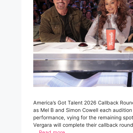
America’s Got Talent 2026 Callback Round
as Mel B and Simon Cowell each audition 
performance, vying for the remaining spo
Vergara will complete their callback rou
…
Read more