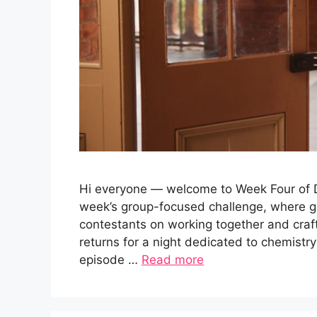
Hi everyone — welcome to Week Four of Da
week’s group-focused challenge, where g
contestants on working together and cra
returns for a night dedicated to chemistry
episode …
Read more