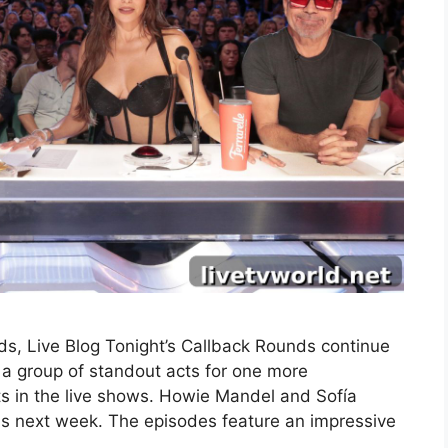
s, Live Blog Tonight’s Callback Rounds continue
a group of standout acts for one more
ts in the live shows. Howie Mandel and Sofía
nds next week. The episodes feature an impressive