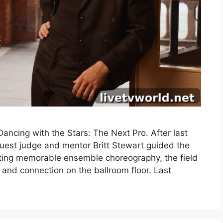
ncing with the Stars: The Next Pro. After last
uest judge and mentor Britt Stewart guided the
fting memorable ensemble choreography, the field
 and connection on the ballroom floor. Last