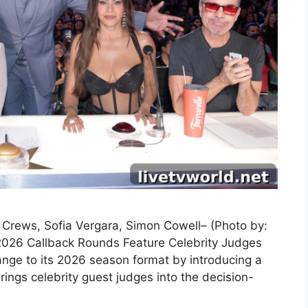
y Crews, Sofia Vergara, Simon Cowell– (Photo by:
2026 Callback Rounds Feature Celebrity Judges
nge to its 2026 season format by introducing a
ings celebrity guest judges into the decision-