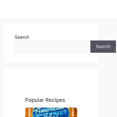
Search
Search
Popular Recipes