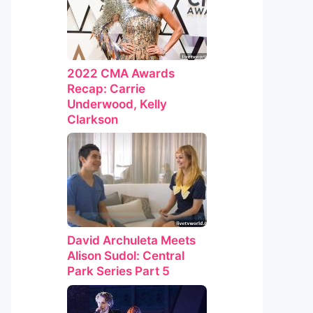
2022 CMA Awards
Recap: Carrie
Underwood, Kelly
Clarkson
David Archuleta Meets
Alison Sudol: Central
Park Series Part 5