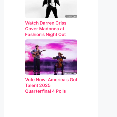
Watch Darren Criss
Cover Madonna at
Fashion’s Night Out
Vote Now: America’s Got
Talent 2025
Quarterfinal 4 Polls