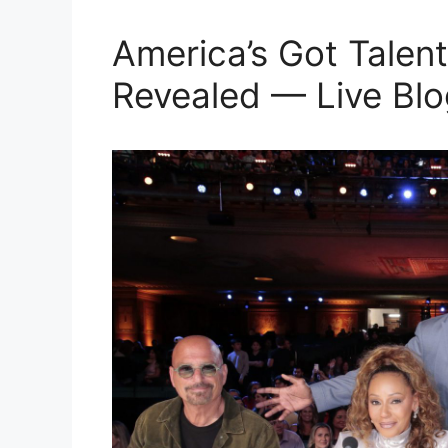
America’s Got Talent
Revealed — Live Blo