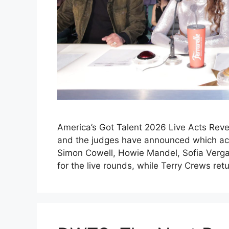
America’s Got Talent 2026 Live Acts Reve
and the judges have announced which acts
Simon Cowell, Howie Mandel, Sofia Verga
for the live rounds, while Terry Crews re