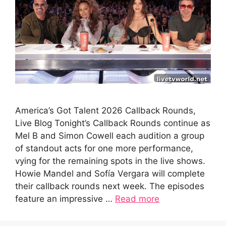
America’s Got Talent 2026 Callback Rounds,
Live Blog Tonight’s Callback Rounds continue as
Mel B and Simon Cowell each audition a group
of standout acts for one more performance,
vying for the remaining spots in the live shows.
Howie Mandel and Sofía Vergara will complete
their callback rounds next week. The episodes
feature an impressive …
Read more