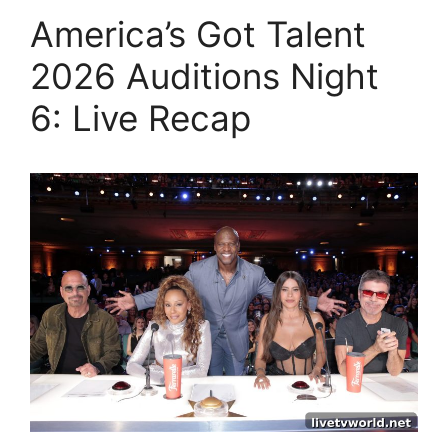
America’s Got Talent
2026 Auditions Night
6: Live Recap