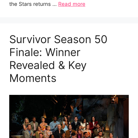
the Stars returns …
Read more
Survivor Season 50
Finale: Winner
Revealed & Key
Moments