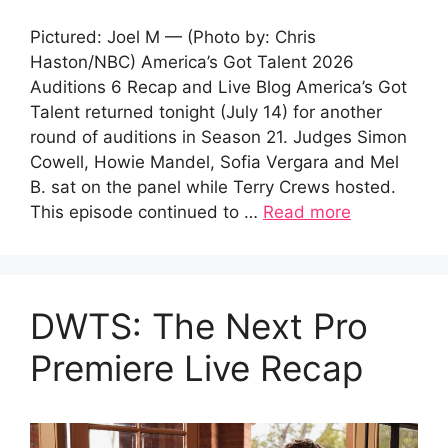
Pictured: Joel M — (Photo by: Chris
Haston/NBC) America’s Got Talent 2026
Auditions 6 Recap and Live Blog America’s Got
Talent returned tonight (July 14) for another
round of auditions in Season 21. Judges Simon
Cowell, Howie Mandel, Sofia Vergara and Mel
B. sat on the panel while Terry Crews hosted.
This episode continued to …
Read more
DWTS: The Next Pro
Premiere Live Recap