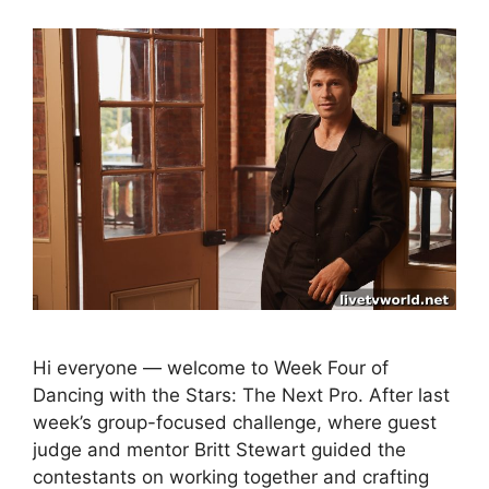
Hi everyone — welcome to Week Four of
Dancing with the Stars: The Next Pro. After last
week’s group-focused challenge, where guest
judge and mentor Britt Stewart guided the
contestants on working together and crafting