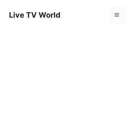
Skip
to
Live TV World
Menu
content