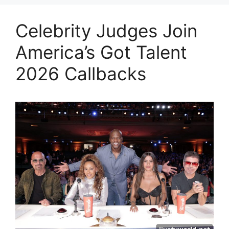
Celebrity Judges Join
America’s Got Talent
2026 Callbacks