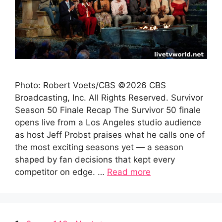
Photo: Robert Voets/CBS ©2026 CBS
Broadcasting, Inc. All Rights Reserved. Survivor
Season 50 Finale Recap The Survivor 50 finale
opens live from a Los Angeles studio audience
as host Jeff Probst praises what he calls one of
the most exciting seasons yet — a season
shaped by fan decisions that kept every
competitor on edge. …
Read more