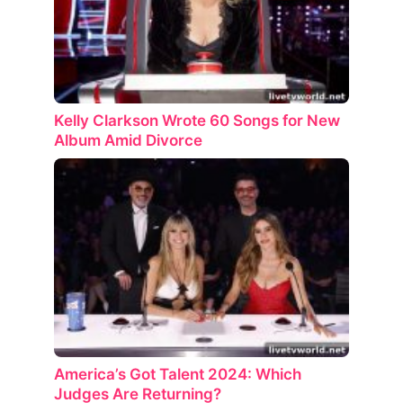
Kelly Clarkson Wrote 60 Songs for New
Album Amid Divorce
America’s Got Talent 2024: Which
Judges Are Returning?