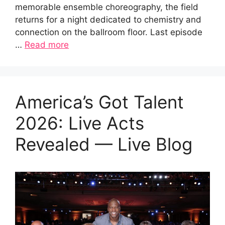
memorable ensemble choreography, the field
returns for a night dedicated to chemistry and
connection on the ballroom floor. Last episode
…
Read more
America’s Got Talent
2026: Live Acts
Revealed — Live Blog