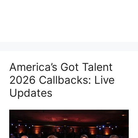
America’s Got Talent
2026 Callbacks: Live
Updates