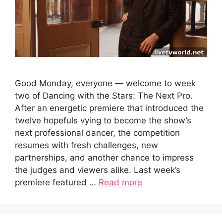
Good Monday, everyone — welcome to week
two of Dancing with the Stars: The Next Pro.
After an energetic premiere that introduced the
twelve hopefuls vying to become the show’s
next professional dancer, the competition
resumes with fresh challenges, new
partnerships, and another chance to impress
the judges and viewers alike. Last week’s
premiere featured …
Read more