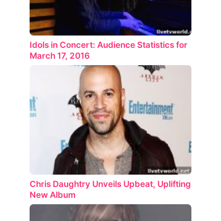
Idols in Concert: Audience Statistics for
March 17, 2016
Chris Daughtry Unveils Upbeat, Uplifting
New Album