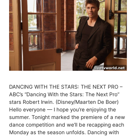
DANCING WITH THE STARS: THE NEXT PRO –
ABC’s “Dancing With the Stars: The Next Pro”
stars Robert Irwin. (Disney/Maarten De Boer)
Hello everyone — I hope you’re enjoying the
summer. Tonight marked the premiere of a new
dance competition and we’ll be recapping each
Monday as the season unfolds. Dancing with