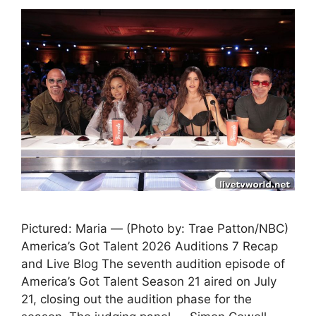
Pictured: Maria — (Photo by: Trae Patton/NBC)
America’s Got Talent 2026 Auditions 7 Recap
and Live Blog The seventh audition episode of
America’s Got Talent Season 21 aired on July
21, closing out the audition phase for the