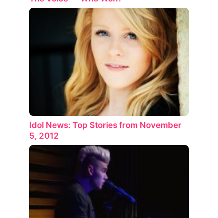
Idol News: Top Stories from November
5, 2012