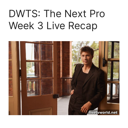
DWTS: The Next Pro
Week 3 Live Recap