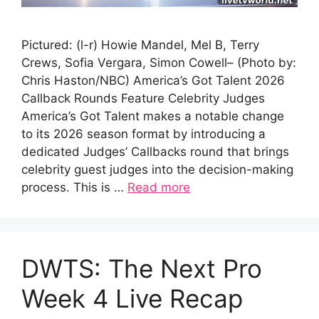
Pictured: (l-r) Howie Mandel, Mel B, Terry
Crews, Sofia Vergara, Simon Cowell– (Photo by:
Chris Haston/NBC) America’s Got Talent 2026
Callback Rounds Feature Celebrity Judges
America’s Got Talent makes a notable change
to its 2026 season format by introducing a
dedicated Judges’ Callbacks round that brings
celebrity guest judges into the decision-making
process. This is …
Read more
DWTS: The Next Pro
Week 4 Live Recap