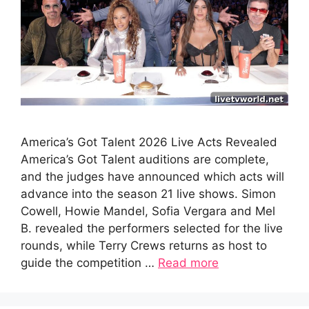
America’s Got Talent 2026 Live Acts Revealed
America’s Got Talent auditions are complete,
and the judges have announced which acts will
advance into the season 21 live shows. Simon
Cowell, Howie Mandel, Sofia Vergara and Mel
B. revealed the performers selected for the live
rounds, while Terry Crews returns as host to
guide the competition …
Read more