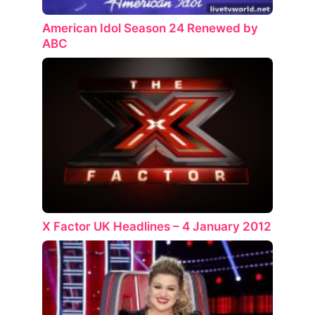
American Idol Season 24 Renewed by
ABC
X Factor UK Headlines – 4 January 2012