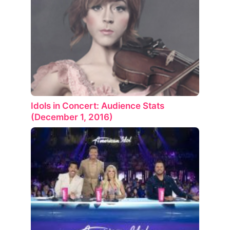
Idols in Concert: Audience Stats
(December 1, 2016)