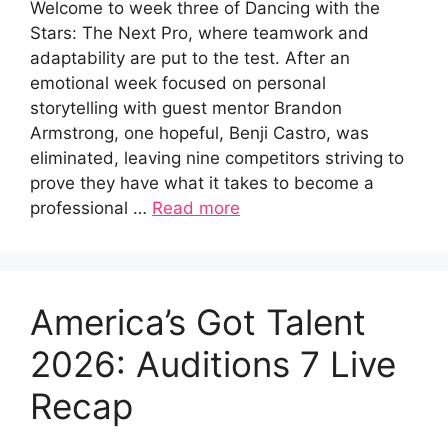
Welcome to week three of Dancing with the
Stars: The Next Pro, where teamwork and
adaptability are put to the test. After an
emotional week focused on personal
storytelling with guest mentor Brandon
Armstrong, one hopeful, Benji Castro, was
eliminated, leaving nine competitors striving to
prove they have what it takes to become a
professional …
Read more
America’s Got Talent
2026: Auditions 7 Live
Recap