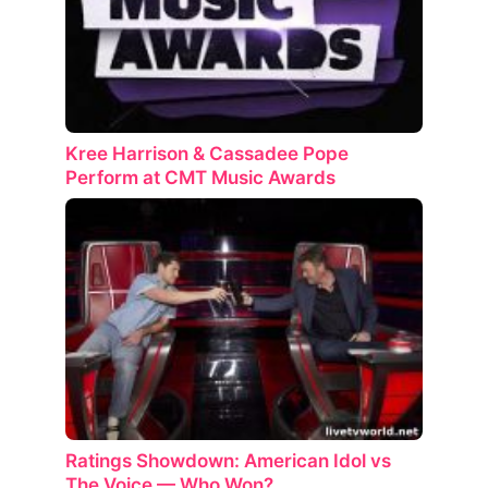
Kree Harrison & Cassadee Pope
Perform at CMT Music Awards
Ratings Showdown: American Idol vs
The Voice — Who Won?