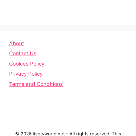
About
Contact Us
Cookies Policy
Privacy Policy
Terms and Conditions
© 2026 livetvworld.net – All rights reserved. This