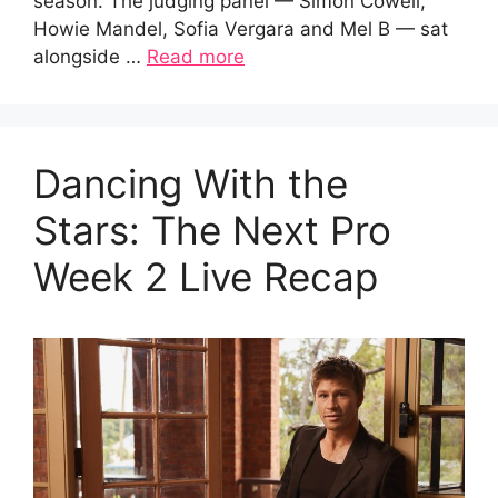
season. The judging panel — Simon Cowell,
Howie Mandel, Sofia Vergara and Mel B — sat
alongside …
Read more
Dancing With the
Stars: The Next Pro
Week 2 Live Recap