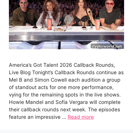
America’s Got Talent 2026 Callback Rounds,
Live Blog Tonight’s Callback Rounds continue as
Mel B and Simon Cowell each audition a group
of standout acts for one more performance,
vying for the remaining spots in the live shows.
Howie Mandel and Sofía Vergara will complete
their callback rounds next week. The episodes
feature an impressive …
Read more