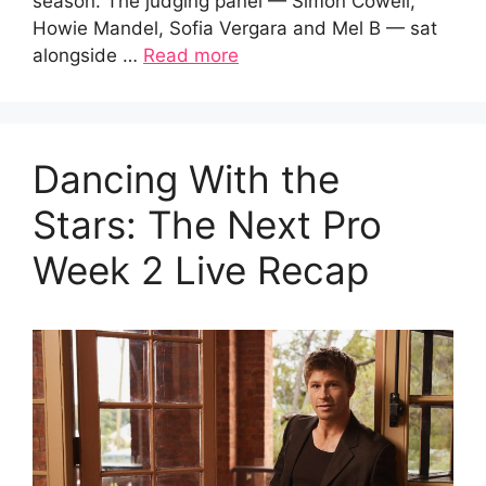
season. The judging panel — Simon Cowell,
Howie Mandel, Sofia Vergara and Mel B — sat
alongside …
Read more
Dancing With the
Stars: The Next Pro
Week 2 Live Recap