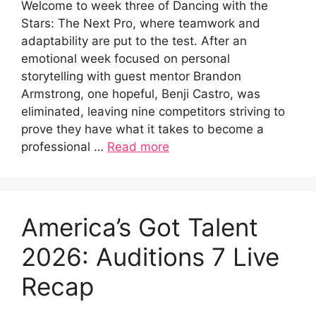
Welcome to week three of Dancing with the
Stars: The Next Pro, where teamwork and
adaptability are put to the test. After an
emotional week focused on personal
storytelling with guest mentor Brandon
Armstrong, one hopeful, Benji Castro, was
eliminated, leaving nine competitors striving to
prove they have what it takes to become a
professional …
Read more
America’s Got Talent
2026: Auditions 7 Live
Recap