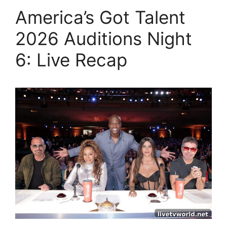
America’s Got Talent
2026 Auditions Night
6: Live Recap