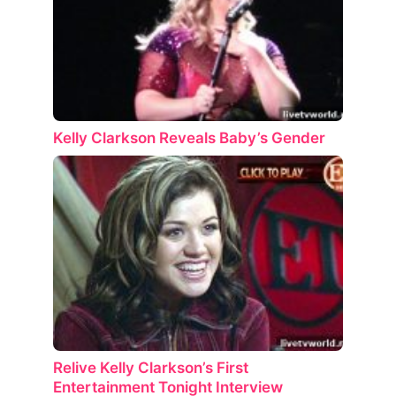
Kelly Clarkson Reveals Baby’s Gender
Relive Kelly Clarkson’s First
Entertainment Tonight Interview