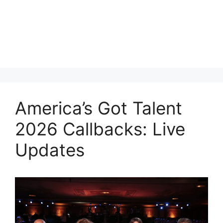
America’s Got Talent
2026 Callbacks: Live
Updates