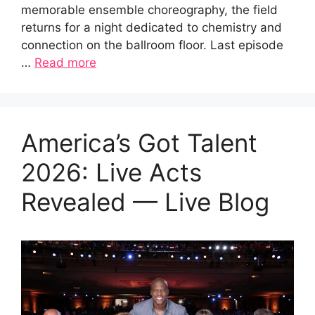
memorable ensemble choreography, the field
returns for a night dedicated to chemistry and
connection on the ballroom floor. Last episode
…
Read more
America’s Got Talent
2026: Live Acts
Revealed — Live Blog