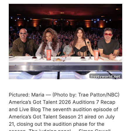
Pictured: Maria — (Photo by: Trae Patton/NBC)
America’s Got Talent 2026 Auditions 7 Recap
and Live Blog The seventh audition episode of
America’s Got Talent Season 21 aired on July
21, closing out the audition phase for the