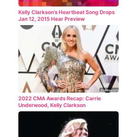
Kelly Clarkson’s Heartbeat Song Drops
Jan 12, 2015 Hear Preview
2022 CMA Awards Recap: Carrie
Underwood, Kelly Clarkson