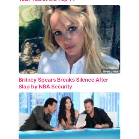
Britney Spears Breaks Silence After
Slap by NBA Security