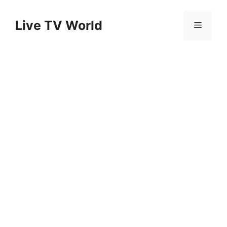
Skip
to
Live TV World
Menu
content