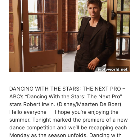
DANCING WITH THE STARS: THE NEXT PRO –
ABC’s “Dancing With the Stars: The Next Pro”
stars Robert Irwin. (Disney/Maarten De Boer)
Hello everyone — I hope you’re enjoying the
summer. Tonight marked the premiere of a new
dance competition and we’ll be recapping each
Monday as the season unfolds. Dancing with