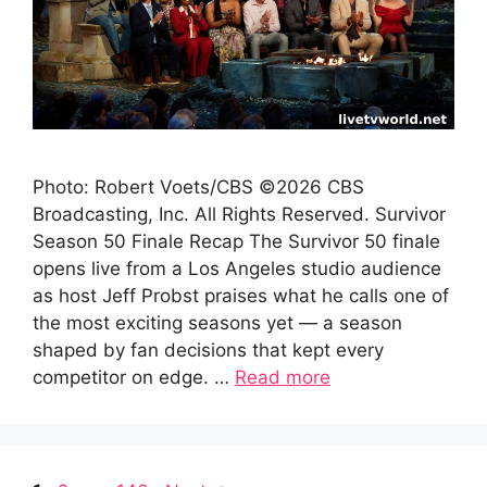
Photo: Robert Voets/CBS ©2026 CBS
Broadcasting, Inc. All Rights Reserved. Survivor
Season 50 Finale Recap The Survivor 50 finale
opens live from a Los Angeles studio audience
as host Jeff Probst praises what he calls one of
the most exciting seasons yet — a season
shaped by fan decisions that kept every
competitor on edge. …
Read more