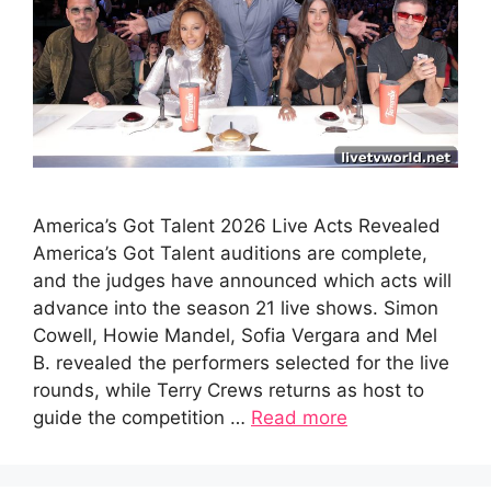
America’s Got Talent 2026 Live Acts Revealed
America’s Got Talent auditions are complete,
and the judges have announced which acts will
advance into the season 21 live shows. Simon
Cowell, Howie Mandel, Sofia Vergara and Mel
B. revealed the performers selected for the live
rounds, while Terry Crews returns as host to
guide the competition …
Read more