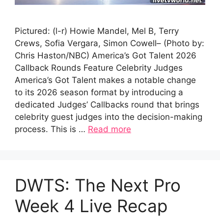
Pictured: (l-r) Howie Mandel, Mel B, Terry
Crews, Sofia Vergara, Simon Cowell– (Photo by:
Chris Haston/NBC) America’s Got Talent 2026
Callback Rounds Feature Celebrity Judges
America’s Got Talent makes a notable change
to its 2026 season format by introducing a
dedicated Judges’ Callbacks round that brings
celebrity guest judges into the decision-making
process. This is …
Read more
DWTS: The Next Pro
Week 4 Live Recap