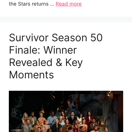
the Stars returns …
Read more
Survivor Season 50
Finale: Winner
Revealed & Key
Moments