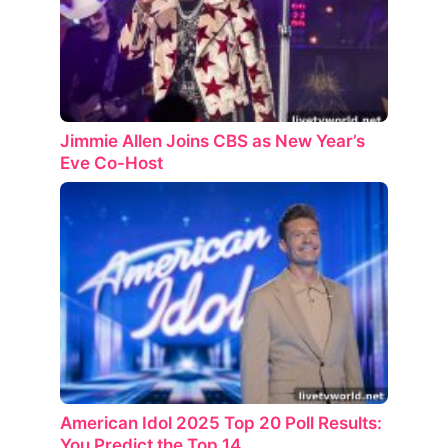
Jimmie Allen Joins CBS as New Year’s
Eve Co-Host
American Idol 2025 Top 20 Poll Results:
You Predict the Top 14