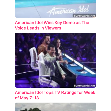
American Idol Wins Key Demo as The
Voice Leads in Viewers
American Idol Tops TV Ratings for Week
of May 7–13