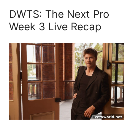
DWTS: The Next Pro
Week 3 Live Recap