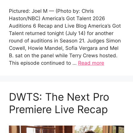
Pictured: Joel M — (Photo by: Chris
Haston/NBC) America’s Got Talent 2026
Auditions 6 Recap and Live Blog America’s Got
Talent returned tonight (July 14) for another
round of auditions in Season 21. Judges Simon
Cowell, Howie Mandel, Sofia Vergara and Mel
B. sat on the panel while Terry Crews hosted.
This episode continued to …
Read more
DWTS: The Next Pro
Premiere Live Recap