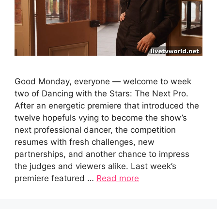
Good Monday, everyone — welcome to week
two of Dancing with the Stars: The Next Pro.
After an energetic premiere that introduced the
twelve hopefuls vying to become the show’s
next professional dancer, the competition
resumes with fresh challenges, new
partnerships, and another chance to impress
the judges and viewers alike. Last week’s
premiere featured …
Read more