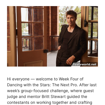
Hi everyone — welcome to Week Four of
Dancing with the Stars: The Next Pro. After last
week’s group-focused challenge, where guest
judge and mentor Britt Stewart guided the
contestants on working together and crafting