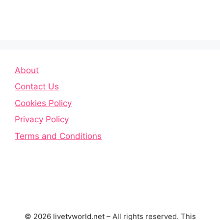
About
Contact Us
Cookies Policy
Privacy Policy
Terms and Conditions
© 2026 livetvworld.net – All rights reserved. This