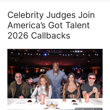
Celebrity Judges Join
America’s Got Talent
2026 Callbacks