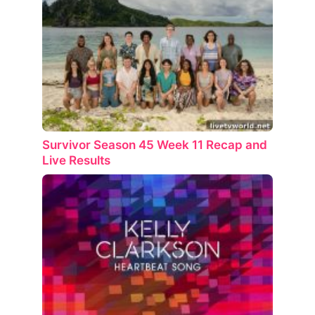
Survivor Season 45 Week 11 Recap and
Live Results