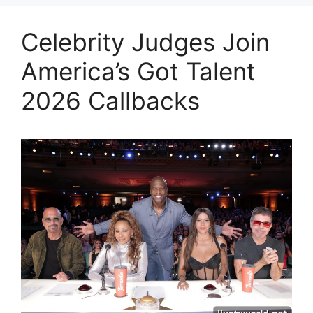
Celebrity Judges Join
America’s Got Talent
2026 Callbacks