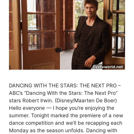
DANCING WITH THE STARS: THE NEXT PRO –
ABC’s “Dancing With the Stars: The Next Pro”
stars Robert Irwin. (Disney/Maarten De Boer)
Hello everyone — I hope you’re enjoying the
summer. Tonight marked the premiere of a new
dance competition and we’ll be recapping each
Monday as the season unfolds. Dancing with