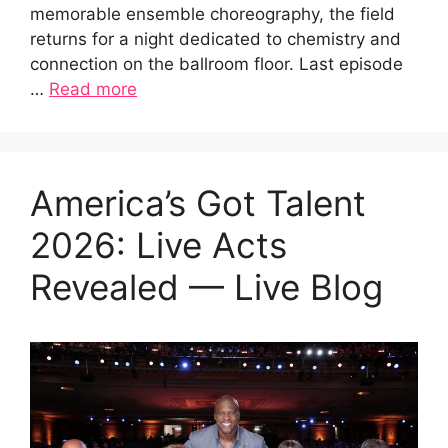
memorable ensemble choreography, the field
returns for a night dedicated to chemistry and
connection on the ballroom floor. Last episode
…
Read more
America’s Got Talent
2026: Live Acts
Revealed — Live Blog