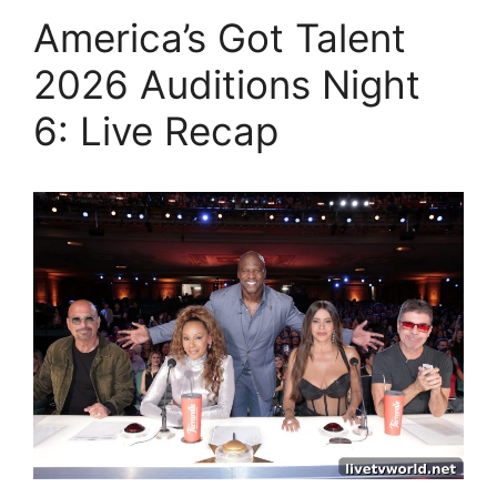
America’s Got Talent
2026 Auditions Night
6: Live Recap