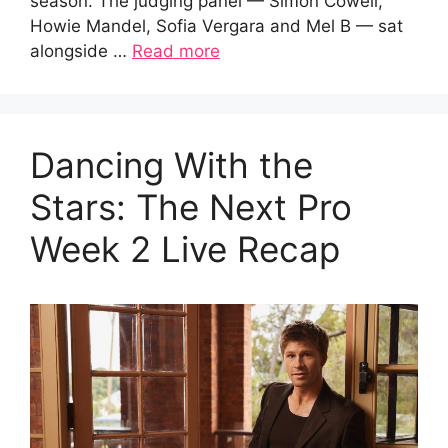
season. The judging panel — Simon Cowell,
Howie Mandel, Sofia Vergara and Mel B — sat
alongside …
Read more
Dancing With the
Stars: The Next Pro
Week 2 Live Recap