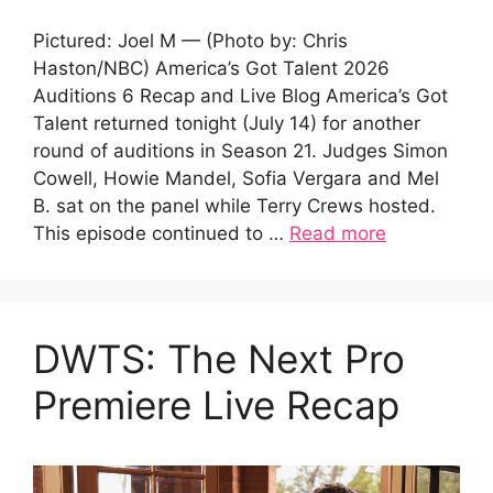
Pictured: Joel M — (Photo by: Chris
Haston/NBC) America’s Got Talent 2026
Auditions 6 Recap and Live Blog America’s Got
Talent returned tonight (July 14) for another
round of auditions in Season 21. Judges Simon
Cowell, Howie Mandel, Sofia Vergara and Mel
B. sat on the panel while Terry Crews hosted.
This episode continued to …
Read more
DWTS: The Next Pro
Premiere Live Recap