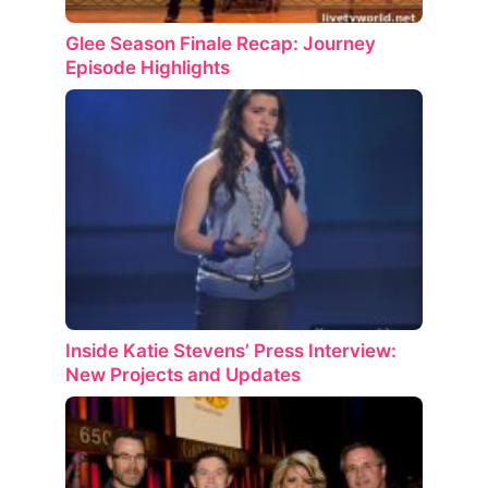
Glee Season Finale Recap: Journey
Episode Highlights
Inside Katie Stevens’ Press Interview:
New Projects and Updates