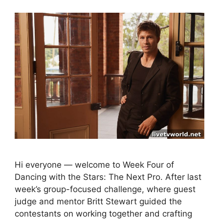
Hi everyone — welcome to Week Four of
Dancing with the Stars: The Next Pro. After last
week’s group-focused challenge, where guest
judge and mentor Britt Stewart guided the
contestants on working together and crafting