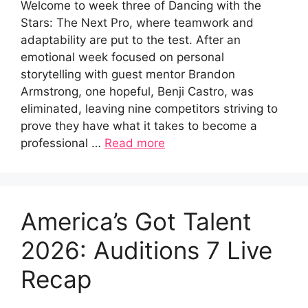
Welcome to week three of Dancing with the
Stars: The Next Pro, where teamwork and
adaptability are put to the test. After an
emotional week focused on personal
storytelling with guest mentor Brandon
Armstrong, one hopeful, Benji Castro, was
eliminated, leaving nine competitors striving to
prove they have what it takes to become a
professional …
Read more
America’s Got Talent
2026: Auditions 7 Live
Recap