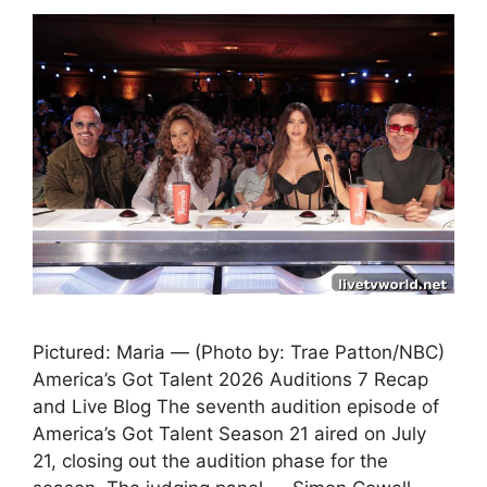
Pictured: Maria — (Photo by: Trae Patton/NBC)
America’s Got Talent 2026 Auditions 7 Recap
and Live Blog The seventh audition episode of
America’s Got Talent Season 21 aired on July
21, closing out the audition phase for the