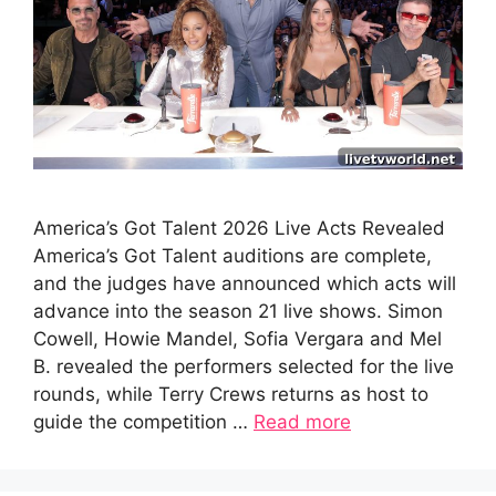
America’s Got Talent 2026 Live Acts Revealed
America’s Got Talent auditions are complete,
and the judges have announced which acts will
advance into the season 21 live shows. Simon
Cowell, Howie Mandel, Sofia Vergara and Mel
B. revealed the performers selected for the live
rounds, while Terry Crews returns as host to
guide the competition …
Read more