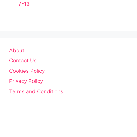
7-13
About
Contact Us
Cookies Policy
Privacy Policy
Terms and Conditions