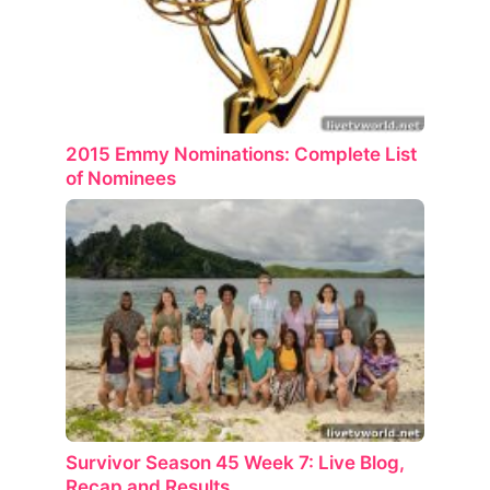
2015 Emmy Nominations: Complete List
of Nominees
Survivor Season 45 Week 7: Live Blog,
Recap and Results