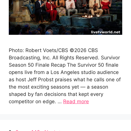
Photo: Robert Voets/CBS ©2026 CBS
Broadcasting, Inc. All Rights Reserved. Survivor
Season 50 Finale Recap The Survivor 50 finale
opens live from a Los Angeles studio audience
as host Jeff Probst praises what he calls one of
the most exciting seasons yet — a season
shaped by fan decisions that kept every
competitor on edge. …
Read more