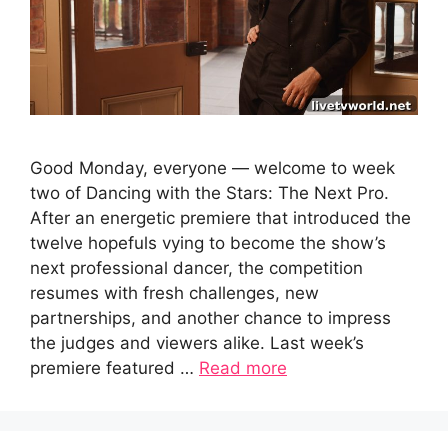
Good Monday, everyone — welcome to week
two of Dancing with the Stars: The Next Pro.
After an energetic premiere that introduced the
twelve hopefuls vying to become the show’s
next professional dancer, the competition
resumes with fresh challenges, new
partnerships, and another chance to impress
the judges and viewers alike. Last week’s
premiere featured …
Read more