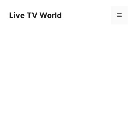
Skip
to
Live TV World
Menu
content