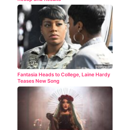
Fantasia Heads to College, Laine Hardy
Teases New Song