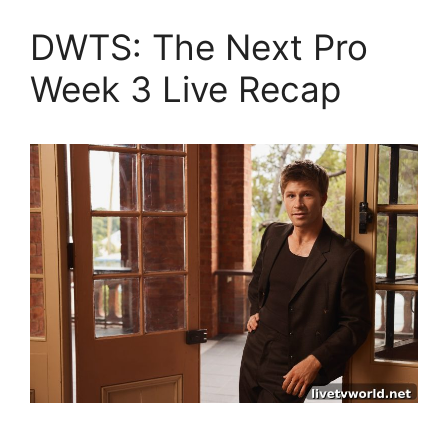
DWTS: The Next Pro
Week 3 Live Recap