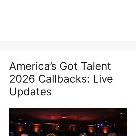
America’s Got Talent
2026 Callbacks: Live
Updates