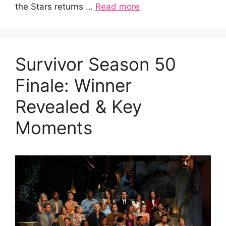
the Stars returns …
Read more
Survivor Season 50
Finale: Winner
Revealed & Key
Moments