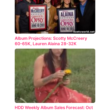
Album Projections: Scotty McCreery
60-65K, Lauren Alaina 28-32K
HDD Weekly Album Sales Forecast: Oct