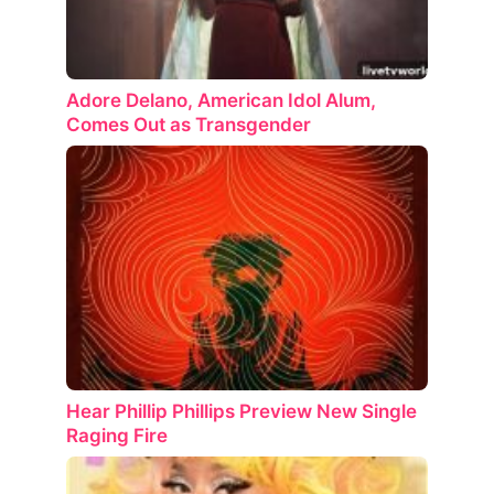
Adore Delano, American Idol Alum,
Comes Out as Transgender
Hear Phillip Phillips Preview New Single
Raging Fire