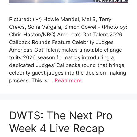
Pictured: (l-r) Howie Mandel, Mel B, Terry
Crews, Sofia Vergara, Simon Cowell– (Photo by:
Chris Haston/NBC) America’s Got Talent 2026
Callback Rounds Feature Celebrity Judges
America’s Got Talent makes a notable change
to its 2026 season format by introducing a
dedicated Judges’ Callbacks round that brings
celebrity guest judges into the decision-making
process. This is …
Read more
DWTS: The Next Pro
Week 4 Live Recap