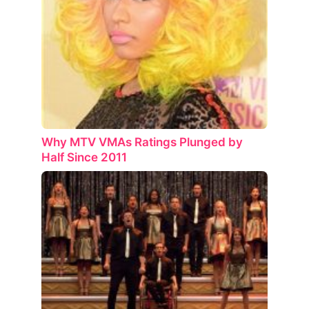
Why MTV VMAs Ratings Plunged by
Half Since 2011