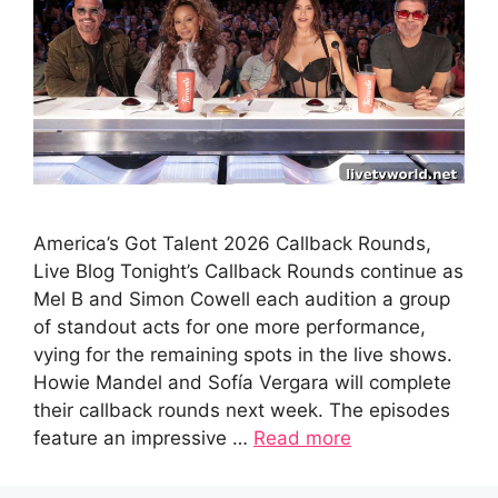
America’s Got Talent 2026 Callback Rounds,
Live Blog Tonight’s Callback Rounds continue as
Mel B and Simon Cowell each audition a group
of standout acts for one more performance,
vying for the remaining spots in the live shows.
Howie Mandel and Sofía Vergara will complete
their callback rounds next week. The episodes
feature an impressive …
Read more