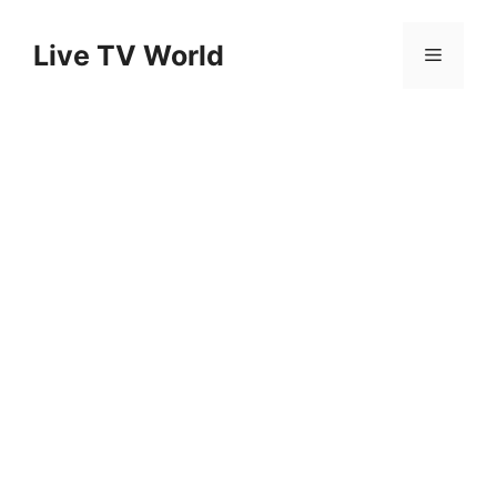
Skip
to
Live TV World
Menu
content