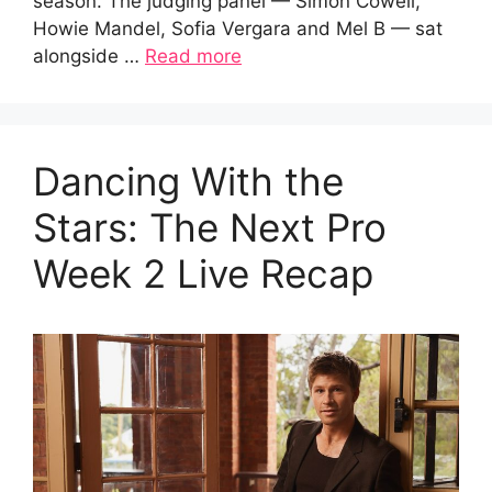
season. The judging panel — Simon Cowell,
Howie Mandel, Sofia Vergara and Mel B — sat
alongside …
Read more
Dancing With the
Stars: The Next Pro
Week 2 Live Recap