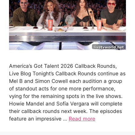
America’s Got Talent 2026 Callback Rounds,
Live Blog Tonight’s Callback Rounds continue as
Mel B and Simon Cowell each audition a group
of standout acts for one more performance,
vying for the remaining spots in the live shows.
Howie Mandel and Sofía Vergara will complete
their callback rounds next week. The episodes
feature an impressive …
Read more