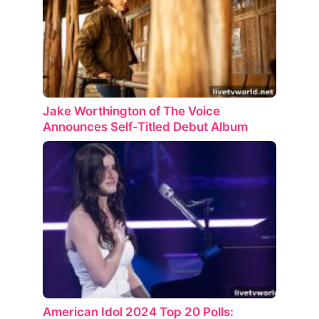
Jake Worthington of The Voice
Announces Self-Titled Debut Album
American Idol 2024 Top 20 Polls: