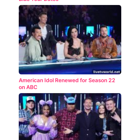
American Idol Renewed for Season 22
on ABC