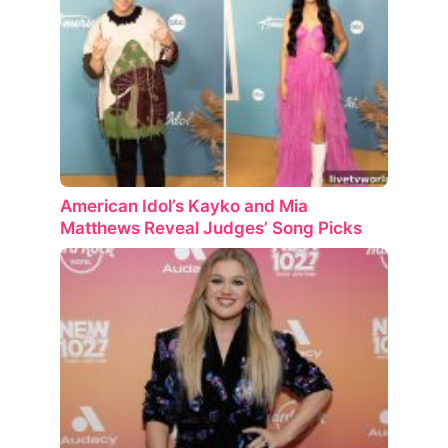
American Idol’s Kayko and Mia
Matthews Reveal Judges’ Song Picks