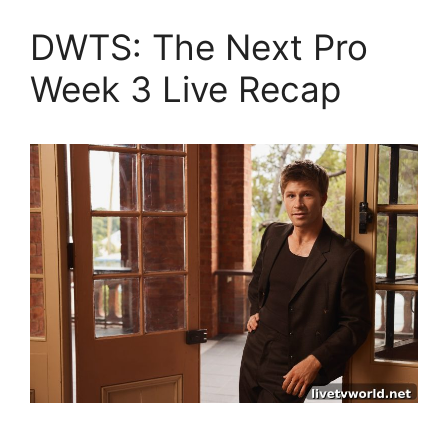
DWTS: The Next Pro
Week 3 Live Recap