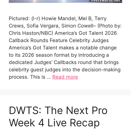
Pictured: (l-r) Howie Mandel, Mel B, Terry
Crews, Sofia Vergara, Simon Cowell– (Photo by:
Chris Haston/NBC) America’s Got Talent 2026
Callback Rounds Feature Celebrity Judges
America’s Got Talent makes a notable change
to its 2026 season format by introducing a
dedicated Judges’ Callbacks round that brings
celebrity guest judges into the decision-making
process. This is …
Read more
DWTS: The Next Pro
Week 4 Live Recap