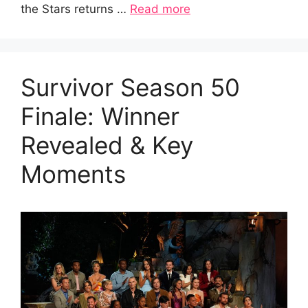
the Stars returns …
Read more
Survivor Season 50
Finale: Winner
Revealed & Key
Moments