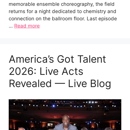
memorable ensemble choreography, the field
returns for a night dedicated to chemistry and
connection on the ballroom floor. Last episode
…
Read more
America’s Got Talent
2026: Live Acts
Revealed — Live Blog