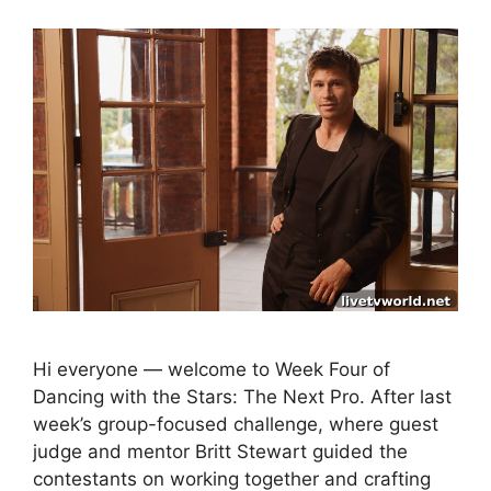
Hi everyone — welcome to Week Four of
Dancing with the Stars: The Next Pro. After last
week’s group-focused challenge, where guest
judge and mentor Britt Stewart guided the
contestants on working together and crafting