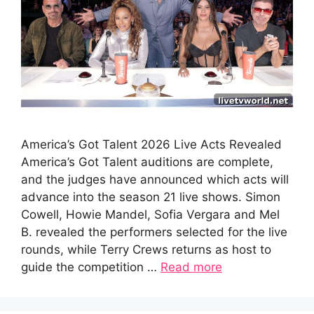
America’s Got Talent 2026 Live Acts Revealed
America’s Got Talent auditions are complete,
and the judges have announced which acts will
advance into the season 21 live shows. Simon
Cowell, Howie Mandel, Sofia Vergara and Mel
B. revealed the performers selected for the live
rounds, while Terry Crews returns as host to
guide the competition …
Read more