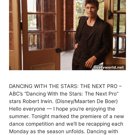
DANCING WITH THE STARS: THE NEXT PRO –
ABC’s “Dancing With the Stars: The Next Pro”
stars Robert Irwin. (Disney/Maarten De Boer)
Hello everyone — I hope you’re enjoying the
summer. Tonight marked the premiere of a new
dance competition and we’ll be recapping each
Monday as the season unfolds. Dancing with