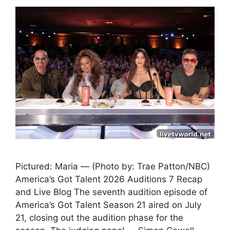
Pictured: Maria — (Photo by: Trae Patton/NBC)
America’s Got Talent 2026 Auditions 7 Recap
and Live Blog The seventh audition episode of
America’s Got Talent Season 21 aired on July
21, closing out the audition phase for the