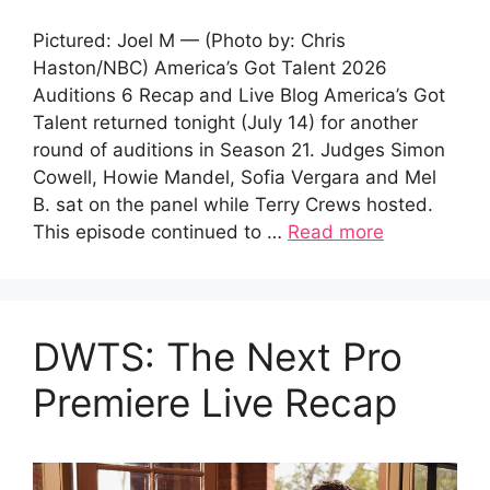
Pictured: Joel M — (Photo by: Chris
Haston/NBC) America’s Got Talent 2026
Auditions 6 Recap and Live Blog America’s Got
Talent returned tonight (July 14) for another
round of auditions in Season 21. Judges Simon
Cowell, Howie Mandel, Sofia Vergara and Mel
B. sat on the panel while Terry Crews hosted.
This episode continued to …
Read more
DWTS: The Next Pro
Premiere Live Recap