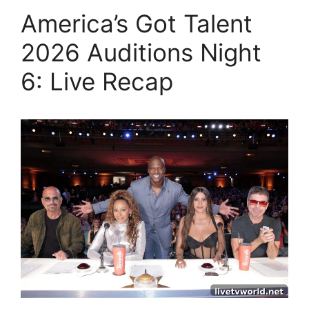
America’s Got Talent
2026 Auditions Night
6: Live Recap