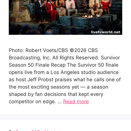
Photo: Robert Voets/CBS ©2026 CBS
Broadcasting, Inc. All Rights Reserved. Survivor
Season 50 Finale Recap The Survivor 50 finale
opens live from a Los Angeles studio audience
as host Jeff Probst praises what he calls one of
the most exciting seasons yet — a season
shaped by fan decisions that kept every
competitor on edge. …
Read more