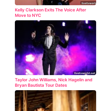
Kelly Clarkson Exits The Voice After
Move to NYC
Taylor John Williams, Nick Hagelin and
Bryan Bautista Tour Dates