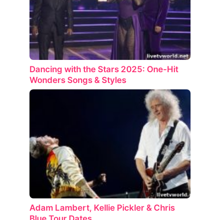
Dancing with the Stars 2025: One-Hit
Wonders Songs & Styles
Adam Lambert, Kellie Pickler & Chris
Blue Tour Dates