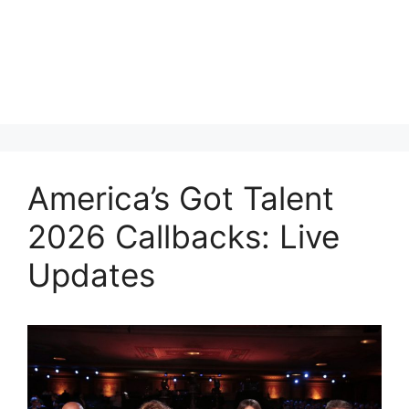
America’s Got Talent
2026 Callbacks: Live
Updates