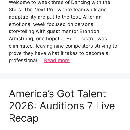
Welcome to week three of Dancing with the
Stars: The Next Pro, where teamwork and
adaptability are put to the test. After an
emotional week focused on personal
storytelling with guest mentor Brandon
Armstrong, one hopeful, Benji Castro, was
eliminated, leaving nine competitors striving to
prove they have what it takes to become a
professional …
Read more
America’s Got Talent
2026: Auditions 7 Live
Recap