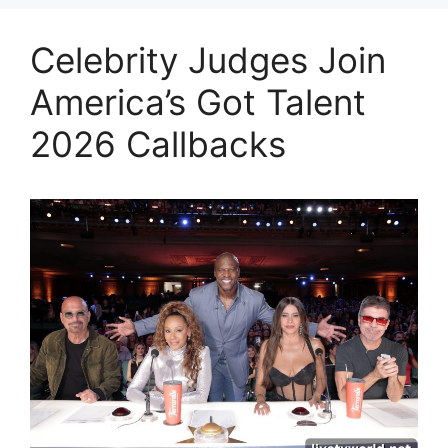
Celebrity Judges Join
America’s Got Talent
2026 Callbacks