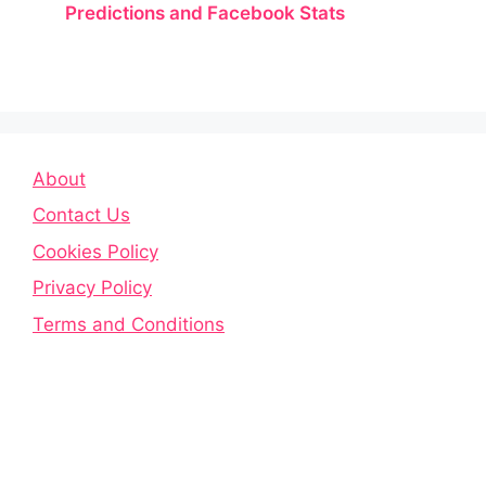
Predictions and Facebook Stats
About
Contact Us
Cookies Policy
Privacy Policy
Terms and Conditions