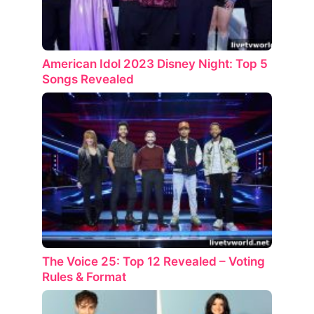
American Idol 2023 Disney Night: Top 5
Songs Revealed
The Voice 25: Top 12 Revealed – Voting
Rules & Format