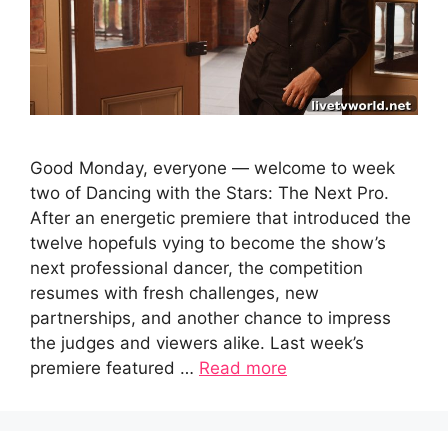
Good Monday, everyone — welcome to week
two of Dancing with the Stars: The Next Pro.
After an energetic premiere that introduced the
twelve hopefuls vying to become the show’s
next professional dancer, the competition
resumes with fresh challenges, new
partnerships, and another chance to impress
the judges and viewers alike. Last week’s
premiere featured …
Read more