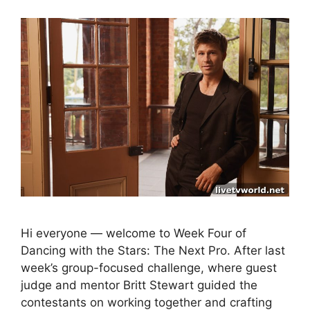
Hi everyone — welcome to Week Four of
Dancing with the Stars: The Next Pro. After last
week’s group-focused challenge, where guest
judge and mentor Britt Stewart guided the
contestants on working together and crafting