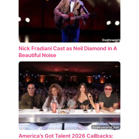
Nick Fradiani Cast as Neil Diamond in A
Beautiful Noise
America’s Got Talent 2026 Callbacks: