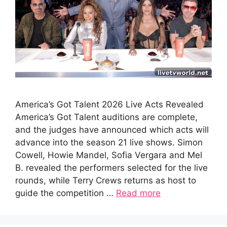
America’s Got Talent 2026 Live Acts Revealed
America’s Got Talent auditions are complete,
and the judges have announced which acts will
advance into the season 21 live shows. Simon
Cowell, Howie Mandel, Sofia Vergara and Mel
B. revealed the performers selected for the live
rounds, while Terry Crews returns as host to
guide the competition …
Read more