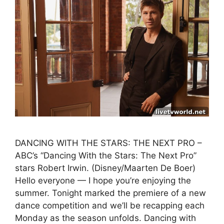
DANCING WITH THE STARS: THE NEXT PRO –
ABC’s “Dancing With the Stars: The Next Pro”
stars Robert Irwin. (Disney/Maarten De Boer)
Hello everyone — I hope you’re enjoying the
summer. Tonight marked the premiere of a new
dance competition and we’ll be recapping each
Monday as the season unfolds. Dancing with