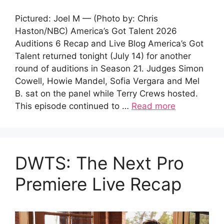
Pictured: Joel M — (Photo by: Chris
Haston/NBC) America’s Got Talent 2026
Auditions 6 Recap and Live Blog America’s Got
Talent returned tonight (July 14) for another
round of auditions in Season 21. Judges Simon
Cowell, Howie Mandel, Sofia Vergara and Mel
B. sat on the panel while Terry Crews hosted.
This episode continued to …
Read more
DWTS: The Next Pro
Premiere Live Recap