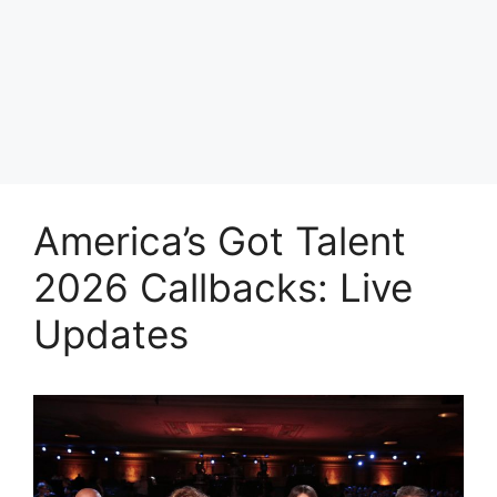
America’s Got Talent
2026 Callbacks: Live
Updates