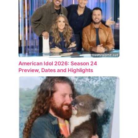
American Idol 2026: Season 24
Preview, Dates and Highlights