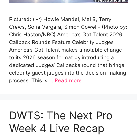
Pictured: (l-r) Howie Mandel, Mel B, Terry
Crews, Sofia Vergara, Simon Cowell– (Photo by:
Chris Haston/NBC) America’s Got Talent 2026
Callback Rounds Feature Celebrity Judges
America’s Got Talent makes a notable change
to its 2026 season format by introducing a
dedicated Judges’ Callbacks round that brings
celebrity guest judges into the decision-making
process. This is …
Read more
DWTS: The Next Pro
Week 4 Live Recap