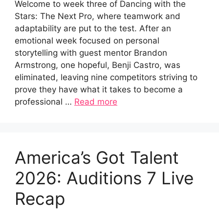
Welcome to week three of Dancing with the
Stars: The Next Pro, where teamwork and
adaptability are put to the test. After an
emotional week focused on personal
storytelling with guest mentor Brandon
Armstrong, one hopeful, Benji Castro, was
eliminated, leaving nine competitors striving to
prove they have what it takes to become a
professional …
Read more
America’s Got Talent
2026: Auditions 7 Live
Recap