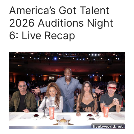
America’s Got Talent
2026 Auditions Night
6: Live Recap