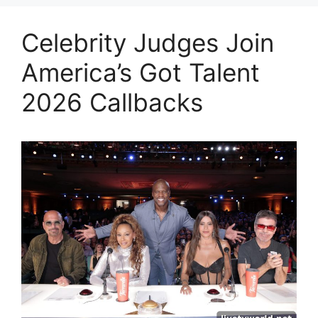
Celebrity Judges Join
America’s Got Talent
2026 Callbacks