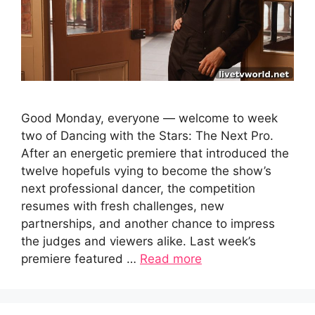
Good Monday, everyone — welcome to week
two of Dancing with the Stars: The Next Pro.
After an energetic premiere that introduced the
twelve hopefuls vying to become the show’s
next professional dancer, the competition
resumes with fresh challenges, new
partnerships, and another chance to impress
the judges and viewers alike. Last week’s
premiere featured …
Read more