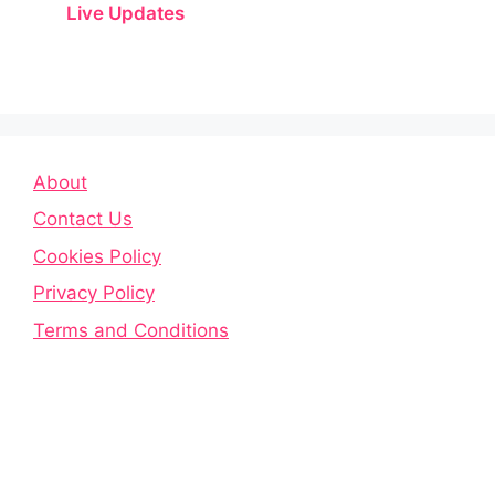
Live Updates
About
Contact Us
Cookies Policy
Privacy Policy
Terms and Conditions