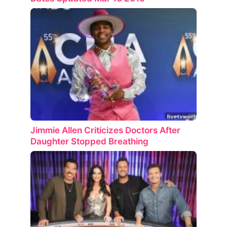
Jimmie Allen Criticizes Doctors After
Daughter Stopped Breathing