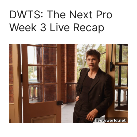
DWTS: The Next Pro
Week 3 Live Recap