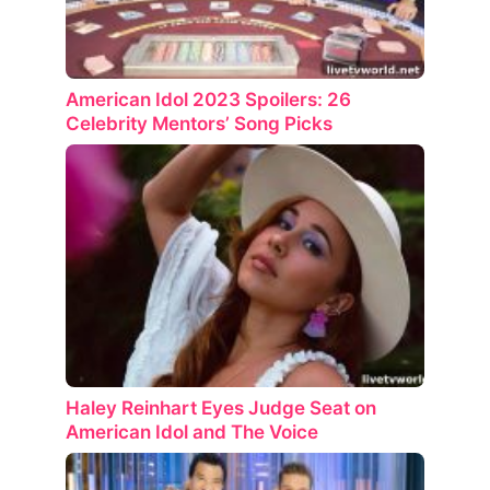
American Idol 2023 Spoilers: 26
Celebrity Mentors’ Song Picks
Haley Reinhart Eyes Judge Seat on
American Idol and The Voice