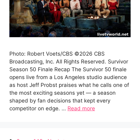
Photo: Robert Voets/CBS ©2026 CBS
Broadcasting, Inc. All Rights Reserved. Survivor
Season 50 Finale Recap The Survivor 50 finale
opens live from a Los Angeles studio audience
as host Jeff Probst praises what he calls one of
the most exciting seasons yet — a season
shaped by fan decisions that kept every
competitor on edge. …
Read more