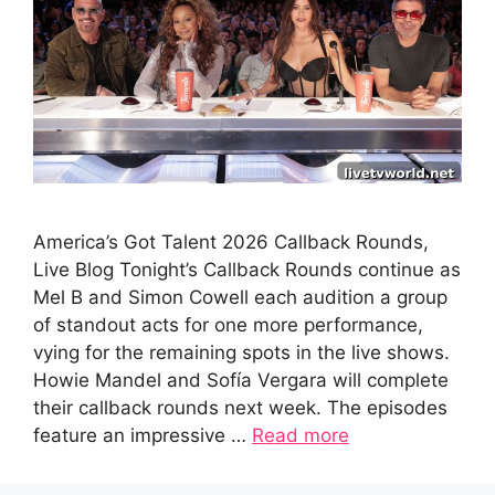
America’s Got Talent 2026 Callback Rounds,
Live Blog Tonight’s Callback Rounds continue as
Mel B and Simon Cowell each audition a group
of standout acts for one more performance,
vying for the remaining spots in the live shows.
Howie Mandel and Sofía Vergara will complete
their callback rounds next week. The episodes
feature an impressive …
Read more