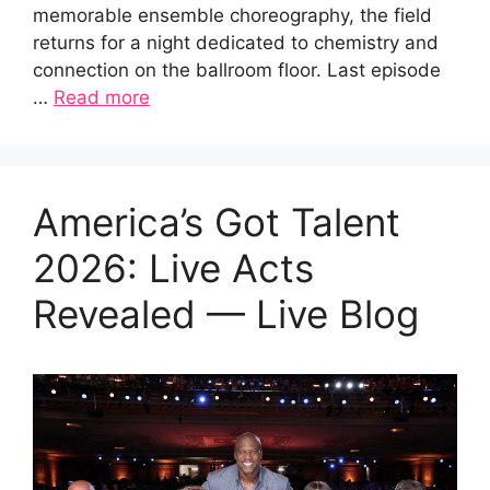
memorable ensemble choreography, the field
returns for a night dedicated to chemistry and
connection on the ballroom floor. Last episode
…
Read more
America’s Got Talent
2026: Live Acts
Revealed — Live Blog