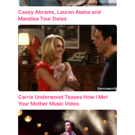
Casey Abrams, Lauren Alaina and
Mandisa Tour Dates
Carrie Underwood Teases How I Met
Your Mother Music Video