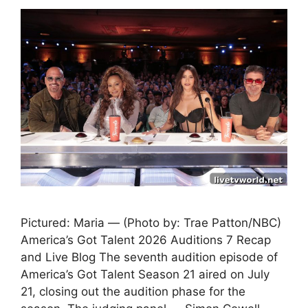
Pictured: Maria — (Photo by: Trae Patton/NBC)
America’s Got Talent 2026 Auditions 7 Recap
and Live Blog The seventh audition episode of
America’s Got Talent Season 21 aired on July
21, closing out the audition phase for the