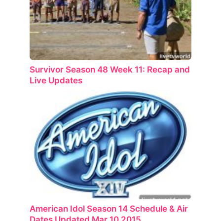
Survivor Season 48 Week 11: Recap and
Live Updates
American Idol Season 14 Schedule & Air
Dates Updated Mar 10 2015