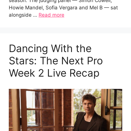
season. The judging panel — Simon Cowell,
Howie Mandel, Sofia Vergara and Mel B — sat
alongside …
Read more
Dancing With the
Stars: The Next Pro
Week 2 Live Recap