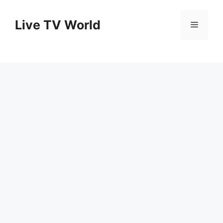
Skip
to
Live TV World
Menu
content