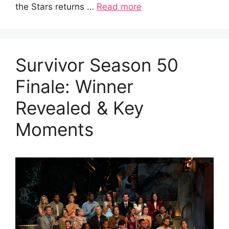
the Stars returns …
Read more
Survivor Season 50
Finale: Winner
Revealed & Key
Moments