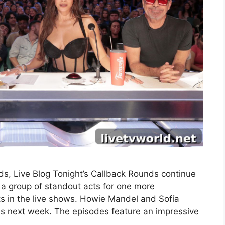
s, Live Blog Tonight’s Callback Rounds continue
a group of standout acts for one more
ts in the live shows. Howie Mandel and Sofía
nds next week. The episodes feature an impressive