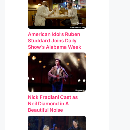
American Idol’s Ruben
Studdard Joins Daily
Show’s Alabama Week
Nick Fradiani Cast as
Neil Diamond in A
Beautiful Noise