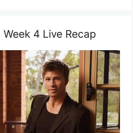
 Week 4 Live Recap