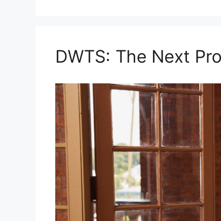
DWTS: The Next Pro