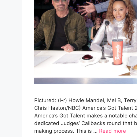
Pictured: (l-r) Howie Mandel, Mel B, Terr
Chris Haston/NBC) America’s Got Talent 
America’s Got Talent makes a notable cha
dedicated Judges’ Callbacks round that br
making process. This is …
Read more