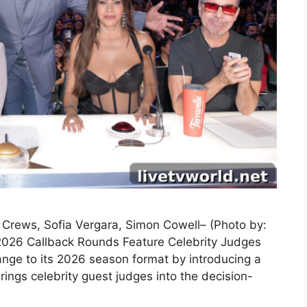
y Crews, Sofia Vergara, Simon Cowell– (Photo by:
2026 Callback Rounds Feature Celebrity Judges
nge to its 2026 season format by introducing a
ings celebrity guest judges into the decision-