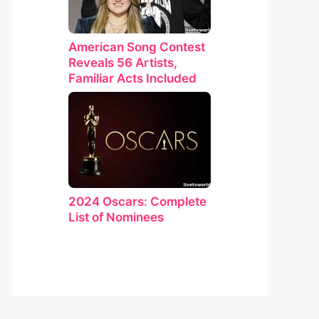
American Song Contest
Reveals 56 Artists,
Familiar Acts Included
2024 Oscars: Complete
List of Nominees