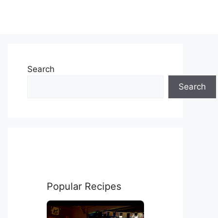
Search
Search
Popular Recipes