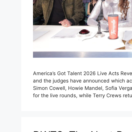
America’s Got Talent 2026 Live Acts Reve
and the judges have announced which acts
Simon Cowell, Howie Mandel, Sofia Verga
for the live rounds, while Terry Crews re