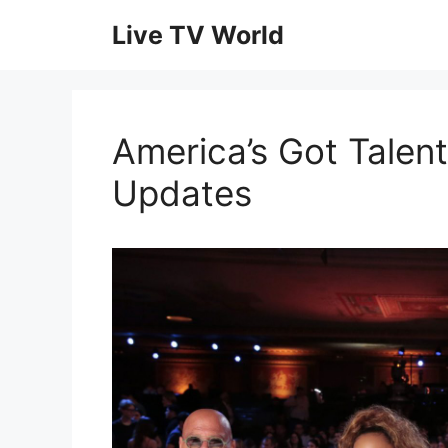
Skip
Live TV World
to
content
America’s Got Talent
Updates