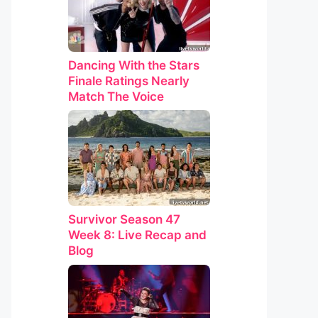
Dancing With the Stars
Finale Ratings Nearly
Match The Voice
Survivor Season 47
Week 8: Live Recap and
Blog