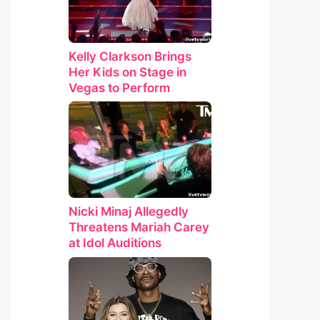
Kelly Clarkson Brings
Her Kids on Stage in
Vegas to Perform
Nicki Minaj Allegedly
Threatens Mariah Carey
at Idol Auditions