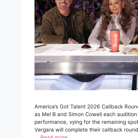
America’s Got Talent 2026 Callback Round
as Mel B and Simon Cowell each audition 
performance, vying for the remaining spo
Vergara will complete their callback rou
…
Read more