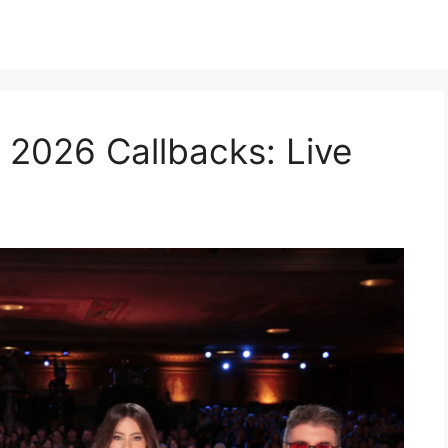
 2026 Callbacks: Live