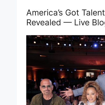
America’s Got Talent
Revealed — Live Blo