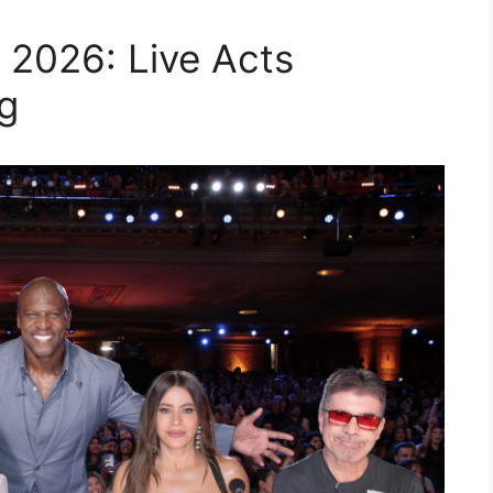
 2026: Live Acts
g