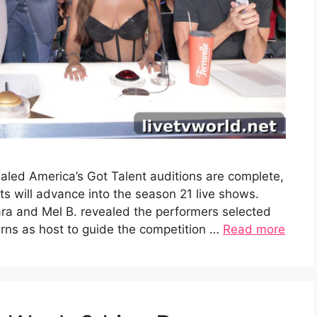
aled America’s Got Talent auditions are complete,
 will advance into the season 21 live shows.
ra and Mel B. revealed the performers selected
turns as host to guide the competition …
Read more