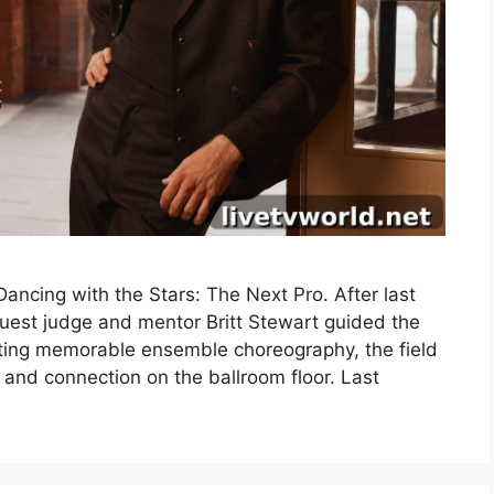
ncing with the Stars: The Next Pro. After last
uest judge and mentor Britt Stewart guided the
fting memorable ensemble choreography, the field
 and connection on the ballroom floor. Last