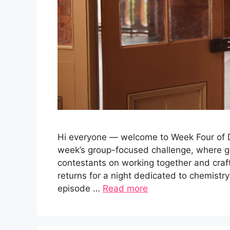
Hi everyone — welcome to Week Four of Da
week’s group-focused challenge, where g
contestants on working together and cra
returns for a night dedicated to chemistry
episode …
Read more