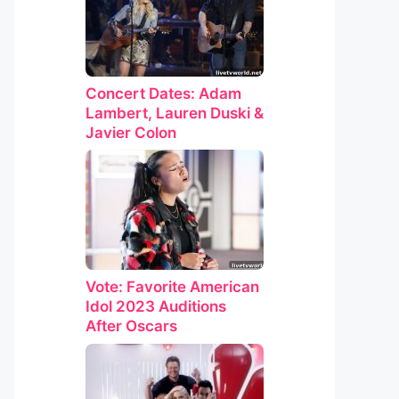
Concert Dates: Adam
Lambert, Lauren Duski &
Javier Colon
Vote: Favorite American
Idol 2023 Auditions
After Oscars