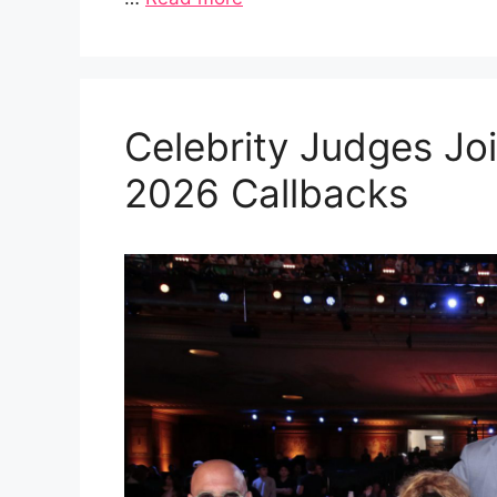
Celebrity Judges Joi
2026 Callbacks