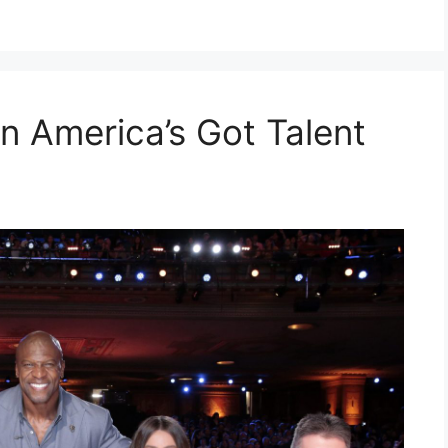
n America’s Got Talent