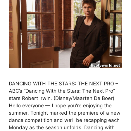
DANCING WITH THE STARS: THE NEXT PRO –
ABC’s “Dancing With the Stars: The Next Pro”
stars Robert Irwin. (Disney/Maarten De Boer)
Hello everyone — I hope you’re enjoying the
summer. Tonight marked the premiere of a new
dance competition and we’ll be recapping each
Monday as the season unfolds. Dancing with