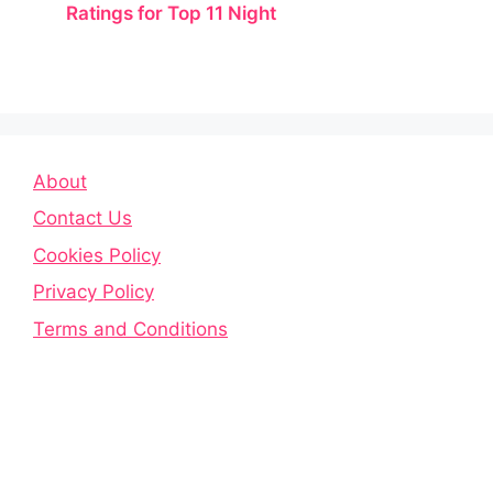
Ratings for Top 11 Night
About
Contact Us
Cookies Policy
Privacy Policy
Terms and Conditions