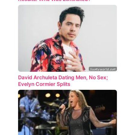
David Archuleta Dating Men, No Sex;
Evelyn Cormier Splits