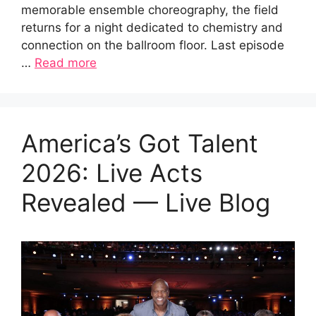
memorable ensemble choreography, the field
returns for a night dedicated to chemistry and
connection on the ballroom floor. Last episode
…
Read more
America’s Got Talent
2026: Live Acts
Revealed — Live Blog