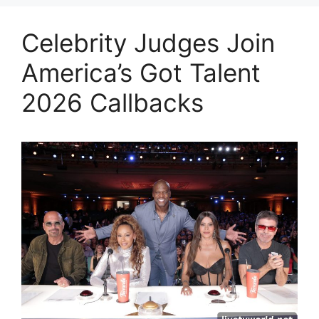
Celebrity Judges Join
America’s Got Talent
2026 Callbacks