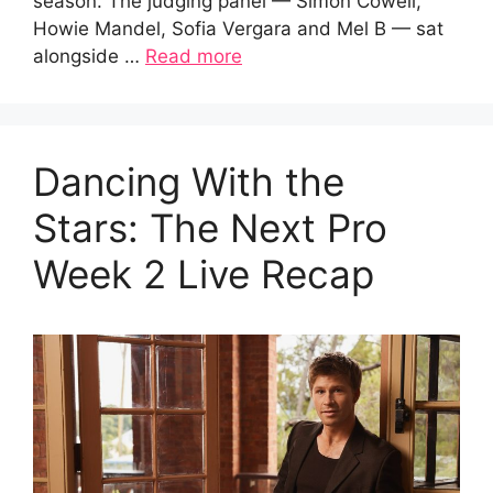
season. The judging panel — Simon Cowell,
Howie Mandel, Sofia Vergara and Mel B — sat
alongside …
Read more
Dancing With the
Stars: The Next Pro
Week 2 Live Recap