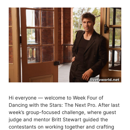
Hi everyone — welcome to Week Four of
Dancing with the Stars: The Next Pro. After last
week’s group-focused challenge, where guest
judge and mentor Britt Stewart guided the
contestants on working together and crafting