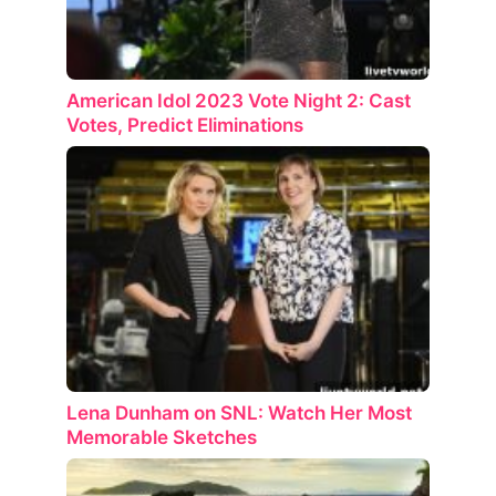
American Idol 2023 Vote Night 2: Cast
Votes, Predict Eliminations
Lena Dunham on SNL: Watch Her Most
Memorable Sketches