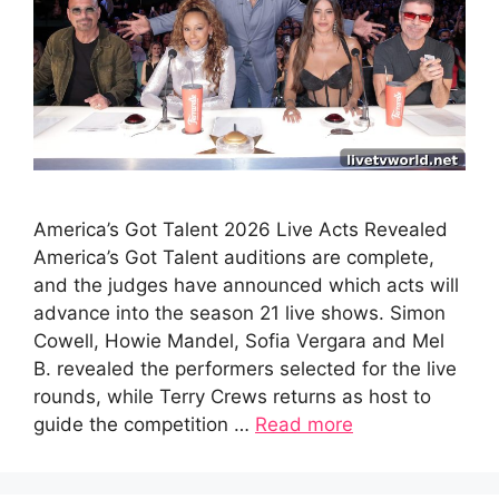
America’s Got Talent 2026 Live Acts Revealed
America’s Got Talent auditions are complete,
and the judges have announced which acts will
advance into the season 21 live shows. Simon
Cowell, Howie Mandel, Sofia Vergara and Mel
B. revealed the performers selected for the live
rounds, while Terry Crews returns as host to
guide the competition …
Read more