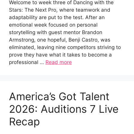
Welcome to week three of Dancing with the
Stars: The Next Pro, where teamwork and
adaptability are put to the test. After an
emotional week focused on personal
storytelling with guest mentor Brandon
Armstrong, one hopeful, Benji Castro, was
eliminated, leaving nine competitors striving to
prove they have what it takes to become a
professional …
Read more
America’s Got Talent
2026: Auditions 7 Live
Recap