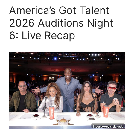
America’s Got Talent
2026 Auditions Night
6: Live Recap