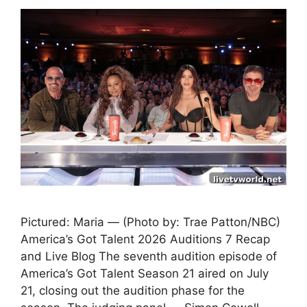
Pictured: Maria — (Photo by: Trae Patton/NBC)
America’s Got Talent 2026 Auditions 7 Recap
and Live Blog The seventh audition episode of
America’s Got Talent Season 21 aired on July
21, closing out the audition phase for the