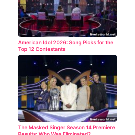
American Idol 2026: Song Picks for the
Top 12 Contestants
The Masked Singer Season 14 Premiere
Results: Who Was Eliminated?