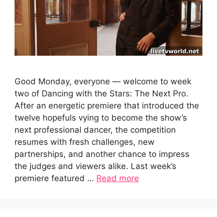
Good Monday, everyone — welcome to week
two of Dancing with the Stars: The Next Pro.
After an energetic premiere that introduced the
twelve hopefuls vying to become the show’s
next professional dancer, the competition
resumes with fresh challenges, new
partnerships, and another chance to impress
the judges and viewers alike. Last week’s
premiere featured …
Read more