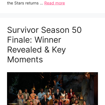
the Stars returns …
Read more
Survivor Season 50
Finale: Winner
Revealed & Key
Moments