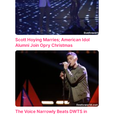
Scott Hoying Marries; American Idol
Alumni Join Opry Christmas
The Voice Narrowly Beats DWTS in