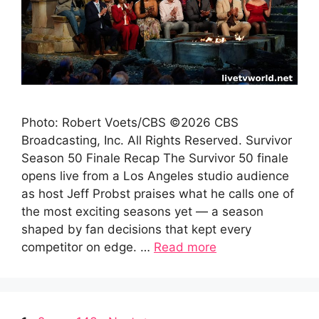
Photo: Robert Voets/CBS ©2026 CBS
Broadcasting, Inc. All Rights Reserved. Survivor
Season 50 Finale Recap The Survivor 50 finale
opens live from a Los Angeles studio audience
as host Jeff Probst praises what he calls one of
the most exciting seasons yet — a season
shaped by fan decisions that kept every
competitor on edge. …
Read more