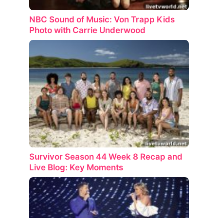
NBC Sound of Music: Von Trapp Kids
Photo with Carrie Underwood
Survivor Season 44 Week 8 Recap and
Live Blog: Key Moments