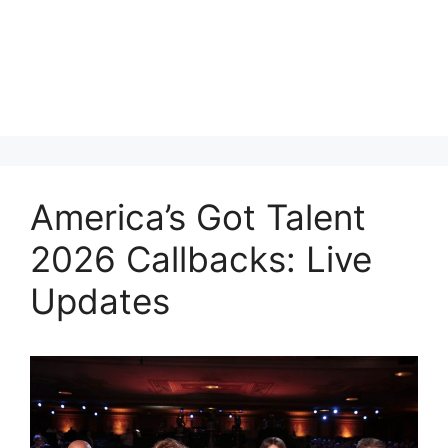
America’s Got Talent
2026 Callbacks: Live
Updates