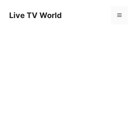
Skip
to
Live TV World
Menu
content