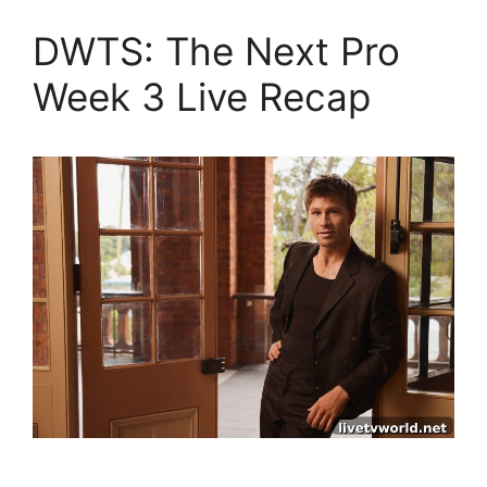
DWTS: The Next Pro
Week 3 Live Recap