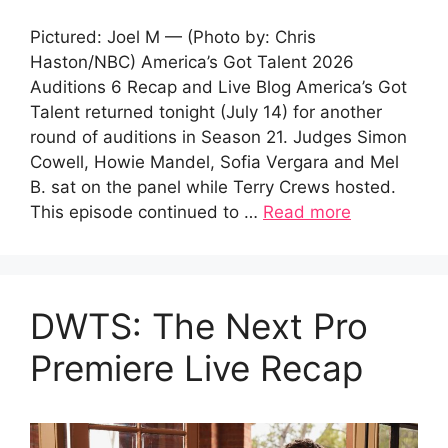
Pictured: Joel M — (Photo by: Chris
Haston/NBC) America’s Got Talent 2026
Auditions 6 Recap and Live Blog America’s Got
Talent returned tonight (July 14) for another
round of auditions in Season 21. Judges Simon
Cowell, Howie Mandel, Sofia Vergara and Mel
B. sat on the panel while Terry Crews hosted.
This episode continued to …
Read more
DWTS: The Next Pro
Premiere Live Recap