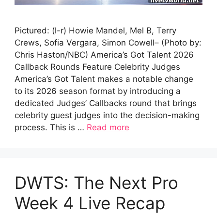
Pictured: (l-r) Howie Mandel, Mel B, Terry
Crews, Sofia Vergara, Simon Cowell– (Photo by:
Chris Haston/NBC) America’s Got Talent 2026
Callback Rounds Feature Celebrity Judges
America’s Got Talent makes a notable change
to its 2026 season format by introducing a
dedicated Judges’ Callbacks round that brings
celebrity guest judges into the decision-making
process. This is …
Read more
DWTS: The Next Pro
Week 4 Live Recap