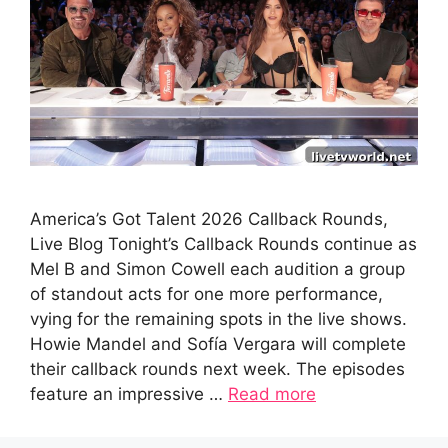
America’s Got Talent 2026 Callback Rounds,
Live Blog Tonight’s Callback Rounds continue as
Mel B and Simon Cowell each audition a group
of standout acts for one more performance,
vying for the remaining spots in the live shows.
Howie Mandel and Sofía Vergara will complete
their callback rounds next week. The episodes
feature an impressive …
Read more