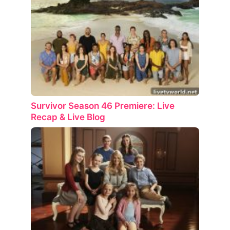
Survivor Season 46 Premiere: Live
Recap & Live Blog