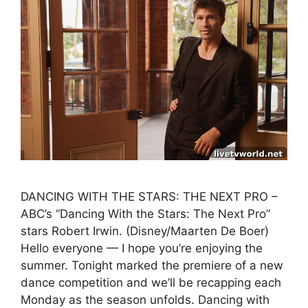
DANCING WITH THE STARS: THE NEXT PRO –
ABC’s “Dancing With the Stars: The Next Pro”
stars Robert Irwin. (Disney/Maarten De Boer)
Hello everyone — I hope you’re enjoying the
summer. Tonight marked the premiere of a new
dance competition and we’ll be recapping each
Monday as the season unfolds. Dancing with