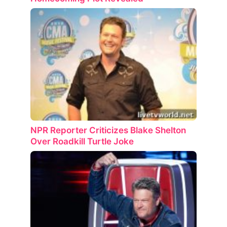
NPR Reporter Criticizes Blake Shelton
Over Roadkill Turtle Joke