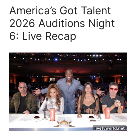
America’s Got Talent
2026 Auditions Night
6: Live Recap