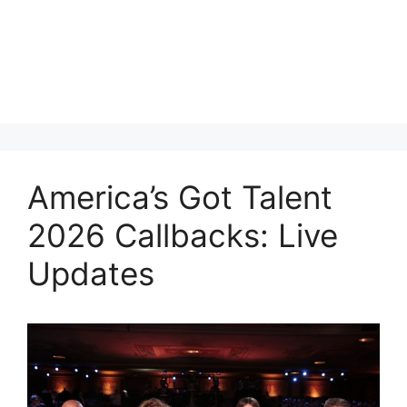
America’s Got Talent
2026 Callbacks: Live
Updates