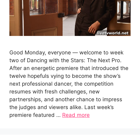
Good Monday, everyone — welcome to week
two of Dancing with the Stars: The Next Pro.
After an energetic premiere that introduced the
twelve hopefuls vying to become the show’s
next professional dancer, the competition
resumes with fresh challenges, new
partnerships, and another chance to impress
the judges and viewers alike. Last week’s
premiere featured …
Read more