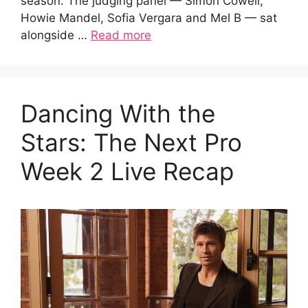
season. The judging panel — Simon Cowell,
Howie Mandel, Sofia Vergara and Mel B — sat
alongside …
Read more
Dancing With the
Stars: The Next Pro
Week 2 Live Recap