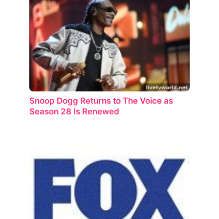
Snoop Dogg Returns to The Voice as
Season 28 Is Renewed