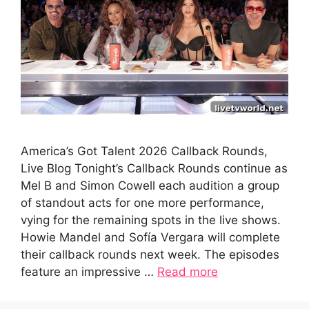
America’s Got Talent 2026 Callback Rounds,
Live Blog Tonight’s Callback Rounds continue as
Mel B and Simon Cowell each audition a group
of standout acts for one more performance,
vying for the remaining spots in the live shows.
Howie Mandel and Sofía Vergara will complete
their callback rounds next week. The episodes
feature an impressive …
Read more