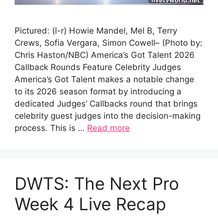
Pictured: (l-r) Howie Mandel, Mel B, Terry
Crews, Sofia Vergara, Simon Cowell– (Photo by:
Chris Haston/NBC) America’s Got Talent 2026
Callback Rounds Feature Celebrity Judges
America’s Got Talent makes a notable change
to its 2026 season format by introducing a
dedicated Judges’ Callbacks round that brings
celebrity guest judges into the decision-making
process. This is …
Read more
DWTS: The Next Pro
Week 4 Live Recap