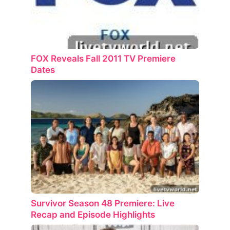
FOX Reveals Fall 2011 TV Premiere
Dates
Survivor Season 48 Premiere: Live
Recap and Episode Highlights