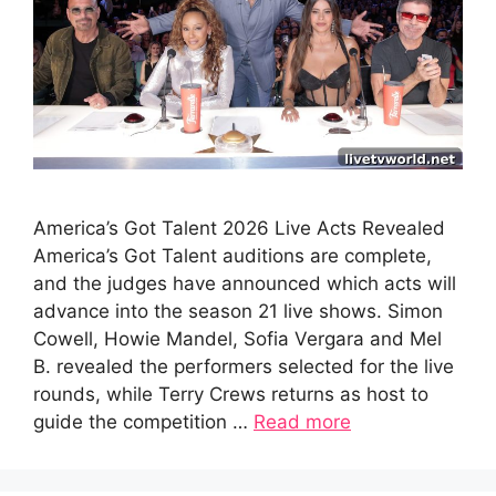
America’s Got Talent 2026 Live Acts Revealed
America’s Got Talent auditions are complete,
and the judges have announced which acts will
advance into the season 21 live shows. Simon
Cowell, Howie Mandel, Sofia Vergara and Mel
B. revealed the performers selected for the live
rounds, while Terry Crews returns as host to
guide the competition …
Read more