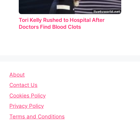
Tori Kelly Rushed to Hospital After
Doctors Find Blood Clots
About
Contact Us
Cookies Policy
Privacy Policy
Terms and Conditions