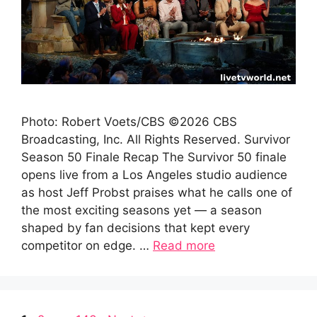
Photo: Robert Voets/CBS ©2026 CBS
Broadcasting, Inc. All Rights Reserved. Survivor
Season 50 Finale Recap The Survivor 50 finale
opens live from a Los Angeles studio audience
as host Jeff Probst praises what he calls one of
the most exciting seasons yet — a season
shaped by fan decisions that kept every
competitor on edge. …
Read more