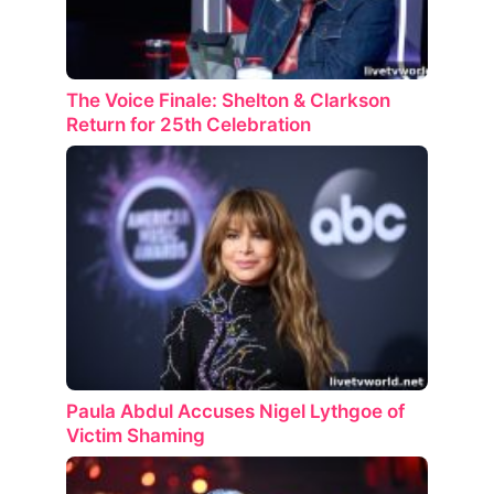
The Voice Finale: Shelton & Clarkson
Return for 25th Celebration
Paula Abdul Accuses Nigel Lythgoe of
Victim Shaming