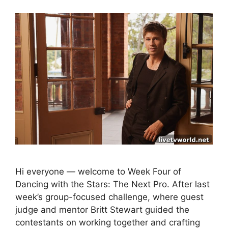
Hi everyone — welcome to Week Four of
Dancing with the Stars: The Next Pro. After last
week’s group-focused challenge, where guest
judge and mentor Britt Stewart guided the
contestants on working together and crafting