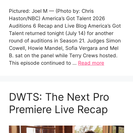
Pictured: Joel M — (Photo by: Chris
Haston/NBC) America’s Got Talent 2026
Auditions 6 Recap and Live Blog America’s Got
Talent returned tonight (July 14) for another
round of auditions in Season 21. Judges Simon
Cowell, Howie Mandel, Sofia Vergara and Mel
B. sat on the panel while Terry Crews hosted.
This episode continued to …
Read more
DWTS: The Next Pro
Premiere Live Recap