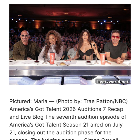
Pictured: Maria — (Photo by: Trae Patton/NBC)
America’s Got Talent 2026 Auditions 7 Recap
and Live Blog The seventh audition episode of
America’s Got Talent Season 21 aired on July
21, closing out the audition phase for the