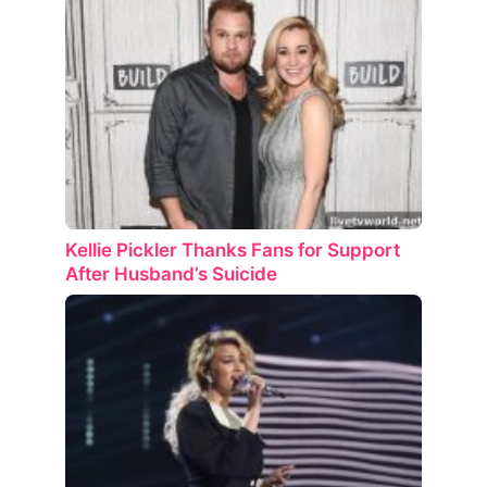
Kellie Pickler Thanks Fans for Support
After Husband’s Suicide