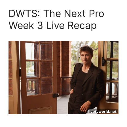
DWTS: The Next Pro
Week 3 Live Recap