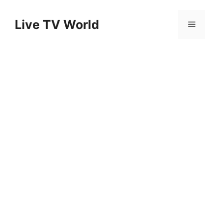
Skip
to
Live TV World
Menu
content