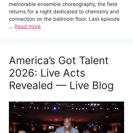
memorable ensemble choreography, the field
returns for a night dedicated to chemistry and
connection on the ballroom floor. Last episode
…
Read more
America’s Got Talent
2026: Live Acts
Revealed — Live Blog