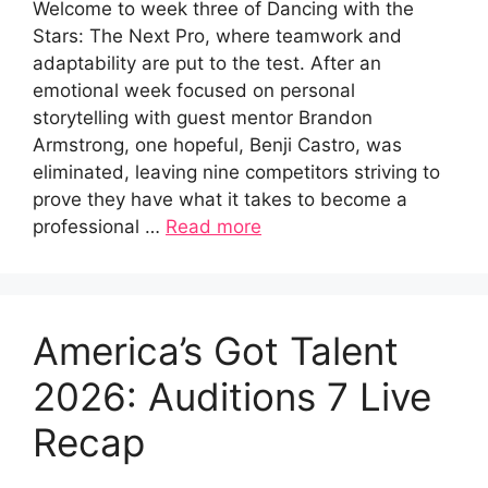
Welcome to week three of Dancing with the
Stars: The Next Pro, where teamwork and
adaptability are put to the test. After an
emotional week focused on personal
storytelling with guest mentor Brandon
Armstrong, one hopeful, Benji Castro, was
eliminated, leaving nine competitors striving to
prove they have what it takes to become a
professional …
Read more
America’s Got Talent
2026: Auditions 7 Live
Recap