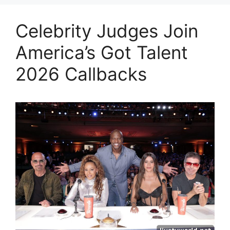
Celebrity Judges Join
America’s Got Talent
2026 Callbacks