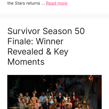
the Stars returns …
Read more
Survivor Season 50
Finale: Winner
Revealed & Key
Moments