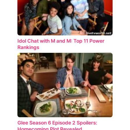
Idol Chat with M and M: Top 11 Power
Rankings
Glee Season 6 Episode 2 Spoilers:
Homecoming Plot Revealed