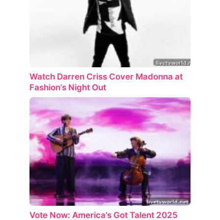
Watch Darren Criss Cover Madonna at
Fashion’s Night Out
Vote Now: America’s Got Talent 2025