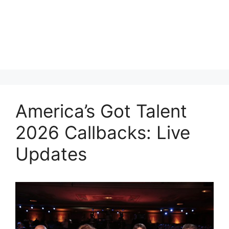
America’s Got Talent
2026 Callbacks: Live
Updates