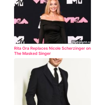
Rita Ora Replaces Nicole Scherzinger on
The Masked Singer