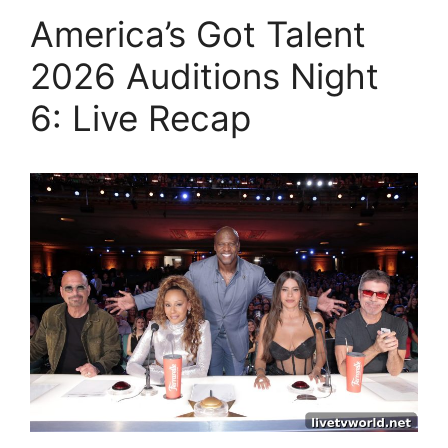
America’s Got Talent
2026 Auditions Night
6: Live Recap