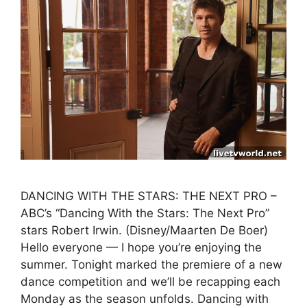
DANCING WITH THE STARS: THE NEXT PRO –
ABC’s “Dancing With the Stars: The Next Pro”
stars Robert Irwin. (Disney/Maarten De Boer)
Hello everyone — I hope you’re enjoying the
summer. Tonight marked the premiere of a new
dance competition and we’ll be recapping each
Monday as the season unfolds. Dancing with