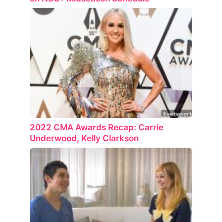
2022 CMA Awards Recap: Carrie
Underwood, Kelly Clarkson