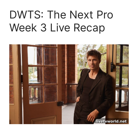
DWTS: The Next Pro
Week 3 Live Recap