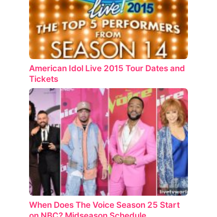
American Idol Live 2015 Tour Dates and
Tickets
When Does The Voice Season 25 Start
on NBC? Midseason Schedule