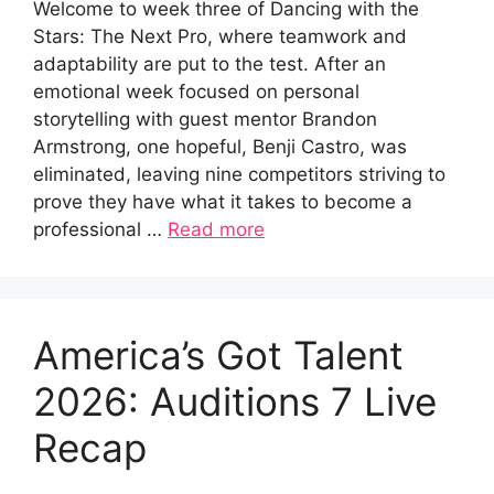
Welcome to week three of Dancing with the
Stars: The Next Pro, where teamwork and
adaptability are put to the test. After an
emotional week focused on personal
storytelling with guest mentor Brandon
Armstrong, one hopeful, Benji Castro, was
eliminated, leaving nine competitors striving to
prove they have what it takes to become a
professional …
Read more
America’s Got Talent
2026: Auditions 7 Live
Recap