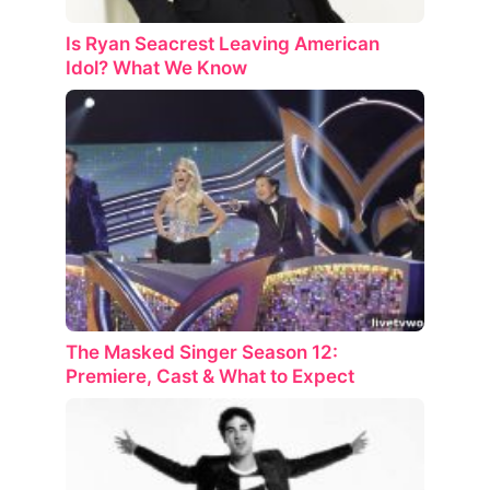
Is Ryan Seacrest Leaving American
Idol? What We Know
The Masked Singer Season 12:
Premiere, Cast & What to Expect