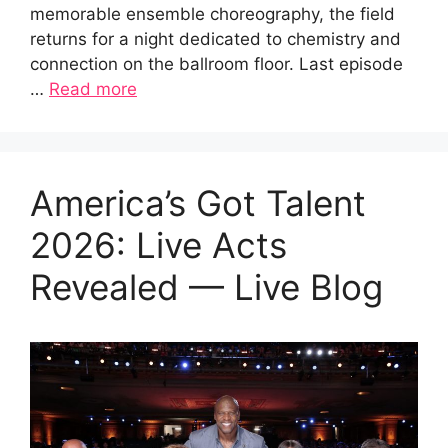
memorable ensemble choreography, the field
returns for a night dedicated to chemistry and
connection on the ballroom floor. Last episode
…
Read more
America’s Got Talent
2026: Live Acts
Revealed — Live Blog