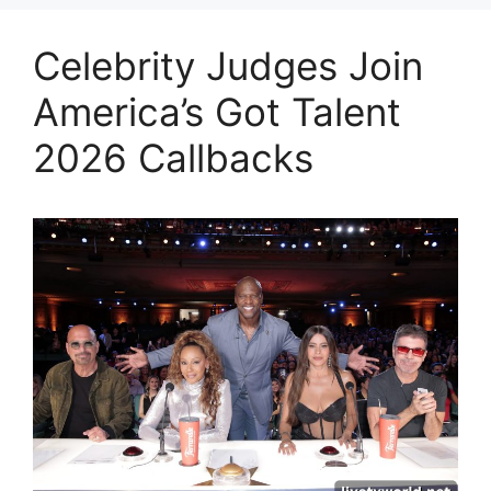
Celebrity Judges Join
America’s Got Talent
2026 Callbacks