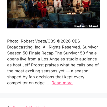
Photo: Robert Voets/CBS ©2026 CBS
Broadcasting, Inc. All Rights Reserved. Survivor
Season 50 Finale Recap The Survivor 50 finale
opens live from a Los Angeles studio audience
as host Jeff Probst praises what he calls one of
the most exciting seasons yet — a season
shaped by fan decisions that kept every
competitor on edge. …
Read more