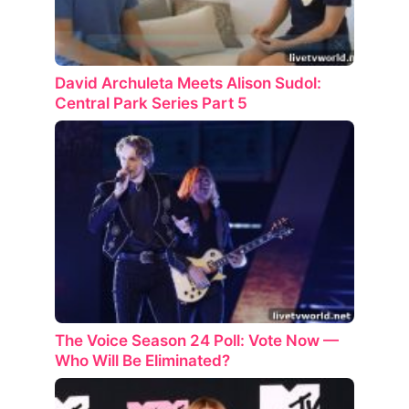
David Archuleta Meets Alison Sudol:
Central Park Series Part 5
The Voice Season 24 Poll: Vote Now —
Who Will Be Eliminated?