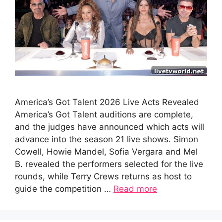
America’s Got Talent 2026 Live Acts Revealed
America’s Got Talent auditions are complete,
and the judges have announced which acts will
advance into the season 21 live shows. Simon
Cowell, Howie Mandel, Sofia Vergara and Mel
B. revealed the performers selected for the live
rounds, while Terry Crews returns as host to
guide the competition …
Read more