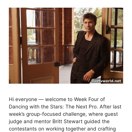
Hi everyone — welcome to Week Four of
Dancing with the Stars: The Next Pro. After last
week’s group-focused challenge, where guest
judge and mentor Britt Stewart guided the
contestants on working together and crafting