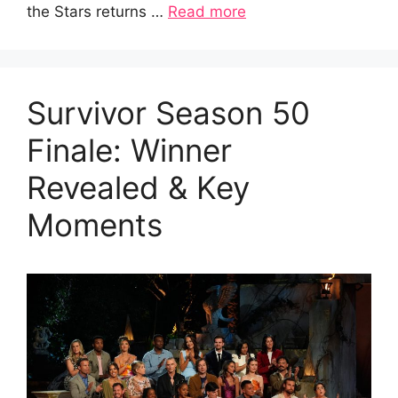
the Stars returns …
Read more
Survivor Season 50
Finale: Winner
Revealed & Key
Moments