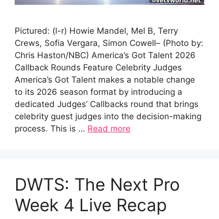
Pictured: (l-r) Howie Mandel, Mel B, Terry
Crews, Sofia Vergara, Simon Cowell– (Photo by:
Chris Haston/NBC) America’s Got Talent 2026
Callback Rounds Feature Celebrity Judges
America’s Got Talent makes a notable change
to its 2026 season format by introducing a
dedicated Judges’ Callbacks round that brings
celebrity guest judges into the decision-making
process. This is …
Read more
DWTS: The Next Pro
Week 4 Live Recap