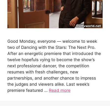
Good Monday, everyone — welcome to week
two of Dancing with the Stars: The Next Pro.
After an energetic premiere that introduced the
twelve hopefuls vying to become the show’s
next professional dancer, the competition
resumes with fresh challenges, new
partnerships, and another chance to impress
the judges and viewers alike. Last week’s
premiere featured …
Read more