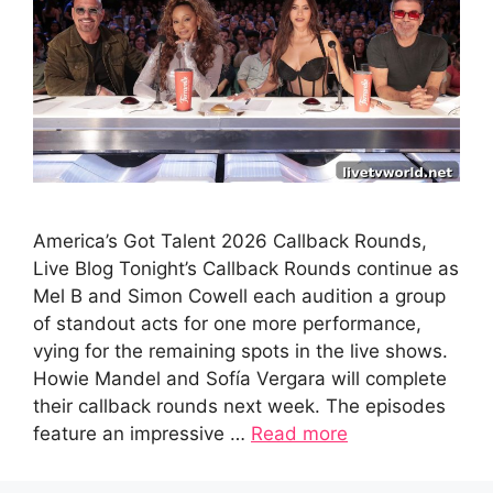
America’s Got Talent 2026 Callback Rounds,
Live Blog Tonight’s Callback Rounds continue as
Mel B and Simon Cowell each audition a group
of standout acts for one more performance,
vying for the remaining spots in the live shows.
Howie Mandel and Sofía Vergara will complete
their callback rounds next week. The episodes
feature an impressive …
Read more