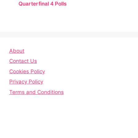
Quarterfinal 4 Polls
About
Contact Us
Cookies Policy
Privacy Policy
Terms and Conditions