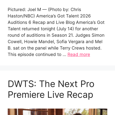
Pictured: Joel M — (Photo by: Chris
Haston/NBC) America’s Got Talent 2026
Auditions 6 Recap and Live Blog America’s Got
Talent returned tonight (July 14) for another
round of auditions in Season 21. Judges Simon
Cowell, Howie Mandel, Sofia Vergara and Mel
B. sat on the panel while Terry Crews hosted.
This episode continued to …
Read more
DWTS: The Next Pro
Premiere Live Recap