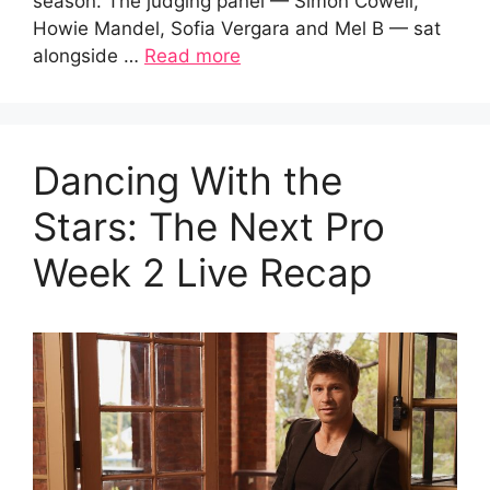
season. The judging panel — Simon Cowell,
Howie Mandel, Sofia Vergara and Mel B — sat
alongside …
Read more
Dancing With the
Stars: The Next Pro
Week 2 Live Recap