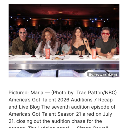
Pictured: Maria — (Photo by: Trae Patton/NBC)
America’s Got Talent 2026 Auditions 7 Recap
and Live Blog The seventh audition episode of
America’s Got Talent Season 21 aired on July
21, closing out the audition phase for the