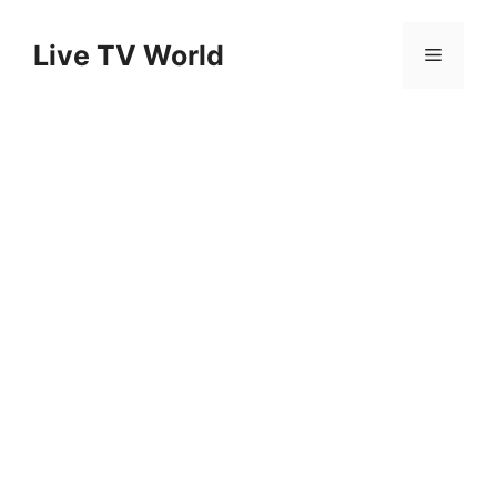
Skip
to
Live TV World
Menu
content