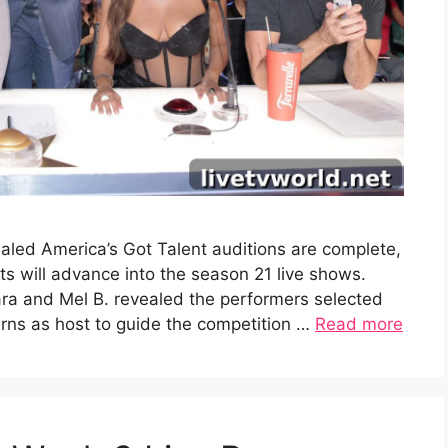
aled America’s Got Talent auditions are complete,
 will advance into the season 21 live shows.
ra and Mel B. revealed the performers selected
turns as host to guide the competition …
Read more