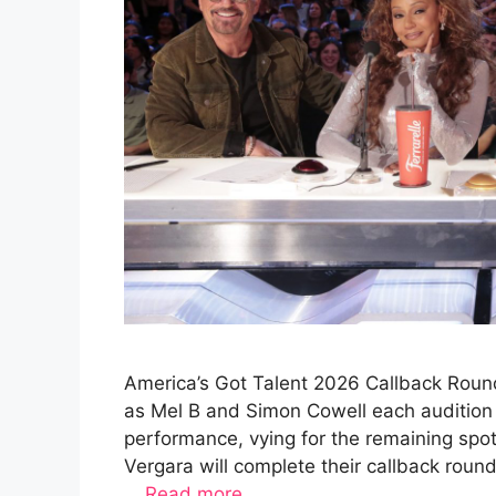
America’s Got Talent 2026 Callback Round
as Mel B and Simon Cowell each audition 
performance, vying for the remaining spo
Vergara will complete their callback rou
…
Read more