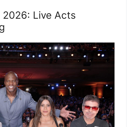
 2026: Live Acts
g