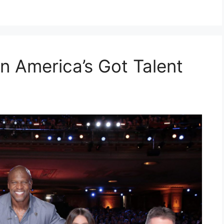
n America’s Got Talent