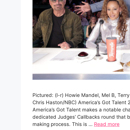
Pictured: (l-r) Howie Mandel, Mel B, Terr
Chris Haston/NBC) America’s Got Talent 
America’s Got Talent makes a notable cha
dedicated Judges’ Callbacks round that br
making process. This is …
Read more