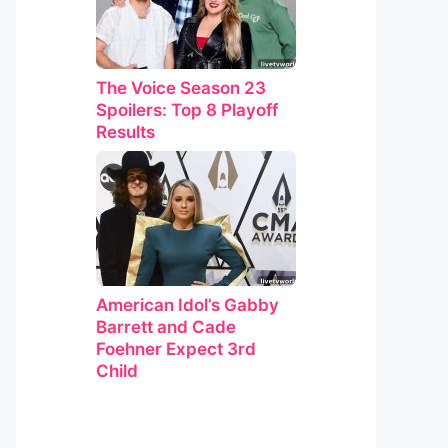
The Voice Season 23
Spoilers: Top 8 Playoff
Results
American Idol’s Gabby
Barrett and Cade
Foehner Expect 3rd
Child