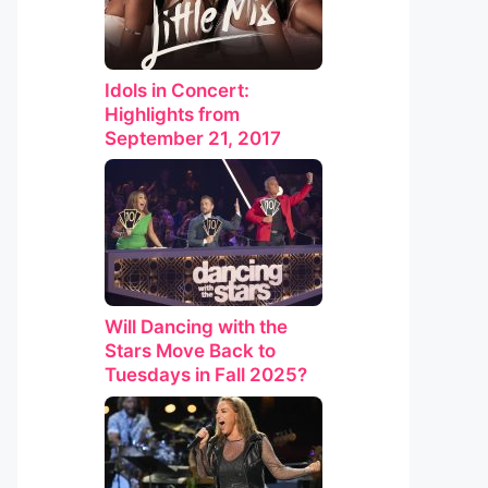
Idols in Concert:
Highlights from
September 21, 2017
Will Dancing with the
Stars Move Back to
Tuesdays in Fall 2025?