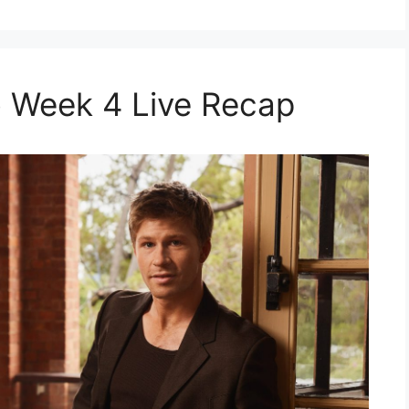
 Week 4 Live Recap