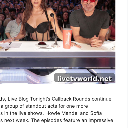
s, Live Blog Tonight’s Callback Rounds continue
a group of standout acts for one more
ts in the live shows. Howie Mandel and Sofía
nds next week. The episodes feature an impressive