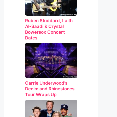
Ruben Studdard, Laith
Al-Saadi & Crystal
Bowersox Concert
Dates
Carrie Underwood’s
Denim and Rhinestones
Tour Wraps Up