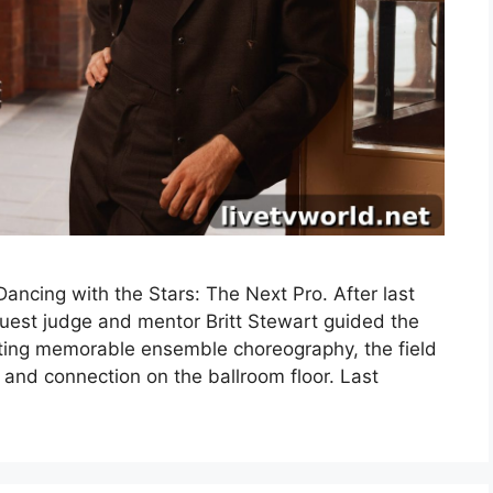
ncing with the Stars: The Next Pro. After last
uest judge and mentor Britt Stewart guided the
fting memorable ensemble choreography, the field
 and connection on the ballroom floor. Last