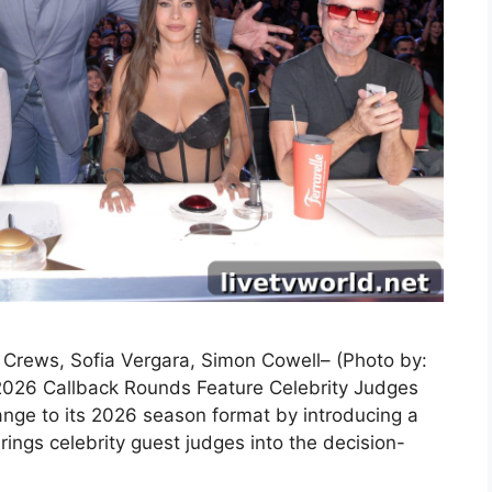
y Crews, Sofia Vergara, Simon Cowell– (Photo by:
2026 Callback Rounds Feature Celebrity Judges
nge to its 2026 season format by introducing a
ings celebrity guest judges into the decision-