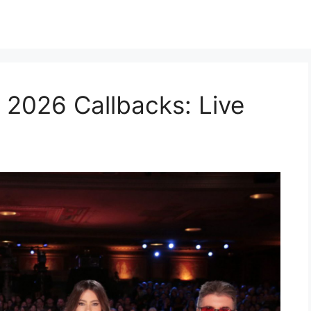
 2026 Callbacks: Live