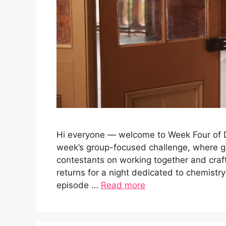
Hi everyone — welcome to Week Four of Da
week’s group-focused challenge, where g
contestants on working together and cra
returns for a night dedicated to chemistry
episode …
Read more