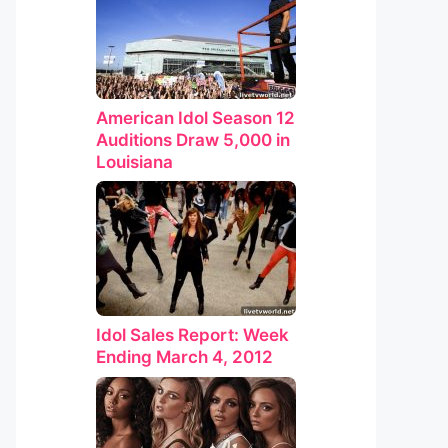
American Idol Season 12
Auditions Draw 5,000 in
Louisiana
Idol Sales Report: Week
Ending March 4, 2012