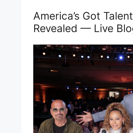
America’s Got Talent
Revealed — Live Blo