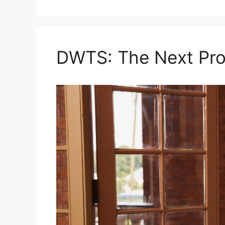
DWTS: The Next Pro