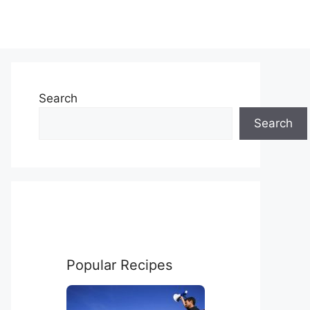
Search
Search
Popular Recipes