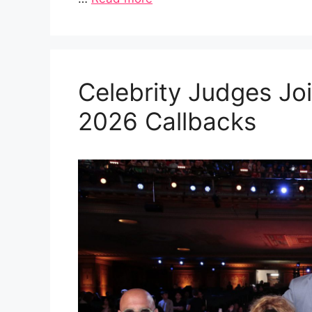
Celebrity Judges Joi
2026 Callbacks