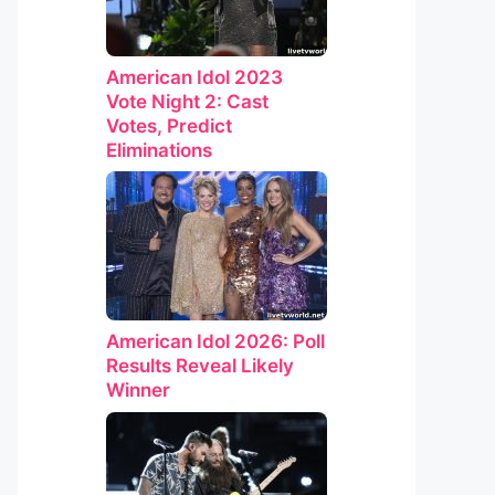
American Idol 2023
Vote Night 2: Cast
Votes, Predict
Eliminations
American Idol 2026: Poll
Results Reveal Likely
Winner