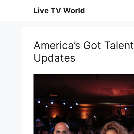
Skip
Live TV World
to
content
America’s Got Talent
Updates