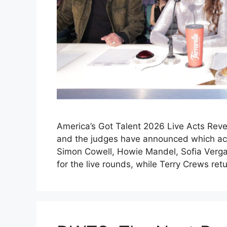
America’s Got Talent 2026 Live Acts Reve
and the judges have announced which acts
Simon Cowell, Howie Mandel, Sofia Verga
for the live rounds, while Terry Crews re