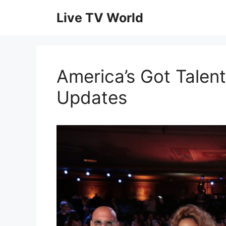
Skip
Live TV World
to
content
America’s Got Talent
Updates