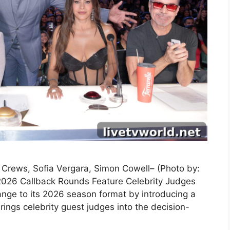
y Crews, Sofia Vergara, Simon Cowell– (Photo by:
2026 Callback Rounds Feature Celebrity Judges
nge to its 2026 season format by introducing a
ings celebrity guest judges into the decision-