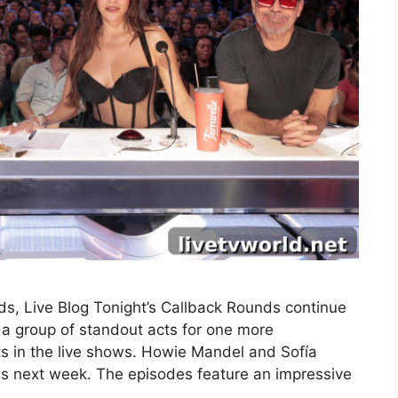
s, Live Blog Tonight’s Callback Rounds continue
a group of standout acts for one more
ts in the live shows. Howie Mandel and Sofía
nds next week. The episodes feature an impressive