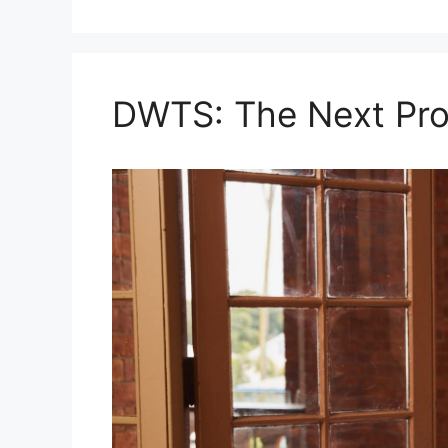
DWTS: The Next Pro