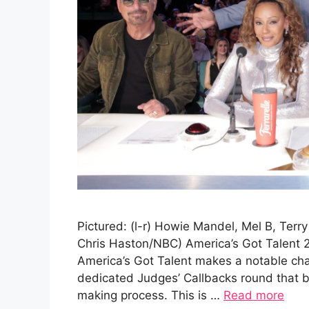
Pictured: (l-r) Howie Mandel, Mel B, Terr
Chris Haston/NBC) America’s Got Talent 
America’s Got Talent makes a notable cha
dedicated Judges’ Callbacks round that br
making process. This is …
Read more