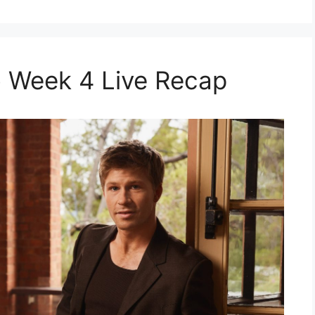
 Week 4 Live Recap