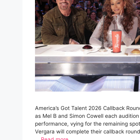
America’s Got Talent 2026 Callback Round
as Mel B and Simon Cowell each audition 
performance, vying for the remaining spo
Vergara will complete their callback rou
…
Read more