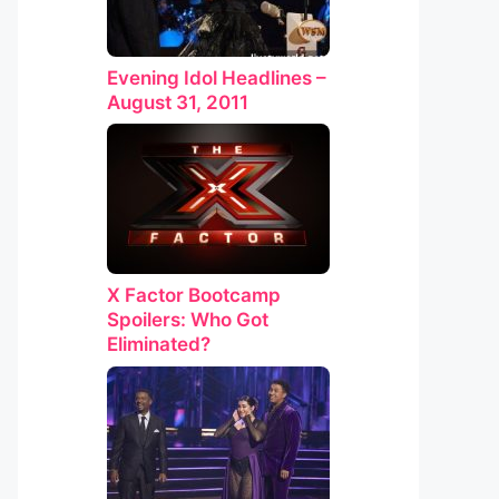
Evening Idol Headlines –
August 31, 2011
X Factor Bootcamp
Spoilers: Who Got
Eliminated?