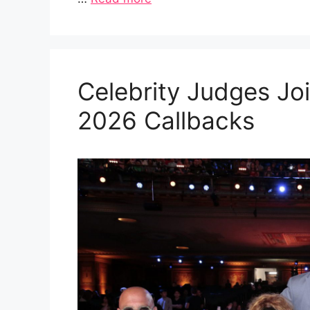
Celebrity Judges Joi
2026 Callbacks