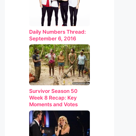
Daily Numbers Thread:
September 6, 2016
Survivor Season 50
Week 8 Recap: Key
Moments and Votes