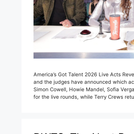
America’s Got Talent 2026 Live Acts Reve
and the judges have announced which acts
Simon Cowell, Howie Mandel, Sofia Verga
for the live rounds, while Terry Crews re