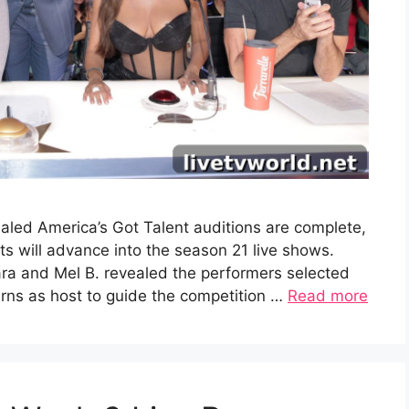
aled America’s Got Talent auditions are complete,
 will advance into the season 21 live shows.
ra and Mel B. revealed the performers selected
turns as host to guide the competition …
Read more