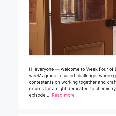
Hi everyone — welcome to Week Four of Da
week’s group-focused challenge, where g
contestants on working together and cra
returns for a night dedicated to chemistry
episode …
Read more