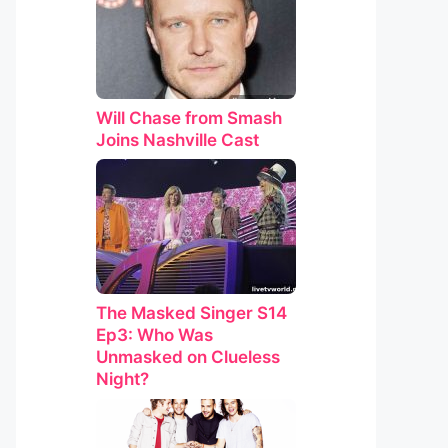
Will Chase from Smash
Joins Nashville Cast
The Masked Singer S14
Ep3: Who Was
Unmasked on Clueless
Night?