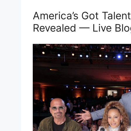
America’s Got Talent
Revealed — Live Blo