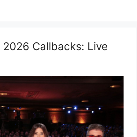
 2026 Callbacks: Live