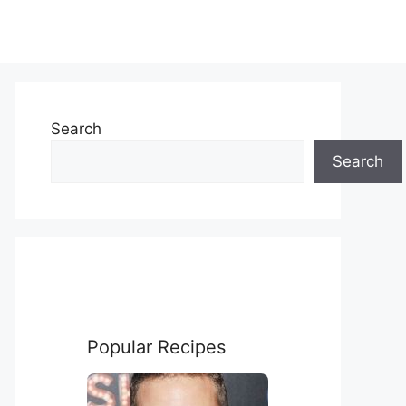
Search
Search
Popular Recipes