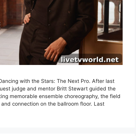
ncing with the Stars: The Next Pro. After last
uest judge and mentor Britt Stewart guided the
fting memorable ensemble choreography, the field
 and connection on the ballroom floor. Last