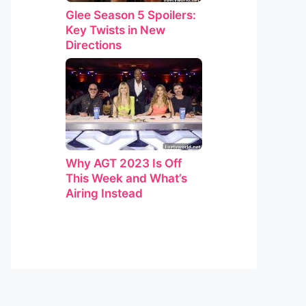
Glee Season 5 Spoilers:
Key Twists in New
Directions
Why AGT 2023 Is Off
This Week and What’s
Airing Instead