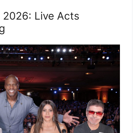
 2026: Live Acts
g