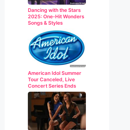
Dancing with the Stars
2025: One-Hit Wonders
Songs & Styles
American Idol Summer
Tour Canceled, Live
Concert Series Ends