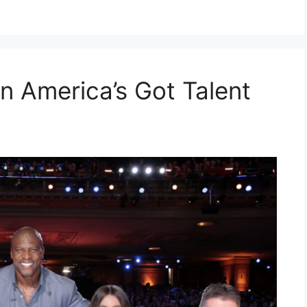
n America’s Got Talent