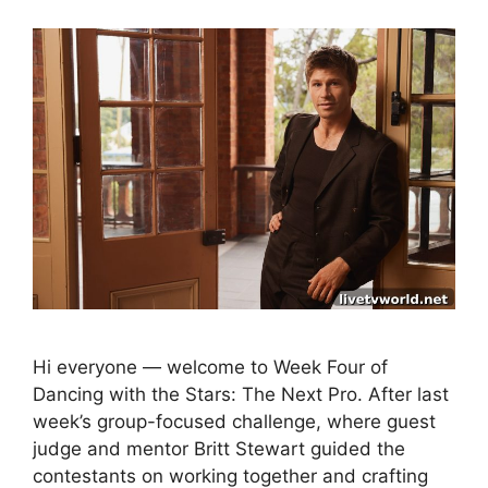
Hi everyone — welcome to Week Four of
Dancing with the Stars: The Next Pro. After last
week’s group-focused challenge, where guest
judge and mentor Britt Stewart guided the
contestants on working together and crafting