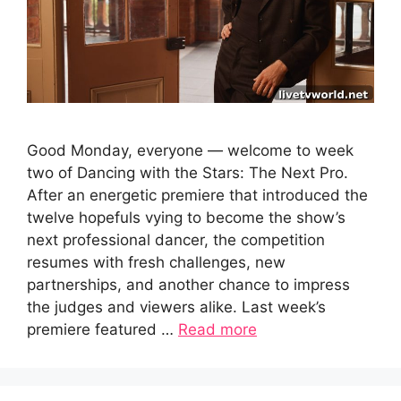
Good Monday, everyone — welcome to week
two of Dancing with the Stars: The Next Pro.
After an energetic premiere that introduced the
twelve hopefuls vying to become the show’s
next professional dancer, the competition
resumes with fresh challenges, new
partnerships, and another chance to impress
the judges and viewers alike. Last week’s
premiere featured …
Read more