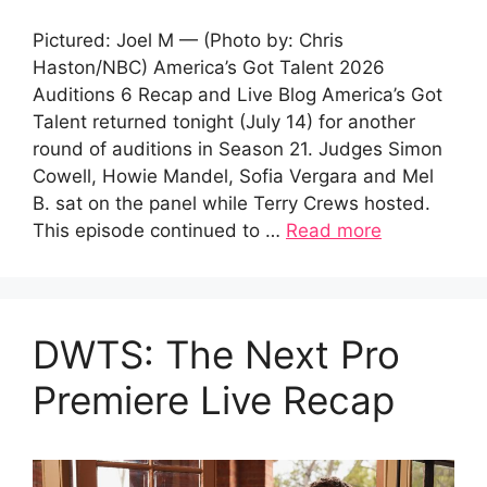
Pictured: Joel M — (Photo by: Chris
Haston/NBC) America’s Got Talent 2026
Auditions 6 Recap and Live Blog America’s Got
Talent returned tonight (July 14) for another
round of auditions in Season 21. Judges Simon
Cowell, Howie Mandel, Sofia Vergara and Mel
B. sat on the panel while Terry Crews hosted.
This episode continued to …
Read more
DWTS: The Next Pro
Premiere Live Recap