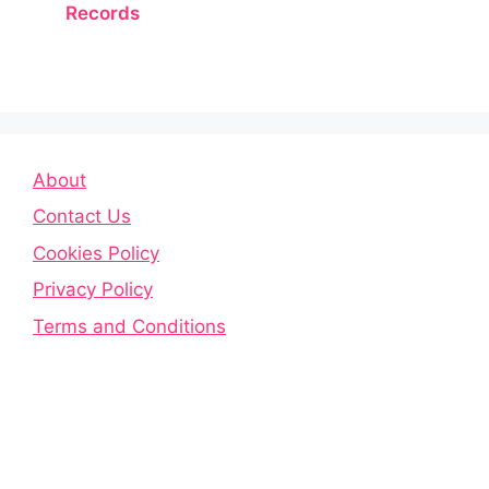
Records
About
Contact Us
Cookies Policy
Privacy Policy
Terms and Conditions