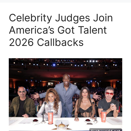
Celebrity Judges Join
America’s Got Talent
2026 Callbacks