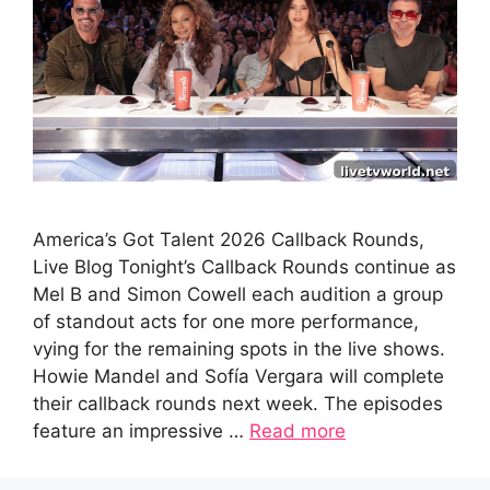
America’s Got Talent 2026 Callback Rounds,
Live Blog Tonight’s Callback Rounds continue as
Mel B and Simon Cowell each audition a group
of standout acts for one more performance,
vying for the remaining spots in the live shows.
Howie Mandel and Sofía Vergara will complete
their callback rounds next week. The episodes
feature an impressive …
Read more