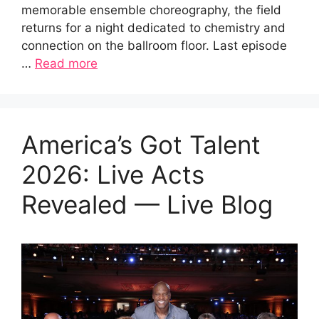
memorable ensemble choreography, the field
returns for a night dedicated to chemistry and
connection on the ballroom floor. Last episode
…
Read more
America’s Got Talent
2026: Live Acts
Revealed — Live Blog