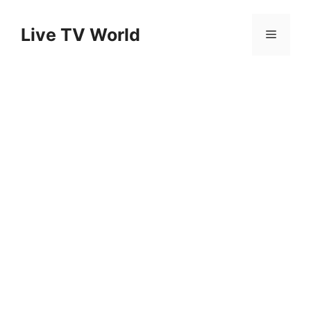
Skip
to
Live TV World
Menu
content