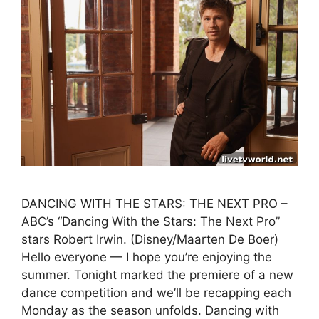
DANCING WITH THE STARS: THE NEXT PRO –
ABC’s “Dancing With the Stars: The Next Pro”
stars Robert Irwin. (Disney/Maarten De Boer)
Hello everyone — I hope you’re enjoying the
summer. Tonight marked the premiere of a new
dance competition and we’ll be recapping each
Monday as the season unfolds. Dancing with