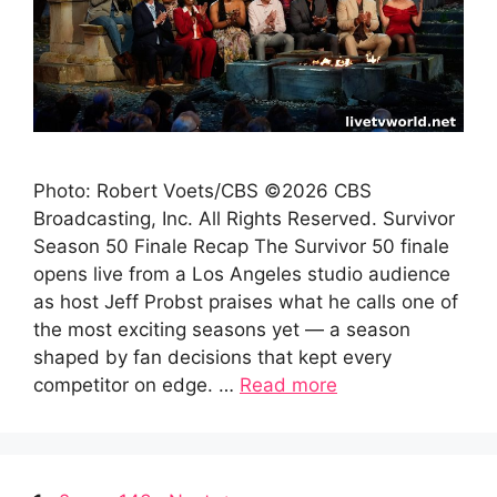
Photo: Robert Voets/CBS ©2026 CBS
Broadcasting, Inc. All Rights Reserved. Survivor
Season 50 Finale Recap The Survivor 50 finale
opens live from a Los Angeles studio audience
as host Jeff Probst praises what he calls one of
the most exciting seasons yet — a season
shaped by fan decisions that kept every
competitor on edge. …
Read more