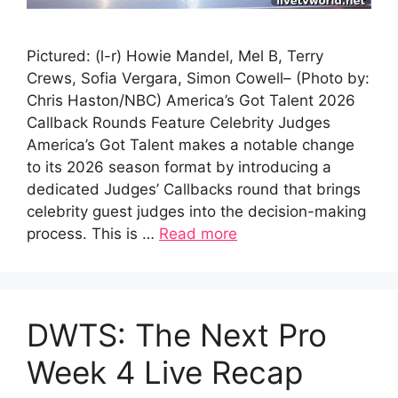
Pictured: (l-r) Howie Mandel, Mel B, Terry
Crews, Sofia Vergara, Simon Cowell– (Photo by:
Chris Haston/NBC) America’s Got Talent 2026
Callback Rounds Feature Celebrity Judges
America’s Got Talent makes a notable change
to its 2026 season format by introducing a
dedicated Judges’ Callbacks round that brings
celebrity guest judges into the decision-making
process. This is …
Read more
DWTS: The Next Pro
Week 4 Live Recap