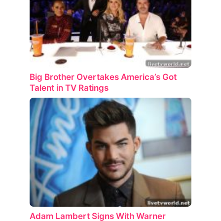
Big Brother Overtakes America’s Got
Talent in TV Ratings
Adam Lambert Signs With Warner