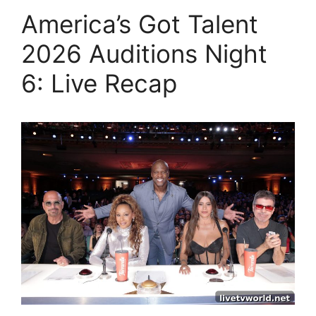
America’s Got Talent
2026 Auditions Night
6: Live Recap