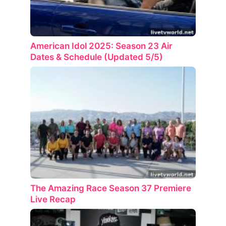
American Idol 2025: Season 23 Air
Dates & Schedule (Updated 5/5)
The Amazing Race Season 37 Premiere
Live Recap