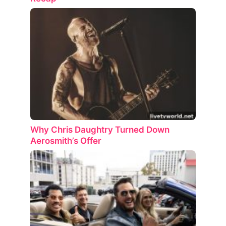
Why Chris Daughtry Turned Down
Aerosmith’s Offer