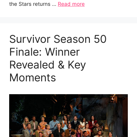
the Stars returns …
Read more
Survivor Season 50
Finale: Winner
Revealed & Key
Moments