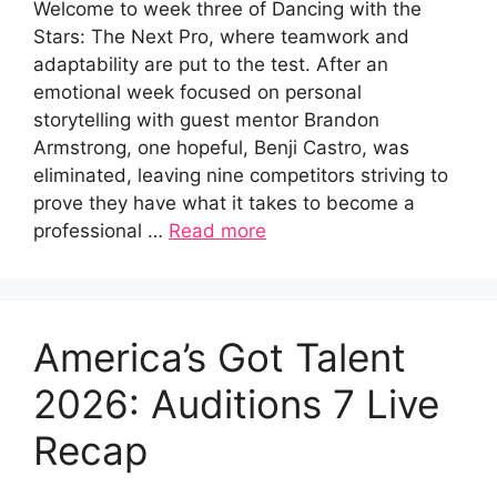
Welcome to week three of Dancing with the
Stars: The Next Pro, where teamwork and
adaptability are put to the test. After an
emotional week focused on personal
storytelling with guest mentor Brandon
Armstrong, one hopeful, Benji Castro, was
eliminated, leaving nine competitors striving to
prove they have what it takes to become a
professional …
Read more
America’s Got Talent
2026: Auditions 7 Live
Recap