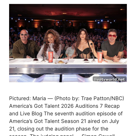
Pictured: Maria — (Photo by: Trae Patton/NBC)
America’s Got Talent 2026 Auditions 7 Recap
and Live Blog The seventh audition episode of
America’s Got Talent Season 21 aired on July
21, closing out the audition phase for the