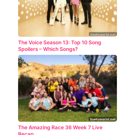
The Voice Season 13: Top 10 Song
Spoilers – Which Songs?
The Amazing Race 36 Week 7 Live
Recap