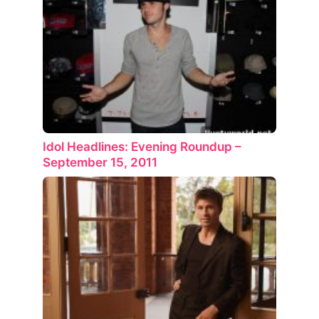
Idol Headlines: Evening Roundup –
September 15, 2011