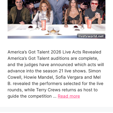
America’s Got Talent 2026 Live Acts Revealed
America’s Got Talent auditions are complete,
and the judges have announced which acts will
advance into the season 21 live shows. Simon
Cowell, Howie Mandel, Sofia Vergara and Mel
B. revealed the performers selected for the live
rounds, while Terry Crews returns as host to
guide the competition …
Read more