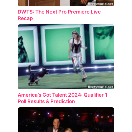
DWTS: The Next Pro Premiere Live
Recap
America’s Got Talent 2024: Qualifier 1
Poll Results & Prediction