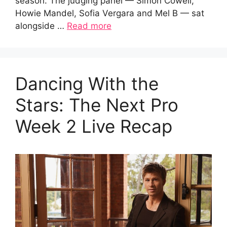
season. The judging panel — Simon Cowell,
Howie Mandel, Sofia Vergara and Mel B — sat
alongside …
Read more
Dancing With the
Stars: The Next Pro
Week 2 Live Recap