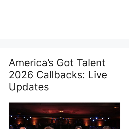
America’s Got Talent
2026 Callbacks: Live
Updates