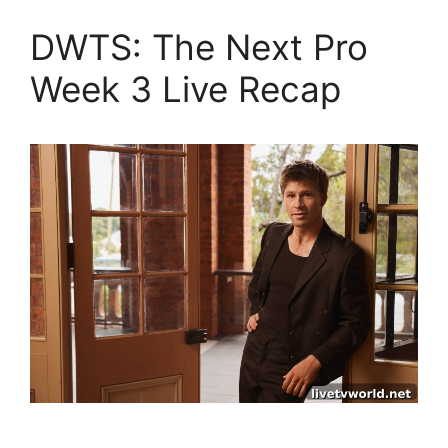
DWTS: The Next Pro
Week 3 Live Recap