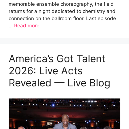
memorable ensemble choreography, the field
returns for a night dedicated to chemistry and
connection on the ballroom floor. Last episode
…
Read more
America’s Got Talent
2026: Live Acts
Revealed — Live Blog