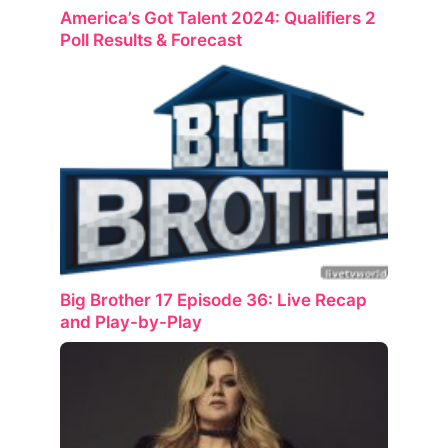
America’s Got Talent 2024: Qualifiers 2
Poll Results & Forecast
Big Brother 17 Episode 36: Live Recap
and Play-by-Play