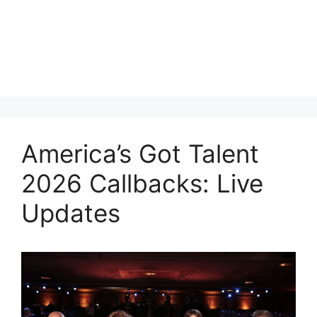
America’s Got Talent
2026 Callbacks: Live
Updates