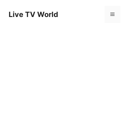
Skip
to
Live TV World
Menu
content