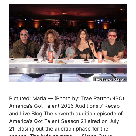
Pictured: Maria — (Photo by: Trae Patton/NBC)
America’s Got Talent 2026 Auditions 7 Recap
and Live Blog The seventh audition episode of
America’s Got Talent Season 21 aired on July
21, closing out the audition phase for the