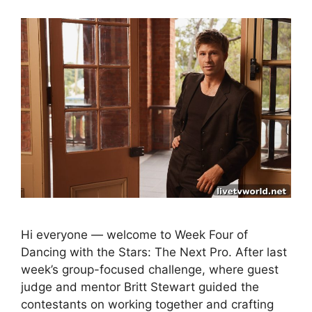
Hi everyone — welcome to Week Four of
Dancing with the Stars: The Next Pro. After last
week’s group-focused challenge, where guest
judge and mentor Britt Stewart guided the
contestants on working together and crafting