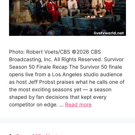
Photo: Robert Voets/CBS ©2026 CBS
Broadcasting, Inc. All Rights Reserved. Survivor
Season 50 Finale Recap The Survivor 50 finale
opens live from a Los Angeles studio audience
as host Jeff Probst praises what he calls one of
the most exciting seasons yet — a season
shaped by fan decisions that kept every
competitor on edge. …
Read more