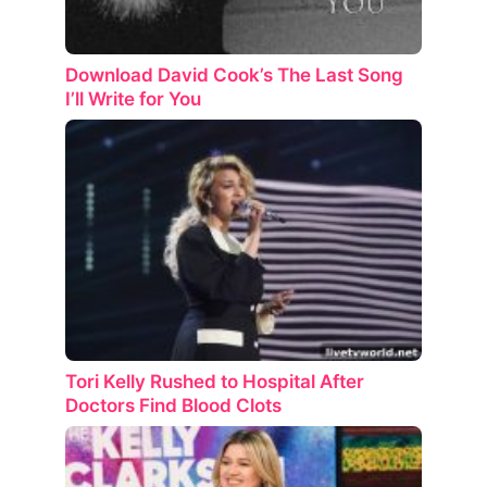
Download David Cook’s The Last Song
I’ll Write for You
Tori Kelly Rushed to Hospital After
Doctors Find Blood Clots