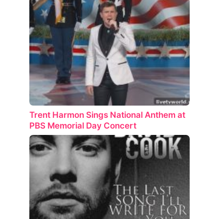
Trent Harmon Sings National Anthem at
PBS Memorial Day Concert