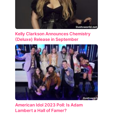
Kelly Clarkson Announces Chemistry
(Deluxe) Release in September
American Idol 2023 Poll: Is Adam
Lambert a Hall of Famer?