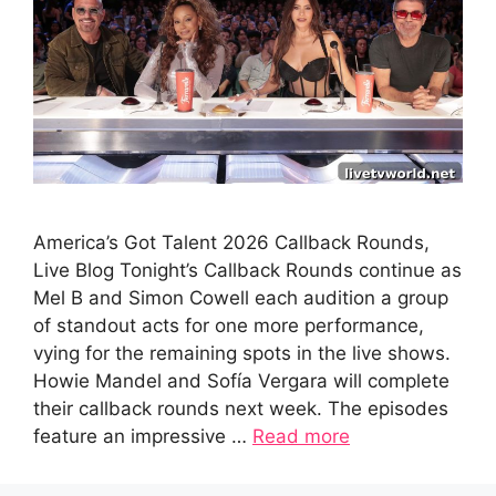
America’s Got Talent 2026 Callback Rounds,
Live Blog Tonight’s Callback Rounds continue as
Mel B and Simon Cowell each audition a group
of standout acts for one more performance,
vying for the remaining spots in the live shows.
Howie Mandel and Sofía Vergara will complete
their callback rounds next week. The episodes
feature an impressive …
Read more