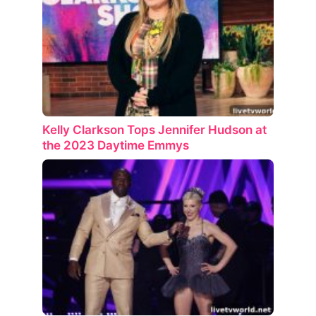
Kelly Clarkson Tops Jennifer Hudson at
the 2023 Daytime Emmys