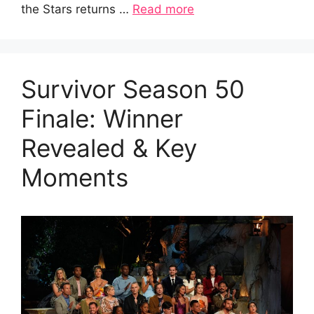
the Stars returns …
Read more
Survivor Season 50
Finale: Winner
Revealed & Key
Moments