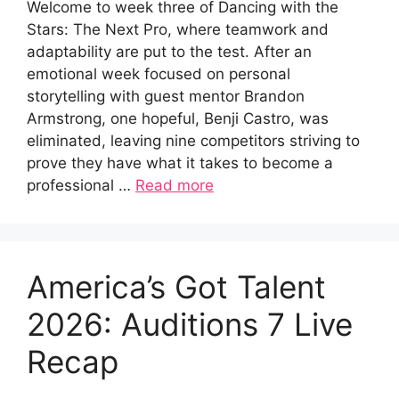
Welcome to week three of Dancing with the
Stars: The Next Pro, where teamwork and
adaptability are put to the test. After an
emotional week focused on personal
storytelling with guest mentor Brandon
Armstrong, one hopeful, Benji Castro, was
eliminated, leaving nine competitors striving to
prove they have what it takes to become a
professional …
Read more
America’s Got Talent
2026: Auditions 7 Live
Recap