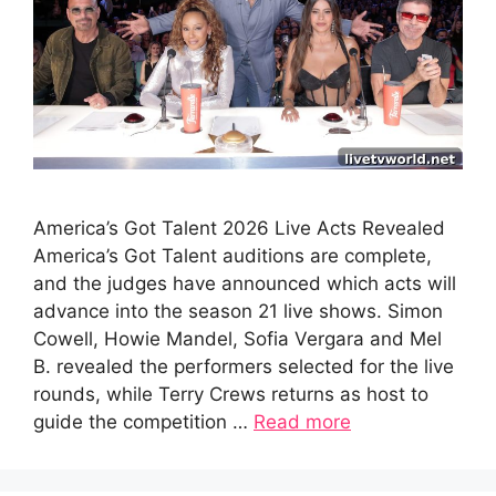
America’s Got Talent 2026 Live Acts Revealed
America’s Got Talent auditions are complete,
and the judges have announced which acts will
advance into the season 21 live shows. Simon
Cowell, Howie Mandel, Sofia Vergara and Mel
B. revealed the performers selected for the live
rounds, while Terry Crews returns as host to
guide the competition …
Read more