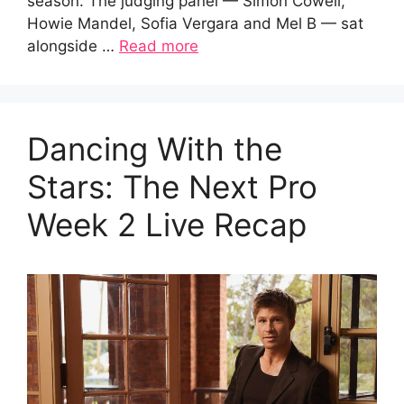
season. The judging panel — Simon Cowell,
Howie Mandel, Sofia Vergara and Mel B — sat
alongside …
Read more
Dancing With the
Stars: The Next Pro
Week 2 Live Recap