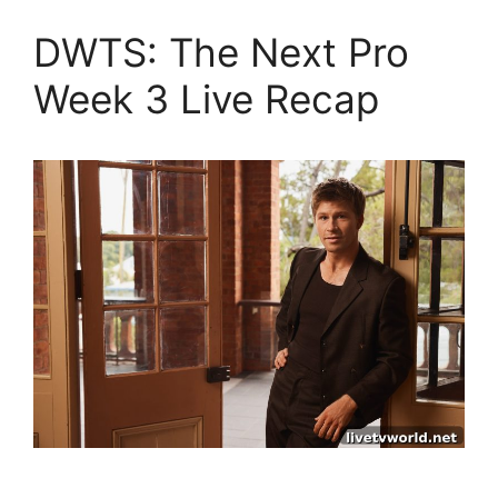
DWTS: The Next Pro
Week 3 Live Recap