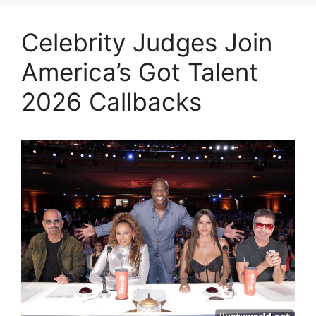
Celebrity Judges Join
America’s Got Talent
2026 Callbacks