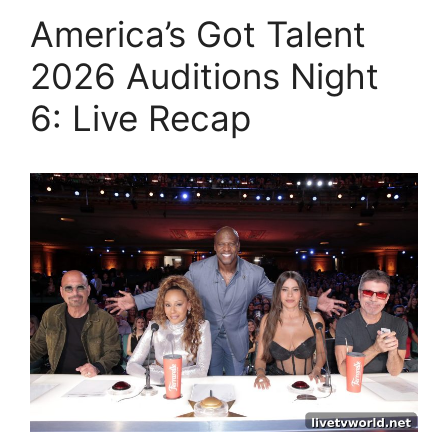
America’s Got Talent
2026 Auditions Night
6: Live Recap