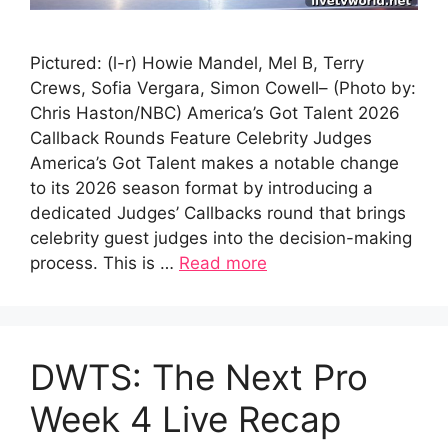
Pictured: (l-r) Howie Mandel, Mel B, Terry
Crews, Sofia Vergara, Simon Cowell– (Photo by:
Chris Haston/NBC) America’s Got Talent 2026
Callback Rounds Feature Celebrity Judges
America’s Got Talent makes a notable change
to its 2026 season format by introducing a
dedicated Judges’ Callbacks round that brings
celebrity guest judges into the decision-making
process. This is …
Read more
DWTS: The Next Pro
Week 4 Live Recap