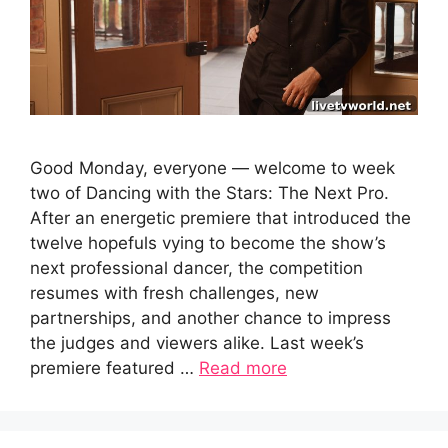
Good Monday, everyone — welcome to week
two of Dancing with the Stars: The Next Pro.
After an energetic premiere that introduced the
twelve hopefuls vying to become the show’s
next professional dancer, the competition
resumes with fresh challenges, new
partnerships, and another chance to impress
the judges and viewers alike. Last week’s
premiere featured …
Read more