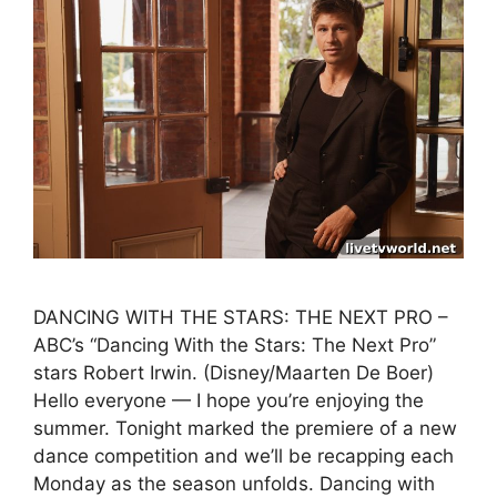
DANCING WITH THE STARS: THE NEXT PRO –
ABC’s “Dancing With the Stars: The Next Pro”
stars Robert Irwin. (Disney/Maarten De Boer)
Hello everyone — I hope you’re enjoying the
summer. Tonight marked the premiere of a new
dance competition and we’ll be recapping each
Monday as the season unfolds. Dancing with