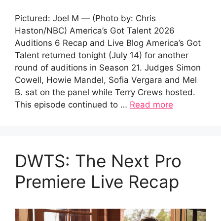
Pictured: Joel M — (Photo by: Chris
Haston/NBC) America’s Got Talent 2026
Auditions 6 Recap and Live Blog America’s Got
Talent returned tonight (July 14) for another
round of auditions in Season 21. Judges Simon
Cowell, Howie Mandel, Sofia Vergara and Mel
B. sat on the panel while Terry Crews hosted.
This episode continued to …
Read more
DWTS: The Next Pro
Premiere Live Recap