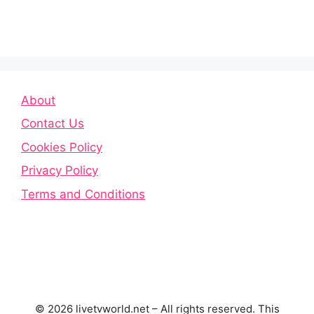
About
Contact Us
Cookies Policy
Privacy Policy
Terms and Conditions
© 2026 livetvworld.net – All rights reserved. This