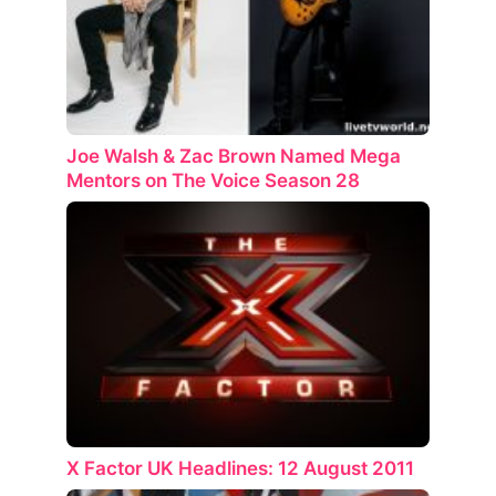
Joe Walsh & Zac Brown Named Mega
Mentors on The Voice Season 28
X Factor UK Headlines: 12 August 2011