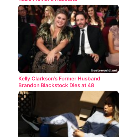
Kelly Clarkson’s Former Husband
Brandon Blackstock Dies at 48