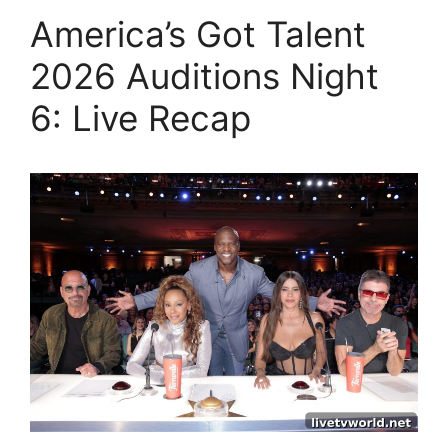
America’s Got Talent
2026 Auditions Night
6: Live Recap