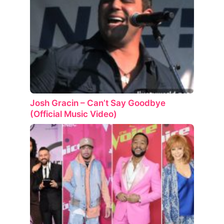
Josh Gracin – Can’t Say Goodbye
(Official Music Video)