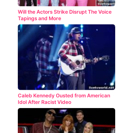
Will the Actors Strike Disrupt The Voice
Tapings and More
Caleb Kennedy Ousted from American
Idol After Racist Video