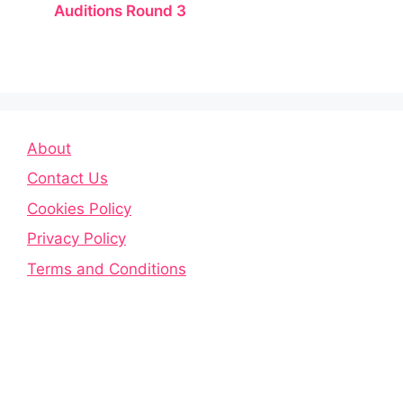
Auditions Round 3
About
Contact Us
Cookies Policy
Privacy Policy
Terms and Conditions