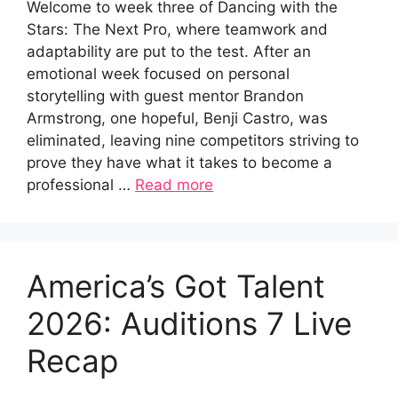
Welcome to week three of Dancing with the
Stars: The Next Pro, where teamwork and
adaptability are put to the test. After an
emotional week focused on personal
storytelling with guest mentor Brandon
Armstrong, one hopeful, Benji Castro, was
eliminated, leaving nine competitors striving to
prove they have what it takes to become a
professional …
Read more
America’s Got Talent
2026: Auditions 7 Live
Recap