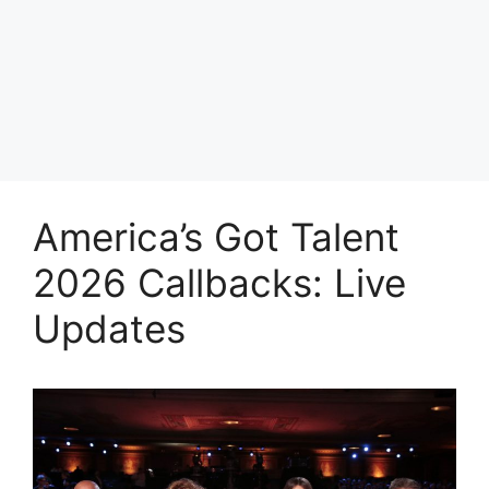
America’s Got Talent
2026 Callbacks: Live
Updates