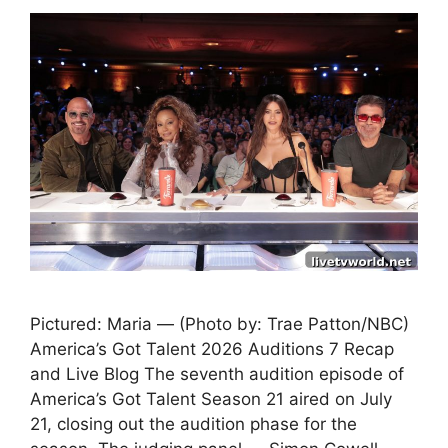
Pictured: Maria — (Photo by: Trae Patton/NBC)
America’s Got Talent 2026 Auditions 7 Recap
and Live Blog The seventh audition episode of
America’s Got Talent Season 21 aired on July
21, closing out the audition phase for the