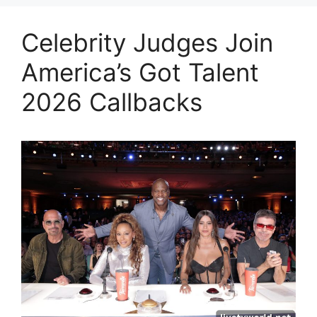
Celebrity Judges Join
America’s Got Talent
2026 Callbacks