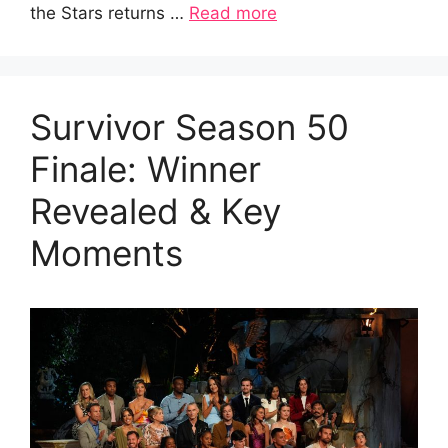
the Stars returns …
Read more
Survivor Season 50
Finale: Winner
Revealed & Key
Moments