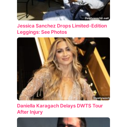
Jessica Sanchez Drops Limited-Edition
Leggings: See Photos
Daniella Karagach Delays DWTS Tour
After Injury