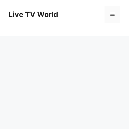
Skip
to
Live TV World
Menu
content