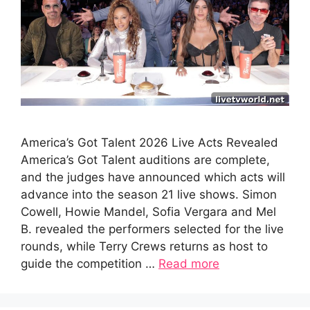
America’s Got Talent 2026 Live Acts Revealed
America’s Got Talent auditions are complete,
and the judges have announced which acts will
advance into the season 21 live shows. Simon
Cowell, Howie Mandel, Sofia Vergara and Mel
B. revealed the performers selected for the live
rounds, while Terry Crews returns as host to
guide the competition …
Read more