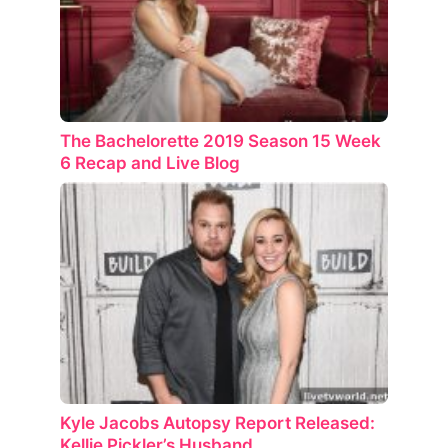
The Bachelorette 2019 Season 15 Week
6 Recap and Live Blog
Kyle Jacobs Autopsy Report Released:
Kellie Pickler’s Husband