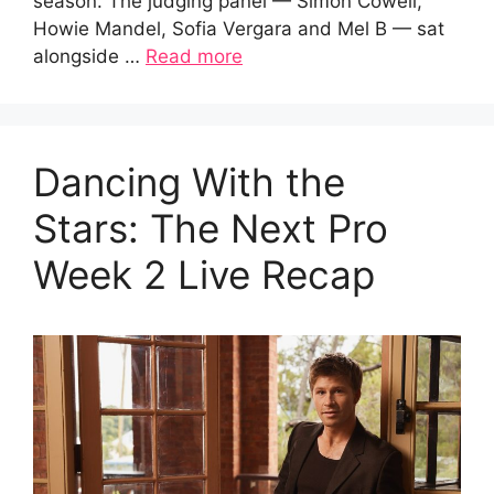
season. The judging panel — Simon Cowell,
Howie Mandel, Sofia Vergara and Mel B — sat
alongside …
Read more
Dancing With the
Stars: The Next Pro
Week 2 Live Recap