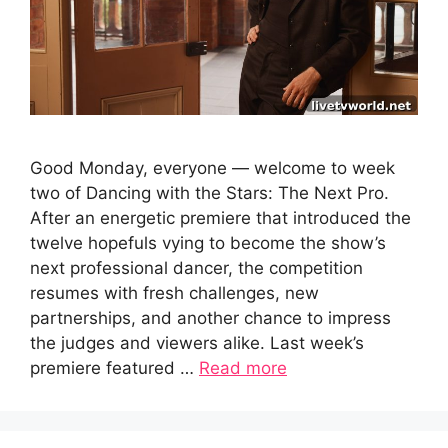
Good Monday, everyone — welcome to week
two of Dancing with the Stars: The Next Pro.
After an energetic premiere that introduced the
twelve hopefuls vying to become the show’s
next professional dancer, the competition
resumes with fresh challenges, new
partnerships, and another chance to impress
the judges and viewers alike. Last week’s
premiere featured …
Read more