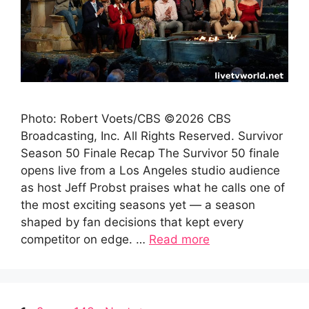
Photo: Robert Voets/CBS ©2026 CBS
Broadcasting, Inc. All Rights Reserved. Survivor
Season 50 Finale Recap The Survivor 50 finale
opens live from a Los Angeles studio audience
as host Jeff Probst praises what he calls one of
the most exciting seasons yet — a season
shaped by fan decisions that kept every
competitor on edge. …
Read more