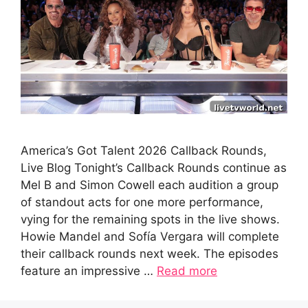
America’s Got Talent 2026 Callback Rounds,
Live Blog Tonight’s Callback Rounds continue as
Mel B and Simon Cowell each audition a group
of standout acts for one more performance,
vying for the remaining spots in the live shows.
Howie Mandel and Sofía Vergara will complete
their callback rounds next week. The episodes
feature an impressive …
Read more