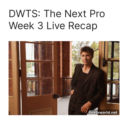
DWTS: The Next Pro
Week 3 Live Recap