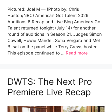
Pictured: Joel M — (Photo by: Chris
Haston/NBC) America’s Got Talent 2026
Auditions 6 Recap and Live Blog America’s Got
Talent returned tonight (July 14) for another
round of auditions in Season 21. Judges Simon
Cowell, Howie Mandel, Sofia Vergara and Mel
B. sat on the panel while Terry Crews hosted.
This episode continued to …
Read more
DWTS: The Next Pro
Premiere Live Recap