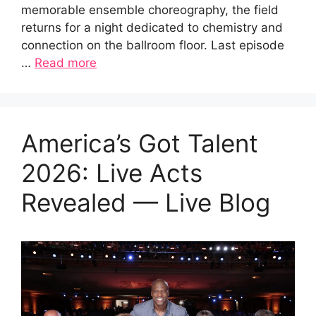
memorable ensemble choreography, the field
returns for a night dedicated to chemistry and
connection on the ballroom floor. Last episode
…
Read more
America’s Got Talent
2026: Live Acts
Revealed — Live Blog