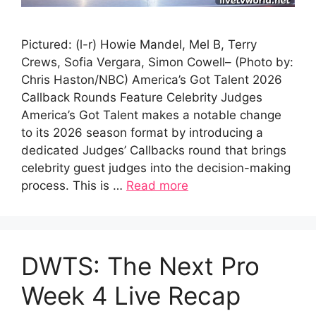
Pictured: (l-r) Howie Mandel, Mel B, Terry
Crews, Sofia Vergara, Simon Cowell– (Photo by:
Chris Haston/NBC) America’s Got Talent 2026
Callback Rounds Feature Celebrity Judges
America’s Got Talent makes a notable change
to its 2026 season format by introducing a
dedicated Judges’ Callbacks round that brings
celebrity guest judges into the decision-making
process. This is …
Read more
DWTS: The Next Pro
Week 4 Live Recap