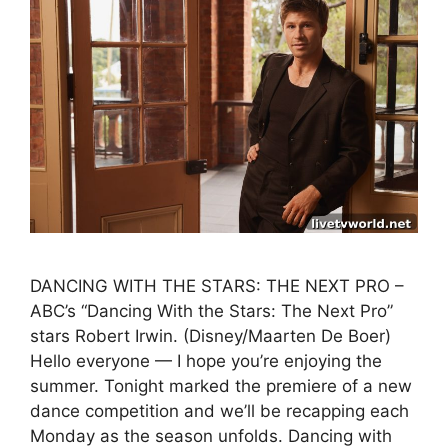
DANCING WITH THE STARS: THE NEXT PRO –
ABC’s “Dancing With the Stars: The Next Pro”
stars Robert Irwin. (Disney/Maarten De Boer)
Hello everyone — I hope you’re enjoying the
summer. Tonight marked the premiere of a new
dance competition and we’ll be recapping each
Monday as the season unfolds. Dancing with