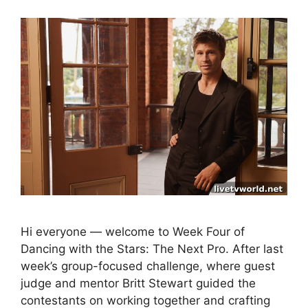
Hi everyone — welcome to Week Four of
Dancing with the Stars: The Next Pro. After last
week’s group-focused challenge, where guest
judge and mentor Britt Stewart guided the
contestants on working together and crafting