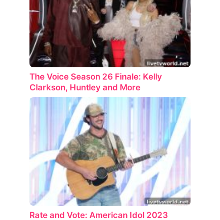
The Voice Season 26 Finale: Kelly
Clarkson, Huntley and More
Rate and Vote: American Idol 2023