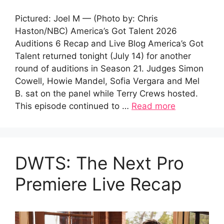
Pictured: Joel M — (Photo by: Chris
Haston/NBC) America’s Got Talent 2026
Auditions 6 Recap and Live Blog America’s Got
Talent returned tonight (July 14) for another
round of auditions in Season 21. Judges Simon
Cowell, Howie Mandel, Sofia Vergara and Mel
B. sat on the panel while Terry Crews hosted.
This episode continued to …
Read more
DWTS: The Next Pro
Premiere Live Recap