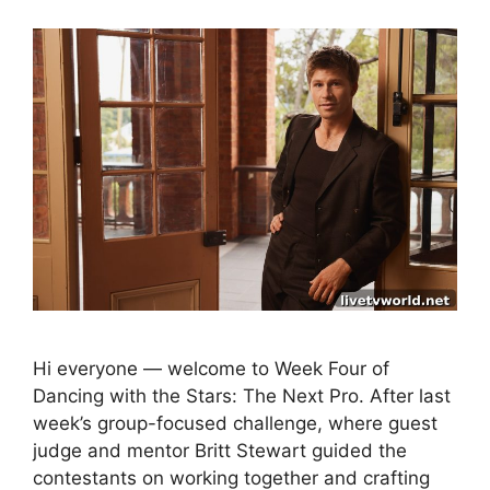
Hi everyone — welcome to Week Four of
Dancing with the Stars: The Next Pro. After last
week’s group-focused challenge, where guest
judge and mentor Britt Stewart guided the
contestants on working together and crafting