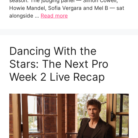
season. The judging panel — Simon Cowell,
Howie Mandel, Sofia Vergara and Mel B — sat
alongside …
Read more
Dancing With the
Stars: The Next Pro
Week 2 Live Recap