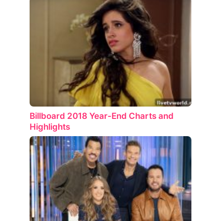
Billboard 2018 Year-End Charts and
Highlights