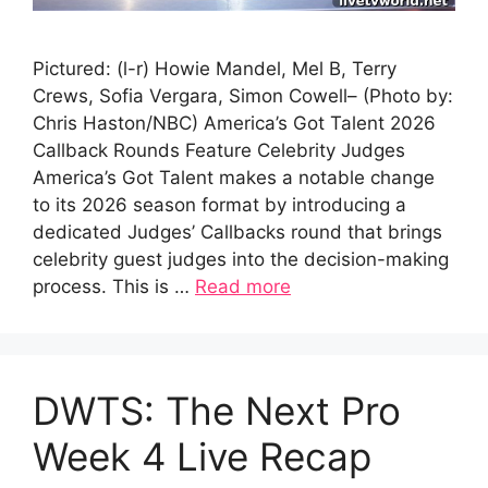
Pictured: (l-r) Howie Mandel, Mel B, Terry
Crews, Sofia Vergara, Simon Cowell– (Photo by:
Chris Haston/NBC) America’s Got Talent 2026
Callback Rounds Feature Celebrity Judges
America’s Got Talent makes a notable change
to its 2026 season format by introducing a
dedicated Judges’ Callbacks round that brings
celebrity guest judges into the decision-making
process. This is …
Read more
DWTS: The Next Pro
Week 4 Live Recap