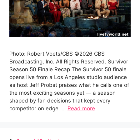
Photo: Robert Voets/CBS ©2026 CBS
Broadcasting, Inc. All Rights Reserved. Survivor
Season 50 Finale Recap The Survivor 50 finale
opens live from a Los Angeles studio audience
as host Jeff Probst praises what he calls one of
the most exciting seasons yet — a season
shaped by fan decisions that kept every
competitor on edge. …
Read more