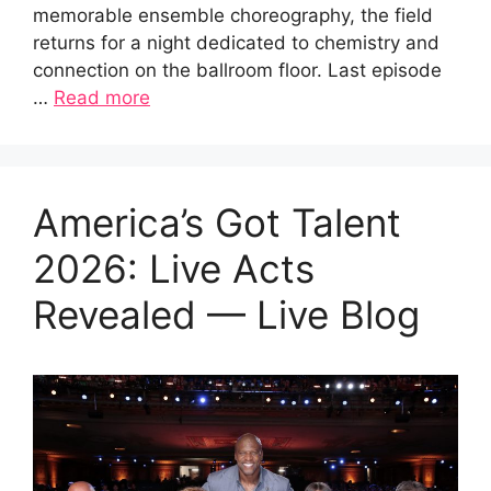
memorable ensemble choreography, the field
returns for a night dedicated to chemistry and
connection on the ballroom floor. Last episode
…
Read more
America’s Got Talent
2026: Live Acts
Revealed — Live Blog