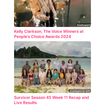
Kelly Clarkson, The Voice Winners at
People’s Choice Awards 2024
Survivor Season 45 Week 11 Recap and
Live Results