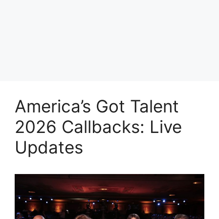
America’s Got Talent
2026 Callbacks: Live
Updates