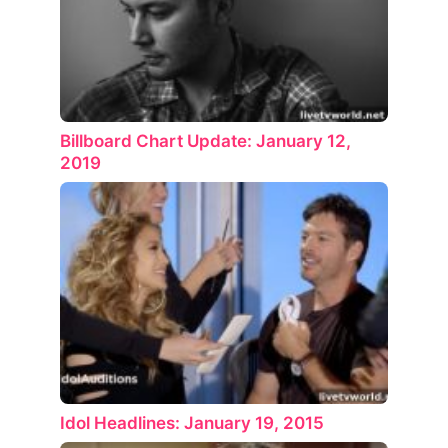
Billboard Chart Update: January 12,
2019
Idol Headlines: January 19, 2015