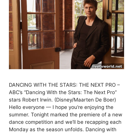
DANCING WITH THE STARS: THE NEXT PRO –
ABC’s “Dancing With the Stars: The Next Pro”
stars Robert Irwin. (Disney/Maarten De Boer)
Hello everyone — I hope you’re enjoying the
summer. Tonight marked the premiere of a new
dance competition and we’ll be recapping each
Monday as the season unfolds. Dancing with