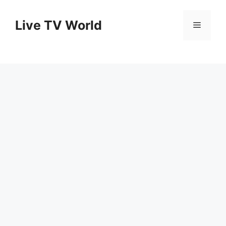
Skip
to
Live TV World
Menu
content