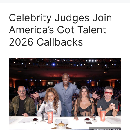
Celebrity Judges Join
America’s Got Talent
2026 Callbacks