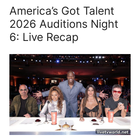
America’s Got Talent
2026 Auditions Night
6: Live Recap