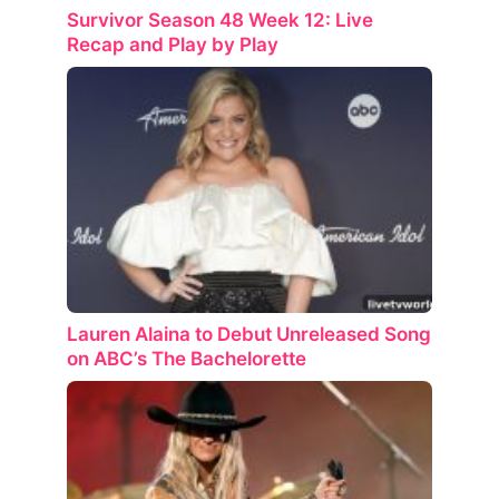
Survivor Season 48 Week 12: Live
Recap and Play by Play
Lauren Alaina to Debut Unreleased Song
on ABC’s The Bachelorette