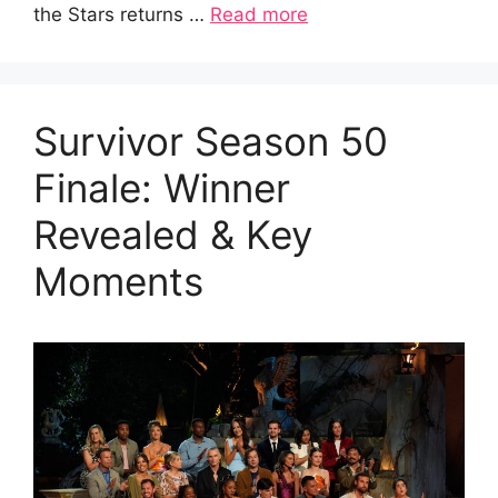
the Stars returns …
Read more
Survivor Season 50
Finale: Winner
Revealed & Key
Moments