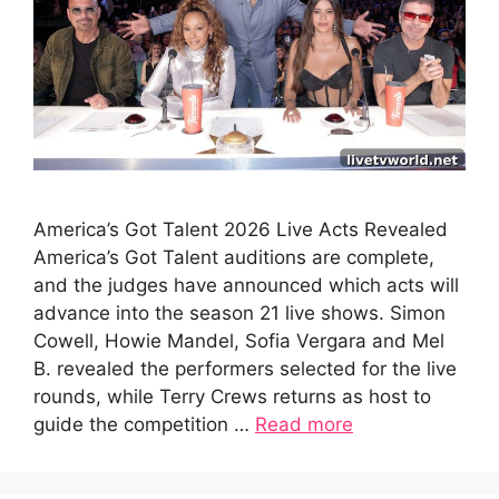
America’s Got Talent 2026 Live Acts Revealed
America’s Got Talent auditions are complete,
and the judges have announced which acts will
advance into the season 21 live shows. Simon
Cowell, Howie Mandel, Sofia Vergara and Mel
B. revealed the performers selected for the live
rounds, while Terry Crews returns as host to
guide the competition …
Read more