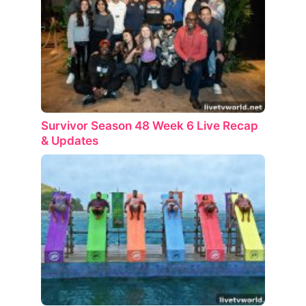
Survivor Season 48 Week 6 Live Recap
& Updates