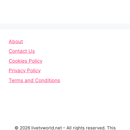
About
Contact Us
Cookies Policy
Privacy Policy
Terms and Conditions
© 2026 livetvworld.net – All rights reserved. This