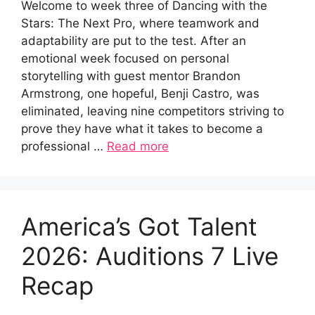
Welcome to week three of Dancing with the
Stars: The Next Pro, where teamwork and
adaptability are put to the test. After an
emotional week focused on personal
storytelling with guest mentor Brandon
Armstrong, one hopeful, Benji Castro, was
eliminated, leaving nine competitors striving to
prove they have what it takes to become a
professional …
Read more
America’s Got Talent
2026: Auditions 7 Live
Recap