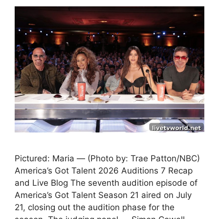
Pictured: Maria — (Photo by: Trae Patton/NBC)
America’s Got Talent 2026 Auditions 7 Recap
and Live Blog The seventh audition episode of
America’s Got Talent Season 21 aired on July
21, closing out the audition phase for the