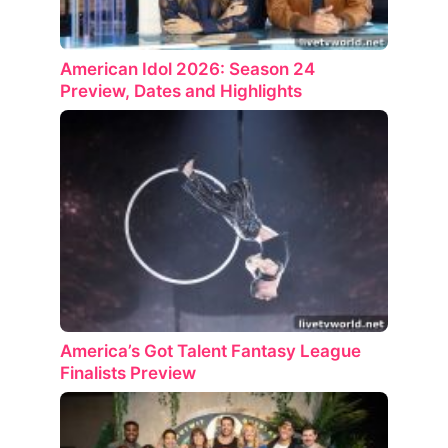
American Idol 2026: Season 24
Preview, Dates and Highlights
America’s Got Talent Fantasy League
Finalists Preview