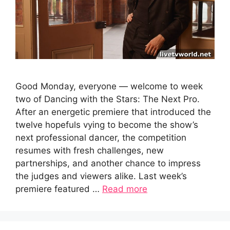
Good Monday, everyone — welcome to week
two of Dancing with the Stars: The Next Pro.
After an energetic premiere that introduced the
twelve hopefuls vying to become the show’s
next professional dancer, the competition
resumes with fresh challenges, new
partnerships, and another chance to impress
the judges and viewers alike. Last week’s
premiere featured …
Read more