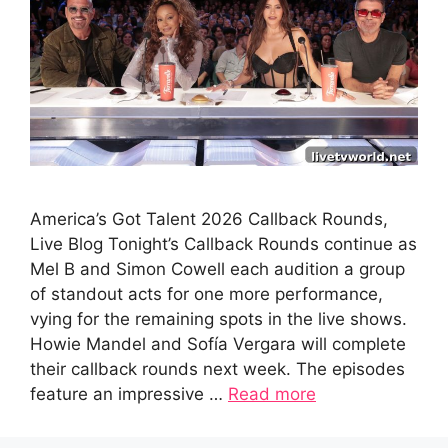
America’s Got Talent 2026 Callback Rounds,
Live Blog Tonight’s Callback Rounds continue as
Mel B and Simon Cowell each audition a group
of standout acts for one more performance,
vying for the remaining spots in the live shows.
Howie Mandel and Sofía Vergara will complete
their callback rounds next week. The episodes
feature an impressive …
Read more