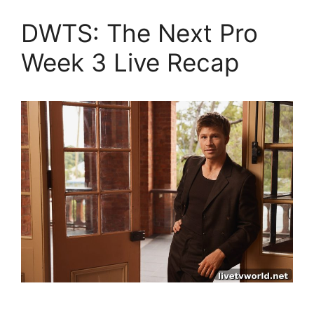
DWTS: The Next Pro
Week 3 Live Recap