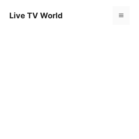
Skip
to
Live TV World
Menu
content