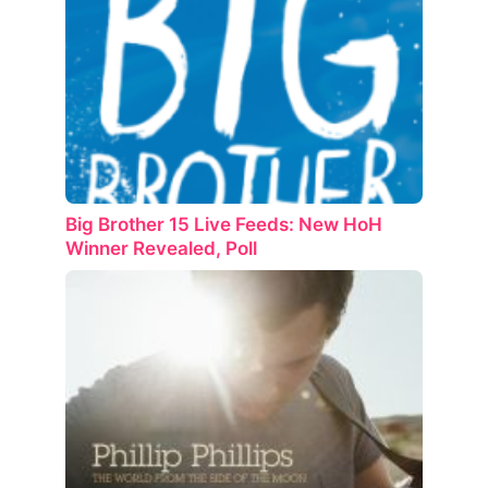
Big Brother 15 Live Feeds: New HoH
Winner Revealed, Poll