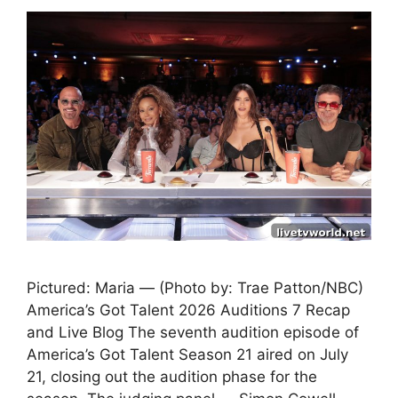
Pictured: Maria — (Photo by: Trae Patton/NBC)
America’s Got Talent 2026 Auditions 7 Recap
and Live Blog The seventh audition episode of
America’s Got Talent Season 21 aired on July
21, closing out the audition phase for the