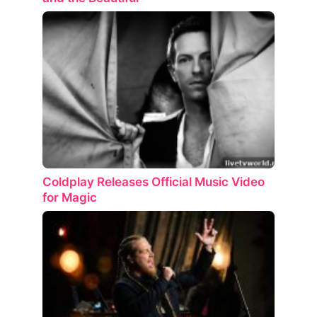
Coldplay Releases Official Music Video
for Magic