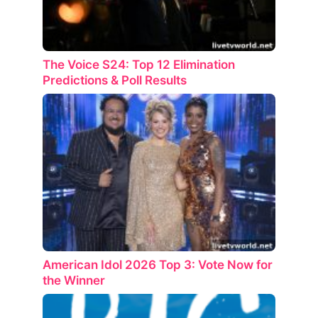
The Voice S24: Top 12 Elimination
Predictions & Poll Results
American Idol 2026 Top 3: Vote Now for
the Winner