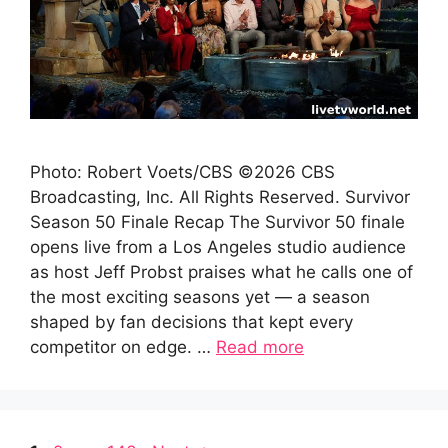
Photo: Robert Voets/CBS ©2026 CBS
Broadcasting, Inc. All Rights Reserved. Survivor
Season 50 Finale Recap The Survivor 50 finale
opens live from a Los Angeles studio audience
as host Jeff Probst praises what he calls one of
the most exciting seasons yet — a season
shaped by fan decisions that kept every
competitor on edge. …
Read more