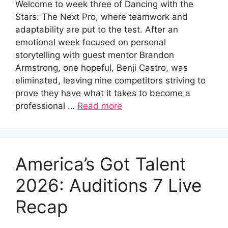
Welcome to week three of Dancing with the
Stars: The Next Pro, where teamwork and
adaptability are put to the test. After an
emotional week focused on personal
storytelling with guest mentor Brandon
Armstrong, one hopeful, Benji Castro, was
eliminated, leaving nine competitors striving to
prove they have what it takes to become a
professional …
Read more
America’s Got Talent
2026: Auditions 7 Live
Recap