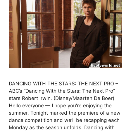
DANCING WITH THE STARS: THE NEXT PRO –
ABC’s “Dancing With the Stars: The Next Pro”
stars Robert Irwin. (Disney/Maarten De Boer)
Hello everyone — I hope you’re enjoying the
summer. Tonight marked the premiere of a new
dance competition and we’ll be recapping each
Monday as the season unfolds. Dancing with