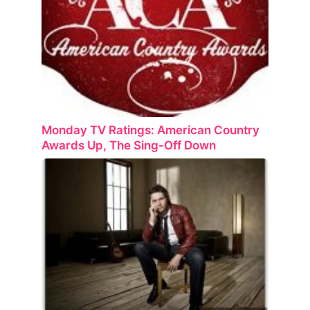
Monday TV Ratings: American Country
Awards Up, The Sing-Off Down