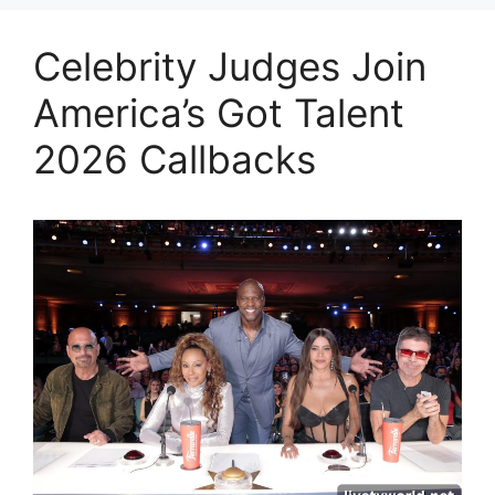
Celebrity Judges Join
America’s Got Talent
2026 Callbacks