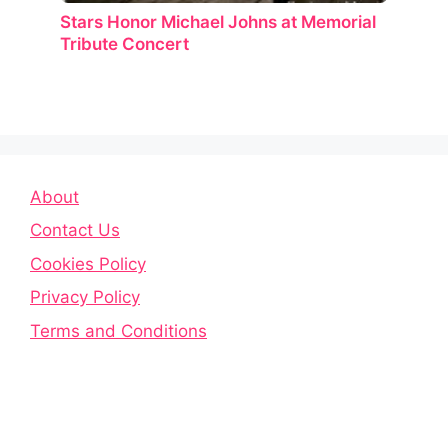
Stars Honor Michael Johns at Memorial
Tribute Concert
About
Contact Us
Cookies Policy
Privacy Policy
Terms and Conditions