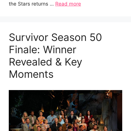
the Stars returns …
Read more
Survivor Season 50
Finale: Winner
Revealed & Key
Moments