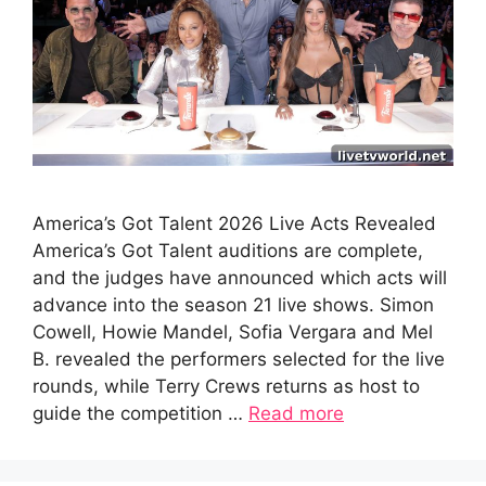
America’s Got Talent 2026 Live Acts Revealed
America’s Got Talent auditions are complete,
and the judges have announced which acts will
advance into the season 21 live shows. Simon
Cowell, Howie Mandel, Sofia Vergara and Mel
B. revealed the performers selected for the live
rounds, while Terry Crews returns as host to
guide the competition …
Read more