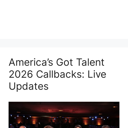
America’s Got Talent
2026 Callbacks: Live
Updates