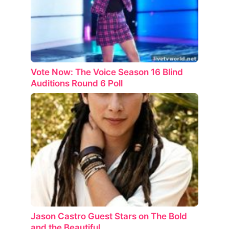
Vote Now: The Voice Season 16 Blind
Auditions Round 6 Poll
Jason Castro Guest Stars on The Bold
and the Beautiful