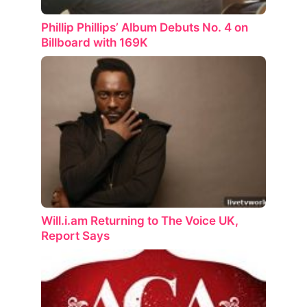
Phillip Phillips’ Album Debuts No. 4 on
Billboard with 169K
Will.i.am Returning to The Voice UK,
Report Says