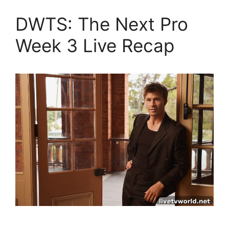
DWTS: The Next Pro
Week 3 Live Recap