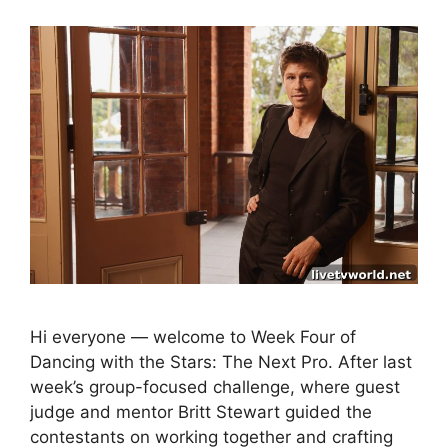
Hi everyone — welcome to Week Four of
Dancing with the Stars: The Next Pro. After last
week’s group-focused challenge, where guest
judge and mentor Britt Stewart guided the
contestants on working together and crafting