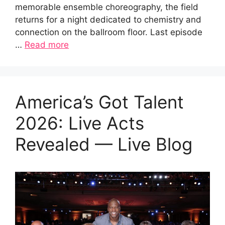
memorable ensemble choreography, the field
returns for a night dedicated to chemistry and
connection on the ballroom floor. Last episode
…
Read more
America’s Got Talent
2026: Live Acts
Revealed — Live Blog