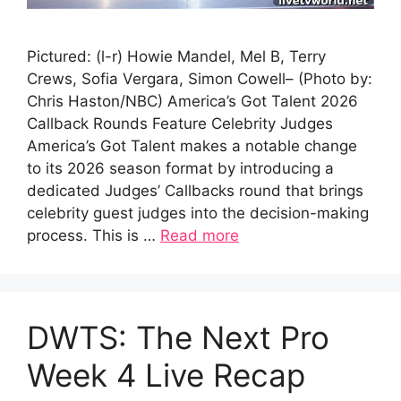
Pictured: (l-r) Howie Mandel, Mel B, Terry
Crews, Sofia Vergara, Simon Cowell– (Photo by:
Chris Haston/NBC) America’s Got Talent 2026
Callback Rounds Feature Celebrity Judges
America’s Got Talent makes a notable change
to its 2026 season format by introducing a
dedicated Judges’ Callbacks round that brings
celebrity guest judges into the decision-making
process. This is …
Read more
DWTS: The Next Pro
Week 4 Live Recap