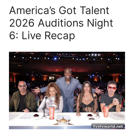
America’s Got Talent
2026 Auditions Night
6: Live Recap