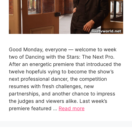
Good Monday, everyone — welcome to week
two of Dancing with the Stars: The Next Pro.
After an energetic premiere that introduced the
twelve hopefuls vying to become the show’s
next professional dancer, the competition
resumes with fresh challenges, new
partnerships, and another chance to impress
the judges and viewers alike. Last week’s
premiere featured …
Read more