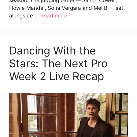
season. The judging panel — Simon Cowell,
Howie Mandel, Sofia Vergara and Mel B — sat
alongside …
Read more
Dancing With the
Stars: The Next Pro
Week 2 Live Recap