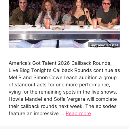
America’s Got Talent 2026 Callback Rounds,
Live Blog Tonight’s Callback Rounds continue as
Mel B and Simon Cowell each audition a group
of standout acts for one more performance,
vying for the remaining spots in the live shows.
Howie Mandel and Sofía Vergara will complete
their callback rounds next week. The episodes
feature an impressive …
Read more