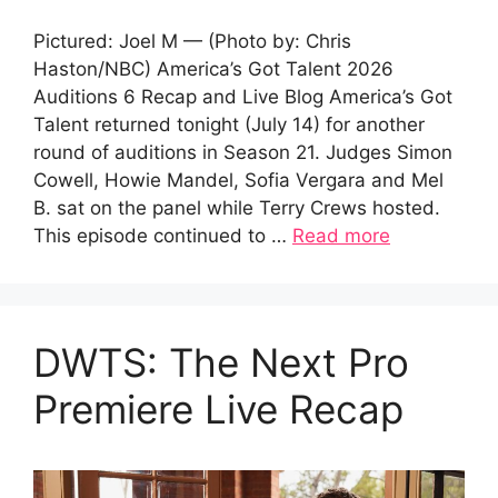
Pictured: Joel M — (Photo by: Chris
Haston/NBC) America’s Got Talent 2026
Auditions 6 Recap and Live Blog America’s Got
Talent returned tonight (July 14) for another
round of auditions in Season 21. Judges Simon
Cowell, Howie Mandel, Sofia Vergara and Mel
B. sat on the panel while Terry Crews hosted.
This episode continued to …
Read more
DWTS: The Next Pro
Premiere Live Recap