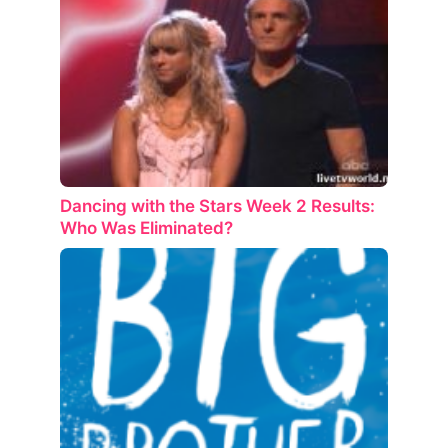
Dancing with the Stars Week 2 Results:
Who Was Eliminated?