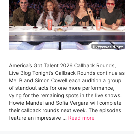
America’s Got Talent 2026 Callback Rounds,
Live Blog Tonight’s Callback Rounds continue as
Mel B and Simon Cowell each audition a group
of standout acts for one more performance,
vying for the remaining spots in the live shows.
Howie Mandel and Sofía Vergara will complete
their callback rounds next week. The episodes
feature an impressive …
Read more