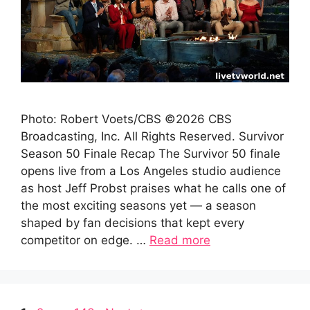
Photo: Robert Voets/CBS ©2026 CBS
Broadcasting, Inc. All Rights Reserved. Survivor
Season 50 Finale Recap The Survivor 50 finale
opens live from a Los Angeles studio audience
as host Jeff Probst praises what he calls one of
the most exciting seasons yet — a season
shaped by fan decisions that kept every
competitor on edge. …
Read more