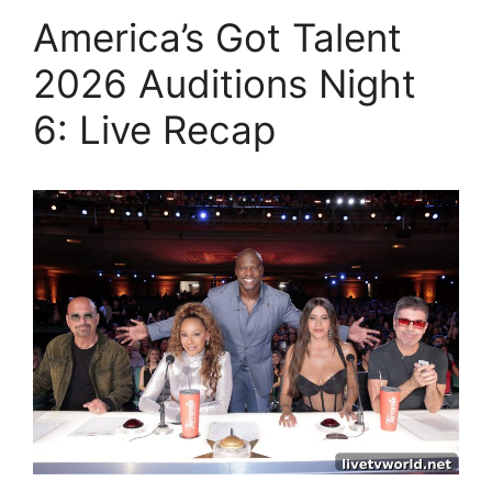
America’s Got Talent
2026 Auditions Night
6: Live Recap