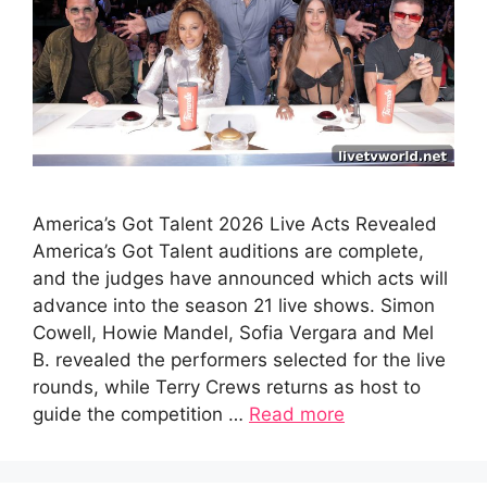
America’s Got Talent 2026 Live Acts Revealed
America’s Got Talent auditions are complete,
and the judges have announced which acts will
advance into the season 21 live shows. Simon
Cowell, Howie Mandel, Sofia Vergara and Mel
B. revealed the performers selected for the live
rounds, while Terry Crews returns as host to
guide the competition …
Read more