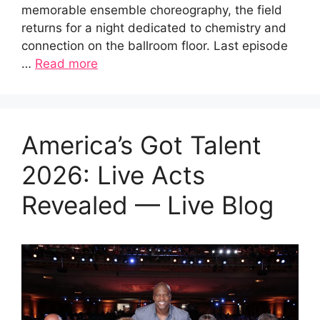
memorable ensemble choreography, the field
returns for a night dedicated to chemistry and
connection on the ballroom floor. Last episode
…
Read more
America’s Got Talent
2026: Live Acts
Revealed — Live Blog