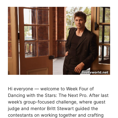
Hi everyone — welcome to Week Four of
Dancing with the Stars: The Next Pro. After last
week’s group-focused challenge, where guest
judge and mentor Britt Stewart guided the
contestants on working together and crafting