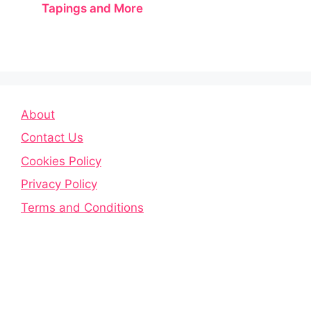
Tapings and More
About
Contact Us
Cookies Policy
Privacy Policy
Terms and Conditions