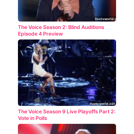
The Voice Season 2: Blind Auditions
Episode 4 Preview
The Voice Season 9 Live Playoffs Part 2:
Vote in Polls