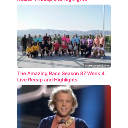
The Amazing Race Season 37 Week 4
Live Recap and Highlights