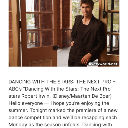
DANCING WITH THE STARS: THE NEXT PRO –
ABC’s “Dancing With the Stars: The Next Pro”
stars Robert Irwin. (Disney/Maarten De Boer)
Hello everyone — I hope you’re enjoying the
summer. Tonight marked the premiere of a new
dance competition and we’ll be recapping each
Monday as the season unfolds. Dancing with