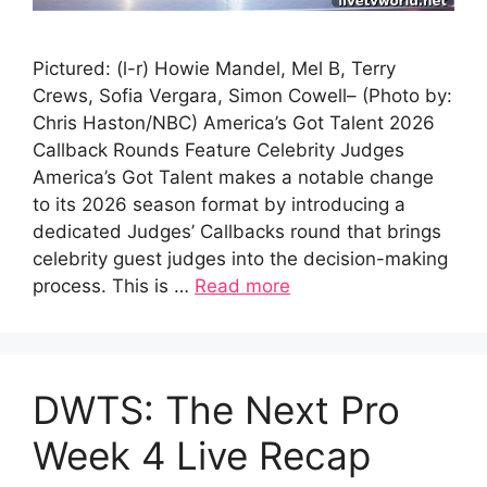
Pictured: (l-r) Howie Mandel, Mel B, Terry
Crews, Sofia Vergara, Simon Cowell– (Photo by:
Chris Haston/NBC) America’s Got Talent 2026
Callback Rounds Feature Celebrity Judges
America’s Got Talent makes a notable change
to its 2026 season format by introducing a
dedicated Judges’ Callbacks round that brings
celebrity guest judges into the decision-making
process. This is …
Read more
DWTS: The Next Pro
Week 4 Live Recap