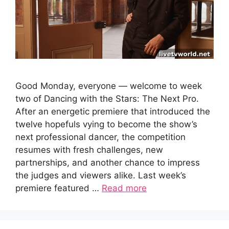
Good Monday, everyone — welcome to week
two of Dancing with the Stars: The Next Pro.
After an energetic premiere that introduced the
twelve hopefuls vying to become the show’s
next professional dancer, the competition
resumes with fresh challenges, new
partnerships, and another chance to impress
the judges and viewers alike. Last week’s
premiere featured …
Read more