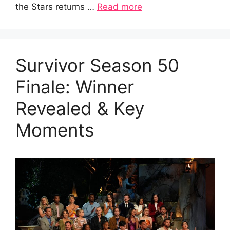
the Stars returns …
Read more
Survivor Season 50
Finale: Winner
Revealed & Key
Moments