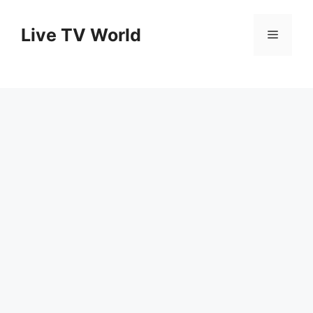
Skip
to
Live TV World
Menu
content