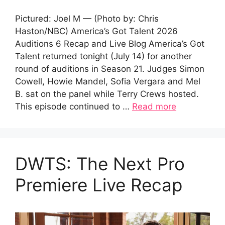
Pictured: Joel M — (Photo by: Chris
Haston/NBC) America’s Got Talent 2026
Auditions 6 Recap and Live Blog America’s Got
Talent returned tonight (July 14) for another
round of auditions in Season 21. Judges Simon
Cowell, Howie Mandel, Sofia Vergara and Mel
B. sat on the panel while Terry Crews hosted.
This episode continued to …
Read more
DWTS: The Next Pro
Premiere Live Recap