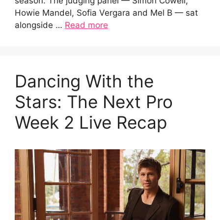
season. The judging panel — Simon Cowell,
Howie Mandel, Sofia Vergara and Mel B — sat
alongside …
Read more
Dancing With the
Stars: The Next Pro
Week 2 Live Recap