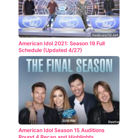
American Idol 2021: Season 19 Full
Schedule (Updated 4/27)
American Idol Season 15 Auditions
Round 4 Recap and Highlights