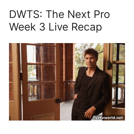
DWTS: The Next Pro
Week 3 Live Recap