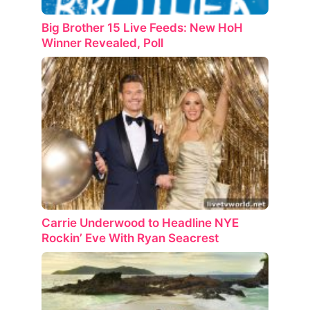
Big Brother 15 Live Feeds: New HoH
Winner Revealed, Poll
Carrie Underwood to Headline NYE
Rockin’ Eve With Ryan Seacrest