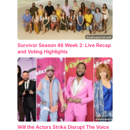
Survivor Season 46 Week 2: Live Recap
and Voting Highlights
Will the Actors Strike Disrupt The Voice