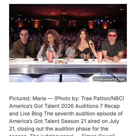
Pictured: Maria — (Photo by: Trae Patton/NBC)
America’s Got Talent 2026 Auditions 7 Recap
and Live Blog The seventh audition episode of
America’s Got Talent Season 21 aired on July
21, closing out the audition phase for the