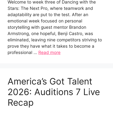
Welcome to week three of Dancing with the
Stars: The Next Pro, where teamwork and
adaptability are put to the test. After an
emotional week focused on personal
storytelling with guest mentor Brandon
Armstrong, one hopeful, Benji Castro, was
eliminated, leaving nine competitors striving to
prove they have what it takes to become a
professional …
Read more
America’s Got Talent
2026: Auditions 7 Live
Recap