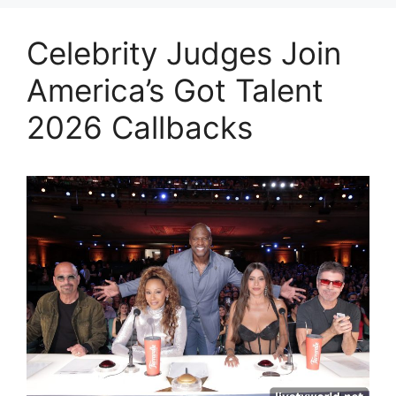
Celebrity Judges Join
America’s Got Talent
2026 Callbacks