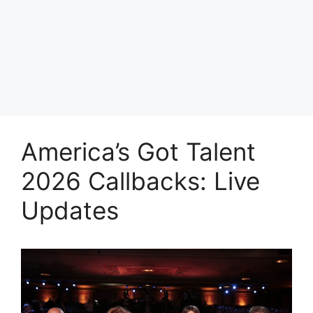
America’s Got Talent
2026 Callbacks: Live
Updates