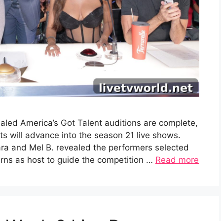
aled America’s Got Talent auditions are complete,
 will advance into the season 21 live shows.
ra and Mel B. revealed the performers selected
turns as host to guide the competition …
Read more