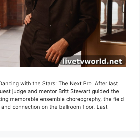
ncing with the Stars: The Next Pro. After last
uest judge and mentor Britt Stewart guided the
fting memorable ensemble choreography, the field
 and connection on the ballroom floor. Last