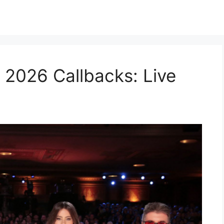
 2026 Callbacks: Live