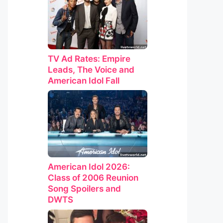
TV Ad Rates: Empire
Leads, The Voice and
American Idol Fall
American Idol 2026:
Class of 2006 Reunion
Song Spoilers and
DWTS