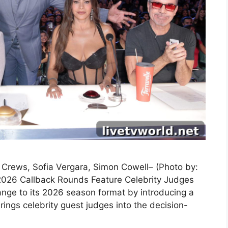
y Crews, Sofia Vergara, Simon Cowell– (Photo by:
2026 Callback Rounds Feature Celebrity Judges
nge to its 2026 season format by introducing a
ings celebrity guest judges into the decision-