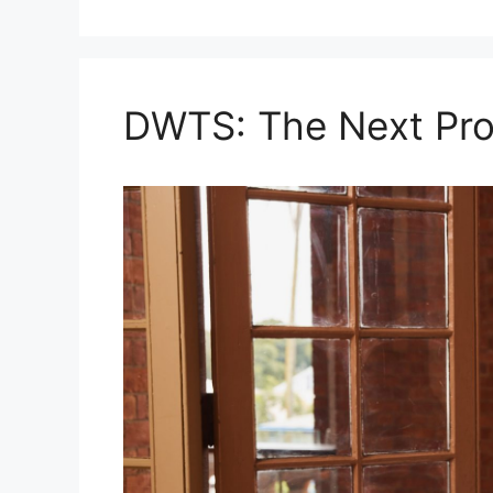
DWTS: The Next Pro