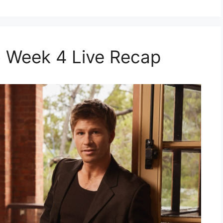
 Week 4 Live Recap