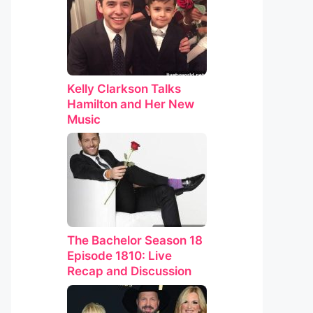
Kelly Clarkson Talks
Hamilton and Her New
Music
The Bachelor Season 18
Episode 1810: Live
Recap and Discussion