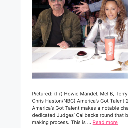
Pictured: (l-r) Howie Mandel, Mel B, Terr
Chris Haston/NBC) America’s Got Talent 
America’s Got Talent makes a notable cha
dedicated Judges’ Callbacks round that br
making process. This is …
Read more