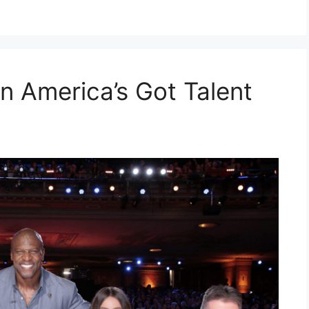
n America’s Got Talent