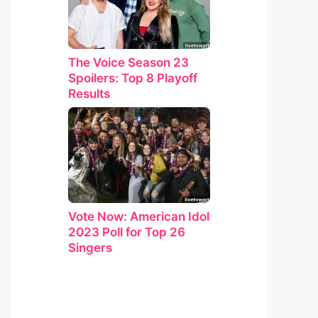
The Voice Season 23
Spoilers: Top 8 Playoff
Results
Vote Now: American Idol
2023 Poll for Top 26
Singers