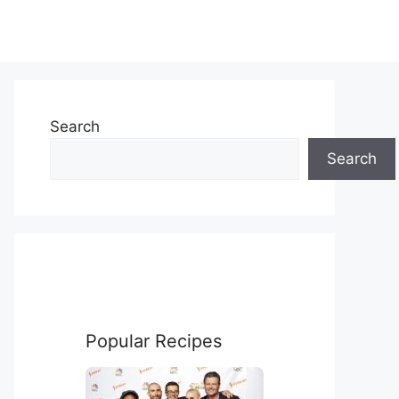
Search
Search
Popular Recipes