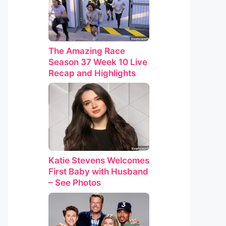
The Amazing Race
Season 37 Week 10 Live
Recap and Highlights
Katie Stevens Welcomes
First Baby with Husband
– See Photos