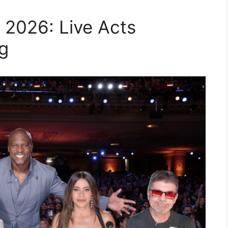
 2026: Live Acts
g