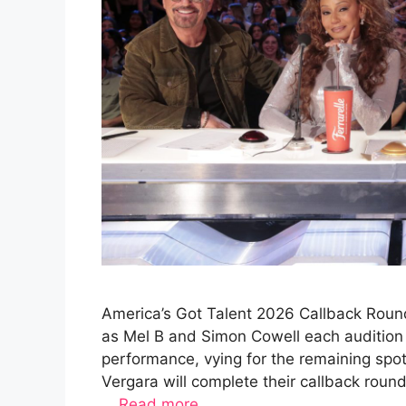
America’s Got Talent 2026 Callback Round
as Mel B and Simon Cowell each audition 
performance, vying for the remaining spo
Vergara will complete their callback rou
…
Read more