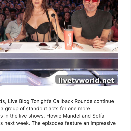
s, Live Blog Tonight’s Callback Rounds continue
a group of standout acts for one more
ts in the live shows. Howie Mandel and Sofía
nds next week. The episodes feature an impressive