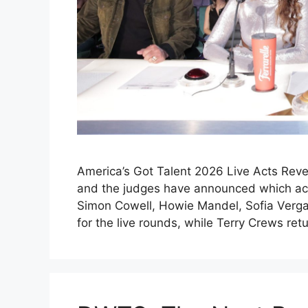
America’s Got Talent 2026 Live Acts Reve
and the judges have announced which acts
Simon Cowell, Howie Mandel, Sofia Verga
for the live rounds, while Terry Crews re