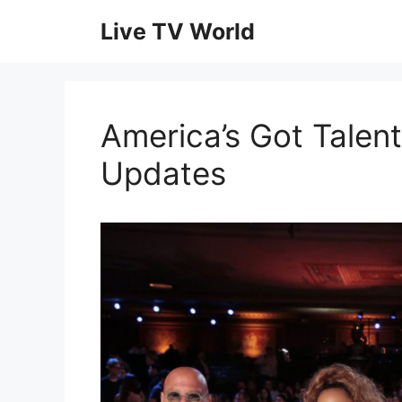
Skip
Live TV World
to
content
America’s Got Talent
Updates