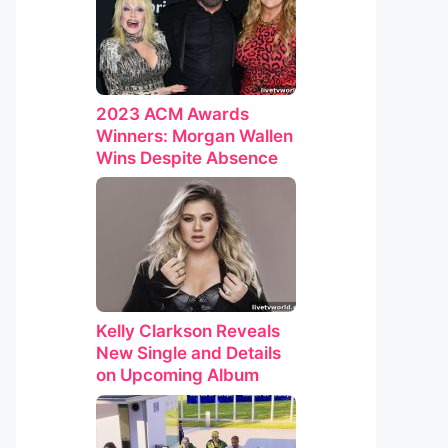
2023 ACM Awards
Winners: Morgan Wallen
Wins Despite Absence
Kelly Clarkson Reveals
New Single and Details
on Upcoming Album