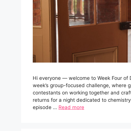
Hi everyone — welcome to Week Four of Da
week’s group-focused challenge, where g
contestants on working together and cra
returns for a night dedicated to chemistry
episode …
Read more