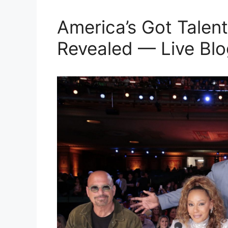
America’s Got Talent
Revealed — Live Blo