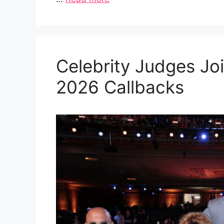
Celebrity Judges Joi
2026 Callbacks