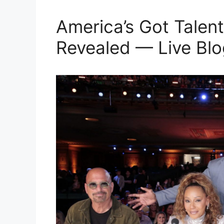
America’s Got Talent
Revealed — Live Blo