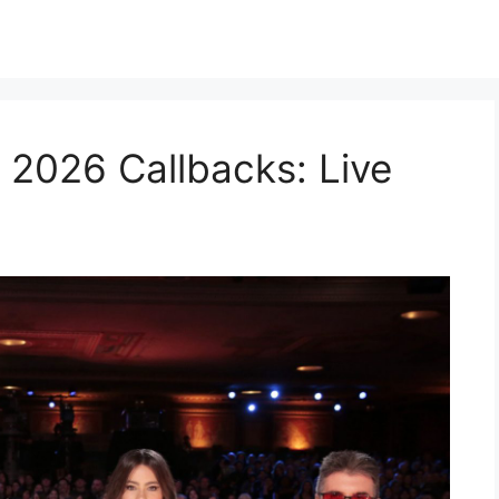
 2026 Callbacks: Live