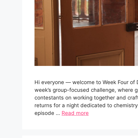
Hi everyone — welcome to Week Four of Da
week’s group-focused challenge, where g
contestants on working together and cra
returns for a night dedicated to chemistry
episode …
Read more