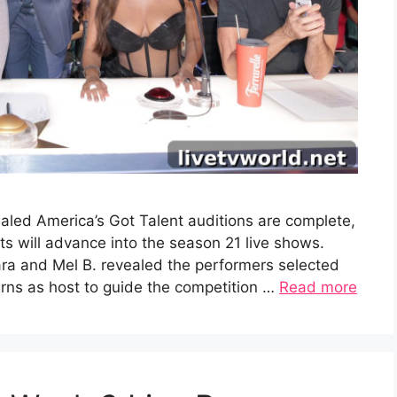
aled America’s Got Talent auditions are complete,
 will advance into the season 21 live shows.
ra and Mel B. revealed the performers selected
turns as host to guide the competition …
Read more