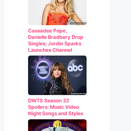
Cassadee Pope,
Danielle Bradbery Drop
Singles; Jordin Sparks
Launches Channel
DWTS Season 32
Spoilers: Music Video
Night Songs and Styles