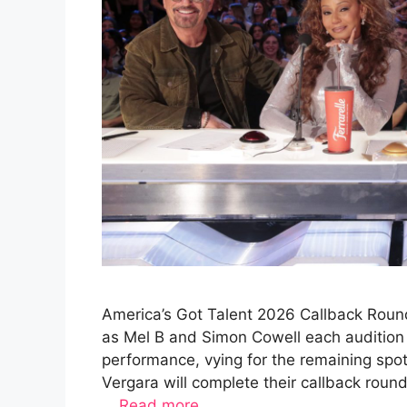
America’s Got Talent 2026 Callback Round
as Mel B and Simon Cowell each audition 
performance, vying for the remaining spo
Vergara will complete their callback rou
…
Read more