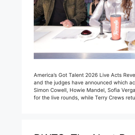
America’s Got Talent 2026 Live Acts Reve
and the judges have announced which acts
Simon Cowell, Howie Mandel, Sofia Verga
for the live rounds, while Terry Crews re