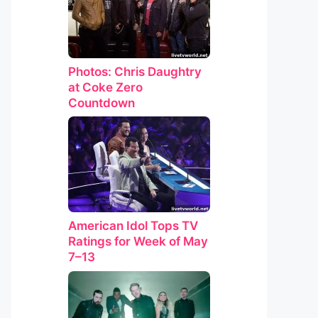
Photos: Chris Daughtry
at Coke Zero
Countdown
American Idol Tops TV
Ratings for Week of May
7–13