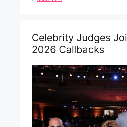
Celebrity Judges Joi
2026 Callbacks