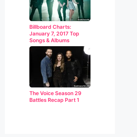
Billboard Charts:
January 7, 2017 Top
Songs & Albums
The Voice Season 29
Battles Recap Part 1