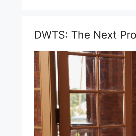
DWTS: The Next Pro