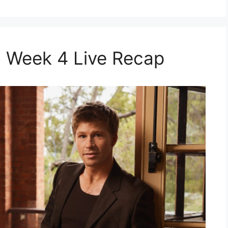
 Week 4 Live Recap