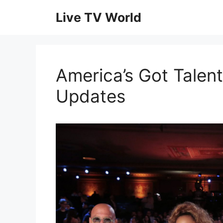
Skip
Live TV World
to
content
America’s Got Talent
Updates