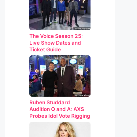
The Voice Season 25:
Live Show Dates and
Ticket Guide
Ruben Studdard
Audition Q and A: AXS
Probes Idol Vote Rigging