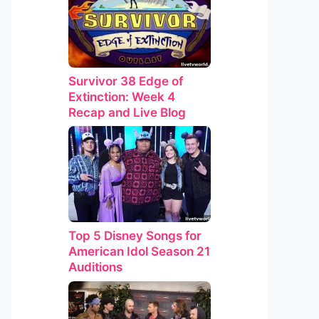
Survivor 38 Edge of
Extinction: Week 4
Recap and Live Blog
Top 5 Disney Songs for
American Idol Season 21
Auditions