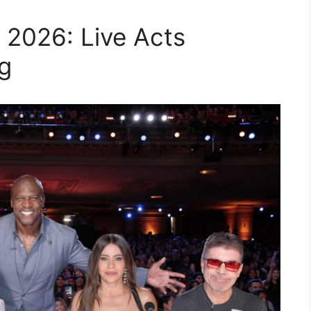
 2026: Live Acts
g