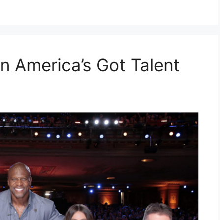
n America’s Got Talent