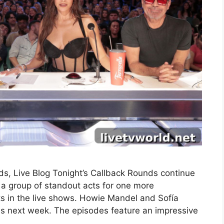
s, Live Blog Tonight’s Callback Rounds continue
a group of standout acts for one more
ts in the live shows. Howie Mandel and Sofía
nds next week. The episodes feature an impressive