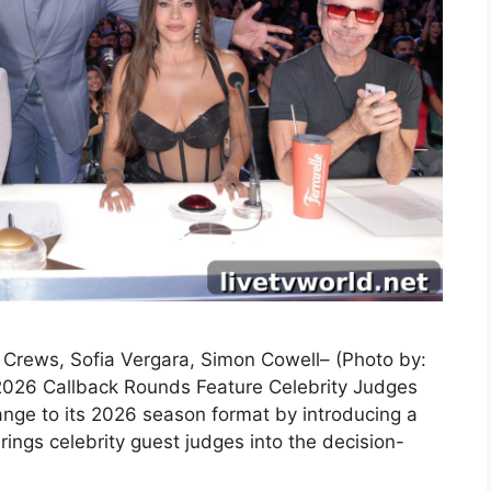
y Crews, Sofia Vergara, Simon Cowell– (Photo by:
2026 Callback Rounds Feature Celebrity Judges
nge to its 2026 season format by introducing a
ings celebrity guest judges into the decision-