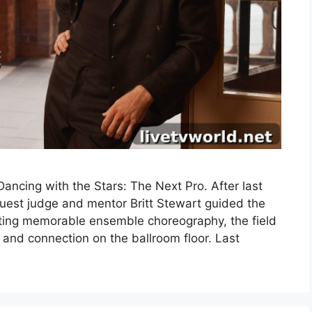
ncing with the Stars: The Next Pro. After last
uest judge and mentor Britt Stewart guided the
fting memorable ensemble choreography, the field
 and connection on the ballroom floor. Last