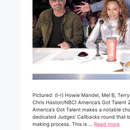
Pictured: (l-r) Howie Mandel, Mel B, Terr
Chris Haston/NBC) America’s Got Talent 
America’s Got Talent makes a notable cha
dedicated Judges’ Callbacks round that br
making process. This is …
Read more