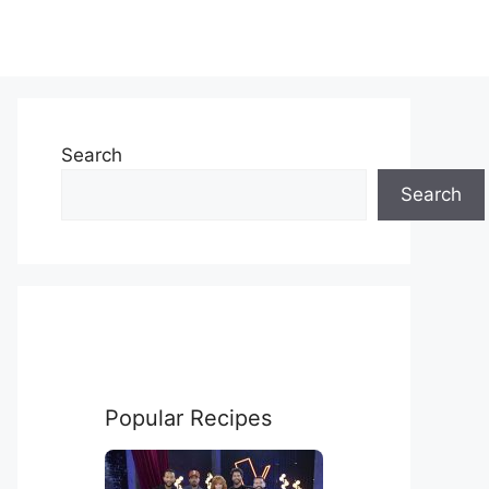
Search
Search
Popular Recipes