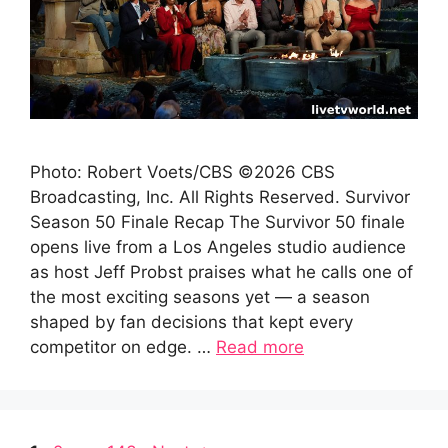
Photo: Robert Voets/CBS ©2026 CBS
Broadcasting, Inc. All Rights Reserved. Survivor
Season 50 Finale Recap The Survivor 50 finale
opens live from a Los Angeles studio audience
as host Jeff Probst praises what he calls one of
the most exciting seasons yet — a season
shaped by fan decisions that kept every
competitor on edge. …
Read more