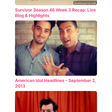
Survivor Season 46 Week 3 Recap: Live
Blog & Highlights
American Idol Headlines – September 2,
2013