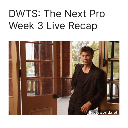
DWTS: The Next Pro
Week 3 Live Recap