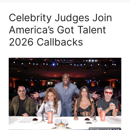
Celebrity Judges Join
America’s Got Talent
2026 Callbacks