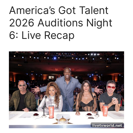
America’s Got Talent
2026 Auditions Night
6: Live Recap