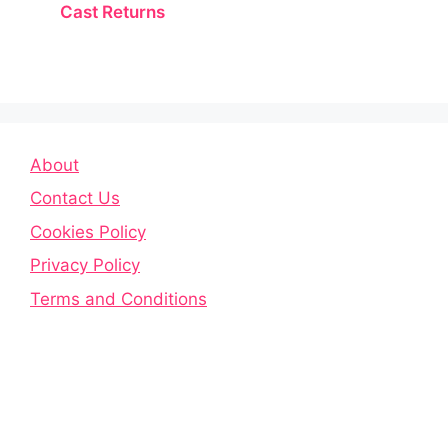
Cast Returns
About
Contact Us
Cookies Policy
Privacy Policy
Terms and Conditions