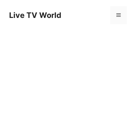
Skip
to
Live TV World
Menu
content