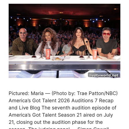
Pictured: Maria — (Photo by: Trae Patton/NBC)
America’s Got Talent 2026 Auditions 7 Recap
and Live Blog The seventh audition episode of
America’s Got Talent Season 21 aired on July
21, closing out the audition phase for the