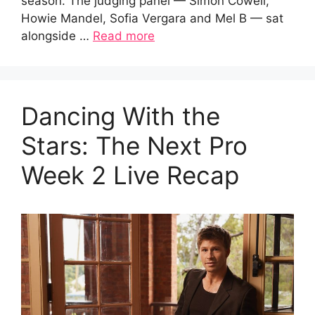
season. The judging panel — Simon Cowell,
Howie Mandel, Sofia Vergara and Mel B — sat
alongside …
Read more
Dancing With the
Stars: The Next Pro
Week 2 Live Recap