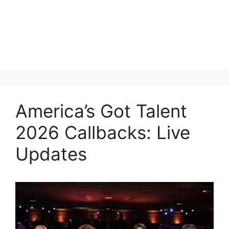
America’s Got Talent
2026 Callbacks: Live
Updates