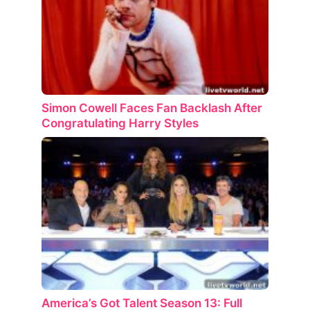
Simon Cowell Faces Fan Backlash After
Congratulating Harry Styles
America’s Got Talent Season 13: Full