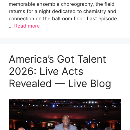
memorable ensemble choreography, the field
returns for a night dedicated to chemistry and
connection on the ballroom floor. Last episode
…
Read more
America’s Got Talent
2026: Live Acts
Revealed — Live Blog