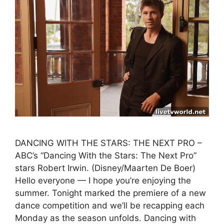
DANCING WITH THE STARS: THE NEXT PRO –
ABC’s “Dancing With the Stars: The Next Pro”
stars Robert Irwin. (Disney/Maarten De Boer)
Hello everyone — I hope you’re enjoying the
summer. Tonight marked the premiere of a new
dance competition and we’ll be recapping each
Monday as the season unfolds. Dancing with