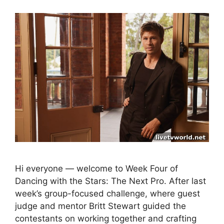
Hi everyone — welcome to Week Four of
Dancing with the Stars: The Next Pro. After last
week’s group-focused challenge, where guest
judge and mentor Britt Stewart guided the
contestants on working together and crafting