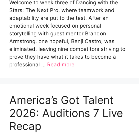
Welcome to week three of Dancing with the
Stars: The Next Pro, where teamwork and
adaptability are put to the test. After an
emotional week focused on personal
storytelling with guest mentor Brandon
Armstrong, one hopeful, Benji Castro, was
eliminated, leaving nine competitors striving to
prove they have what it takes to become a
professional …
Read more
America’s Got Talent
2026: Auditions 7 Live
Recap