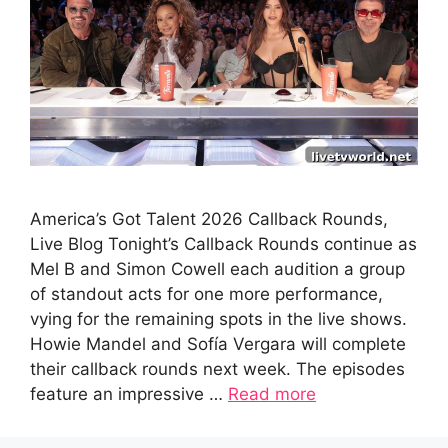
America’s Got Talent 2026 Callback Rounds,
Live Blog Tonight’s Callback Rounds continue as
Mel B and Simon Cowell each audition a group
of standout acts for one more performance,
vying for the remaining spots in the live shows.
Howie Mandel and Sofía Vergara will complete
their callback rounds next week. The episodes
feature an impressive …
Read more