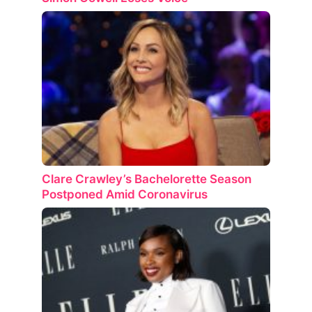
Clare Crawley’s Bachelorette Season
Postponed Amid Coronavirus