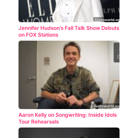
Jennifer Hudson’s Fall Talk Show Debuts
on FOX Stations
Aaron Kelly on Songwriting: Inside Idols
Tour Rehearsals