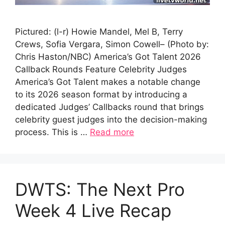
Pictured: (l-r) Howie Mandel, Mel B, Terry
Crews, Sofia Vergara, Simon Cowell– (Photo by:
Chris Haston/NBC) America’s Got Talent 2026
Callback Rounds Feature Celebrity Judges
America’s Got Talent makes a notable change
to its 2026 season format by introducing a
dedicated Judges’ Callbacks round that brings
celebrity guest judges into the decision-making
process. This is …
Read more
DWTS: The Next Pro
Week 4 Live Recap