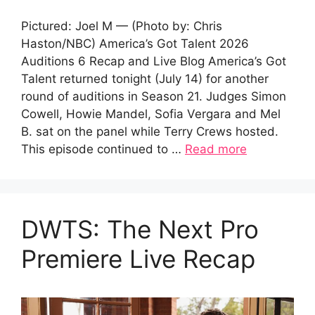
Pictured: Joel M — (Photo by: Chris
Haston/NBC) America’s Got Talent 2026
Auditions 6 Recap and Live Blog America’s Got
Talent returned tonight (July 14) for another
round of auditions in Season 21. Judges Simon
Cowell, Howie Mandel, Sofia Vergara and Mel
B. sat on the panel while Terry Crews hosted.
This episode continued to …
Read more
DWTS: The Next Pro
Premiere Live Recap