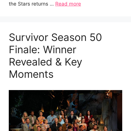
the Stars returns …
Read more
Survivor Season 50
Finale: Winner
Revealed & Key
Moments