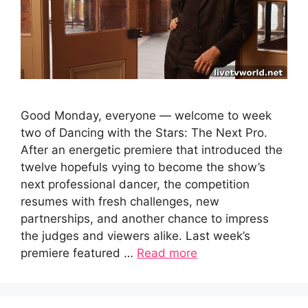
Good Monday, everyone — welcome to week
two of Dancing with the Stars: The Next Pro.
After an energetic premiere that introduced the
twelve hopefuls vying to become the show’s
next professional dancer, the competition
resumes with fresh challenges, new
partnerships, and another chance to impress
the judges and viewers alike. Last week’s
premiere featured …
Read more