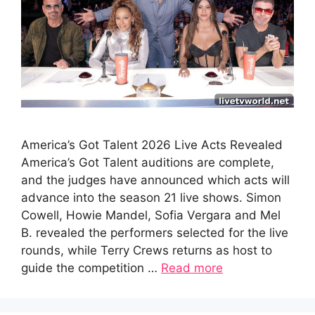
America’s Got Talent 2026 Live Acts Revealed
America’s Got Talent auditions are complete,
and the judges have announced which acts will
advance into the season 21 live shows. Simon
Cowell, Howie Mandel, Sofia Vergara and Mel
B. revealed the performers selected for the live
rounds, while Terry Crews returns as host to
guide the competition …
Read more