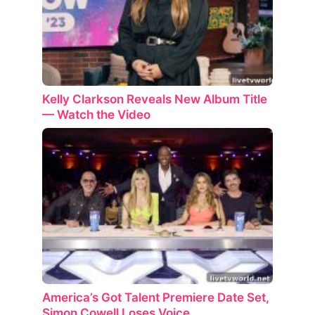
Kelly Clarkson Reveals New Album Title
— Watch the Video
America’s Got Talent Premiere Date Set,
Simon Cowell Loses Voice