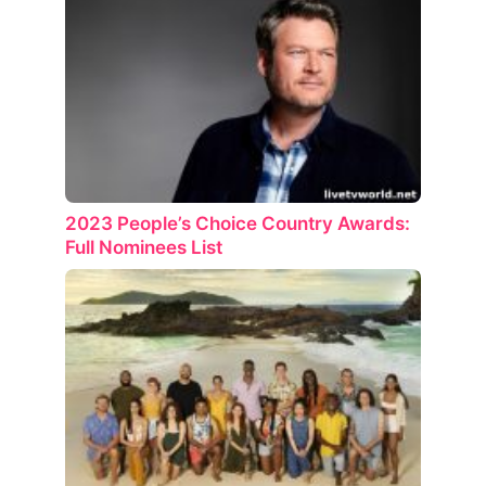
2023 People’s Choice Country Awards:
Full Nominees List