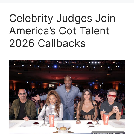
Celebrity Judges Join
America’s Got Talent
2026 Callbacks