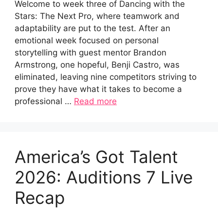
Welcome to week three of Dancing with the
Stars: The Next Pro, where teamwork and
adaptability are put to the test. After an
emotional week focused on personal
storytelling with guest mentor Brandon
Armstrong, one hopeful, Benji Castro, was
eliminated, leaving nine competitors striving to
prove they have what it takes to become a
professional …
Read more
America’s Got Talent
2026: Auditions 7 Live
Recap