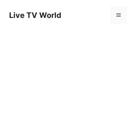
Skip
to
Live TV World
Menu
content