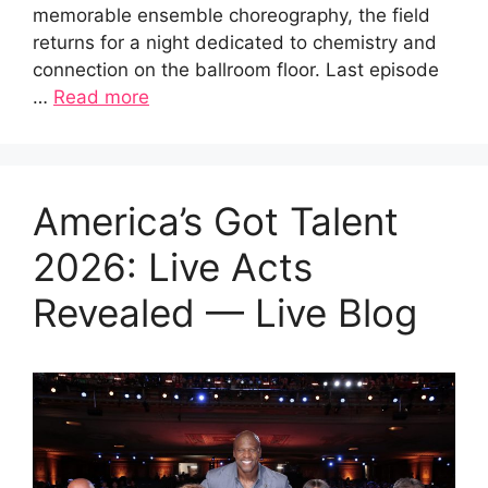
memorable ensemble choreography, the field
returns for a night dedicated to chemistry and
connection on the ballroom floor. Last episode
…
Read more
America’s Got Talent
2026: Live Acts
Revealed — Live Blog