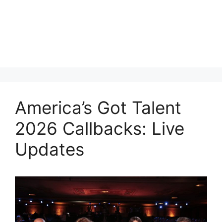
America’s Got Talent
2026 Callbacks: Live
Updates