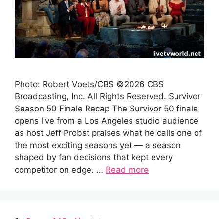
Photo: Robert Voets/CBS ©2026 CBS
Broadcasting, Inc. All Rights Reserved. Survivor
Season 50 Finale Recap The Survivor 50 finale
opens live from a Los Angeles studio audience
as host Jeff Probst praises what he calls one of
the most exciting seasons yet — a season
shaped by fan decisions that kept every
competitor on edge. …
Read more