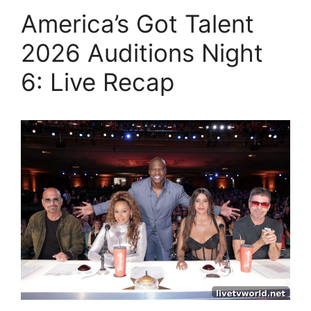
America’s Got Talent
2026 Auditions Night
6: Live Recap