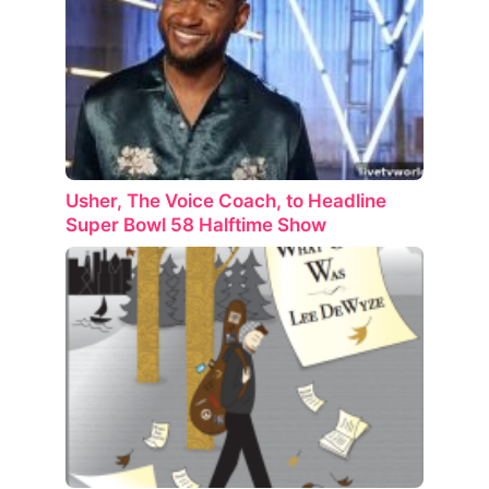
Usher, The Voice Coach, to Headline
Super Bowl 58 Halftime Show