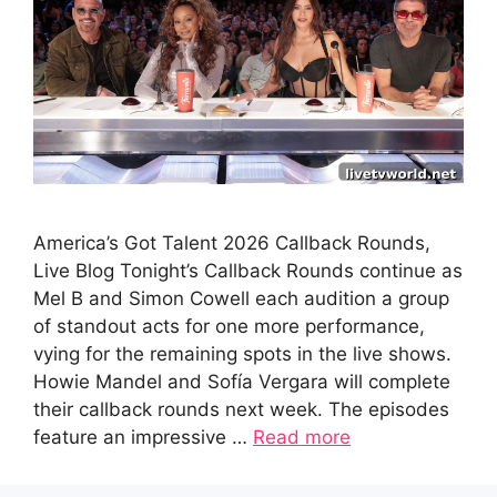
America’s Got Talent 2026 Callback Rounds,
Live Blog Tonight’s Callback Rounds continue as
Mel B and Simon Cowell each audition a group
of standout acts for one more performance,
vying for the remaining spots in the live shows.
Howie Mandel and Sofía Vergara will complete
their callback rounds next week. The episodes
feature an impressive …
Read more