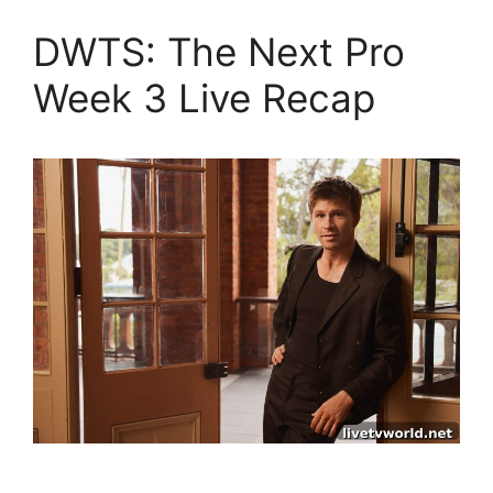
DWTS: The Next Pro
Week 3 Live Recap