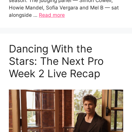
season. The judging panel — Simon Cowell,
Howie Mandel, Sofia Vergara and Mel B — sat
alongside …
Read more
Dancing With the
Stars: The Next Pro
Week 2 Live Recap