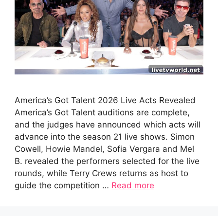
America’s Got Talent 2026 Live Acts Revealed
America’s Got Talent auditions are complete,
and the judges have announced which acts will
advance into the season 21 live shows. Simon
Cowell, Howie Mandel, Sofia Vergara and Mel
B. revealed the performers selected for the live
rounds, while Terry Crews returns as host to
guide the competition …
Read more