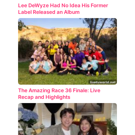
Lee DeWyze Had No Idea His Former
Label Released an Album
The Amazing Race 36 Finale: Live
Recap and Highlights