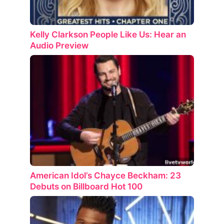
Kelly Clarkson People Like Us: Hear an
Audio Preview
American Idol’s Chayce Beckham: 23
Debuts on Billboard Hot 100