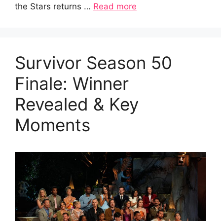
the Stars returns …
Read more
Survivor Season 50
Finale: Winner
Revealed & Key
Moments