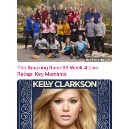
The Amazing Race 33 Week 4 Live
Recap: Key Moments