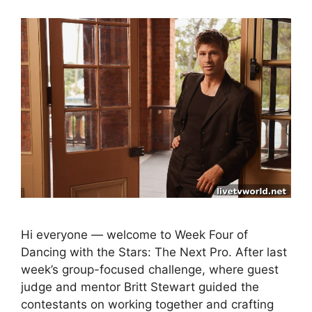
Hi everyone — welcome to Week Four of
Dancing with the Stars: The Next Pro. After last
week’s group-focused challenge, where guest
judge and mentor Britt Stewart guided the
contestants on working together and crafting