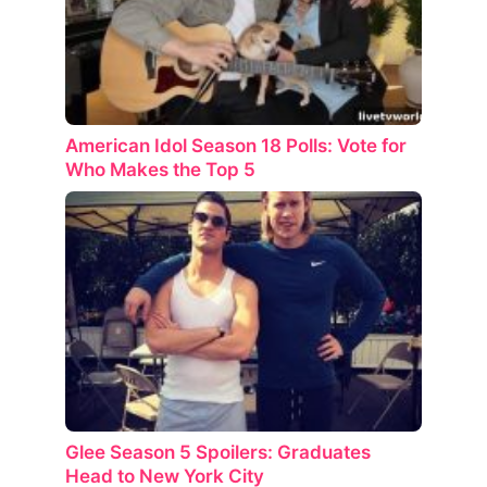
American Idol Season 18 Polls: Vote for
Who Makes the Top 5
Glee Season 5 Spoilers: Graduates
Head to New York City