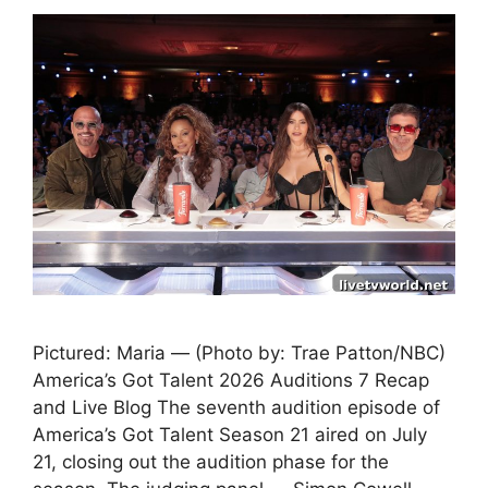
Pictured: Maria — (Photo by: Trae Patton/NBC)
America’s Got Talent 2026 Auditions 7 Recap
and Live Blog The seventh audition episode of
America’s Got Talent Season 21 aired on July
21, closing out the audition phase for the