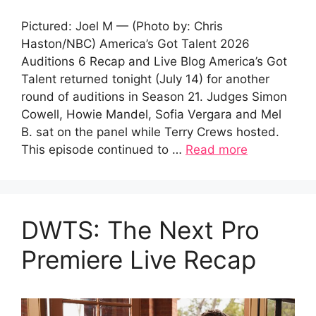
Pictured: Joel M — (Photo by: Chris
Haston/NBC) America’s Got Talent 2026
Auditions 6 Recap and Live Blog America’s Got
Talent returned tonight (July 14) for another
round of auditions in Season 21. Judges Simon
Cowell, Howie Mandel, Sofia Vergara and Mel
B. sat on the panel while Terry Crews hosted.
This episode continued to …
Read more
DWTS: The Next Pro
Premiere Live Recap