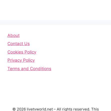
About
Contact Us
Cookies Policy
Privacy Policy
Terms and Conditions
© 2026 livetvworld.net – All rights reserved. This