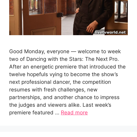
Good Monday, everyone — welcome to week
two of Dancing with the Stars: The Next Pro.
After an energetic premiere that introduced the
twelve hopefuls vying to become the show’s
next professional dancer, the competition
resumes with fresh challenges, new
partnerships, and another chance to impress
the judges and viewers alike. Last week’s
premiere featured …
Read more