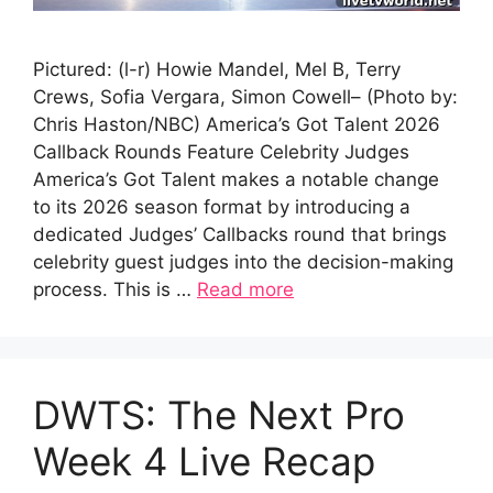
Pictured: (l-r) Howie Mandel, Mel B, Terry
Crews, Sofia Vergara, Simon Cowell– (Photo by:
Chris Haston/NBC) America’s Got Talent 2026
Callback Rounds Feature Celebrity Judges
America’s Got Talent makes a notable change
to its 2026 season format by introducing a
dedicated Judges’ Callbacks round that brings
celebrity guest judges into the decision-making
process. This is …
Read more
DWTS: The Next Pro
Week 4 Live Recap