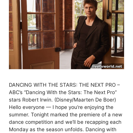
DANCING WITH THE STARS: THE NEXT PRO –
ABC’s “Dancing With the Stars: The Next Pro”
stars Robert Irwin. (Disney/Maarten De Boer)
Hello everyone — I hope you’re enjoying the
summer. Tonight marked the premiere of a new
dance competition and we’ll be recapping each
Monday as the season unfolds. Dancing with