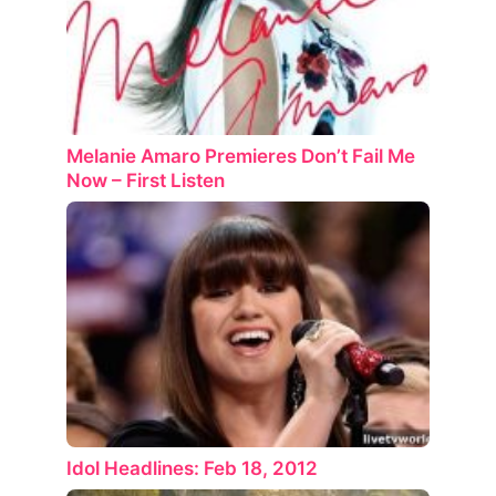
Melanie Amaro Premieres Don’t Fail Me
Now – First Listen
Idol Headlines: Feb 18, 2012