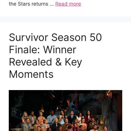
the Stars returns …
Read more
Survivor Season 50
Finale: Winner
Revealed & Key
Moments