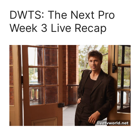
DWTS: The Next Pro
Week 3 Live Recap