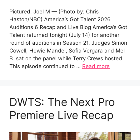
Pictured: Joel M — (Photo by: Chris
Haston/NBC) America’s Got Talent 2026
Auditions 6 Recap and Live Blog America’s Got
Talent returned tonight (July 14) for another
round of auditions in Season 21. Judges Simon
Cowell, Howie Mandel, Sofia Vergara and Mel
B. sat on the panel while Terry Crews hosted.
This episode continued to …
Read more
DWTS: The Next Pro
Premiere Live Recap