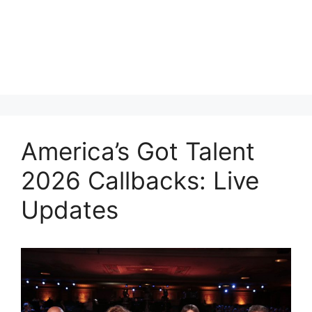
America’s Got Talent
2026 Callbacks: Live
Updates