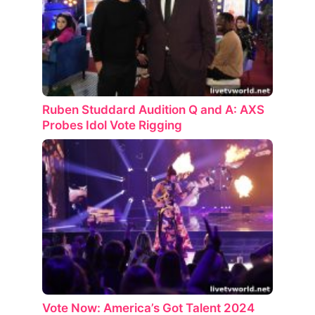
Ruben Studdard Audition Q and A: AXS
Probes Idol Vote Rigging
Vote Now: America’s Got Talent 2024