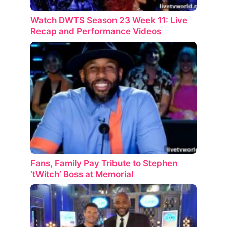
Watch DWTS Season 23 Week 11: Live
Recap and Performance Videos
Fans, Family Pay Tribute to Stephen
‘tWitch’ Boss at Memorial