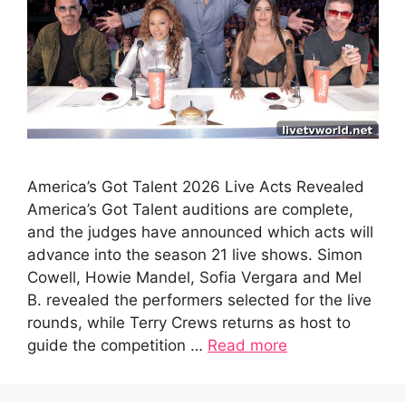
America’s Got Talent 2026 Live Acts Revealed
America’s Got Talent auditions are complete,
and the judges have announced which acts will
advance into the season 21 live shows. Simon
Cowell, Howie Mandel, Sofia Vergara and Mel
B. revealed the performers selected for the live
rounds, while Terry Crews returns as host to
guide the competition …
Read more