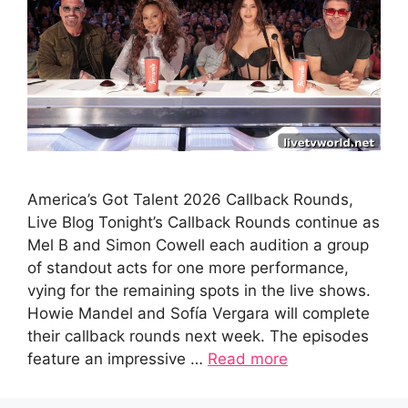
America’s Got Talent 2026 Callback Rounds,
Live Blog Tonight’s Callback Rounds continue as
Mel B and Simon Cowell each audition a group
of standout acts for one more performance,
vying for the remaining spots in the live shows.
Howie Mandel and Sofía Vergara will complete
their callback rounds next week. The episodes
feature an impressive …
Read more