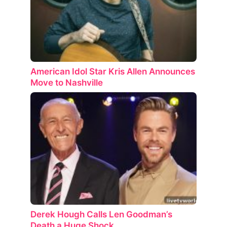
American Idol Star Kris Allen Announces
Move to Nashville
Derek Hough Calls Len Goodman’s
Death a Huge Shock