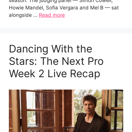
season. The judging panel — Simon Cowell,
Howie Mandel, Sofia Vergara and Mel B — sat
alongside …
Read more
Dancing With the
Stars: The Next Pro
Week 2 Live Recap