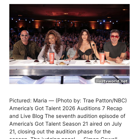
Pictured: Maria — (Photo by: Trae Patton/NBC)
America’s Got Talent 2026 Auditions 7 Recap
and Live Blog The seventh audition episode of
America’s Got Talent Season 21 aired on July
21, closing out the audition phase for the