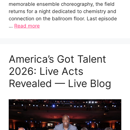
memorable ensemble choreography, the field
returns for a night dedicated to chemistry and
connection on the ballroom floor. Last episode
…
Read more
America’s Got Talent
2026: Live Acts
Revealed — Live Blog