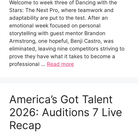
Welcome to week three of Dancing with the
Stars: The Next Pro, where teamwork and
adaptability are put to the test. After an
emotional week focused on personal
storytelling with guest mentor Brandon
Armstrong, one hopeful, Benji Castro, was
eliminated, leaving nine competitors striving to
prove they have what it takes to become a
professional …
Read more
America’s Got Talent
2026: Auditions 7 Live
Recap