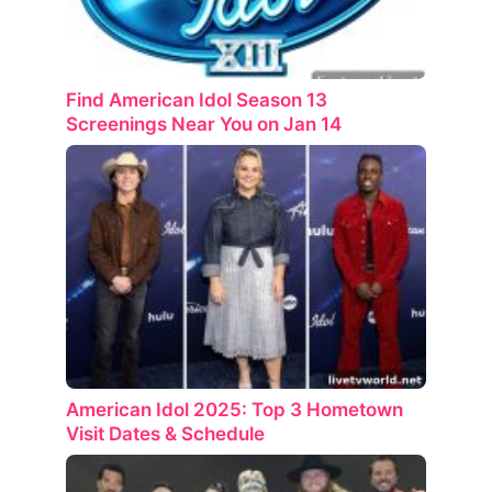
Find American Idol Season 13
Screenings Near You on Jan 14
American Idol 2025: Top 3 Hometown
Visit Dates & Schedule