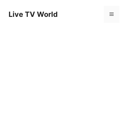
Skip
to
Live TV World
Menu
content