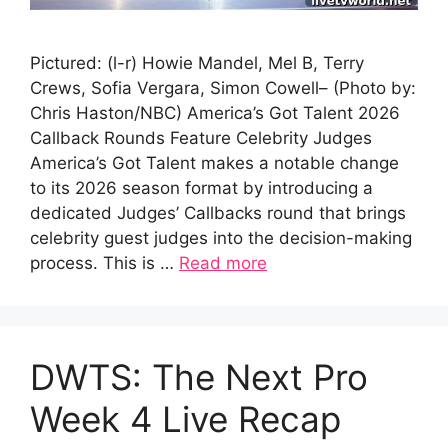
Pictured: (l-r) Howie Mandel, Mel B, Terry
Crews, Sofia Vergara, Simon Cowell– (Photo by:
Chris Haston/NBC) America’s Got Talent 2026
Callback Rounds Feature Celebrity Judges
America’s Got Talent makes a notable change
to its 2026 season format by introducing a
dedicated Judges’ Callbacks round that brings
celebrity guest judges into the decision-making
process. This is …
Read more
DWTS: The Next Pro
Week 4 Live Recap