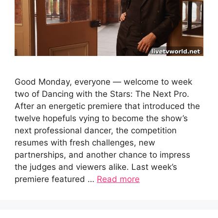
Good Monday, everyone — welcome to week
two of Dancing with the Stars: The Next Pro.
After an energetic premiere that introduced the
twelve hopefuls vying to become the show’s
next professional dancer, the competition
resumes with fresh challenges, new
partnerships, and another chance to impress
the judges and viewers alike. Last week’s
premiere featured …
Read more