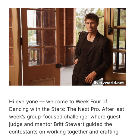
Hi everyone — welcome to Week Four of
Dancing with the Stars: The Next Pro. After last
week’s group-focused challenge, where guest
judge and mentor Britt Stewart guided the
contestants on working together and crafting