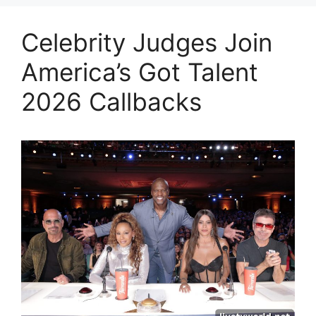
Celebrity Judges Join
America’s Got Talent
2026 Callbacks