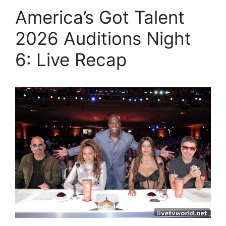
America’s Got Talent
2026 Auditions Night
6: Live Recap