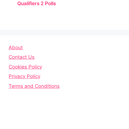
Qualifiers 2 Polls
About
Contact Us
Cookies Policy
Privacy Policy
Terms and Conditions