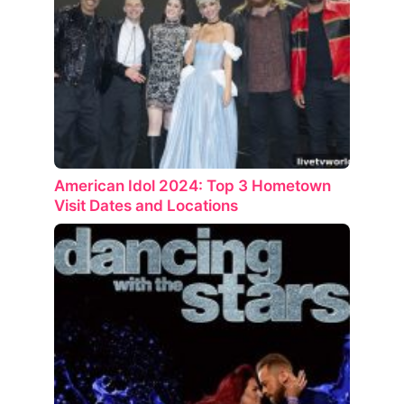
American Idol 2024: Top 3 Hometown
Visit Dates and Locations