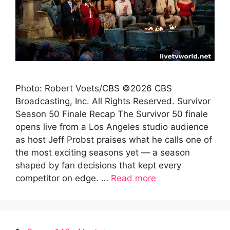
Photo: Robert Voets/CBS ©2026 CBS
Broadcasting, Inc. All Rights Reserved. Survivor
Season 50 Finale Recap The Survivor 50 finale
opens live from a Los Angeles studio audience
as host Jeff Probst praises what he calls one of
the most exciting seasons yet — a season
shaped by fan decisions that kept every
competitor on edge. …
Read more