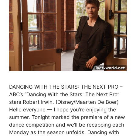
DANCING WITH THE STARS: THE NEXT PRO –
ABC’s “Dancing With the Stars: The Next Pro”
stars Robert Irwin. (Disney/Maarten De Boer)
Hello everyone — I hope you’re enjoying the
summer. Tonight marked the premiere of a new
dance competition and we’ll be recapping each
Monday as the season unfolds. Dancing with