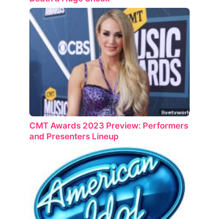
CMT Awards 2023 Preview: Performers
and Presenters Lineup