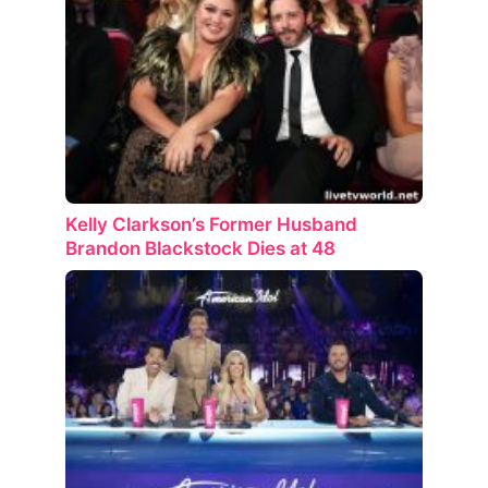
Kelly Clarkson’s Former Husband
Brandon Blackstock Dies at 48