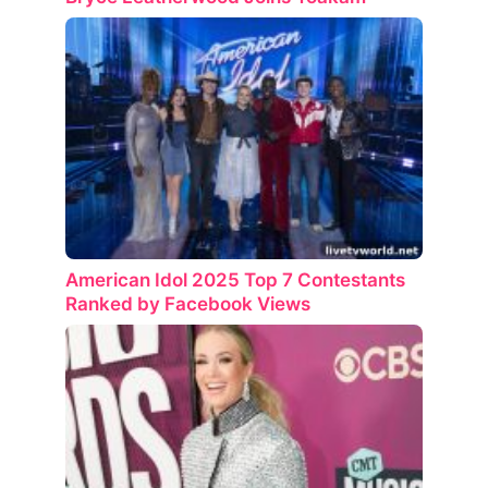
American Idol 2025 Top 7 Contestants
Ranked by Facebook Views