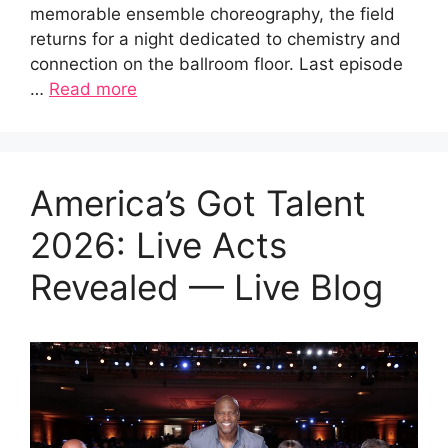
memorable ensemble choreography, the field
returns for a night dedicated to chemistry and
connection on the ballroom floor. Last episode
…
Read more
America’s Got Talent
2026: Live Acts
Revealed — Live Blog