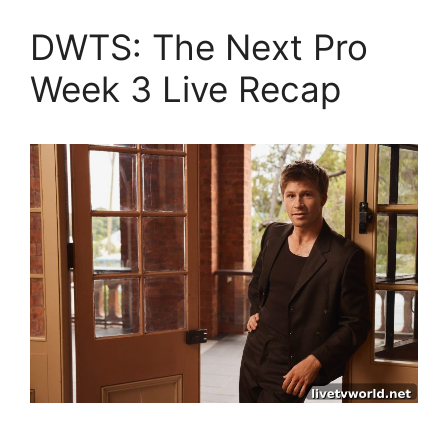
DWTS: The Next Pro
Week 3 Live Recap