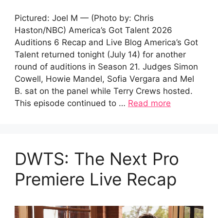
Pictured: Joel M — (Photo by: Chris
Haston/NBC) America’s Got Talent 2026
Auditions 6 Recap and Live Blog America’s Got
Talent returned tonight (July 14) for another
round of auditions in Season 21. Judges Simon
Cowell, Howie Mandel, Sofia Vergara and Mel
B. sat on the panel while Terry Crews hosted.
This episode continued to …
Read more
DWTS: The Next Pro
Premiere Live Recap