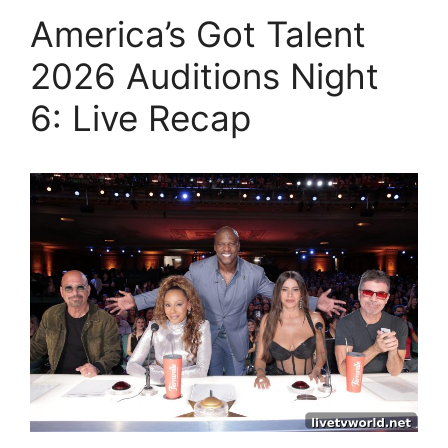
America’s Got Talent
2026 Auditions Night
6: Live Recap