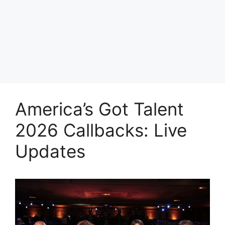
America’s Got Talent
2026 Callbacks: Live
Updates