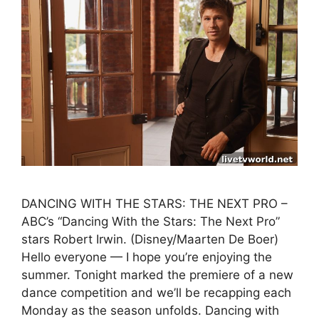
DANCING WITH THE STARS: THE NEXT PRO –
ABC’s “Dancing With the Stars: The Next Pro”
stars Robert Irwin. (Disney/Maarten De Boer)
Hello everyone — I hope you’re enjoying the
summer. Tonight marked the premiere of a new
dance competition and we’ll be recapping each
Monday as the season unfolds. Dancing with