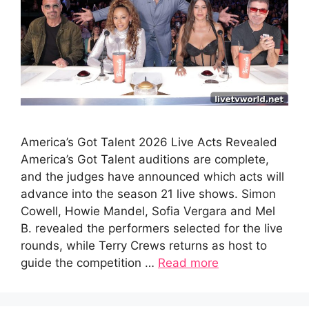
America’s Got Talent 2026 Live Acts Revealed
America’s Got Talent auditions are complete,
and the judges have announced which acts will
advance into the season 21 live shows. Simon
Cowell, Howie Mandel, Sofia Vergara and Mel
B. revealed the performers selected for the live
rounds, while Terry Crews returns as host to
guide the competition …
Read more