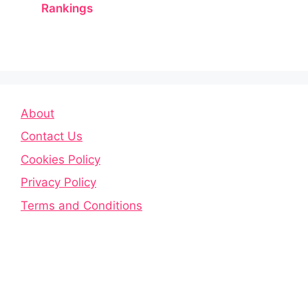
Rankings
About
Contact Us
Cookies Policy
Privacy Policy
Terms and Conditions