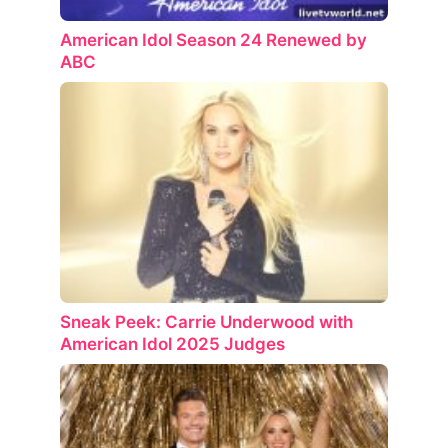
American Idol Season 24 Renewed by
ABC
Sneak Peek: Carrie Underwood with
American Idol 2025 Judges