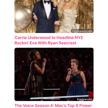
Carrie Underwood to Headline NYE
Rockin’ Eve With Ryan Seacrest
The Voice Season 4: Mac’s Top 8 Power