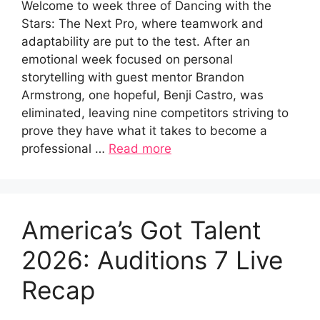
Welcome to week three of Dancing with the
Stars: The Next Pro, where teamwork and
adaptability are put to the test. After an
emotional week focused on personal
storytelling with guest mentor Brandon
Armstrong, one hopeful, Benji Castro, was
eliminated, leaving nine competitors striving to
prove they have what it takes to become a
professional …
Read more
America’s Got Talent
2026: Auditions 7 Live
Recap