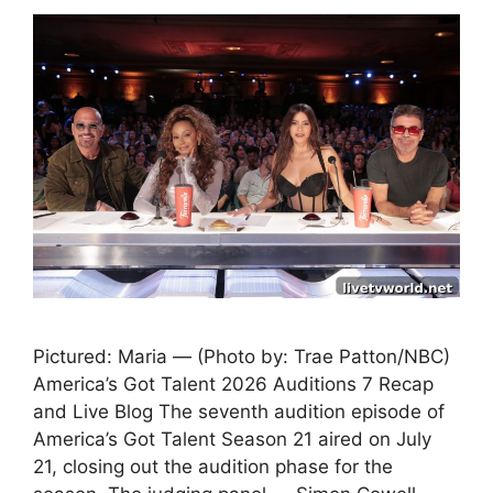
Pictured: Maria — (Photo by: Trae Patton/NBC)
America’s Got Talent 2026 Auditions 7 Recap
and Live Blog The seventh audition episode of
America’s Got Talent Season 21 aired on July
21, closing out the audition phase for the