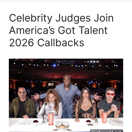
Celebrity Judges Join
America’s Got Talent
2026 Callbacks