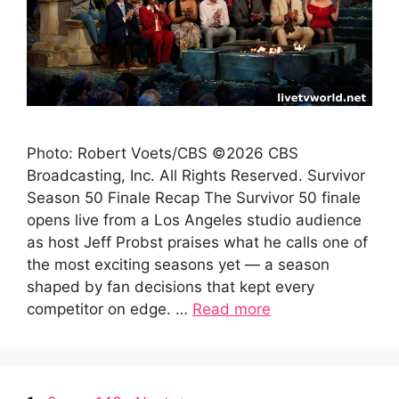
Photo: Robert Voets/CBS ©2026 CBS
Broadcasting, Inc. All Rights Reserved. Survivor
Season 50 Finale Recap The Survivor 50 finale
opens live from a Los Angeles studio audience
as host Jeff Probst praises what he calls one of
the most exciting seasons yet — a season
shaped by fan decisions that kept every
competitor on edge. …
Read more