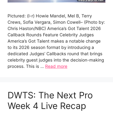
Pictured: (l-r) Howie Mandel, Mel B, Terry
Crews, Sofia Vergara, Simon Cowell– (Photo by:
Chris Haston/NBC) America’s Got Talent 2026
Callback Rounds Feature Celebrity Judges
America’s Got Talent makes a notable change
to its 2026 season format by introducing a
dedicated Judges’ Callbacks round that brings
celebrity guest judges into the decision-making
process. This is …
Read more
DWTS: The Next Pro
Week 4 Live Recap