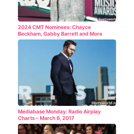
2024 CMT Nominees: Chayce
Beckham, Gabby Barrett and More
Mediabase Monday: Radio Airplay
Charts – March 6, 2017