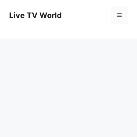
Skip
to
Live TV World
Menu
content