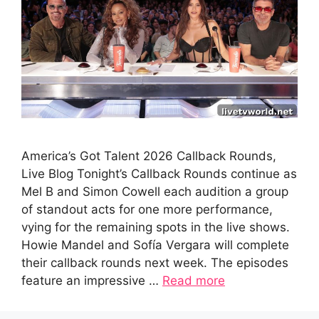
America’s Got Talent 2026 Callback Rounds,
Live Blog Tonight’s Callback Rounds continue as
Mel B and Simon Cowell each audition a group
of standout acts for one more performance,
vying for the remaining spots in the live shows.
Howie Mandel and Sofía Vergara will complete
their callback rounds next week. The episodes
feature an impressive …
Read more