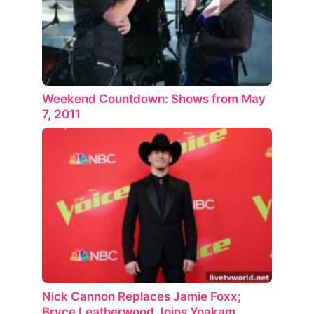
Weekend Countdown: Shows from May
7, 2011
Nick Cannon Replaces Jamie Foxx;
Bryce Leatherwood Joins Yoakam