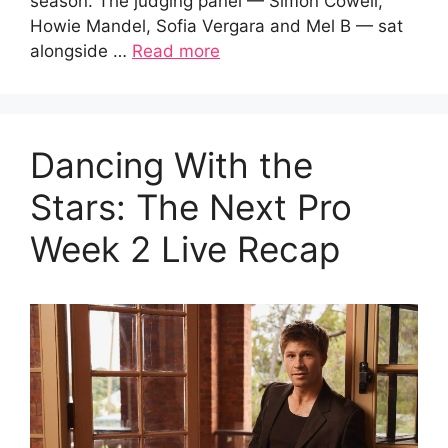
season. The judging panel — Simon Cowell,
Howie Mandel, Sofia Vergara and Mel B — sat
alongside …
Read more
Dancing With the
Stars: The Next Pro
Week 2 Live Recap