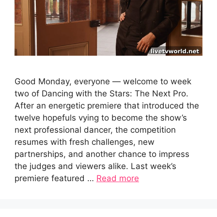
Good Monday, everyone — welcome to week
two of Dancing with the Stars: The Next Pro.
After an energetic premiere that introduced the
twelve hopefuls vying to become the show’s
next professional dancer, the competition
resumes with fresh challenges, new
partnerships, and another chance to impress
the judges and viewers alike. Last week’s
premiere featured …
Read more