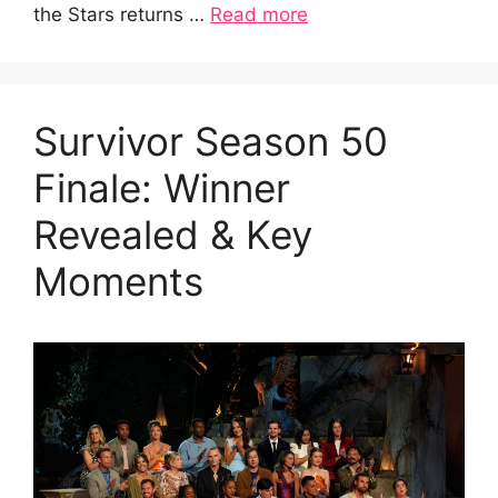
the Stars returns …
Read more
Survivor Season 50
Finale: Winner
Revealed & Key
Moments