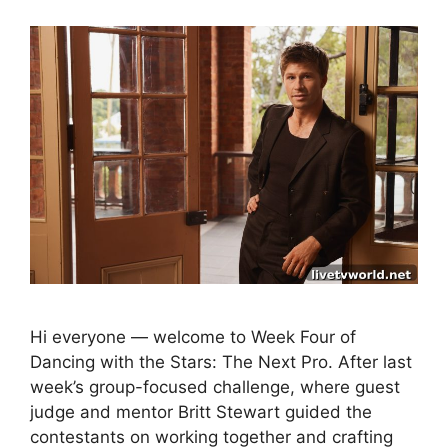
Hi everyone — welcome to Week Four of
Dancing with the Stars: The Next Pro. After last
week’s group-focused challenge, where guest
judge and mentor Britt Stewart guided the
contestants on working together and crafting