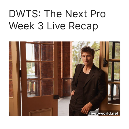
DWTS: The Next Pro
Week 3 Live Recap