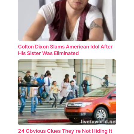
Colton Dixon Slams American Idol After
His Sister Was Eliminated
24 Obvious Clues They’re Not Hiding It