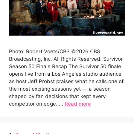
Photo: Robert Voets/CBS ©2026 CBS
Broadcasting, Inc. All Rights Reserved. Survivor
Season 50 Finale Recap The Survivor 50 finale
opens live from a Los Angeles studio audience
as host Jeff Probst praises what he calls one of
the most exciting seasons yet — a season
shaped by fan decisions that kept every
competitor on edge. …
Read more