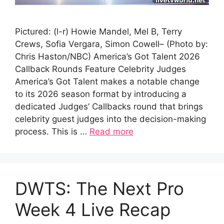
Pictured: (l-r) Howie Mandel, Mel B, Terry
Crews, Sofia Vergara, Simon Cowell– (Photo by:
Chris Haston/NBC) America’s Got Talent 2026
Callback Rounds Feature Celebrity Judges
America’s Got Talent makes a notable change
to its 2026 season format by introducing a
dedicated Judges’ Callbacks round that brings
celebrity guest judges into the decision-making
process. This is …
Read more
DWTS: The Next Pro
Week 4 Live Recap