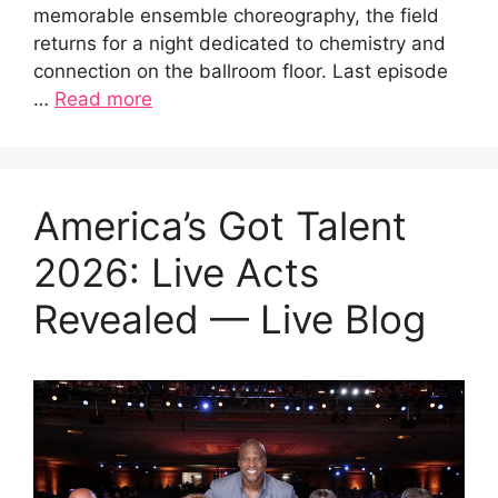
memorable ensemble choreography, the field
returns for a night dedicated to chemistry and
connection on the ballroom floor. Last episode
…
Read more
America’s Got Talent
2026: Live Acts
Revealed — Live Blog