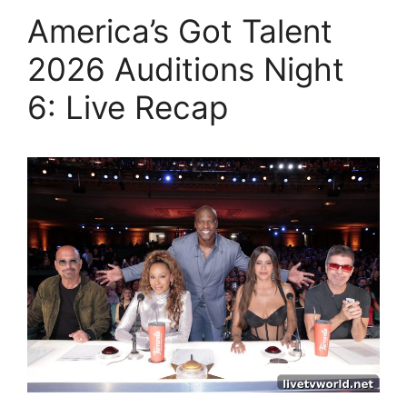
America’s Got Talent
2026 Auditions Night
6: Live Recap