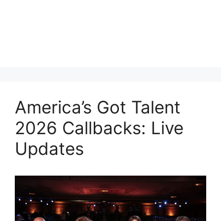
America’s Got Talent
2026 Callbacks: Live
Updates