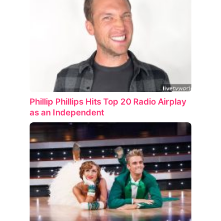
Phillip Phillips Hits Top 20 Radio Airplay
as an Independent