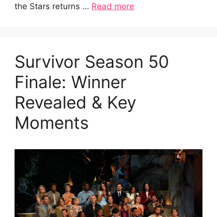
the Stars returns …
Read more
Survivor Season 50
Finale: Winner
Revealed & Key
Moments