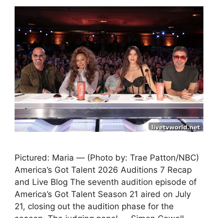
Pictured: Maria — (Photo by: Trae Patton/NBC)
America’s Got Talent 2026 Auditions 7 Recap
and Live Blog The seventh audition episode of
America’s Got Talent Season 21 aired on July
21, closing out the audition phase for the