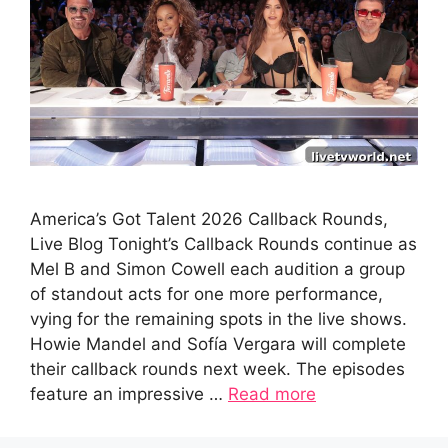
America’s Got Talent 2026 Callback Rounds,
Live Blog Tonight’s Callback Rounds continue as
Mel B and Simon Cowell each audition a group
of standout acts for one more performance,
vying for the remaining spots in the live shows.
Howie Mandel and Sofía Vergara will complete
their callback rounds next week. The episodes
feature an impressive …
Read more