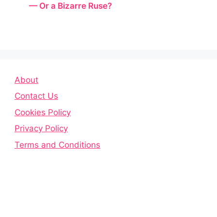
— Or a Bizarre Ruse?
About
Contact Us
Cookies Policy
Privacy Policy
Terms and Conditions