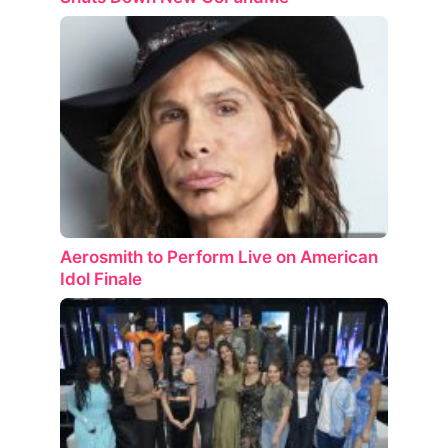
Aerosmith to Perform Live on American
Idol Finale