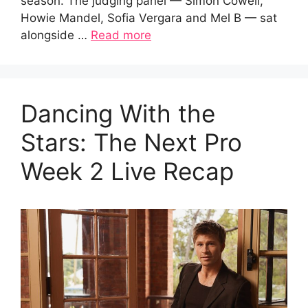
season. The judging panel — Simon Cowell,
Howie Mandel, Sofia Vergara and Mel B — sat
alongside …
Read more
Dancing With the
Stars: The Next Pro
Week 2 Live Recap