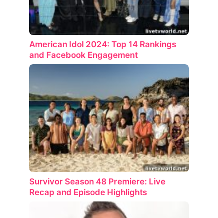
American Idol 2024: Top 14 Rankings
and Facebook Engagement
Survivor Season 48 Premiere: Live
Recap and Episode Highlights