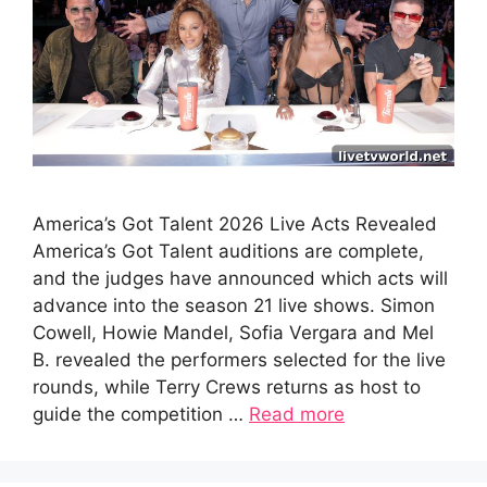
America’s Got Talent 2026 Live Acts Revealed
America’s Got Talent auditions are complete,
and the judges have announced which acts will
advance into the season 21 live shows. Simon
Cowell, Howie Mandel, Sofia Vergara and Mel
B. revealed the performers selected for the live
rounds, while Terry Crews returns as host to
guide the competition …
Read more