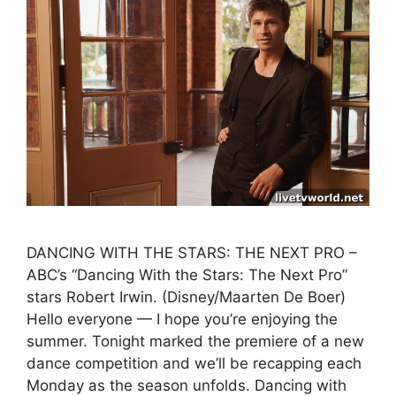
DANCING WITH THE STARS: THE NEXT PRO –
ABC’s “Dancing With the Stars: The Next Pro”
stars Robert Irwin. (Disney/Maarten De Boer)
Hello everyone — I hope you’re enjoying the
summer. Tonight marked the premiere of a new
dance competition and we’ll be recapping each
Monday as the season unfolds. Dancing with