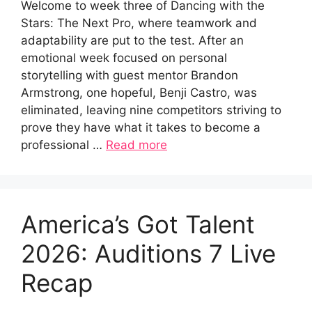
Welcome to week three of Dancing with the
Stars: The Next Pro, where teamwork and
adaptability are put to the test. After an
emotional week focused on personal
storytelling with guest mentor Brandon
Armstrong, one hopeful, Benji Castro, was
eliminated, leaving nine competitors striving to
prove they have what it takes to become a
professional …
Read more
America’s Got Talent
2026: Auditions 7 Live
Recap