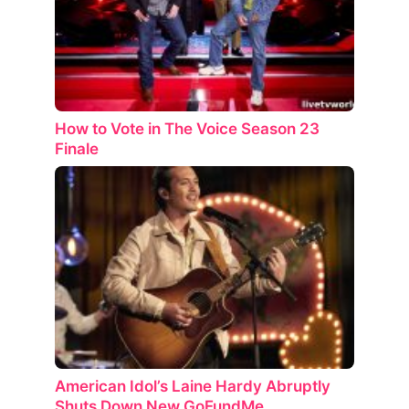
How to Vote in The Voice Season 23
Finale
American Idol’s Laine Hardy Abruptly
Shuts Down New GoFundMe