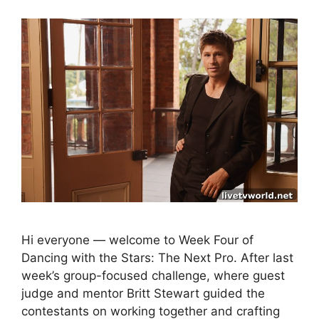
Hi everyone — welcome to Week Four of
Dancing with the Stars: The Next Pro. After last
week’s group-focused challenge, where guest
judge and mentor Britt Stewart guided the
contestants on working together and crafting