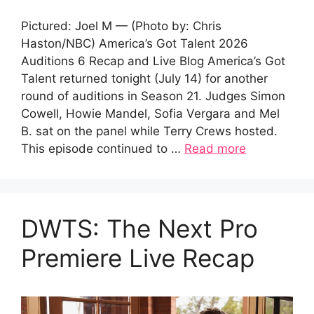
Pictured: Joel M — (Photo by: Chris
Haston/NBC) America’s Got Talent 2026
Auditions 6 Recap and Live Blog America’s Got
Talent returned tonight (July 14) for another
round of auditions in Season 21. Judges Simon
Cowell, Howie Mandel, Sofia Vergara and Mel
B. sat on the panel while Terry Crews hosted.
This episode continued to …
Read more
DWTS: The Next Pro
Premiere Live Recap