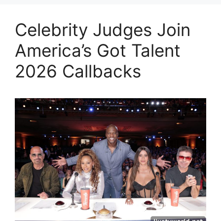
Celebrity Judges Join
America’s Got Talent
2026 Callbacks