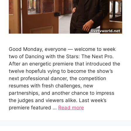
Good Monday, everyone — welcome to week
two of Dancing with the Stars: The Next Pro.
After an energetic premiere that introduced the
twelve hopefuls vying to become the show’s
next professional dancer, the competition
resumes with fresh challenges, new
partnerships, and another chance to impress
the judges and viewers alike. Last week’s
premiere featured …
Read more