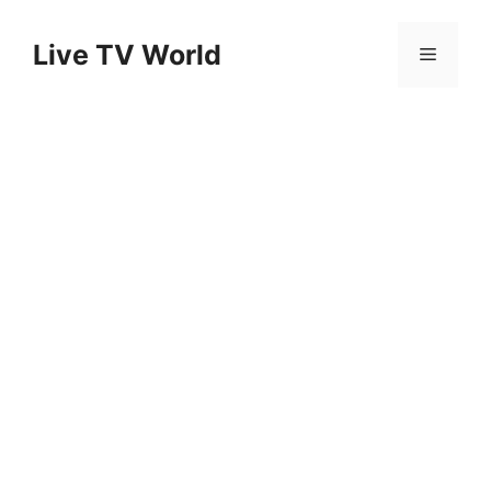
Skip
to
Live TV World
Menu
content