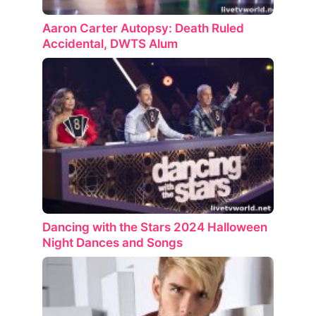
Aaron Carter Autopsy: Death Ruled
Accidental, DWTS Alum
Dancing with the Stars 2024 Halloween
Night Dances and Songs