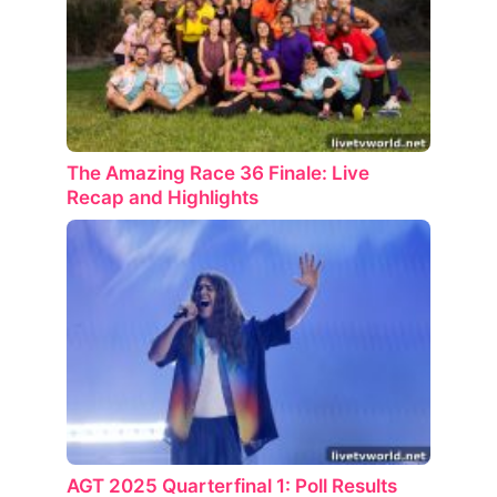
The Amazing Race 36 Finale: Live
Recap and Highlights
AGT 2025 Quarterfinal 1: Poll Results