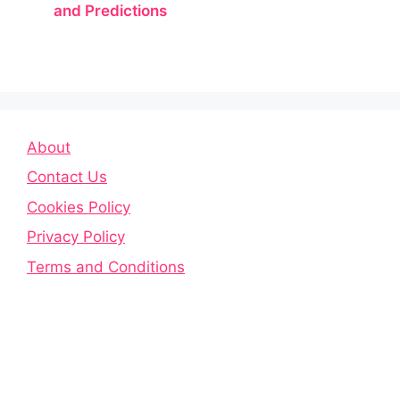
and Predictions
About
Contact Us
Cookies Policy
Privacy Policy
Terms and Conditions