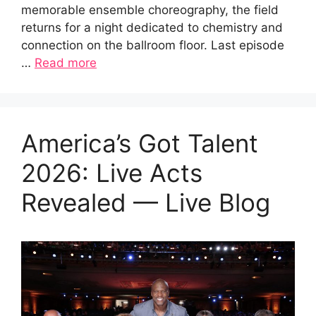
memorable ensemble choreography, the field
returns for a night dedicated to chemistry and
connection on the ballroom floor. Last episode
…
Read more
America’s Got Talent
2026: Live Acts
Revealed — Live Blog