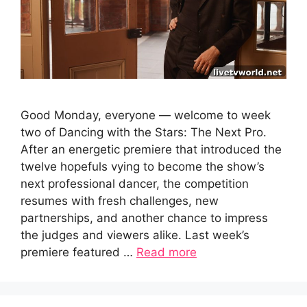
Good Monday, everyone — welcome to week
two of Dancing with the Stars: The Next Pro.
After an energetic premiere that introduced the
twelve hopefuls vying to become the show’s
next professional dancer, the competition
resumes with fresh challenges, new
partnerships, and another chance to impress
the judges and viewers alike. Last week’s
premiere featured …
Read more