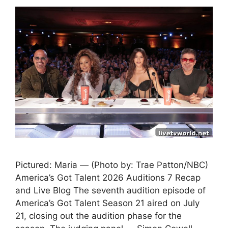
Pictured: Maria — (Photo by: Trae Patton/NBC)
America’s Got Talent 2026 Auditions 7 Recap
and Live Blog The seventh audition episode of
America’s Got Talent Season 21 aired on July
21, closing out the audition phase for the