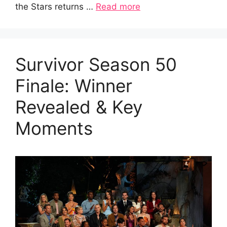
the Stars returns …
Read more
Survivor Season 50
Finale: Winner
Revealed & Key
Moments