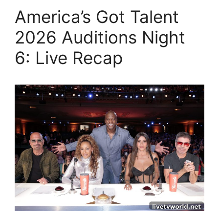
America’s Got Talent
2026 Auditions Night
6: Live Recap