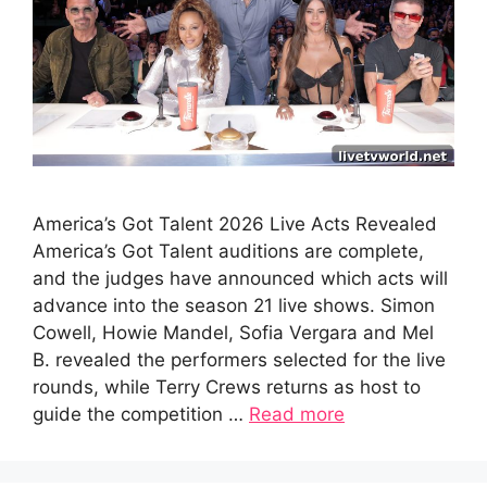
America’s Got Talent 2026 Live Acts Revealed
America’s Got Talent auditions are complete,
and the judges have announced which acts will
advance into the season 21 live shows. Simon
Cowell, Howie Mandel, Sofia Vergara and Mel
B. revealed the performers selected for the live
rounds, while Terry Crews returns as host to
guide the competition …
Read more