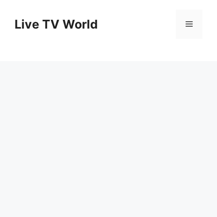
Skip
to
Live TV World
Menu
content