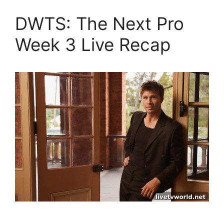
DWTS: The Next Pro
Week 3 Live Recap