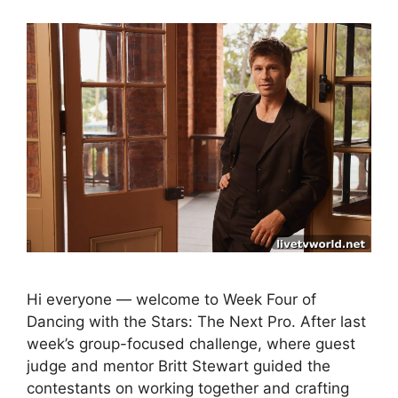
Hi everyone — welcome to Week Four of
Dancing with the Stars: The Next Pro. After last
week’s group-focused challenge, where guest
judge and mentor Britt Stewart guided the
contestants on working together and crafting