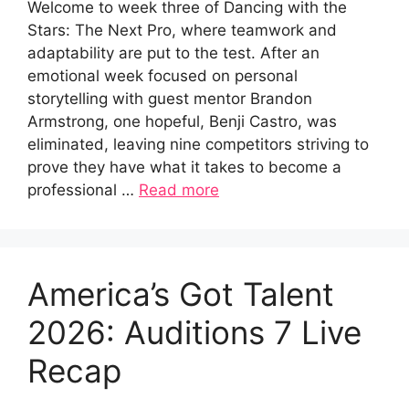
Welcome to week three of Dancing with the
Stars: The Next Pro, where teamwork and
adaptability are put to the test. After an
emotional week focused on personal
storytelling with guest mentor Brandon
Armstrong, one hopeful, Benji Castro, was
eliminated, leaving nine competitors striving to
prove they have what it takes to become a
professional …
Read more
America’s Got Talent
2026: Auditions 7 Live
Recap