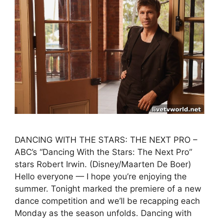
DANCING WITH THE STARS: THE NEXT PRO –
ABC’s “Dancing With the Stars: The Next Pro”
stars Robert Irwin. (Disney/Maarten De Boer)
Hello everyone — I hope you’re enjoying the
summer. Tonight marked the premiere of a new
dance competition and we’ll be recapping each
Monday as the season unfolds. Dancing with