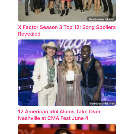
X Factor Season 3 Top 12: Song Spoilers
Revealed
12 American Idol Alums Take Over
Nashville at CMA Fest June 4