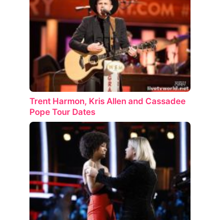
Trent Harmon, Kris Allen and Cassadee
Pope Tour Dates