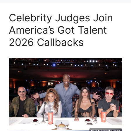
Celebrity Judges Join
America’s Got Talent
2026 Callbacks