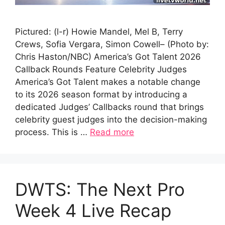
Pictured: (l-r) Howie Mandel, Mel B, Terry
Crews, Sofia Vergara, Simon Cowell– (Photo by:
Chris Haston/NBC) America’s Got Talent 2026
Callback Rounds Feature Celebrity Judges
America’s Got Talent makes a notable change
to its 2026 season format by introducing a
dedicated Judges’ Callbacks round that brings
celebrity guest judges into the decision-making
process. This is …
Read more
DWTS: The Next Pro
Week 4 Live Recap