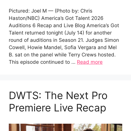
Pictured: Joel M — (Photo by: Chris
Haston/NBC) America’s Got Talent 2026
Auditions 6 Recap and Live Blog America’s Got
Talent returned tonight (July 14) for another
round of auditions in Season 21. Judges Simon
Cowell, Howie Mandel, Sofia Vergara and Mel
B. sat on the panel while Terry Crews hosted.
This episode continued to …
Read more
DWTS: The Next Pro
Premiere Live Recap