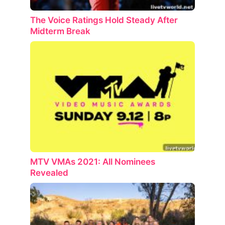
The Voice Ratings Hold Steady After
Midterm Break
MTV VMAs 2021: All Nominees
Revealed