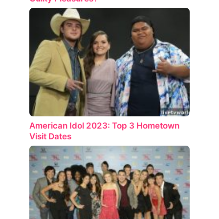
American Idol 2023: Top 3 Hometown
Visit Dates