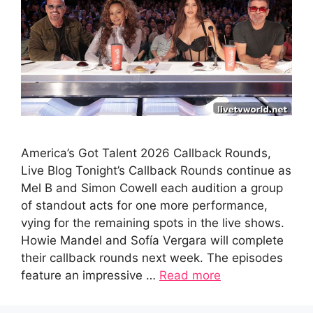
America’s Got Talent 2026 Callback Rounds,
Live Blog Tonight’s Callback Rounds continue as
Mel B and Simon Cowell each audition a group
of standout acts for one more performance,
vying for the remaining spots in the live shows.
Howie Mandel and Sofía Vergara will complete
their callback rounds next week. The episodes
feature an impressive …
Read more