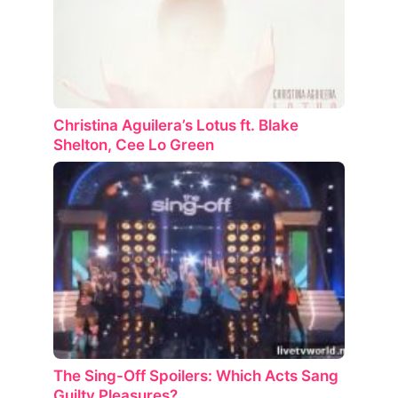
Christina Aguilera’s Lotus ft. Blake
Shelton, Cee Lo Green
The Sing-Off Spoilers: Which Acts Sang
Guilty Pleasures?