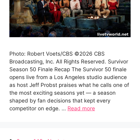
Photo: Robert Voets/CBS ©2026 CBS
Broadcasting, Inc. All Rights Reserved. Survivor
Season 50 Finale Recap The Survivor 50 finale
opens live from a Los Angeles studio audience
as host Jeff Probst praises what he calls one of
the most exciting seasons yet — a season
shaped by fan decisions that kept every
competitor on edge. …
Read more