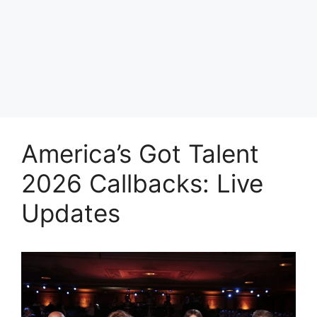
America’s Got Talent
2026 Callbacks: Live
Updates