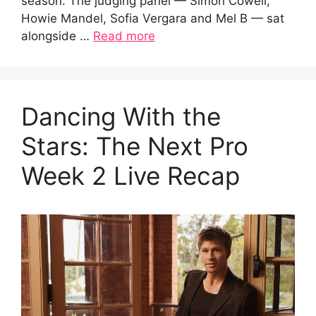
season. The judging panel — Simon Cowell,
Howie Mandel, Sofia Vergara and Mel B — sat
alongside …
Read more
Dancing With the
Stars: The Next Pro
Week 2 Live Recap