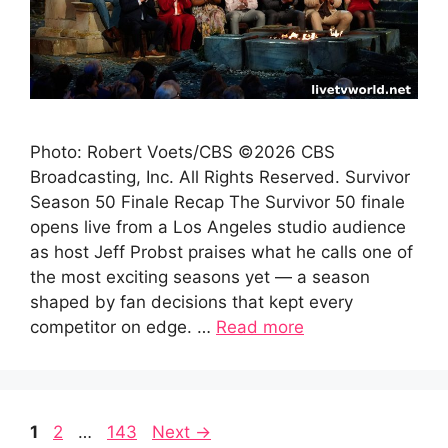
Photo: Robert Voets/CBS ©2026 CBS
Broadcasting, Inc. All Rights Reserved. Survivor
Season 50 Finale Recap The Survivor 50 finale
opens live from a Los Angeles studio audience
as host Jeff Probst praises what he calls one of
the most exciting seasons yet — a season
shaped by fan decisions that kept every
competitor on edge. …
Read more
Page
Page
Page
1
2
…
143
Next
→