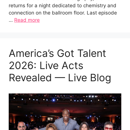
returns for a night dedicated to chemistry and
connection on the ballroom floor. Last episode
…
Read more
America’s Got Talent
2026: Live Acts
Revealed — Live Blog