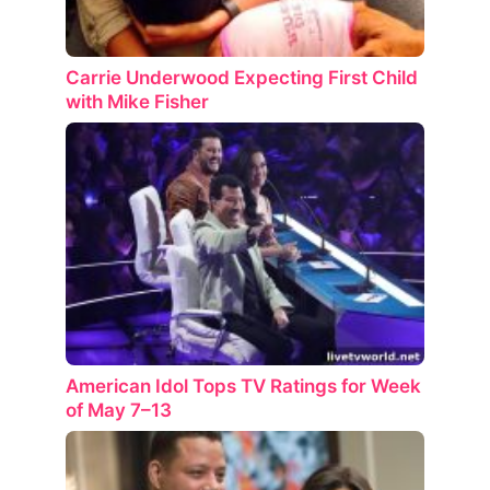
Carrie Underwood Expecting First Child
with Mike Fisher
American Idol Tops TV Ratings for Week
of May 7–13