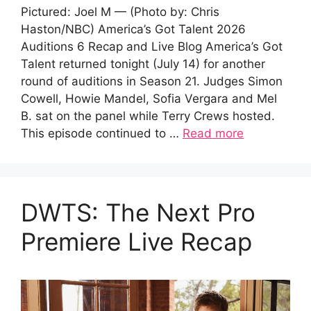
Pictured: Joel M — (Photo by: Chris
Haston/NBC) America’s Got Talent 2026
Auditions 6 Recap and Live Blog America’s Got
Talent returned tonight (July 14) for another
round of auditions in Season 21. Judges Simon
Cowell, Howie Mandel, Sofia Vergara and Mel
B. sat on the panel while Terry Crews hosted.
This episode continued to …
Read more
DWTS: The Next Pro
Premiere Live Recap