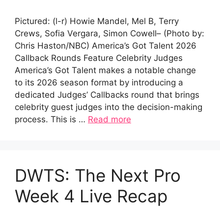
Pictured: (l-r) Howie Mandel, Mel B, Terry
Crews, Sofia Vergara, Simon Cowell– (Photo by:
Chris Haston/NBC) America’s Got Talent 2026
Callback Rounds Feature Celebrity Judges
America’s Got Talent makes a notable change
to its 2026 season format by introducing a
dedicated Judges’ Callbacks round that brings
celebrity guest judges into the decision-making
process. This is …
Read more
DWTS: The Next Pro
Week 4 Live Recap