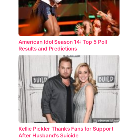
American Idol Season 14: Top 5 Poll
Results and Predictions
Kellie Pickler Thanks Fans for Support
After Husband’s Suicide