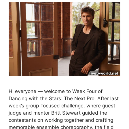
Hi everyone — welcome to Week Four of
Dancing with the Stars: The Next Pro. After last
week’s group-focused challenge, where guest
judge and mentor Britt Stewart guided the
contestants on working together and crafting
memorable ensemble choreography, the field