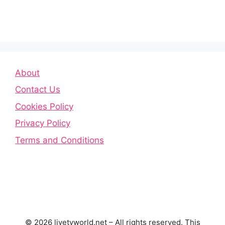
About
Contact Us
Cookies Policy
Privacy Policy
Terms and Conditions
© 2026 livetvworld.net – All rights reserved. This