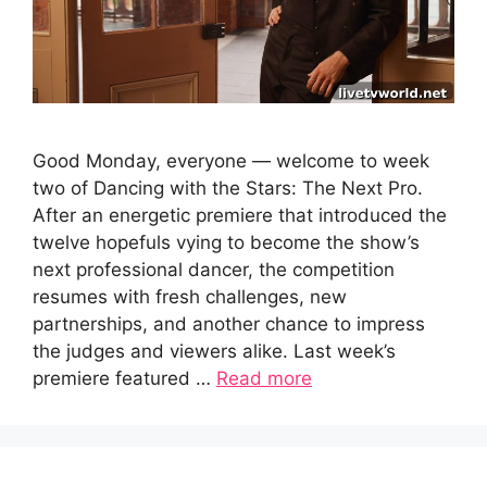
Good Monday, everyone — welcome to week
two of Dancing with the Stars: The Next Pro.
After an energetic premiere that introduced the
twelve hopefuls vying to become the show’s
next professional dancer, the competition
resumes with fresh challenges, new
partnerships, and another chance to impress
the judges and viewers alike. Last week’s
premiere featured …
Read more