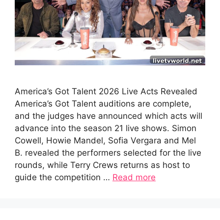
America’s Got Talent 2026 Live Acts Revealed
America’s Got Talent auditions are complete,
and the judges have announced which acts will
advance into the season 21 live shows. Simon
Cowell, Howie Mandel, Sofia Vergara and Mel
B. revealed the performers selected for the live
rounds, while Terry Crews returns as host to
guide the competition …
Read more