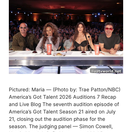
Pictured: Maria — (Photo by: Trae Patton/NBC)
America’s Got Talent 2026 Auditions 7 Recap
and Live Blog The seventh audition episode of
America’s Got Talent Season 21 aired on July
21, closing out the audition phase for the
season. The judging panel — Simon Cowell,