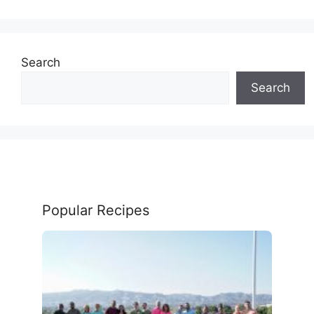
Search
Search
Popular Recipes