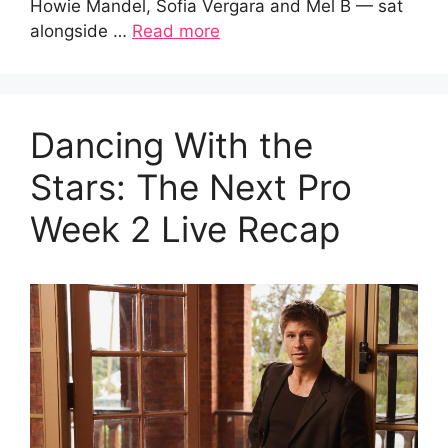
Howie Mandel, Sofia Vergara and Mel B — sat
alongside …
Read more
Dancing With the
Stars: The Next Pro
Week 2 Live Recap