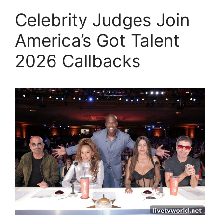
Celebrity Judges Join
America’s Got Talent
2026 Callbacks