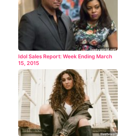
Idol Sales Report: Week Ending March
15, 2015