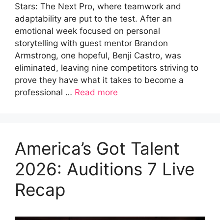
Stars: The Next Pro, where teamwork and
adaptability are put to the test. After an
emotional week focused on personal
storytelling with guest mentor Brandon
Armstrong, one hopeful, Benji Castro, was
eliminated, leaving nine competitors striving to
prove they have what it takes to become a
professional …
Read more
America’s Got Talent
2026: Auditions 7 Live
Recap