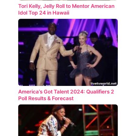
Tori Kelly, Jelly Roll to Mentor American
Idol Top 24 in Hawaii
America’s Got Talent 2024: Qualifiers 2
Poll Results & Forecast