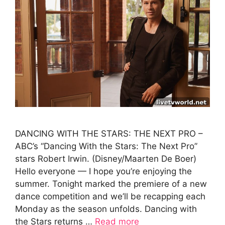
DANCING WITH THE STARS: THE NEXT PRO –
ABC’s “Dancing With the Stars: The Next Pro”
stars Robert Irwin. (Disney/Maarten De Boer)
Hello everyone — I hope you’re enjoying the
summer. Tonight marked the premiere of a new
dance competition and we’ll be recapping each
Monday as the season unfolds. Dancing with
the Stars returns …
Read more