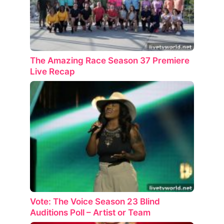
The Amazing Race Season 37 Premiere
Live Recap
Vote: The Voice Season 23 Blind
Auditions Poll – Artist or Team