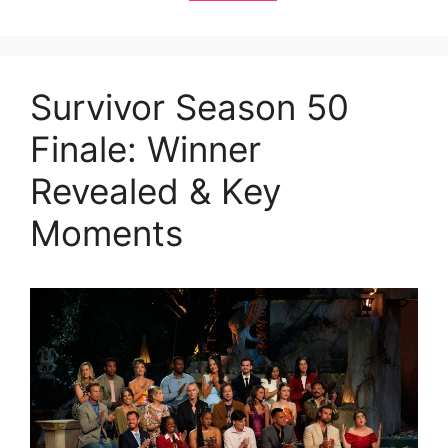
Survivor Season 50
Finale: Winner
Revealed & Key
Moments