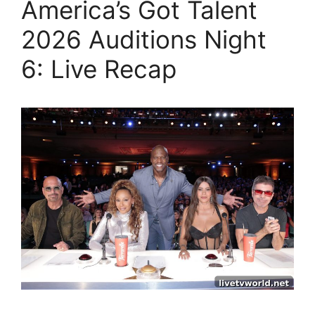
America’s Got Talent
2026 Auditions Night
6: Live Recap