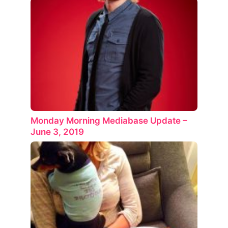
Monday Morning Mediabase Update –
June 3, 2019