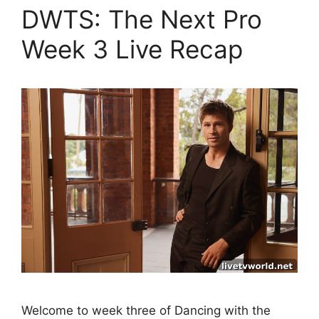
DWTS: The Next Pro
Week 3 Live Recap
Welcome to week three of Dancing with the