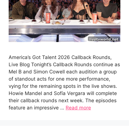
America’s Got Talent 2026 Callback Rounds,
Live Blog Tonight’s Callback Rounds continue as
Mel B and Simon Cowell each audition a group
of standout acts for one more performance,
vying for the remaining spots in the live shows.
Howie Mandel and Sofía Vergara will complete
their callback rounds next week. The episodes
feature an impressive …
Read more