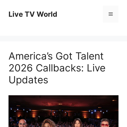
Skip
to
Live TV World
Menu
content
America’s Got Talent
2026 Callbacks: Live
Updates